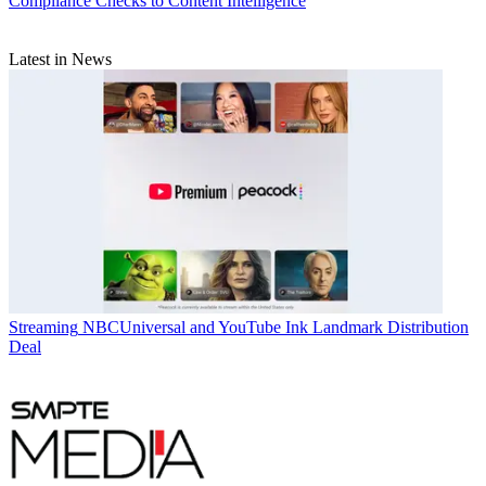
Compliance Checks to Content Intelligence
Latest in News
Streaming
NBCUniversal and YouTube Ink Landmark Distribution
Deal