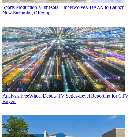
Sports Production
Minnesota Timberwolves, DAZN to Launch
New Streaming Offering
Analysis
FreeWheel Debuts TV Series-Level Reporting for CTV
Buyers