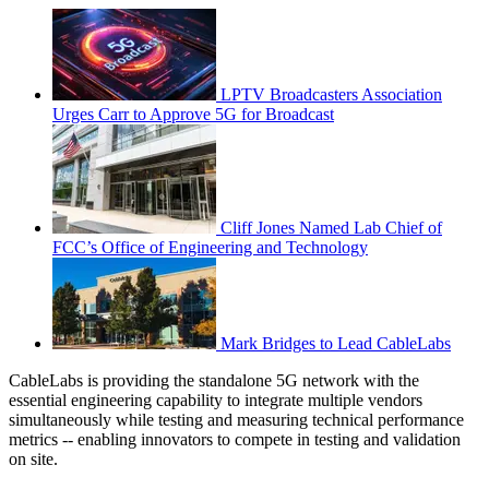
LPTV Broadcasters Association
Urges Carr to Approve 5G for Broadcast
Cliff Jones Named Lab Chief of
FCC’s Office of Engineering and Technology
Mark Bridges to Lead CableLabs
CableLabs is providing the standalone 5G network with the
essential engineering capability to integrate multiple vendors
simultaneously while testing and measuring technical performance
metrics -- enabling innovators to compete in testing and validation
on site.