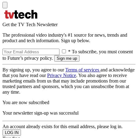
Get the TV Tech Newsletter
The professional video industry's #1 source for news, trends and
product and tech information. Sign up below.
* To subscribe, you must consent
to Future’s privacy policy.
By signing up, you agree to our
Terms of services
and acknowledge
that you have read our
Privacy Notice
. You also agree to receive
marketing emails from us that may include promotions from our
trusted partners and sponsors, which you can unsubscribe from at
any time.
You are now subscribed
Your newsletter sign-up was successful
An account already exists for this email address, please log in.