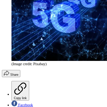
(Image credit: Pixabay)
Share
Copy link
Facebook