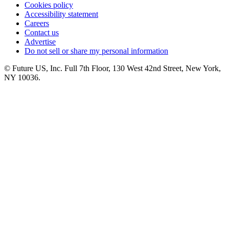
Cookies policy
Accessibility statement
Careers
Contact us
Advertise
Do not sell or share my personal information
© Future US, Inc. Full 7th Floor, 130 West 42nd Street, New York,
NY 10036.