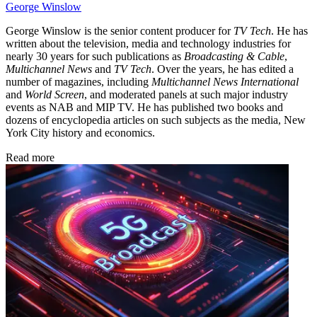
George Winslow
George Winslow is the senior content producer for
TV Tech
. He has
written about the television, media and technology industries for
nearly 30 years for such publications as
Broadcasting & Cable
,
Multichannel News
and
TV Tech
. Over the years, he has edited a
number of magazines, including
Multichannel News International
and
World Screen
, and moderated panels at such major industry
events as NAB and MIP TV. He has published two books and
dozens of encyclopedia articles on such subjects as the media, New
York City history and economics.
Read more