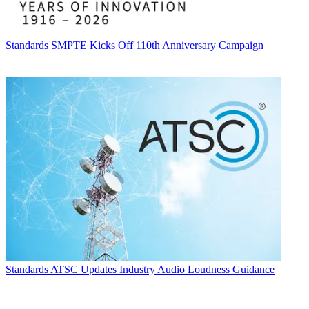
Standards
SMPTE Kicks Off 110th Anniversary Campaign
Standards
ATSC Updates Industry Audio Loudness Guidance