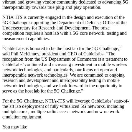
vibrant, and growing vendor community dedicated to advancing 5G
interoperability towards true plug-and-play operation.
NTIA-ITS is currently engaged in the design and execution of the
5G Challenge supporting the Department of Defense, Office of the
Undersecretary for Research and Development. The prize
competition requires a host lab with a 5G core network, testing and
measurement capabilities.
“CableLabs is honored to be the host lab for the 5G Challenge,”
said Phil McKinney, president and CEO of CableLabs. “The
recognition from the US Department of Commerce is a testament to
CableLabs’ continued and increasing investment in mobile wireless
network technologies, and particularly, our focus on open and
interoperable network technologies. We are committed to ongoing
research and development and interoperability testing in mobile
network technologies, and we look forward to the opportunity to
serve as the host lab for the 5G Challenge.”
For the 5G Challenge, NTIA-ITS will leverage CableLabs’ state-of-
the-art lab deployment of fully virtualized 5G networks, including
multiple cores, multiple radio access network and new network
emulation equipment.
You may like