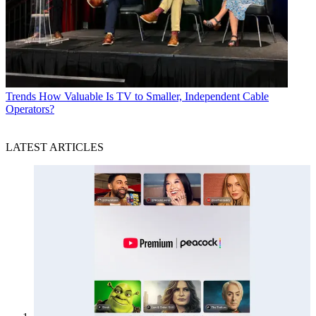
Trends
How Valuable Is TV to Smaller, Independent Cable
Operators?
LATEST ARTICLES