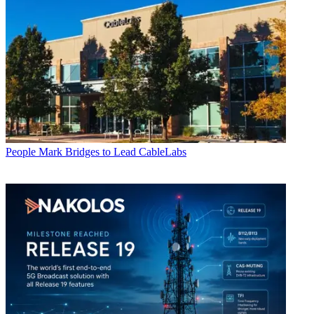
People
Mark Bridges to Lead CableLabs