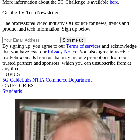
More information about the 5G Challenge is available
here
.
Get the TV Tech Newsletter
The professional video industry's #1 source for news, trends and
product and tech information. Sign up below.
By signing up, you agree to our
Terms of services
and acknowledge
that you have read our
Privacy Notice
. You also agree to receive
marketing emails from us that may include promotions from our
trusted partners and sponsors, which you can unsubscribe from at
any time.
TOPICS
5G
CableLabs
NTIA
Commerce Department
CATEGORIES
Standards