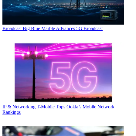
Broadcast
Big Blue Marble Advances 5G Broadcast
IP & Networking
T-Mobile Tops Ookla’s Mobile Network
Rankings