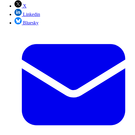
X
Linkedin
Bluesky