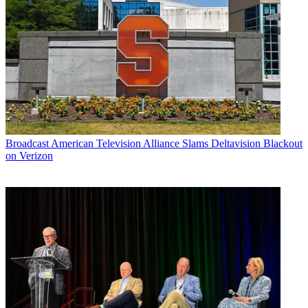
Broadcast
American Television Alliance Slams Deltavision Blackout
on Verizon