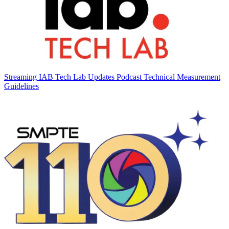
Streaming
IAB Tech Lab Updates Podcast Technical Measurement
Guidelines