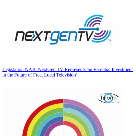
Legislation
NAB: NextGen TV Represents 'an Essential Investment
in the Future of Free, Local Television'