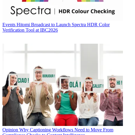
Events
Hitomi Broadcast to Launch Spectra HDR Color
Verification Tool at IBC2026
Opinion
Why Captioning Workflows Need to Move From