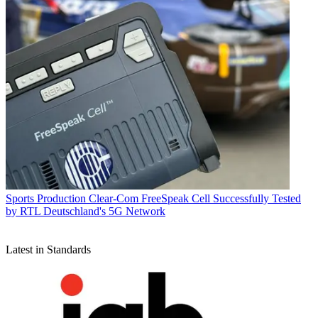
Sports Production
Clear-Com FreeSpeak Cell Successfully Tested
by RTL Deutschland's 5G Network
Latest in Standards