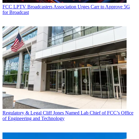
FCC
LPTV Broadcasters Association Urges Carr to Approve 5G
for Broadcast
Regulatory & Legal
Cliff Jones Named Lab Chief of FCC’s Office
of Engineering and Technology