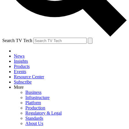
Search TV Tech
News
Insights
Products
Events
Resource Center
Subscribe
More
Business
Infrastructure
Platform
Production
Regulatory & Legal
Standards
About Us