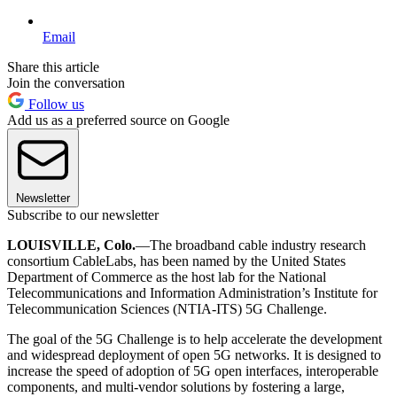
Email
Share this article
Join the conversation
Follow us
Add us as a preferred source on Google
Newsletter
Subscribe to our newsletter
LOUISVILLE, Colo.
—The broadband cable industry research
consortium CableLabs, has been named by the United States
Department of Commerce as the host lab for the National
Telecommunications and Information Administration’s Institute for
Telecommunication Sciences (NTIA-ITS) 5G Challenge.
The goal of the 5G Challenge is to help accelerate the development
and widespread deployment of open 5G networks. It is designed to
increase the speed of adoption of 5G open interfaces, interoperable
components, and multi-vendor solutions by fostering a large,