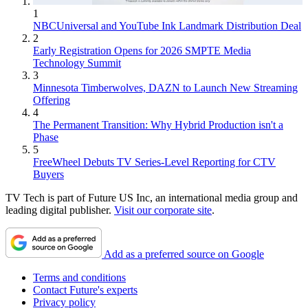
1
NBCUniversal and YouTube Ink Landmark Distribution Deal
2
Early Registration Opens for 2026 SMPTE Media
Technology Summit
3
Minnesota Timberwolves, DAZN to Launch New Streaming
Offering
4
The Permanent Transition: Why Hybrid Production isn't a
Phase
5
FreeWheel Debuts TV Series-Level Reporting for CTV
Buyers
TV Tech is part of Future US Inc, an international media group and
leading digital publisher.
Visit our corporate site
.
Add as a preferred source on Google
Terms and conditions
Contact Future's experts
Privacy policy