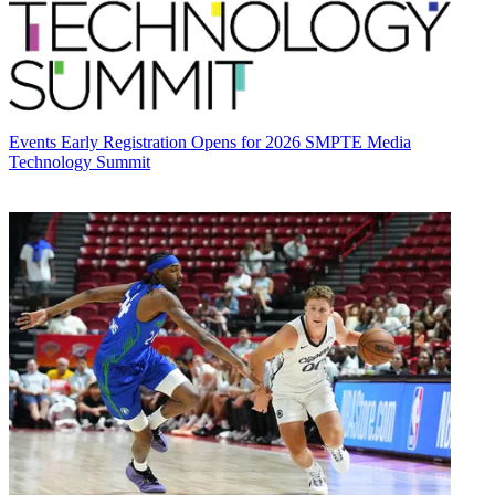
Events
Early Registration Opens for 2026 SMPTE Media
Technology Summit