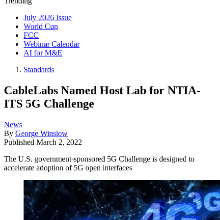
Trending
July 2026 Issue
World Cup
FCC
Webinar Calendar
AI for M&E
Standards
CableLabs Named Host Lab for NTIA-
ITS 5G Challenge
News
By
George Winslow
Published
March 2, 2022
The U.S. government-sponsored 5G Challenge is designed to
accelerate adoption of 5G open interfaces