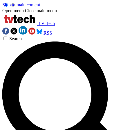
Skip to main content
Open menu
Close main menu
TV Tech
RSS
Search