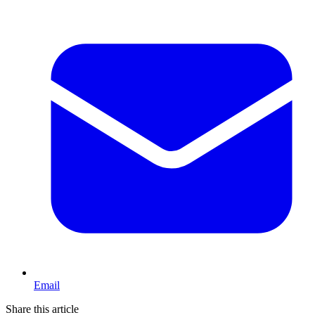
Email
Share this article