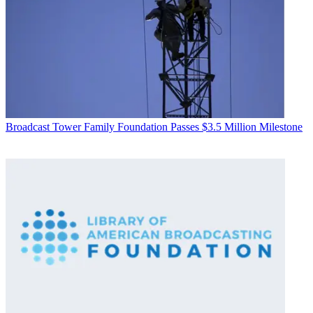
Broadcast
Tower Family Foundation Passes $3.5 Million Milestone