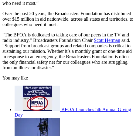
who need it most.”
Over the past 20 years, the Broadcasters Foundation has distributed
over $15 million in aid nationwide, across all states and territories, to
colleagues who need it most.
“The BFOA is dedicated to taking care of our peers in the TV and
radio industry,” Broadcasters Foundation Chair
Scott Herman
said.
“Support from broadcast groups and related companies is critical to
sustaining our mission. Whether it’s a monthly grant or one-time aid
in response to an emergency, the Broadcasters Foundation is often
the only financial safety net for our colleagues who are struggling
from an illness or disaster.”
You may like
BFOA Launches 5th Annual Giving
Day