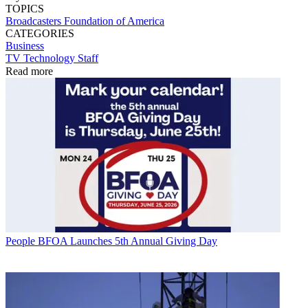
TOPICS
Broadcasters Foundation of America
CATEGORIES
Business
TV Technology Staff
Read more
People
BFOA Launches 5th Annual Giving Day