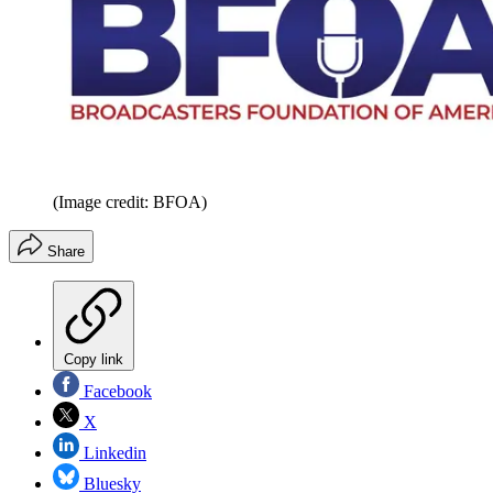
(Image credit: BFOA)
Share
Copy link
Facebook
X
Linkedin
Bluesky