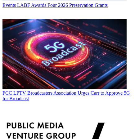
Events
LABF Awards Four 2026 Preservation Grants
FCC
LPTV Broadcasters Association Urges Carr to Approve 5G
for Broadcast