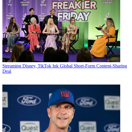
Streaming
Disney, TikTok Ink Global Short-Form Content-Sharing
Deal