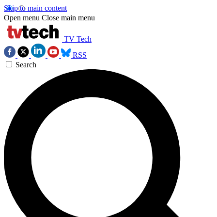
Skip to main content
Open menu
Close main menu
TV Tech
RSS
Search