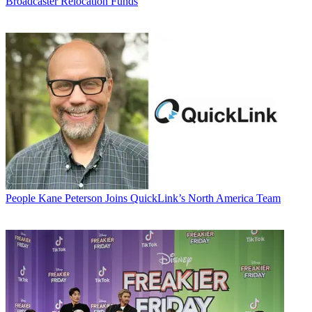
Broadcaster Relocation Funds
People
Kane Peterson Joins QuickLink’s North America Team