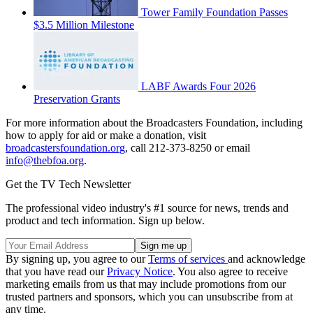
Tower Family Foundation Passes
$3.5 Million Milestone
LABF Awards Four 2026
Preservation Grants
For more information about the Broadcasters Foundation, including
how to apply for aid or make a donation, visit
broadcastersfoundation.or
g
, call 212-373-8250 or email
info@thebfoa.org
.
Get the TV Tech Newsletter
The professional video industry's #1 source for news, trends and
product and tech information. Sign up below.
By signing up, you agree to our
Terms of services
and acknowledge
that you have read our
Privacy Notice
. You also agree to receive
marketing emails from us that may include promotions from our
trusted partners and sponsors, which you can unsubscribe from at
any time.