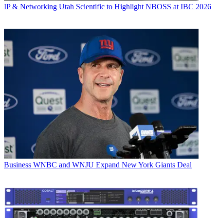
IP & Networking
Utah Scientific to Highlight NBOSS at IBC 2026
Business
WNBC and WNJU Expand New York Giants Deal