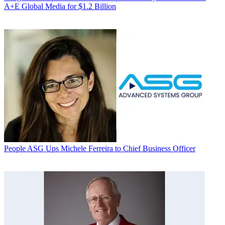
A+E Global Media for $1.2 Billion
People
ASG Ups Michele Ferreira to Chief Business Officer