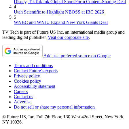
Disney, TikTok Ink Global Short-Form Content-Sharing Deal
4
Utah Scientific to Highlight NBOSS at IBC 2026
5
WNBC and WNJU Expand New York Giants Deal
TV Tech is part of Future US Inc, an international media group and
leading digital publisher.
Visit our corporate site
.
Add as a preferred source on Google
Terms and conditions
Contact Future's experts
Privacy policy
Cookies policy
Accessibility statement
Careers
Contact us
Advertise
Do not sell or share my personal information
© Future US, Inc. Full 7th Floor, 130 West 42nd Street, New York,
NY 10036.