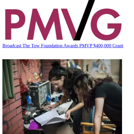
Broadcast
The Tow Foundation Awards PMVP $400,000 Grant