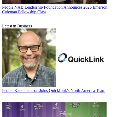
People
NAB Leadership Foundation Announces 2026 Emerson
Coleman Fellowship Class
Latest in Business
People
Kane Peterson Joins QuickLink’s North America Team