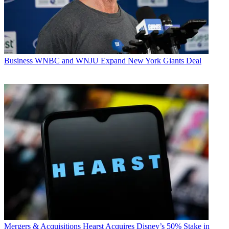
Business
WNBC and WNJU Expand New York Giants Deal
Mergers & Acquisitions
Hearst Acquires Disney’s 50% Stake in