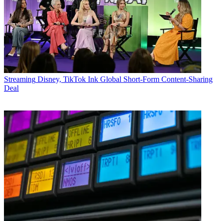
Streaming
Disney, TikTok Ink Global Short-Form Content-Sharing
Deal