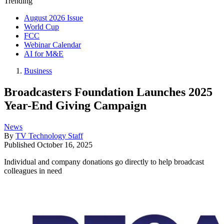
Trending
August 2026 Issue
World Cup
FCC
Webinar Calendar
AI for M&E
Business
Broadcasters Foundation Launches 2025
Year-End Giving Campaign
News
By
TV Technology Staff
Published
October 16, 2025
Individual and company donations go directly to help broadcast
colleagues in need