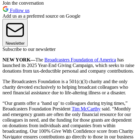
Join the conversation
Follow us
Add us as a preferred source on Google
Newsletter
Subscribe to our newsletter
NEW YORK—
The
Broadcasters Foundation of America
has
launched its 2025 Year-End Giving Campaign, which seeks to raise
donations from tax-deductible personal and company contributions.
The Broadcasters Foundation is a 501(c)(3) charity and the only
charity devoted exclusively to helping broadcast colleagues who
need financial assistance due to life-altering illness or a disaster.
“Our grants offer a ‘hand up’ to colleagues during trying times,”
Broadcasters Foundation President
Tim McCarthy
said. “Monthly
and emergency grants are often the only financial resource for our
colleagues in need, and the funding for those grants are dependent
on donations from individuals and companies from within
broadcasting. Our 100% Give With Confidence score from Charity
Navigator ensures contributions go directly to those in our business