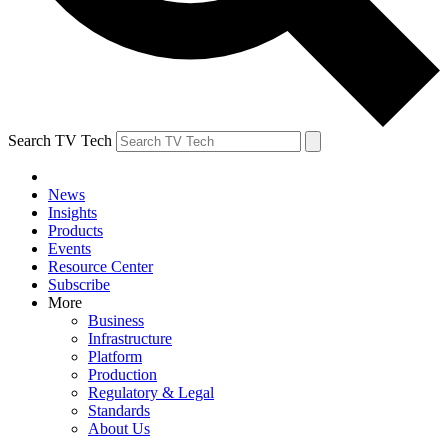
Search TV Tech
News
Insights
Products
Events
Resource Center
Subscribe
More
Business
Infrastructure
Platform
Production
Regulatory & Legal
Standards
About Us