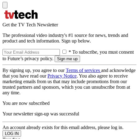
Get the TV Tech Newsletter
The professional video industry's #1 source for news, trends and
product and tech information. Sign up below.
* To subscribe, you must consent
to Future’s privacy policy.
By signing up, you agree to our
Terms of services
and acknowledge
that you have read our
Privacy Notice
. You also agree to receive
marketing emails from us that may include promotions from our
trusted partners and sponsors, which you can unsubscribe from at
any time.
You are now subscribed
Your newsletter sign-up was successful
An account already exists for this email address, please log in.