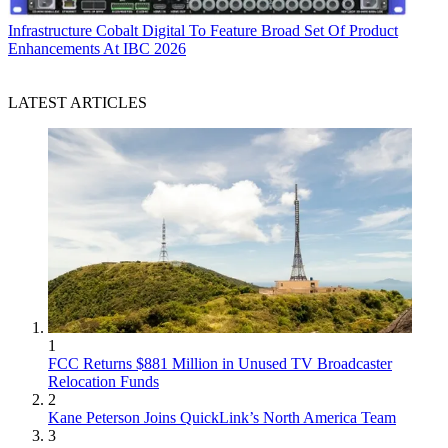
Infrastructure
Cobalt Digital To Feature Broad Set Of Product
Enhancements At IBC 2026
LATEST ARTICLES
1
FCC Returns $881 Million in Unused TV Broadcaster
Relocation Funds
2
Kane Peterson Joins QuickLink’s North America Team
3