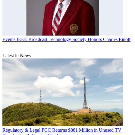
Events
IEEE Broadcast Technology Society Honors Charles Einolf
Latest in News
Regulatory & Legal
FCC Returns $881 Million in Unused TV