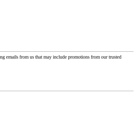
ing emails from us that may include promotions from our trusted