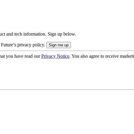
uct and tech information. Sign up below.
 Future’s privacy policy.
hat you have read our
Privacy Notice
. You also agree to receive market