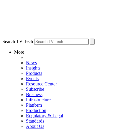
Search TV Tech
More
News
Insights
Products
Events
Resource Center
Subscribe
Business
Infrastructure
Platform
Production
Regulatory & Legal
Standards
About Us