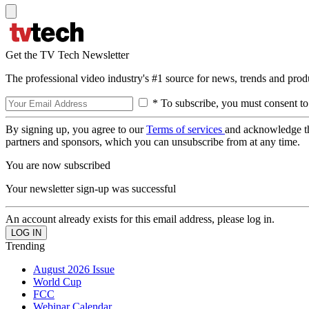
Get the TV Tech Newsletter
The professional video industry's #1 source for news, trends and prod
* To subscribe, you must consent to
By signing up, you agree to our
Terms of services
and acknowledge t
partners and sponsors, which you can unsubscribe from at any time.
You are now subscribed
Your newsletter sign-up was successful
An account already exists for this email address, please log in.
Trending
August 2026 Issue
World Cup
FCC
Webinar Calendar