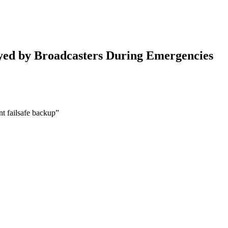
ayed by Broadcasters During Emergencies
nt failsafe backup”