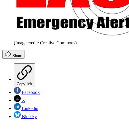
(Image credit: Creative Commons)
Share
Copy link
Facebook
X
Linkedin
Bluesky