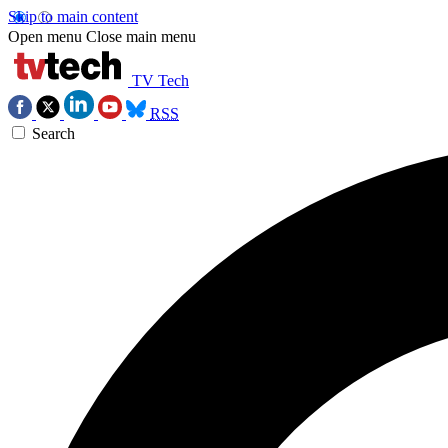
Skip to main content
Open menu
Close main menu
TV Tech
RSS
Search