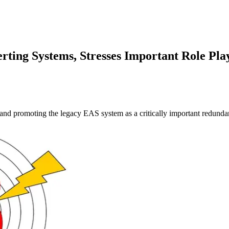
ting Systems, Stresses Important Role Pl
 and promoting the legacy EAS system as a critically important redunda