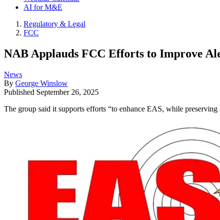
AI for M&E
Regulatory & Legal
FCC
NAB Applauds FCC Efforts to Improve Aler
News
By
George Winslow
Published
September 26, 2025
The group said it supports efforts “to enhance EAS, while preserving