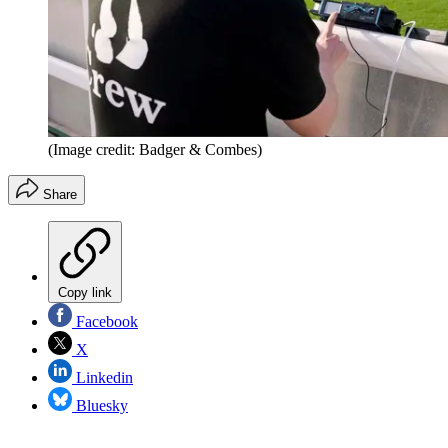
(Image credit: Badger & Combes)
Share
Copy link
Facebook
X
Linkedin
Bluesky