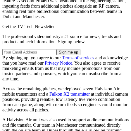
feature. A second Pro460 was positioned at the engineering station,
ingesting feeds from additional pitches alongside an RF camera,
enabling real-time bidirectional communication between teams in
Dubai and Manchester.
Get the TV Tech Newsletter
The professional video industry's #1 source for news, trends and
product and tech information. Sign up below.
By signing up, you agree to our
Terms of services
and acknowledge
that you have read our
Privacy Notice
. You also agree to receive
marketing emails from us that may include promotions from our
trusted partners and sponsors, which you can unsubscribe from at
any time.
Across the remaining pitches, we deployed seven Haivision Air
mobile transmitters and a
Falkon X2 transmitter
at individual camera
positions, providing reliable, low-latency live video contribution
from each game, along with return feeds so engineers could monitor
activity across all pitches.
A Haivision Air unit was also used to support audio communications
and file transfer. Our team in Manchester communicated directly
with the on-site team in Dubai through the Air, allowing roaming