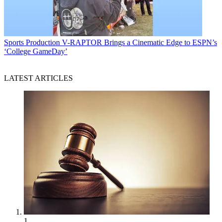
Sports Production
V-RAPTOR Brings a Cinematic Edge to ESPN’s
‘College GameDay’
LATEST ARTICLES
1