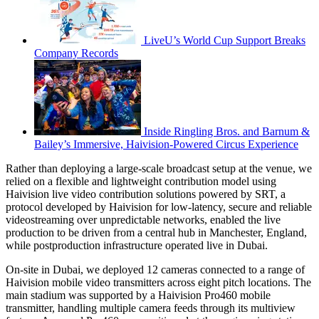
LiveU’s World Cup Support Breaks
Company Records
Inside Ringling Bros. and Barnum &
Bailey’s Immersive, Haivision-Powered Circus Experience
Rather than deploying a large-scale broadcast setup at the venue, we
relied on a flexible and lightweight contribution model using
Haivision live video contribution solutions powered by SRT, a
protocol developed by Haivision for low-latency, secure and reliable
videostreaming over unpredictable networks, enabled the live
production to be driven from a central hub in Manchester, England,
while postproduction infrastructure operated live in Dubai.
On-site in Dubai, we deployed 12 cameras connected to a range of
Haivision mobile video transmitters across eight pitch locations. The
main stadium was supported by a Haivision Pro460 mobile
transmitter, handling multiple camera feeds through its multiview