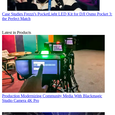
Case Studies
Frezzi’s PocketLight LED Kit for DJI Osmo Pocket 3:
the Perfect Match
Latest in Products
Production
Modernizing Community Media With Blackmagic
Studio Camera 4K Pro