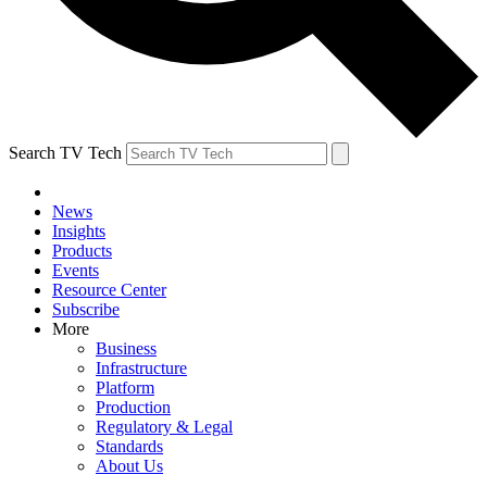
Search TV Tech
News
Insights
Products
Events
Resource Center
Subscribe
More
Business
Infrastructure
Platform
Production
Regulatory & Legal
Standards
About Us