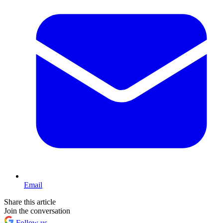
Email
Share this article
Join the conversation
Follow us