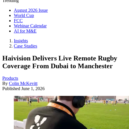
Trending
August 2026 Issue
World Cup
FCC
Webinar Calendar
AI for M&E
Insights
Case Studies
Haivision Delivers Live Remote Rugby
Coverage From Dubai to Manchester
Products
By
Colin McKevitt
Published
June 1, 2026