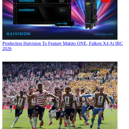
Production
Haivision To Feature Makito ONE, Falkon X4 At IBC
2026