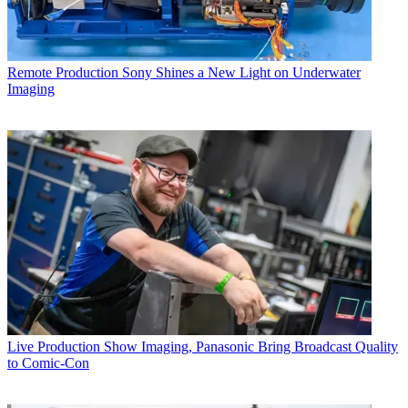
Remote Production
Sony Shines a New Light on Underwater
Imaging
Live Production
Show Imaging, Panasonic Bring Broadcast Quality
to Comic-Con