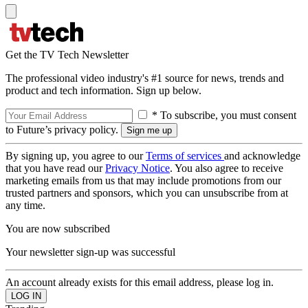
Get the TV Tech Newsletter
The professional video industry's #1 source for news, trends and
product and tech information. Sign up below.
* To subscribe, you must consent
to Future’s privacy policy.
By signing up, you agree to our
Terms of services
and acknowledge
that you have read our
Privacy Notice
. You also agree to receive
marketing emails from us that may include promotions from our
trusted partners and sponsors, which you can unsubscribe from at
any time.
You are now subscribed
Your newsletter sign-up was successful
An account already exists for this email address, please log in.