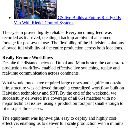
CS live Builds a Future-Ready OB
Van With Riedel Control Systems
The system proved highly reliable. Every incoming feed was
recorded as it arrived, creating a backup archive of all camera
footage for post-event use. The flexibility of the Haivision solutions
allowed full visibility of the entire production across both locations.
Really Remote Workflows
Despite the distance between Dubai and Manchester, the camera-to-
production workflow enabled effective live switching, replay and
real-time communication across continents.
What would once have required large crews and significant on-site
infrastructure was achieved through a centralized workflow built on
Haivision technology and SRT. By the end of the weekend, we
successfully delivered live coverage of all 664 matches with no
major technical issues, using a production footprint small enough to
fit into just three cases.
The equipment was lightweight, easy to deploy and highly cost-
effective, enabling us to deliver full-scale production with a minimal