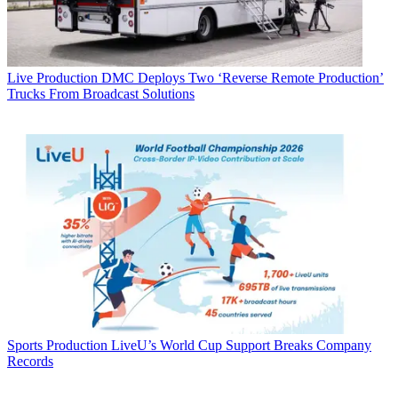
Live Production
DMC Deploys Two ‘Reverse Remote Production’
Trucks From Broadcast Solutions
Sports Production
LiveU’s World Cup Support Breaks Company
Records