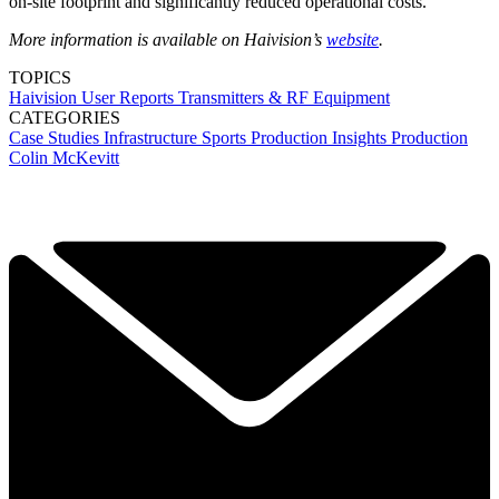
on-site footprint and significantly reduced operational costs.
More information is available on Haivision’s
website
.
TOPICS
Haivision
User Reports
Transmitters & RF Equipment
CATEGORIES
Case Studies
Infrastructure
Sports Production
Insights
Production
Colin McKevitt