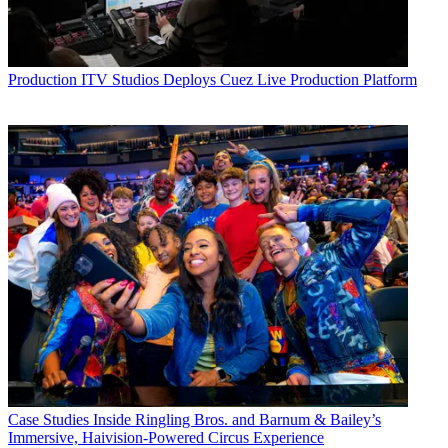
Production
ITV Studios Deploys Cuez Live Production Platform
Case Studies
Inside Ringling Bros. and Barnum & Bailey’s
Immersive, Haivision-Powered Circus Experience