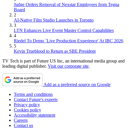
Judge Orders Removal of Nexstar Employees from Tegna
Board
2
AI-Native Film Studio Launches in Toronto
3
LTN Enhances Live Event Master Control Capabilities
4
Riedel To Demo `Live Production Experience' At IBC 2026
5
Kevin Trueblood to Return as SBE President
TV Tech is part of Future US Inc, an international media group and
leading digital publisher.
Visit our corporate site
.
Add as a preferred source on Google
Terms and conditions
Contact Future's experts
Privacy policy
Cookies policy
Accessibility statement
Careers
Contact us