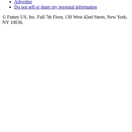
Advertise
Do not sell or share my personal information
© Future US, Inc. Full 7th Floor, 130 West 42nd Street, New York,
NY 10036.