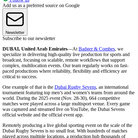
Add us as a preferred source on Google
Newsletter
Subscribe to our newsletter
DUBAI, United Arab Emirates
—At
Badger & Combes
, we
specialize in delivering high-quality live production for sports and
broadcast, focusing on scalable, remote workflows that support
complex, multilocation events. Our team regularly works on fast-
paced productions where reliability, flexibility and efficiency are
critical to success.
One example of that is the
Dubai Rugby Sevens
, an international
tournament featuring top men’s and women’s teams from around the
world. During the 2025 event (Nov. 28-30), 664 competitive
matches were played across a large multisport venue. Every game
was captured and streamed live on YouTube, the Dubai Sevens
official website and the official event app.
Remotely producing a live global sporting event on the scale of the
Dubai Rugby Sevens is no small feat. With hundreds of matches
played across multiple locations, a production hub thousands of