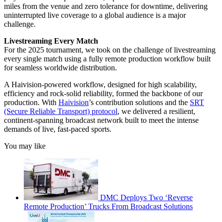
miles from the venue and zero tolerance for downtime, delivering
uninterrupted live coverage to a global audience is a major
challenge.
Livestreaming Every Match
For the 2025 tournament, we took on the challenge of live­streaming
every single match using a fully remote production workflow built
for seamless worldwide distribution.
A Haivision-powered workflow, designed for high scalability,
efficiency and rock-solid reliability, formed the backbone of our
production. With
Haivision
’s contribution solutions and the
SRT
(Secure Reliable Transport) protocol
, we delivered a resilient,
continent-spanning broadcast network built to meet the intense
demands of live, fast-paced sports.
You may like
DMC Deploys Two ‘Reverse
Remote Production’ Trucks From Broadcast Solutions