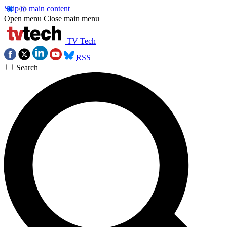
Skip to main content
Open menu
Close main menu
TV Tech
RSS
Search