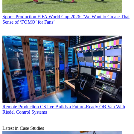
Sports Production
FIFA World Cup 2026: ‘We Want to Create That
Sense of ‘FOMO’ for Fans’
Remote Production
CS live Builds a Future-Ready OB Van With
Riedel Control Systems
Latest in Case Studies