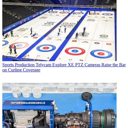
Sports Production
Telycam Explore XE PTZ Cameras Raise the Bar
on Curling Coverage