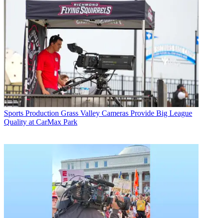
Sports Production
Grass Valley Cameras Provide Big League
Quality at CarMax Park