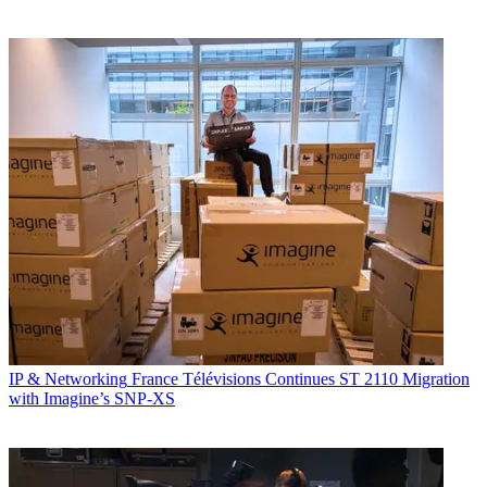
IP & Networking
France Télévisions Continues ST 2110 Migration
with Imagine’s SNP-XS