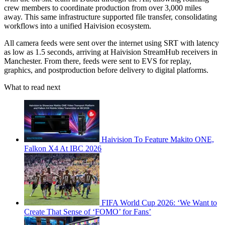
crew members to coordinate production from over 3,000 miles
away. This same infrastructure supported file transfer, consolidating
workflows into a unified Haivision ecosystem.
All camera feeds were sent over the internet using SRT with latency
as low as 1.5 seconds, arriving at Haivision StreamHub receivers in
Manchester. From there, feeds were sent to EVS for replay,
graphics, and postproduction before delivery to digital platforms.
What to read next
Haivision To Feature Makito ONE,
Falkon X4 At IBC 2026
FIFA World Cup 2026: ‘We Want to
Create That Sense of ‘FOMO’ for Fans’