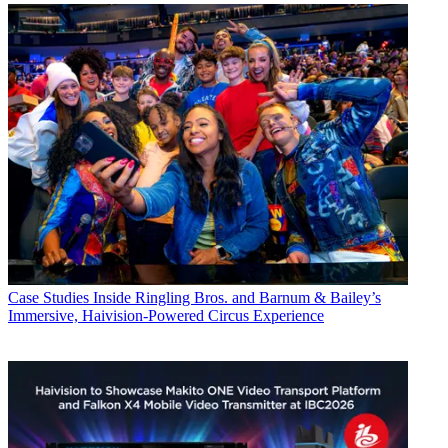
Case Studies
Inside Ringling Bros. and Barnum & Bailey’s
Immersive, Haivision-Powered Circus Experience