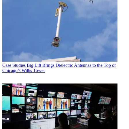
Case Studies
Big Lift Brings Dielectric Antennas to the Top of
Chicago’s Willis Tower