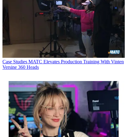
Case Studies
MATC Elevates Production Training With Vinten
Versine 360 Heads