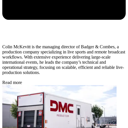
Colin McKevitt is the managing director of Badger & Combes, a
production company specializing in live sports and remote broadcast
workflows. With extensive experience delivering large-scale
international events, he leads the company’s technical and
operational strategy, focusing on scalable, efficient and reliable live-
production solutions.
Read more