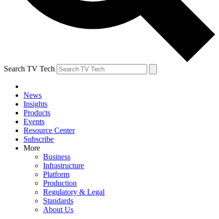
Search TV Tech
News
Insights
Products
Events
Resource Center
Subscribe
More
Business
Infrastructure
Platform
Production
Regulatory & Legal
Standards
About Us