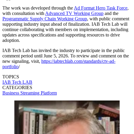
The work was developed through the
Ad Format Hero Task Force
,
with consultation with
Advanced TV Working Group
and the
Programmatic Supply Chain Working Group
, with public comment
supporting industry input ahead of finalization. IAB Tech Lab will
continue collaborating with members on implementation, including
updates across specifications and supporting resources to drive
adoption.
IAB Tech Lab has invited the industry to participate in the public
comment period until June 5, 2026. To review and comment on the
new signaling, visit,
https://iabtechlab.com/standards/ctv-ad-
portfolio
/
TOPICS
IAB Tech LAB
CATEGORIES
Business
Streaming
Platform