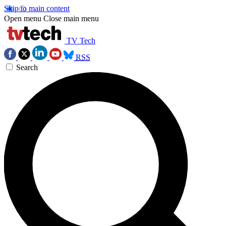
Skip to main content
Open menu
Close main menu
TV Tech
RSS
Search