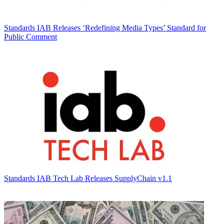
Standards
IAB Releases ‘Redefining Media Types’ Standard for
Public Comment
Standards
IAB Tech Lab Releases SupplyChain v1.1