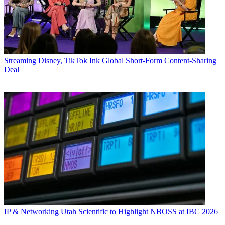
Streaming
Disney, TikTok Ink Global Short-Form Content-Sharing
Deal
IP & Networking
Utah Scientific to Highlight NBOSS at IBC 2026