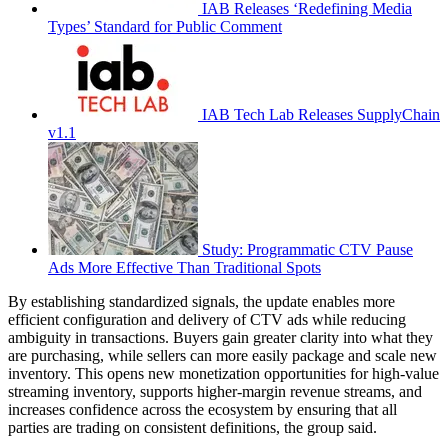
IAB Releases ‘Redefining Media
Types’ Standard for Public Comment
IAB Tech Lab Releases SupplyChain
v1.1
Study: Programmatic CTV Pause
Ads More Effective Than Traditional Spots
By establishing standardized signals, the update enables more
efficient configuration and delivery of CTV ads while reducing
ambiguity in transactions. Buyers gain greater clarity into what they
are purchasing, while sellers can more easily package and scale new
inventory. This opens new monetization opportunities for high-value
streaming inventory, supports higher-margin revenue streams, and
increases confidence across the ecosystem by ensuring that all
parties are trading on consistent definitions, the group said.