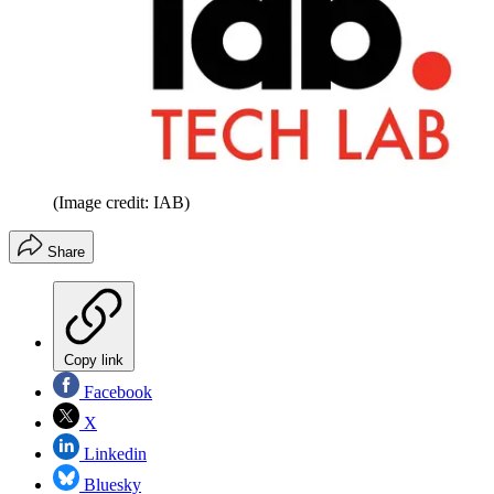
(Image credit: IAB)
Share
Copy link
Facebook
X
Linkedin
Bluesky