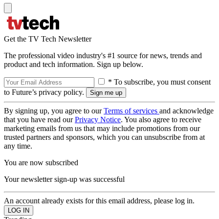
Get the TV Tech Newsletter
The professional video industry's #1 source for news, trends and
product and tech information. Sign up below.
* To subscribe, you must consent
to Future’s privacy policy.
By signing up, you agree to our
Terms of services
and acknowledge
that you have read our
Privacy Notice
. You also agree to receive
marketing emails from us that may include promotions from our
trusted partners and sponsors, which you can unsubscribe from at
any time.
You are now subscribed
Your newsletter sign-up was successful
An account already exists for this email address, please log in.