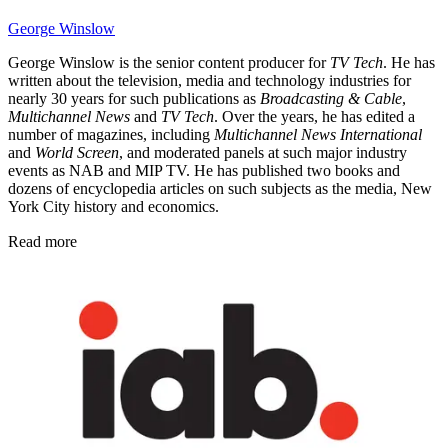
George Winslow
George Winslow is the senior content producer for
TV Tech
. He has
written about the television, media and technology industries for
nearly 30 years for such publications as
Broadcasting & Cable
,
Multichannel News
and
TV Tech
. Over the years, he has edited a
number of magazines, including
Multichannel News International
and
World Screen
, and moderated panels at such major industry
events as NAB and MIP TV. He has published two books and
dozens of encyclopedia articles on such subjects as the media, New
York City history and economics.
Read more