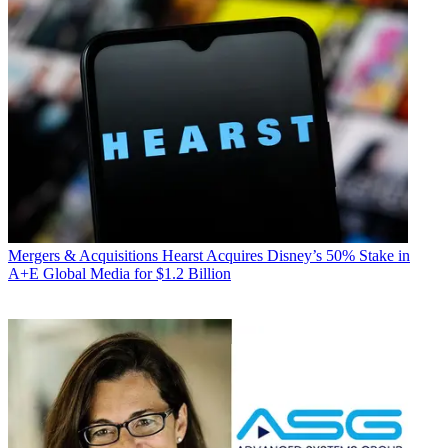
Mergers & Acquisitions
Hearst Acquires Disney’s 50% Stake in
A+E Global Media for $1.2 Billion