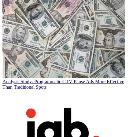
Analysis
Study: Programmatic CTV Pause Ads More Effective
Than Traditional Spots