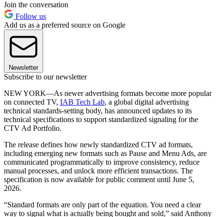
Join the conversation
Follow us
Add us as a preferred source on Google
Newsletter
Subscribe to our newsletter
NEW YORK—As newer advertising formats become more popular
on connected TV,
IAB Tech Lab
, a global digital advertising
technical standards-setting body, has announced updates to its
technical specifications to support standardized signaling for the
CTV Ad Portfolio.
The release defines how newly standardized CTV ad formats,
including emerging new formats such as Pause and Menu Ads, are
communicated programmatically to improve consistency, reduce
manual processes, and unlock more efficient transactions. The
specification is now available for public comment until June 5,
2026.
“Standard formats are only part of the equation. You need a clear
way to signal what is actually being bought and sold,” said Anthony