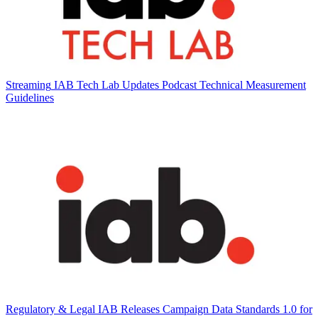
Streaming
IAB Tech Lab Updates Podcast Technical Measurement
Guidelines
Regulatory & Legal
IAB Releases Campaign Data Standards 1.0 for