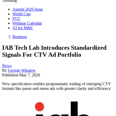
Trending
August 2026 Issue
World Cup
FCC
Webinar Calendar
AI for M&E
Business
IAB Tech Lab Introduces Standardized
Signals For CTV Ad Portfolio
News
By
George Winslow
Published
May 7, 2026
New specification enables programmatic trading of emerging CTV
formats like pause and menu ads with greater clarity and efficiency