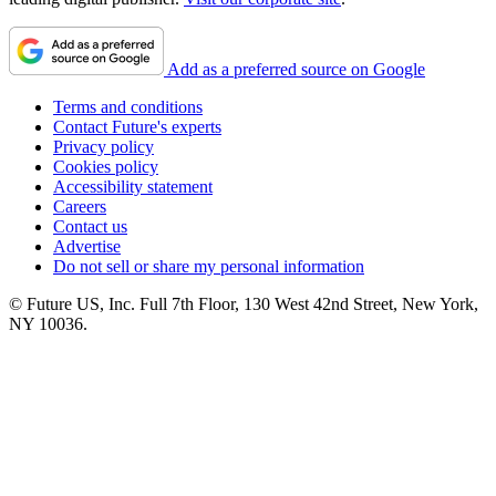
Add as a preferred source on Google
Terms and conditions
Contact Future's experts
Privacy policy
Cookies policy
Accessibility statement
Careers
Contact us
Advertise
Do not sell or share my personal information
© Future US, Inc. Full 7th Floor, 130 West 42nd Street, New York,
NY 10036.