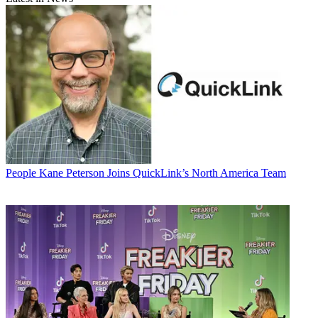
People
Kane Peterson Joins QuickLink’s North America Team