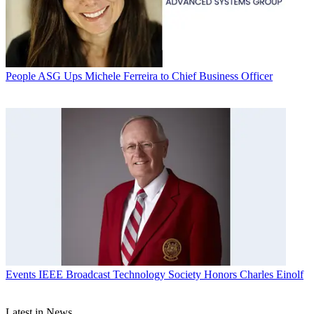
People
ASG Ups Michele Ferreira to Chief Business Officer
Events
IEEE Broadcast Technology Society Honors Charles Einolf
Latest in News