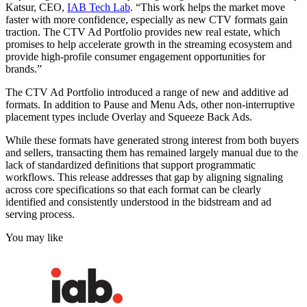
Katsur, CEO,
IAB Tech Lab
. “This work helps the market move
faster with more confidence, especially as new CTV formats gain
traction. The CTV Ad Portfolio provides new real estate, which
promises to help accelerate growth in the streaming ecosystem and
provide high-profile consumer engagement opportunities for
brands.”
The CTV Ad Portfolio introduced a range of new and additive ad
formats. In addition to Pause and Menu Ads, other non-interruptive
placement types include Overlay and Squeeze Back Ads.
While these formats have generated strong interest from both buyers
and sellers, transacting them has remained largely manual due to the
lack of standardized definitions that support programmatic
workflows. This release addresses that gap by aligning signaling
across core specifications so that each format can be clearly
identified and consistently understood in the bidstream and ad
serving process.
You may like