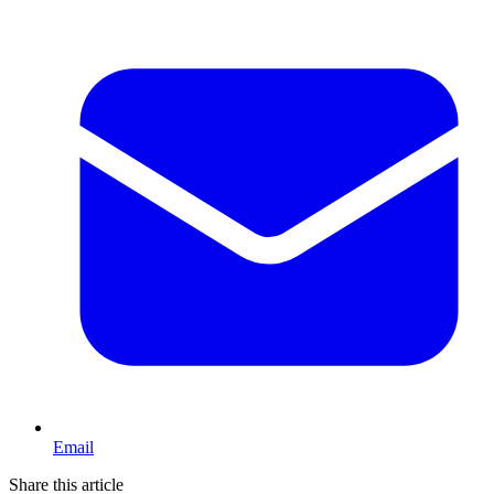
Email
Share this article