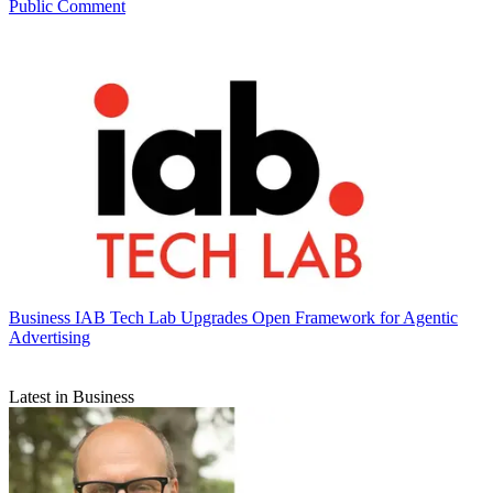
Public Comment
Business
IAB Tech Lab Upgrades Open Framework for Agentic
Advertising
Latest in Business