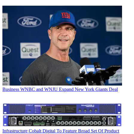
Business
WNBC and WNJU Expand New York Giants Deal
Infrastructure
Cobalt Digital To Feature Broad Set Of Product