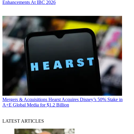
Enhancements At IBC 2026
Mergers & Acquisitions
Hearst Acquires Disney’s 50% Stake in
A+E Global Media for $1.2 Billion
LATEST ARTICLES