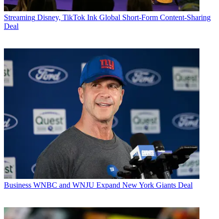
Streaming
Disney, TikTok Ink Global Short-Form Content-Sharing
Deal
Business
WNBC and WNJU Expand New York Giants Deal