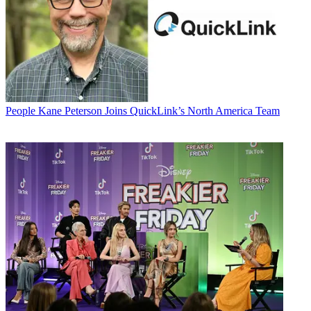
People
Kane Peterson Joins QuickLink’s North America Team