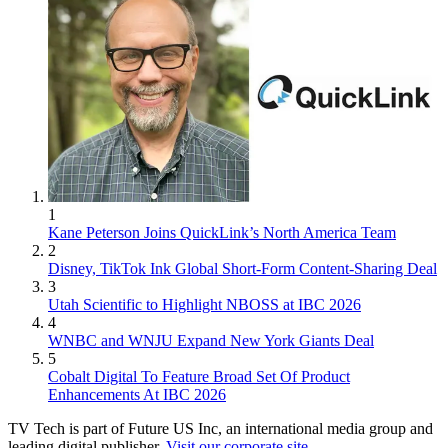
1
Kane Peterson Joins QuickLink’s North America Team
2
Disney, TikTok Ink Global Short-Form Content-Sharing Deal
3
Utah Scientific to Highlight NBOSS at IBC 2026
4
WNBC and WNJU Expand New York Giants Deal
5
Cobalt Digital To Feature Broad Set Of Product
Enhancements At IBC 2026
TV Tech is part of Future US Inc, an international media group and
leading digital publisher.
Visit our corporate site
.