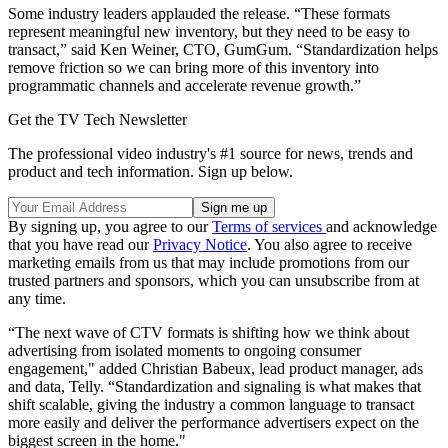
Some industry leaders applauded the release. “These formats
represent meaningful new inventory, but they need to be easy to
transact,” said Ken Weiner, CTO, GumGum. “Standardization helps
remove friction so we can bring more of this inventory into
programmatic channels and accelerate revenue growth.”
Get the TV Tech Newsletter
The professional video industry's #1 source for news, trends and
product and tech information. Sign up below.
By signing up, you agree to our
Terms of services
and acknowledge
that you have read our
Privacy Notice
. You also agree to receive
marketing emails from us that may include promotions from our
trusted partners and sponsors, which you can unsubscribe from at
any time.
“The next wave of CTV formats is shifting how we think about
advertising from isolated moments to ongoing consumer
engagement," added Christian Babeux, lead product manager, ads
and data, Telly. “Standardization and signaling is what makes that
shift scalable, giving the industry a common language to transact
more easily and deliver the performance advertisers expect on the
biggest screen in the home."