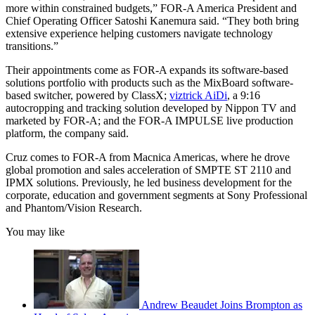
more within constrained budgets,” FOR-A America President and
Chief Operating Officer Satoshi Kanemura said. “They both bring
extensive experience helping customers navigate technology
transitions.”
Their appointments come as FOR-A expands its software-based
solutions portfolio with products such as the MixBoard software-
based switcher, powered by ClassX;
viztrick AiDi
, a 9:16
autocropping and tracking solution developed by Nippon TV and
marketed by FOR-A; and the FOR-A IMPULSE live production
platform, the company said.
Cruz comes to FOR-A from Macnica Americas, where he drove
global promotion and sales acceleration of SMPTE ST 2110 and
IPMX solutions. Previously, he led business development for the
corporate, education and government segments at Sony Professional
and Phantom/Vision Research.
You may like
Andrew Beaudet Joins Brompton as