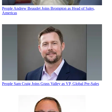
People
Andrew Beaudet Joins Brompton as Head of Sales,
Americas
People
Sam Craig Joins Grass Valley as VP, Global Pre-Sales