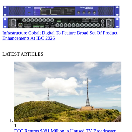
Infrastructure
Cobalt Digital To Feature Broad Set Of Product
Enhancements At IBC 2026
LATEST ARTICLES
1
FCC Returns $881 Million in Unused TV Broadcaster