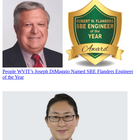
People
WVIT’s Joseph DiMaggio Named SBE Flanders Engineer
of the Year