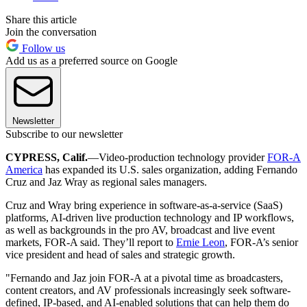
Share this article
Join the conversation
Follow us
Add us as a preferred source on Google
Newsletter
Subscribe to our newsletter
CYPRESS, Calif.
—Video-production technology provider
FOR-A
America
has expanded its U.S. sales organization, adding Fernando
Cruz and Jaz Wray as regional sales managers.
Cruz and Wray bring experience in software-as-a-service (SaaS)
platforms, AI-driven live production technology and IP workflows,
as well as backgrounds in the pro AV, broadcast and live event
markets, FOR-A said. They’ll report to
Ernie Leon
, FOR-A’s senior
vice president and head of sales and strategic growth.
"Fernando and Jaz join FOR-A at a pivotal time as broadcasters,
content creators, and AV professionals increasingly seek software-
defined, IP-based, and AI-enabled solutions that can help them do