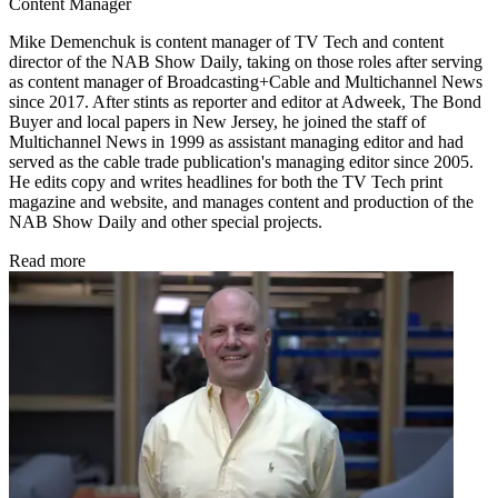
Content Manager
Mike Demenchuk is content manager of TV Tech and content
director of the NAB Show Daily, taking on those roles after serving
as content manager of Broadcasting+Cable and
Multichannel News
since 2017. After stints as reporter and editor at Adweek, The Bond
Buyer and local papers in New Jersey, he joined the staff of
Multichannel News in 1999 as assistant managing editor and had
served as the cable trade publication's managing editor since 2005.
He edits copy and writes headlines for both the TV Tech print
magazine and website, and manages content and production of the
NAB Show Daily and other special projects.
Read more