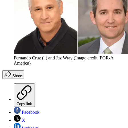
Fernando Cruz (l.) and Jaz Wray
(Image credit: FOR-A
America)
Share
Copy link
Facebook
X