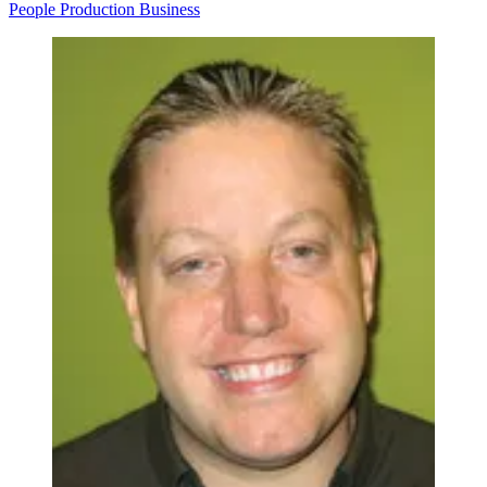
People
Production
Business