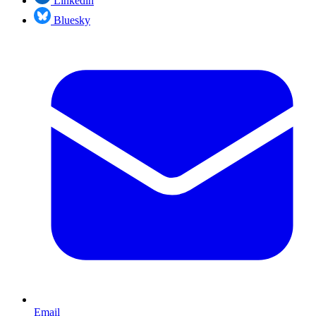
Linkedin
Bluesky
Email