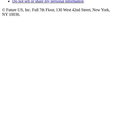
Do not sell or share my personal information
© Future US, Inc. Full 7th Floor, 130 West 42nd Street, New York,
NY 10036.