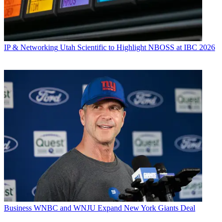
IP & Networking
Utah Scientific to Highlight NBOSS at IBC 2026
Business
WNBC and WNJU Expand New York Giants Deal