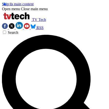
Skip to main content
Open menu
Close main menu
TV Tech
RSS
Search