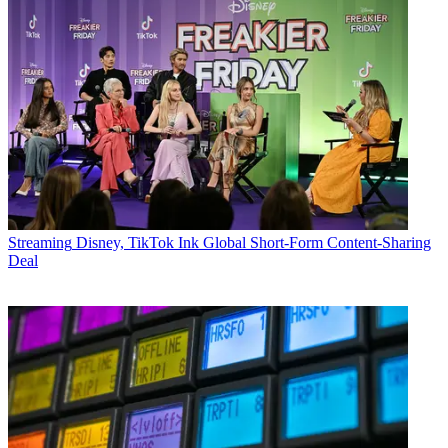
Streaming
Disney, TikTok Ink Global Short-Form Content-Sharing
Deal