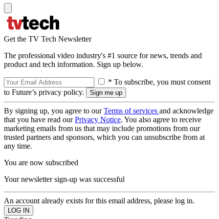
Get the TV Tech Newsletter
The professional video industry's #1 source for news, trends and
product and tech information. Sign up below.
* To subscribe, you must consent
to Future’s privacy policy.
By signing up, you agree to our
Terms of services
and acknowledge
that you have read our
Privacy Notice
. You also agree to receive
marketing emails from us that may include promotions from our
trusted partners and sponsors, which you can unsubscribe from at
any time.
You are now subscribed
Your newsletter sign-up was successful
An account already exists for this email address, please log in.