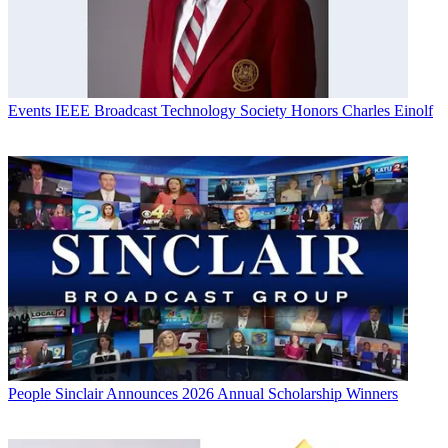
Events
IEEE Broadcast Technology Society Honors Charles Einolf
People
Sinclair Announces 2026 Annual Scholarship Winners