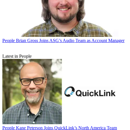
People
Brian Gross Joins ASG’s Audio Team as Account Manager
Latest in People
People
Kane Peterson Joins QuickLink’s North America Team