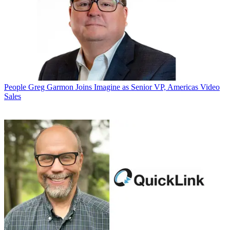
People
Greg Garmon Joins Imagine as Senior VP, Americas Video
Sales