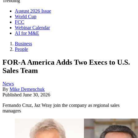
Trending
August 2026 Issue
World Cup
FCC
Webinar Calendar
AI for M&E
Business
People
FOR-A America Adds Two Execs to U.S.
Sales Team
News
By
Mike Demenchuk
Published
June 30, 2026
Fernando Cruz, Jaz Wray join the company as regional sales
managers