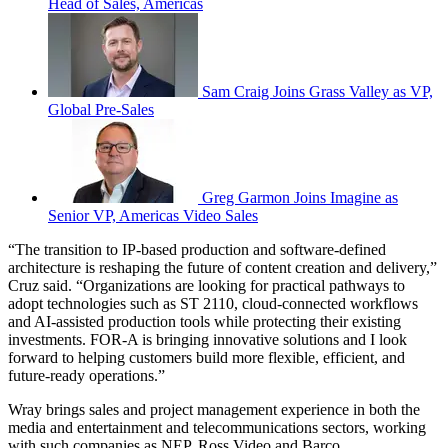
Head of Sales, Americas
Sam Craig Joins Grass Valley as VP,
Global Pre-Sales
Greg Garmon Joins Imagine as
Senior VP, Americas Video Sales
“The transition to IP-based production and software-defined
architecture is reshaping the future of content creation and delivery,”
Cruz said. “Organizations are looking for practical pathways to
adopt technologies such as ST 2110, cloud-connected workflows
and AI-assisted production tools while protecting their existing
investments. FOR-A is bringing innovative solutions and I look
forward to helping customers build more flexible, efficient, and
future-ready operations.”
Wray brings sales and project management experience in both the
media and entertainment and telecommunications sectors, working
with such companies as NEP, Ross Video and Barco.