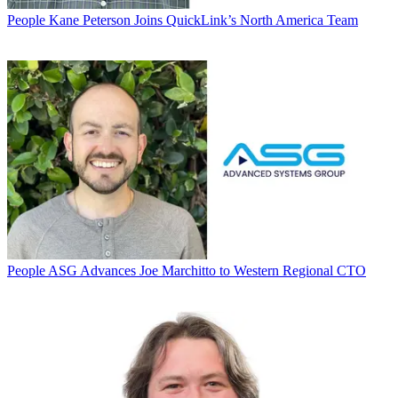
People
Kane Peterson Joins QuickLink’s North America Team
People
ASG Advances Joe Marchitto to Western Regional CTO