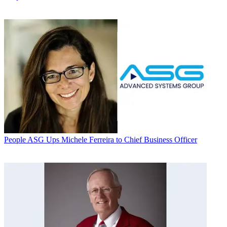
People
ASG Ups Michele Ferreira to Chief Business Officer