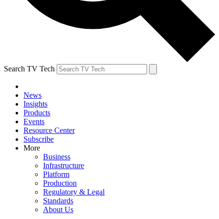
Search TV Tech
News
Insights
Products
Events
Resource Center
Subscribe
More
Business
Infrastructure
Platform
Production
Regulatory & Legal
Standards
About Us