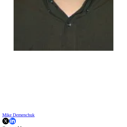
Mike Demenchuk