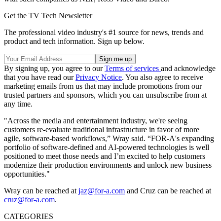
Get the TV Tech Newsletter
The professional video industry's #1 source for news, trends and
product and tech information. Sign up below.
By signing up, you agree to our
Terms of services
and acknowledge
that you have read our
Privacy Notice
. You also agree to receive
marketing emails from us that may include promotions from our
trusted partners and sponsors, which you can unsubscribe from at
any time.
"Across the media and entertainment industry, we're seeing
customers re-evaluate traditional infrastructure in favor of more
agile, software-based workflows,” Wray said. “FOR-A's expanding
portfolio of software-defined and AI-powered technologies is well
positioned to meet those needs and I’m excited to help customers
modernize their production environments and unlock new business
opportunities."
Wray can be reached at
jaz@for-a.com
and Cruz can be reached at
cruz@for-a.com
.
CATEGORIES