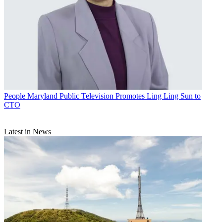
People
Maryland Public Television Promotes Ling Ling Sun to
CTO
Latest in News