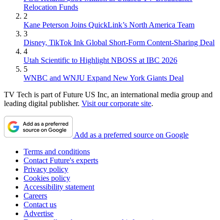
Relocation Funds
2
Kane Peterson Joins QuickLink’s North America Team
3
Disney, TikTok Ink Global Short-Form Content-Sharing Deal
4
Utah Scientific to Highlight NBOSS at IBC 2026
5
WNBC and WNJU Expand New York Giants Deal
TV Tech is part of Future US Inc, an international media group and
leading digital publisher.
Visit our corporate site
.
Add as a preferred source on Google
Terms and conditions
Contact Future's experts
Privacy policy
Cookies policy
Accessibility statement
Careers
Contact us
Advertise