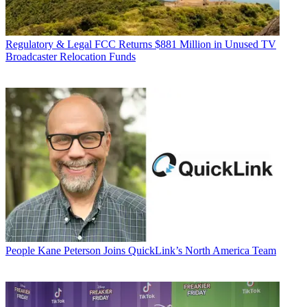
Regulatory & Legal
FCC Returns $881 Million in Unused TV
Broadcaster Relocation Funds
People
Kane Peterson Joins QuickLink’s North America Team