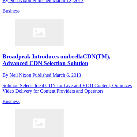
By
Neil Nixon
Published
March 12, 2013
Business
Broadpeak Introduces umbrellaCDN(TM),
Advanced CDN Selection Solution
By
Neil Nixon
Published
March 6, 2013
Solution Selects Ideal CDN for Live and VOD Content, Optimizes
Video Delivery for Content Providers and Operators
Business