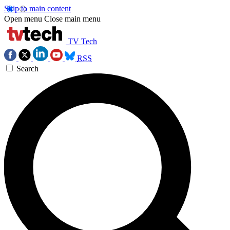
Skip to main content
Open menu
Close main menu
TV Tech
RSS
Search