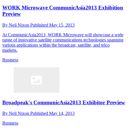
WORK Microwave CommunicAsia2013 Exhibition
Preview
By
Neil Nixon
Published
May 15, 2013
At CommunicAsia2013, WORK Microwave will showcase a wide
range of innovative satellite communications technologies spanning
various applications within the broadcast, satellite, and telco
markets.
Business
Broadpeak's CommunicAsia2013 Exhibitor Preview
By
Neil Nixon
Published
May 14, 2013
Business