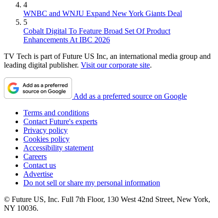
4
WNBC and WNJU Expand New York Giants Deal
5
Cobalt Digital To Feature Broad Set Of Product
Enhancements At IBC 2026
TV Tech is part of Future US Inc, an international media group and
leading digital publisher.
Visit our corporate site
.
Add as a preferred source on Google
Terms and conditions
Contact Future's experts
Privacy policy
Cookies policy
Accessibility statement
Careers
Contact us
Advertise
Do not sell or share my personal information
© Future US, Inc. Full 7th Floor, 130 West 42nd Street, New York,
NY 10036.