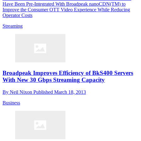
Have Been Pre-Integrated With Broadpeak nanoCDN(TM) to
Improve the Consumer OTT Video Experience While Reducing
Operator Costs
Streaming
Broadpeak Improves Efficiency of BkS400 Servers
With New 30 Gbps Streaming Capacity
By
Neil Nixon
Published
March 18, 2013
Business