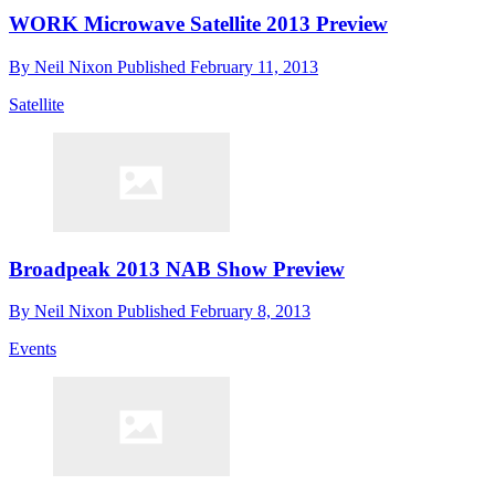
WORK Microwave Satellite 2013 Preview
By
Neil Nixon
Published
February 11, 2013
Satellite
Broadpeak 2013 NAB Show Preview
By
Neil Nixon
Published
February 8, 2013
Events