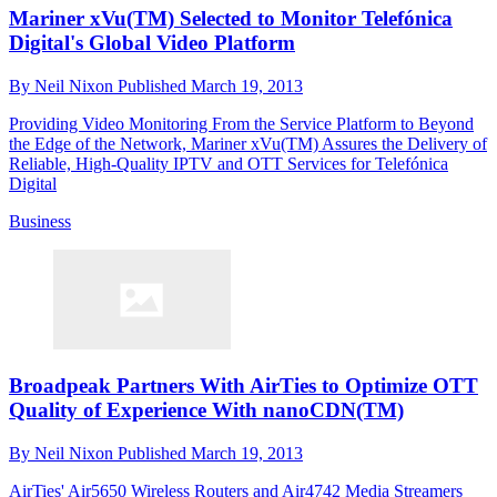
Mariner xVu(TM) Selected to Monitor Telefónica
Digital's Global Video Platform
By
Neil Nixon
Published
March 19, 2013
Providing Video Monitoring From the Service Platform to Beyond
the Edge of the Network, Mariner xVu(TM) Assures the Delivery of
Reliable, High-Quality IPTV and OTT Services for Telefónica
Digital
Business
Broadpeak Partners With AirTies to Optimize OTT
Quality of Experience With nanoCDN(TM)
By
Neil Nixon
Published
March 19, 2013
AirTies' Air5650 Wireless Routers and Air4742 Media Streamers