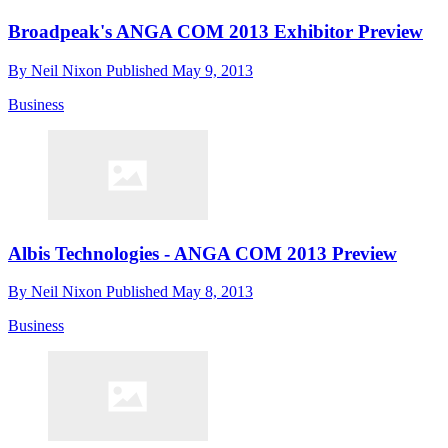
Broadpeak's ANGA COM 2013 Exhibitor Preview
By
Neil Nixon
Published
May 9, 2013
Business
Albis Technologies - ANGA COM 2013 Preview
By
Neil Nixon
Published
May 8, 2013
Business