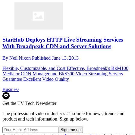
StarHub Deploys HTTP Live Streaming Services
With Broadpeak CDN and Server Solutions
By
Neil Nixon
Published
June 13, 2013
Flexible, Customizable, and Cost-Effective, Broadpeak's BkM100
Mediator CDN Manager and BkS300 Video Streaming Servers
Guarantee Excellent Video Quality
Business
Get the TV Tech Newsletter
The professional video industry's #1 source for news, trends and
product and tech information. Sign up below.