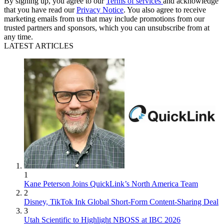
By signing up, you agree to our
Terms of services
and acknowledge
that you have read our
Privacy Notice
. You also agree to receive
marketing emails from us that may include promotions from our
trusted partners and sponsors, which you can unsubscribe from at
any time.
LATEST ARTICLES
1
Kane Peterson Joins QuickLink’s North America Team
2
Disney, TikTok Ink Global Short-Form Content-Sharing Deal
3
Utah Scientific to Highlight NBOSS at IBC 2026