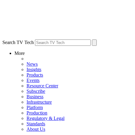
Search TV Tech
More
News
Insights
Products
Events
Resource Center
Subscribe
Business
Infrastructure
Platform
Production
Regulatory & Legal
Standards
About Us