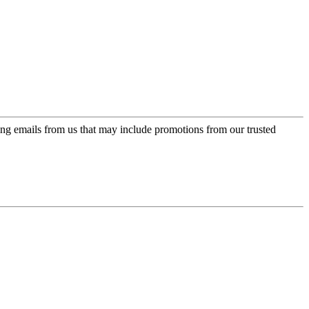
ing emails from us that may include promotions from our trusted