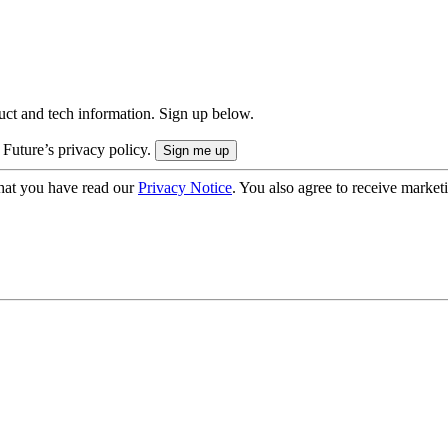
uct and tech information. Sign up below.
 Future’s privacy policy.
hat you have read our
Privacy Notice
. You also agree to receive market