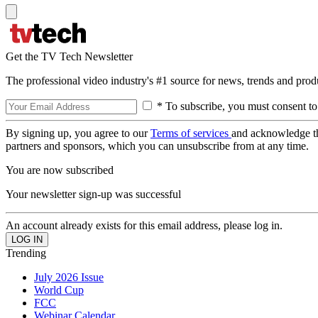
Get the TV Tech Newsletter
The professional video industry's #1 source for news, trends and prod
* To subscribe, you must consent to
By signing up, you agree to our
Terms of services
and acknowledge t
partners and sponsors, which you can unsubscribe from at any time.
You are now subscribed
Your newsletter sign-up was successful
An account already exists for this email address, please log in.
Trending
July 2026 Issue
World Cup
FCC
Webinar Calendar