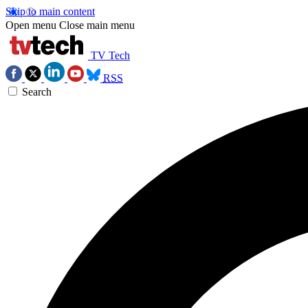
Skip to main content
Open menu
Close main menu
TV Tech
RSS
Search