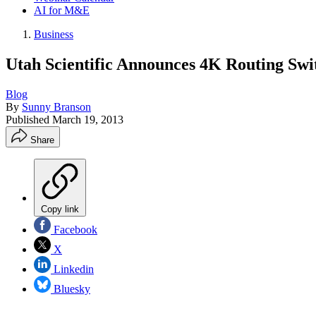
AI for M&E
Business
Utah Scientific Announces 4K Routing Swi
Blog
By
Sunny Branson
Published
March 19, 2013
Share
Copy link
Facebook
X
Linkedin
Bluesky