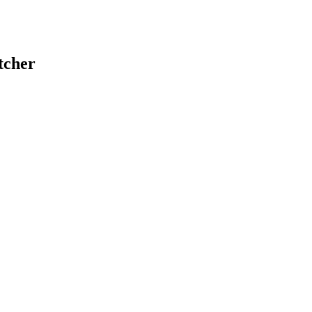
tcher