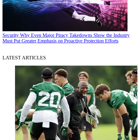
Security
Why Even Major Piracy Takedowns Show the Industry
Must Put Greater Emphasis on Proactive Protection Efforts
LATEST ARTICLES