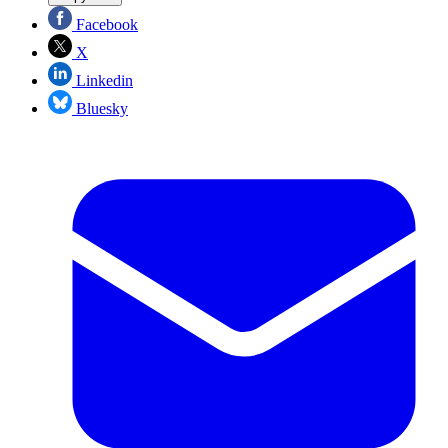
Facebook
X
Linkedin
Bluesky