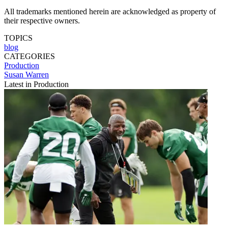
All trademarks mentioned herein are acknowledged as property of
their respective owners.
TOPICS
blog
CATEGORIES
Production
Susan Warren
Latest in Production