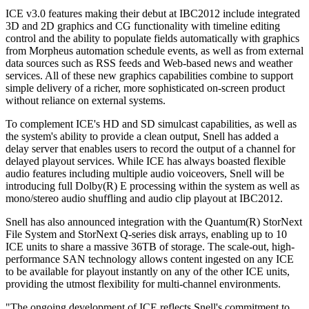
ICE v3.0 features making their debut at IBC2012 include integrated
3D and 2D graphics and CG functionality with timeline editing
control and the ability to populate fields automatically with graphics
from Morpheus automation schedule events, as well as from external
data sources such as RSS feeds and Web-based news and weather
services. All of these new graphics capabilities combine to support
simple delivery of a richer, more sophisticated on-screen product
without reliance on external systems.
To complement ICE's HD and SD simulcast capabilities, as well as
the system's ability to provide a clean output, Snell has added a
delay server that enables users to record the output of a channel for
delayed playout services. While ICE has always boasted flexible
audio features including multiple audio voiceovers, Snell will be
introducing full Dolby(R) E processing within the system as well as
mono/stereo audio shuffling and audio clip playout at IBC2012.
Snell has also announced integration with the Quantum(R) StorNext
File System and StorNext Q-series disk arrays, enabling up to 10
ICE units to share a massive 36TB of storage. The scale-out, high-
performance SAN technology allows content ingested on any ICE
to be available for playout instantly on any of the other ICE units,
providing the utmost flexibility for multi-channel environments.
"The ongoing development of ICE reflects Snell's commitment to