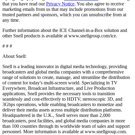
that you have read our
Privacy Notice
. You also agree to receive
marketing emails from us that may include promotions from our
trusted partners and sponsors, which you can unsubscribe from at
any time.
Further information about the ICE Channel-in-a-Box solution and
other Snell products is available at www.snellgroup.com/ice.
# # #
About Snell:
Snell is a leading innovator in digital media technology, providing
broadcasters and global media companies with a comprehensive
range of solutions to create, manage, and streamline the distribution
of content for today's multi-screen world. Specializing in TV
Everywhere, Broadcast Infrastructure, and Live Production
applications, Snell provides the necessary tools to transition
seamlessly and cost-effectively to HDTV, stereoscopic 3D, and
3Gbps operations, while enabling broadcasters to monetize and
deliver their media assets across multiple distribution platforms.
Headquartered in the U.K., Snell serves more than 2,000
broadcasters, post facilities, and global media companies in more
than 100 countries through its worldwide team of sales and support
personnel. More information is available at www.snellgroup.com.