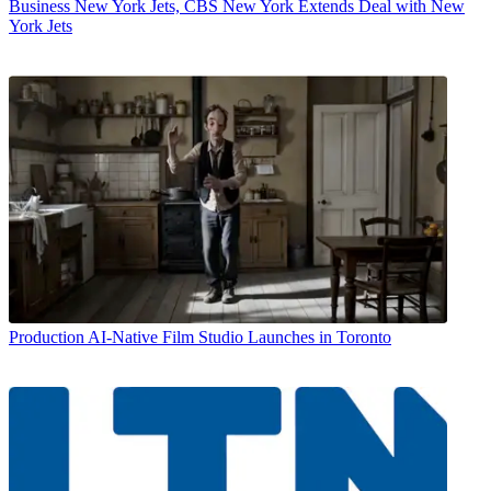
Business
New York Jets, CBS New York Extends Deal with New
York Jets
Production
AI-Native Film Studio Launches in Toronto