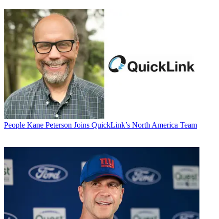
People
Kane Peterson Joins QuickLink’s North America Team