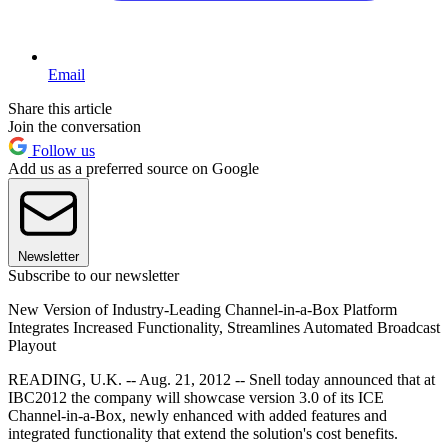
Email
Share this article
Join the conversation
Follow us
Add us as a preferred source on Google
Newsletter
Subscribe to our newsletter
New Version of Industry-Leading Channel-in-a-Box Platform
Integrates Increased Functionality, Streamlines Automated Broadcast
Playout
READING, U.K. -- Aug. 21, 2012 -- Snell today announced that at
IBC2012 the company will showcase version 3.0 of its ICE
Channel-in-a-Box, newly enhanced with added features and
integrated functionality that extend the solution's cost benefits.