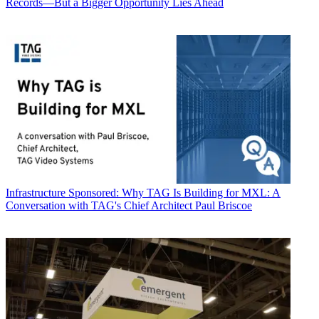
Records—But a Bigger Opportunity Lies Ahead
Infrastructure
Sponsored: Why TAG Is Building for MXL: A
Conversation with TAG's Chief Architect Paul Briscoe