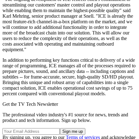
streamlining our customers' master control and playout operations
while enabling them to maintain the highest-possible quality" said
Karl Mehring, senior product manager at Snell. "ICE is already the
most feature-rich channel-in-a-box platform on the market, and we
will continue to add additional functionality in order to integrate
more of the broadcast chain into our solution. This will allow our
users to reduce the complexity of their operations, as well as the
costs associated with operating and maintaining outboard
equipment."
In addition to performing key functions critical to delivery of a wide
range of programming, ICE manages all of the processes required to
prepare pictures, sound, and ancillary data -- including captions and
subtitles -- for frame-accurate, secure, high-quality SD/HD playout.
Bringing this unique and robust array of capabilities into a single
compact solution, ICE enables operational cost savings of up to 75
percent compared with conventional playout models.
Get the TV Tech Newsletter
The professional video industry's #1 source for news, trends and
product and tech information. Sign up below.
By signing up, you agree to our
Terms of services
and acknowledge