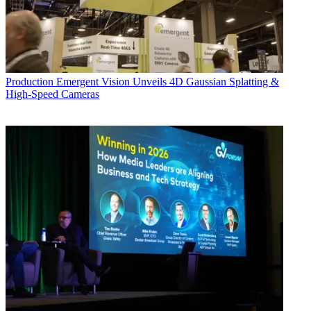
Production
Emergent Vision Unveils 4D Gaussian Splatting &
High-Speed Cameras