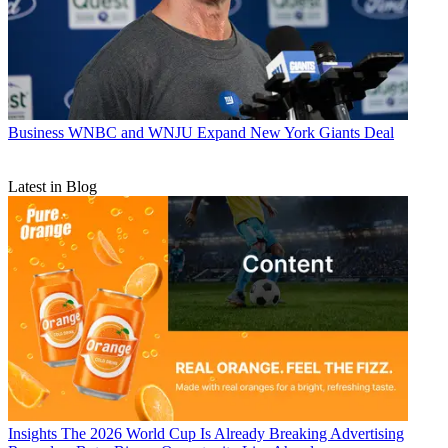
Business
WNBC and WNJU Expand New York Giants Deal
Latest in Blog
Insights
The 2026 World Cup Is Already Breaking Advertising