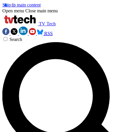
Skip to main content
Open menu
Close main menu
TV Tech
RSS
Search