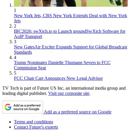
1
New York Jets, CBS New York Extends Deal with New York
Jets
2
IBC2026: swXtch.io to Launch groundSwXtch Software for
AoIP Transport
3
New GatesAir Exciter Expands Support for Global Broadcast
Standards
4
Trump Nominates Danielle Thumann Severs to FCC
Commission Seat
5
FCC Chair Carr Announces New Legal Advisor
TV Tech is part of Future US Inc, an international media group and
leading digital publisher.
Visit our corporate site
.
Add as a preferred source on Google
Terms and conditions
Contact Future's experts