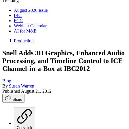
Trending
August 2026 Issue
IBC
FCC
Webinar Calendar
AI for M&E
Production
Snell Adds 3D Graphics, Enhanced Audio
Processing, and Timeline Control to ICE
Channel-in-a-Box at IBC2012
Blog
By
Susan Warren
Published
August 21, 2012
Share
Copy link