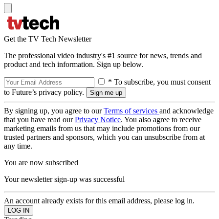
Get the TV Tech Newsletter
The professional video industry's #1 source for news, trends and
product and tech information. Sign up below.
* To subscribe, you must consent
to Future’s privacy policy.
By signing up, you agree to our
Terms of services
and acknowledge
that you have read our
Privacy Notice
. You also agree to receive
marketing emails from us that may include promotions from our
trusted partners and sponsors, which you can unsubscribe from at
any time.
You are now subscribed
Your newsletter sign-up was successful
An account already exists for this email address, please log in.