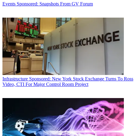
Events
Sponsored: Snapshots From GV Forum
Infrastructure
Sponsored: New York Stock Exchange Turns To Ross
Video, CTI For Major Control Room Project