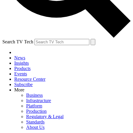
Search TV Tech
News
Insights
Products
Events
Resource Center
Subscribe
More
Business
Infrastructure
Platform
Production
Regulatory & Legal
Standards
About Us