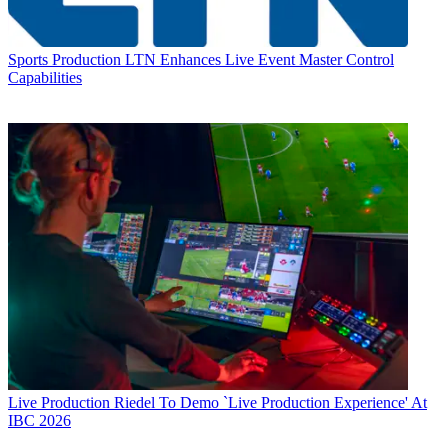
Sports Production
LTN Enhances Live Event Master Control
Capabilities
Live Production
Riedel To Demo `Live Production Experience' At
IBC 2026