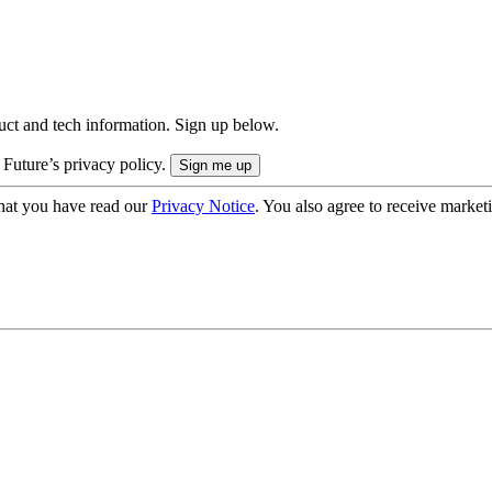
uct and tech information. Sign up below.
 Future’s privacy policy.
hat you have read our
Privacy Notice
. You also agree to receive market