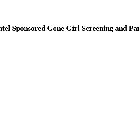
ntel Sponsored Gone Girl Screening and Pa