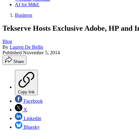
AI for M&E
Business
Tekserve Hosts Exclusive Adobe, HP and I
Blog
By
Lauren De Bellis
Published
November 5, 2014
Share
Copy link
Facebook
X
Linkedin
Bluesky