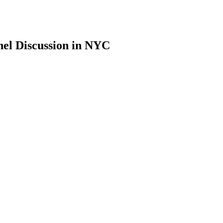
nel Discussion in NYC