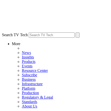
Search TV Tech
More
News
Insights
Products
Events
Resource Center
Subscribe
Business
Infrastructure
Platform
Production
Regulatory & Legal
Standards
About Us