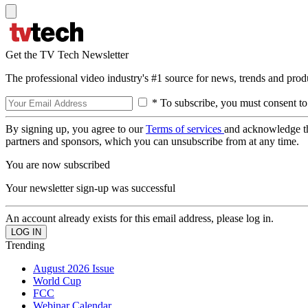
Get the TV Tech Newsletter
The professional video industry's #1 source for news, trends and prod
* To subscribe, you must consent to
By signing up, you agree to our
Terms of services
and acknowledge t
partners and sponsors, which you can unsubscribe from at any time.
You are now subscribed
Your newsletter sign-up was successful
An account already exists for this email address, please log in.
Trending
August 2026 Issue
World Cup
FCC
Webinar Calendar