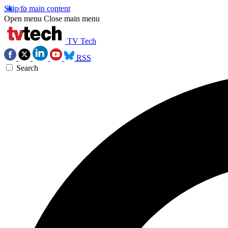
Skip to main content
Open menu
Close main menu
TV Tech
RSS
Search