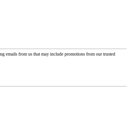
ing emails from us that may include promotions from our trusted