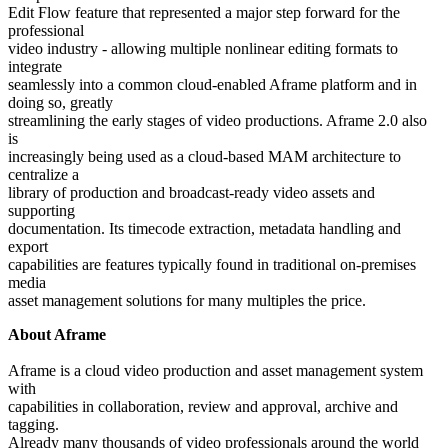
Edit Flow feature that represented a major step forward for the
professional
video industry - allowing multiple nonlinear editing formats to
integrate
seamlessly into a common cloud-enabled Aframe platform and in
doing so, greatly
streamlining the early stages of video productions. Aframe 2.0 also
is
increasingly being used as a cloud-based MAM architecture to
centralize a
library of production and broadcast-ready video assets and
supporting
documentation. Its timecode extraction, metadata handling and
export
capabilities are features typically found in traditional on-premises
media
asset management solutions for many multiples the price.
About Aframe
Aframe is a cloud video production and asset management system
with
capabilities in collaboration, review and approval, archive and
tagging.
Already many thousands of video professionals around the world