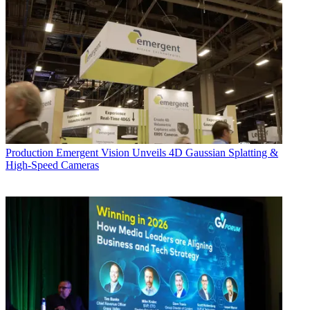
Production
Emergent Vision Unveils 4D Gaussian Splatting &
High-Speed Cameras