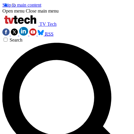
Skip to main content
Open menu
Close main menu
TV Tech
RSS
Search