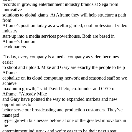
records in growing entertainment industry brands at Sega from
innovative
solutions to global giants. At Aframe they will help structure a path
from
Aframe’s position today as a well-regarded, cool professional video
industry
start-up into a media services powerhouse. Both are based in
Aframe’s London
headquarters.
“Today, every company is a media company as video becomes
easier
to shoot and upload. Mike and Gary are exactly the people to help
Aframe
capitalize on its cloud computing network and seasoned staff so we
achieve
maximum growth,” said David Peto, co-founder and CEO of
Aframe. “Already Mike
and Gary have pointed the way to expanded markets and new
opportunities to
better serve our broadcasting and production customers. They’ve
managed
hyper-growth businesses before at one of the greatest innovators in
the
entertainment industry - and we’re eager to be their next great