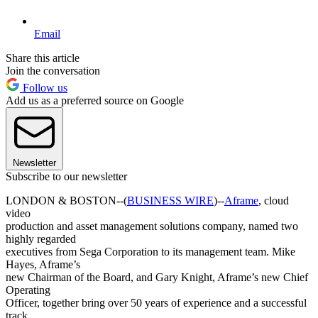
Email
Share this article
Join the conversation
Follow us
Add us as a preferred source on Google
Newsletter
Subscribe to our newsletter
LONDON & BOSTON--(
BUSINESS WIRE
)--
Aframe
, cloud
video
production and asset management solutions company, named two
highly regarded
executives from Sega Corporation to its management team. Mike
Hayes, Aframe’s
new Chairman of the Board, and Gary Knight, Aframe’s new Chief
Operating
Officer, together bring over 50 years of experience and a successful
track