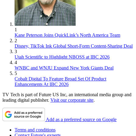
1
Kane Peterson Joins QuickLink’s North America Team
2
Disney, TikTok Ink Global Short-Form Content-Sharing Deal
3
Utah Scientific to Highlight NBOSS at IBC 2026
4
WNBC and WNJU Expand New York Giants Deal
5
Cobalt Digital To Feature Broad Set Of Product
Enhancements At IBC 2026
TV Tech is part of Future US Inc, an international media group and
leading digital publisher.
Visit our corporate site
.
Add as a preferred source on Google
Terms and conditions
Contact Future's experts