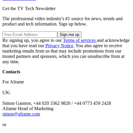
Get the TV Tech Newsletter
The professional video industry's #1 source for news, trends and
product and tech information. Sign up below.
By signing up, you agree to our
Terms of services
and acknowledge
that you have read our
Privacy Notice
. You also agree to receive
marketing emails from us that may include promotions from our
trusted partners and sponsors, which you can unsubscribe from at
any time.
Contacts
For Aframe
UK:
Simon Gannon, +44 020 3362 9820 / +44 0773 459 2428
Aframe Head of Marketing
simon@aframe.com
or