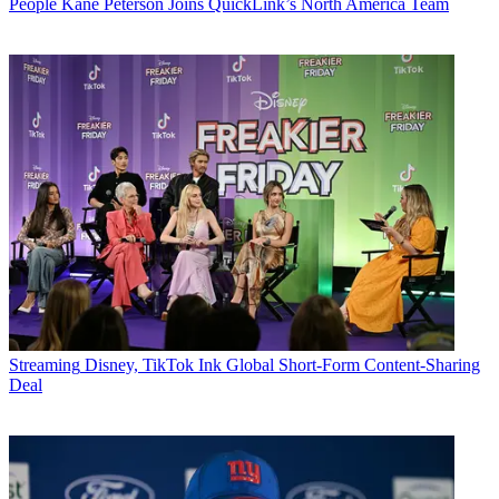
People
Kane Peterson Joins QuickLink’s North America Team
Streaming
Disney, TikTok Ink Global Short-Form Content-Sharing
Deal