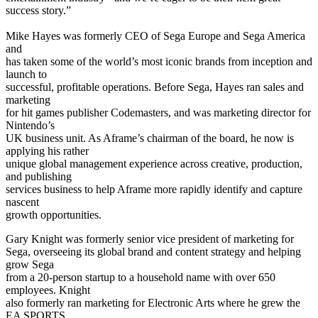
success story.”
Mike Hayes was formerly CEO of Sega Europe and Sega America
and
has taken some of the world’s most iconic brands from inception and
launch to
successful, profitable operations. Before Sega, Hayes ran sales and
marketing
for hit games publisher Codemasters, and was marketing director for
Nintendo’s
UK business unit. As Aframe’s chairman of the board, he now is
applying his rather
unique global management experience across creative, production,
and publishing
services business to help Aframe more rapidly identify and capture
nascent
growth opportunities.
Gary Knight was formerly senior vice president of marketing for
Sega, overseeing its global brand and content strategy and helping
grow Sega
from a 20-person startup to a household name with over 650
employees. Knight
also formerly ran marketing for Electronic Arts where he grew the
EA SPORTS