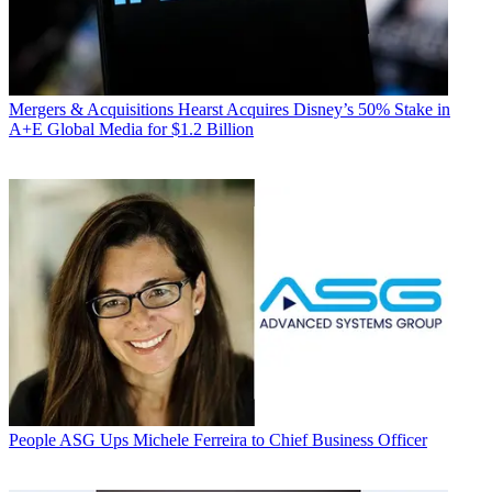
Mergers & Acquisitions
Hearst Acquires Disney’s 50% Stake in
A+E Global Media for $1.2 Billion
People
ASG Ups Michele Ferreira to Chief Business Officer