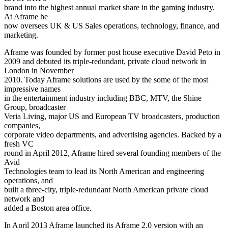
brand into the highest annual market share in the gaming industry.
At Aframe he
now oversees UK & US Sales operations, technology, finance, and
marketing.
Aframe was founded by former post house executive David Peto in
2009 and debuted its triple-redundant, private cloud network in
London in November
2010. Today Aframe solutions are used by the some of the most
impressive names
in the entertainment industry including BBC, MTV, the Shine
Group, broadcaster
Veria Living, major US and European TV broadcasters, production
companies,
corporate video departments, and advertising agencies. Backed by a
fresh VC
round in April 2012, Aframe hired several founding members of the
Avid
Technologies team to lead its North American and engineering
operations, and
built a three-city, triple-redundant North American private cloud
network and
added a Boston area office.
In April 2013 Aframe launched its Aframe 2.0 version with an