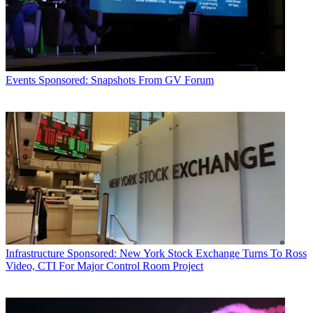
Events
Sponsored: Snapshots From GV Forum
Infrastructure
Sponsored: New York Stock Exchange Turns To Ross
Video, CTI For Major Control Room Project