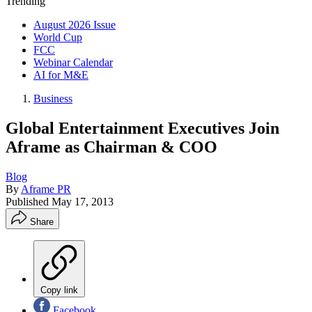
Trending
August 2026 Issue
World Cup
FCC
Webinar Calendar
AI for M&E
Business
Global Entertainment Executives Join
Aframe as Chairman & COO
Blog
By
Aframe PR
Published
May 17, 2013
Share
Copy link
Facebook