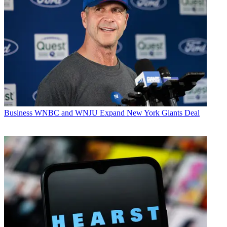
Business
WNBC and WNJU Expand New York Giants Deal