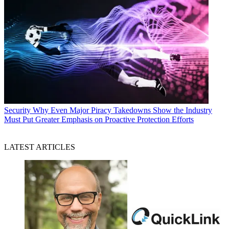
Security
Why Even Major Piracy Takedowns Show the Industry
Must Put Greater Emphasis on Proactive Protection Efforts
LATEST ARTICLES