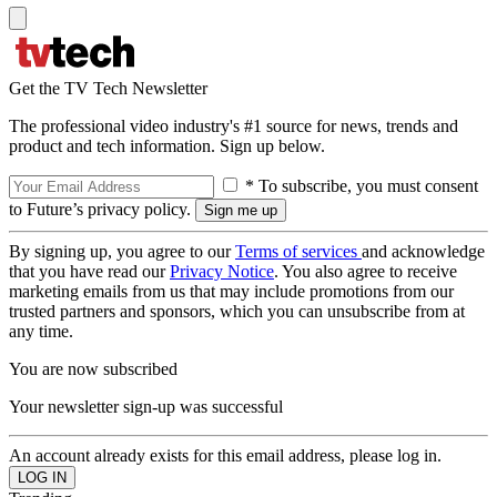
Get the TV Tech Newsletter
The professional video industry's #1 source for news, trends and
product and tech information. Sign up below.
* To subscribe, you must consent
to Future’s privacy policy.
By signing up, you agree to our
Terms of services
and acknowledge
that you have read our
Privacy Notice
. You also agree to receive
marketing emails from us that may include promotions from our
trusted partners and sponsors, which you can unsubscribe from at
any time.
You are now subscribed
Your newsletter sign-up was successful
An account already exists for this email address, please log in.