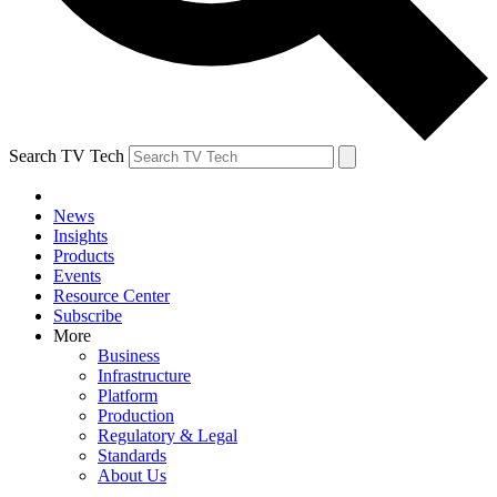
Search TV Tech
News
Insights
Products
Events
Resource Center
Subscribe
More
Business
Infrastructure
Platform
Production
Regulatory & Legal
Standards
About Us