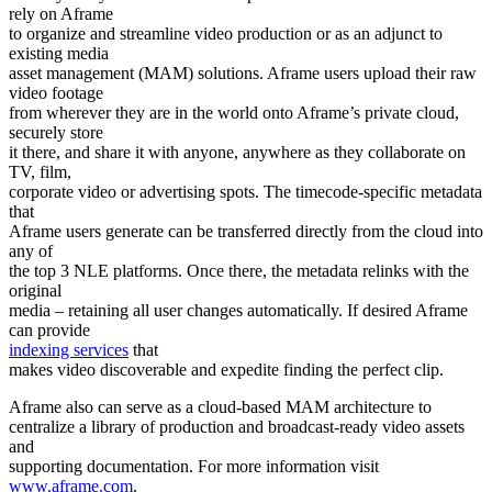
rely on Aframe
to organize and streamline video production or as an adjunct to
existing media
asset management (MAM) solutions. Aframe users upload their raw
video footage
from wherever they are in the world onto Aframe’s private cloud,
securely store
it there, and share it with anyone, anywhere as they collaborate on
TV, film,
corporate video or advertising spots. The timecode-specific metadata
that
Aframe users generate can be transferred directly from the cloud into
any of
the top 3 NLE platforms. Once there, the metadata relinks with the
original
media – retaining all user changes automatically. If desired Aframe
can provide
indexing services
that
makes video discoverable and expedite finding the perfect clip.
Aframe also can serve as a cloud-based MAM architecture to
centralize a library of production and broadcast-ready video assets
and
supporting documentation. For more information visit
www.aframe.com
.