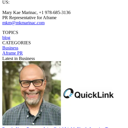
US:
Mary Kae Marinac, +1 978-685-3136
PR Representative for Aframe
mkm@mkmarinac.com
TOPICS
blog
CATEGORIES
Business
Aframe PR
Latest in Business