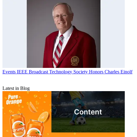
Events
IEEE Broadcast Technology Society Honors Charles Einolf
Latest in Blog