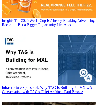
Insights
The 2026 World Cup Is Already Breaking Advertising
Records—But a Bigger Opportunity Lies Ahead
Infrastructure
Sponsored: Why TAG Is Building for MXL: A
Conversation with TAG's Chief Architect Paul Briscoe