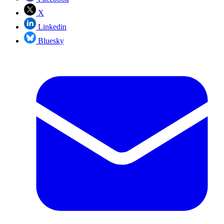
X
Linkedin
Bluesky