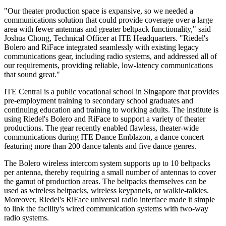
"Our theater production space is expansive, so we needed a
communications solution that could provide coverage over a large
area with fewer antennas and greater beltpack functionality," said
Joshua Chong, Technical Officer at ITE Headquarters. "Riedel's
Bolero and RiFace integrated seamlessly with existing legacy
communications gear, including radio systems, and addressed all of
our requirements, providing reliable, low-latency communications
that sound great."
ITE Central is a public vocational school in Singapore that provides
pre-employment training to secondary school graduates and
continuing education and training to working adults. The institute is
using Riedel's Bolero and RiFace to support a variety of theater
productions. The gear recently enabled flawless, theater-wide
communications during ITE Dance Emblazon, a dance concert
featuring more than 200 dance talents and five dance genres.
The Bolero wireless intercom system supports up to 10 beltpacks
per antenna, thereby requiring a small number of antennas to cover
the gamut of production areas. The beltpacks themselves can be
used as wireless beltpacks, wireless keypanels, or walkie-talkies.
Moreover, Riedel's RiFace universal radio interface made it simple
to link the facility's wired communication systems with two-way
radio systems.