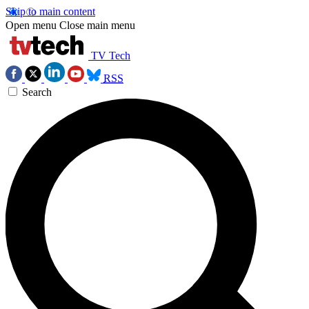
Skip to main content
Open menu
Close main menu
TV Tech
RSS
Search