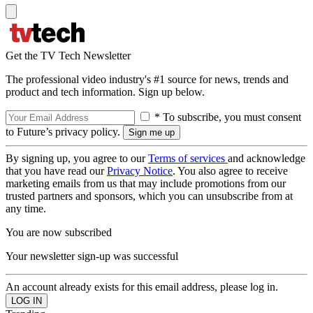
Get the TV Tech Newsletter
The professional video industry's #1 source for news, trends and
product and tech information. Sign up below.
* To subscribe, you must consent
to Future’s privacy policy.
By signing up, you agree to our
Terms of services
and acknowledge
that you have read our
Privacy Notice
. You also agree to receive
marketing emails from us that may include promotions from our
trusted partners and sponsors, which you can unsubscribe from at
any time.
You are now subscribed
Your newsletter sign-up was successful
An account already exists for this email address, please log in.