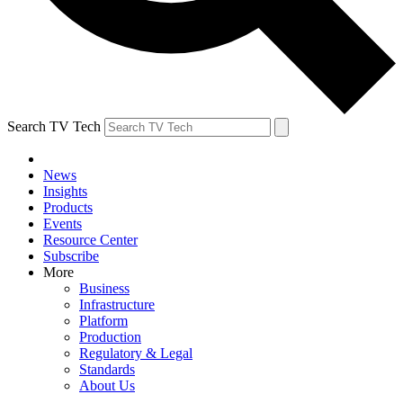
Search TV Tech
News
Insights
Products
Events
Resource Center
Subscribe
More
Business
Infrastructure
Platform
Production
Regulatory & Legal
Standards
About Us