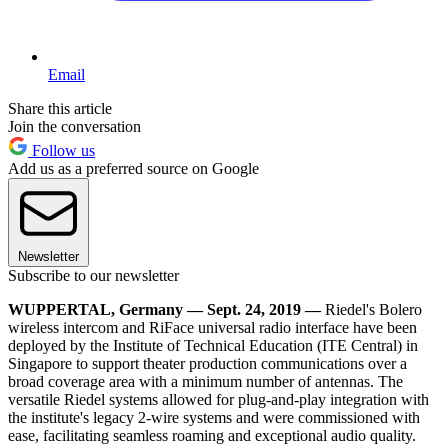
Email
Share this article
Join the conversation
Follow us
Add us as a preferred source on Google
Newsletter
Subscribe to our newsletter
WUPPERTAL, Germany — Sept. 24, 2019 —
Riedel's Bolero
wireless intercom and RiFace universal radio interface have been
deployed by the Institute of Technical Education (ITE Central) in
Singapore to support theater production communications over a
broad coverage area with a minimum number of antennas. The
versatile Riedel systems allowed for plug-and-play integration with
the institute's legacy 2-wire systems and were commissioned with
ease, facilitating seamless roaming and exceptional audio quality.