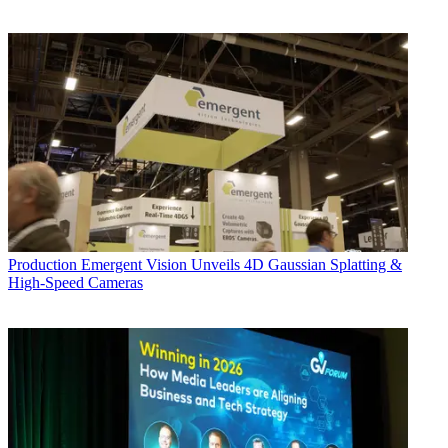
Production
Emergent Vision Unveils 4D Gaussian Splatting &
High-Speed Cameras