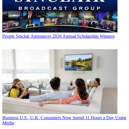
People
Sinclair Announces 2026 Annual Scholarship Winners
Business
U.S., U.K. Consumers Now Spend 11 Hours a Day Using
Media