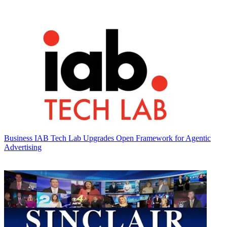
Business
IAB Tech Lab Upgrades Open Framework for Agentic
Advertising