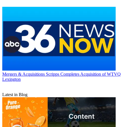
Mergers & Acquisitions
Scripps Completes Acquisition of WTVQ
Lexington
Latest in Blog