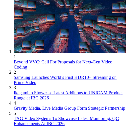
1
Beyond VVC: Call For Proposals for Next-Gen Video
Coding
2
Samsung Launches World’s First HDR10+ Streaming on
Prime Video
3
Ikegami to Showcase Latest Additions to UNICAM Product
Range at IBC 2026
4
Gravity Media, Live Media Group Form Strategic Partnership
5
TAG Video Systems To Showcase Latest Monitoring, QC
Enhancements At IBC 2026