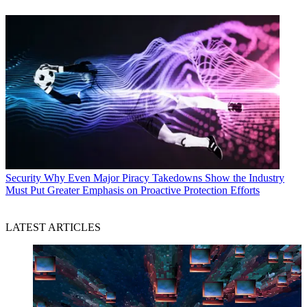
Security
Why Even Major Piracy Takedowns Show the Industry
Must Put Greater Emphasis on Proactive Protection Efforts
LATEST ARTICLES