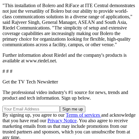
"This installation of Bolero and RiFace at ITE Central demonstrates
not just the versatility of Bolero but our ability to provide world-
class communications solutions in a diverse range of applications,"
said Rajveer Singh, General Manager, ASEAN and South Asia,
Riedel Communications. "The simplicity of setup and extensive
coverage capabilities are increasingly making our Bolero the
primary choice for organizations looking for flexible, high-quality
communications across a facility, campus, or other venue."
Further information about Riedel and the company's products is
available at www.riedel.net.
# # #
Get the TV Tech Newsletter
The professional video industry's #1 source for news, trends and
product and tech information. Sign up below.
By signing up, you agree to our
Terms of services
and acknowledge
that you have read our
Privacy Notice
. You also agree to receive
marketing emails from us that may include promotions from our
trusted partners and sponsors, which you can unsubscribe from at
any time.