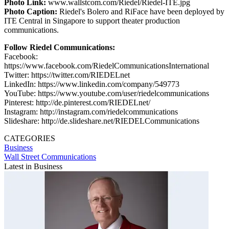
Photo Link:
www.wallstcom.com/Riedel/Riedel-ITE.jpg
Photo Caption:
Riedel's Bolero and RiFace have been deployed by
ITE Central in Singapore to support theater production
communications.
Follow Riedel Communications:
Facebook:
https://www.facebook.com/RiedelCommunicationsInternational
Twitter: https://twitter.com/RIEDELnet
LinkedIn: https://www.linkedin.com/company/549773
YouTube: https://www.youtube.com/user/riedelcommunications
Pinterest: http://de.pinterest.com/RIEDELnet/
Instagram: http://instagram.com/riedelcommunications
Slideshare: http://de.slideshare.net/RIEDELCommunications
CATEGORIES
Business
Wall Street Communications
Latest in Business