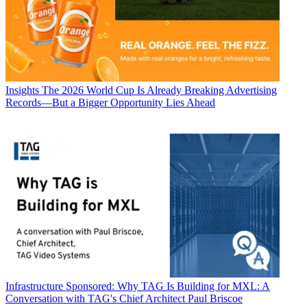
Insights
The 2026 World Cup Is Already Breaking Advertising
Records—But a Bigger Opportunity Lies Ahead
Infrastructure
Sponsored: Why TAG Is Building for MXL: A
Conversation with TAG's Chief Architect Paul Briscoe