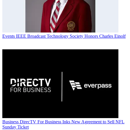
Events
IEEE Broadcast Technology Society Honors Charles Einolf
Business
DirecTV For Business Inks New Agreement to Sell NFL
Sunday Ticket