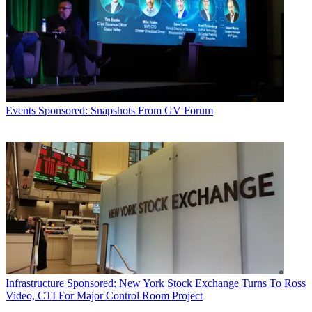
Events
Sponsored: Snapshots From GV Forum
Infrastructure
Sponsored: New York Stock Exchange Turns To Ross
Video, CTI For Major Control Room Project