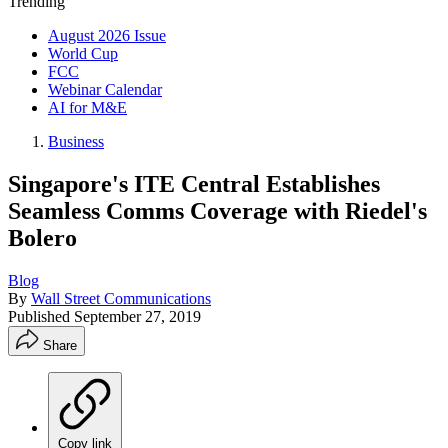
Trending
August 2026 Issue
World Cup
FCC
Webinar Calendar
AI for M&E
Business
Singapore's ITE Central Establishes
Seamless Comms Coverage with Riedel's
Bolero
Blog
By
Wall Street Communications
Published
September 27, 2019
Share
Copy link