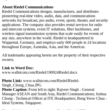
About Riedel Communications
Riedel Communications designs, manufactures, and distributes
pioneering real-time video, audio, data, and communications
networks for broadcast, pro audio, event, sports, theater, and security
applications. The company also provides rental services for radio
and intercom systems, event IT solutions, fiber backbones, and
wireless signal transmission systems that scale easily for events of
any size, anywhere in the world. Riedel is headquartered in
Wuppertal, Germany, and employs early 600 people in 24 locations
throughout Europe, Australia, Asia, and the Americas.
All trademarks appearing herein are the property of their respective
owners.
Link to Word Doc:
www.wallstcom.com/Riedel/190924Riedel.docx
Photo Link:
www.wallstcom.com/Riedel/Riedel-
Singh_Chong_Chua.JPG
Photo Caption:
From left to right: Rajveer Singh - General
Manager ASEAN and South Asia, Riedel Communications; Joshua
Chong - Technical Officer at ITE Headquarters; Beng Yeow Chua -
Ideal Systems, Singapore.