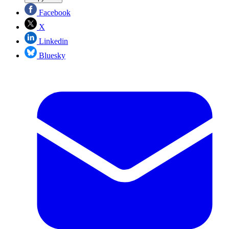
Facebook
X
Linkedin
Bluesky