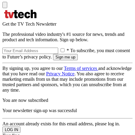
Get the TV Tech Newsletter
The professional video industry's #1 source for news, trends and
product and tech information. Sign up below.
* To subscribe, you must consent
to Future’s privacy policy.
By signing up, you agree to our
Terms of services
and acknowledge
that you have read our
Privacy Notice
. You also agree to receive
marketing emails from us that may include promotions from our
trusted partners and sponsors, which you can unsubscribe from at
any time.
You are now subscribed
Your newsletter sign-up was successful
An account already exists for this email address, please log in.