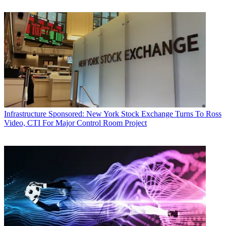
Infrastructure
Sponsored: New York Stock Exchange Turns To Ross
Video, CTI For Major Control Room Project