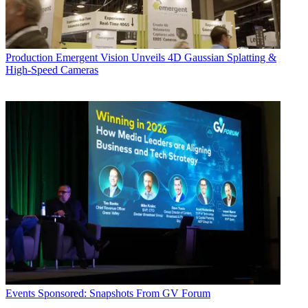
Production
Emergent Vision Unveils 4D Gaussian Splatting &
High-Speed Cameras
Events
Sponsored: Snapshots From GV Forum