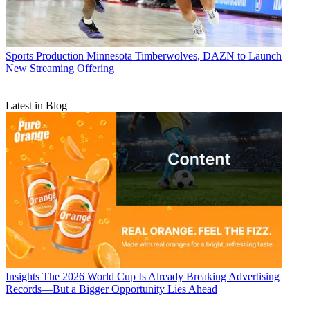
Sports Production
Minnesota Timberwolves, DAZN to Launch
New Streaming Offering
Latest in Blog
Insights
The 2026 World Cup Is Already Breaking Advertising
Records—But a Bigger Opportunity Lies Ahead