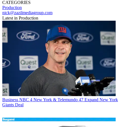
CATEGORIES
Production
nick@zazilmediagroup.com
Latest in Production
Business
NBC 4 New York & Telemundo 47 Expand New York
Giants Deal