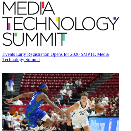
Events
Early Registration Opens for 2026 SMPTE Media
Technology Summit