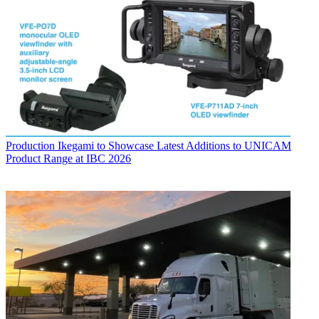
Production
Ikegami to Showcase Latest Additions to UNICAM
Product Range at IBC 2026