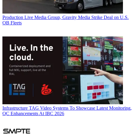
Production
Live Media Group, Gravity Media Strike Deal on U.S.
OB Fleets
Infrastructure
TAG Video Systems To Showcase Latest Monitoring,
QC Enhancements At IBC 2026