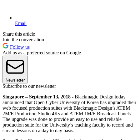
Email
Share this article
Join the conversation
Follow us
Add us as a preferred source on Google
Newsletter
Subscribe to our newsletter
Singapore – September 13, 2018
- Blackmagic Design today
announced that Open Cyber University of Korea has upgraded their
web focused production suites with Blackmagic Design’s ATEM
2M/E Production Studio 4Ks and ATEM 1M/E Broadcast Panels.
The upgrade was done to provide an easy to use and reliable
production suite for the University’s teaching faculty to record and
stream lessons on a day to day basis.