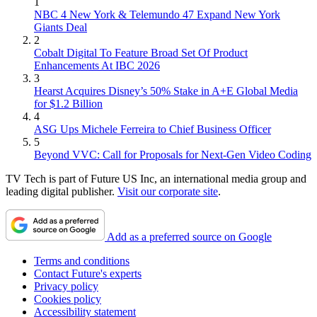
1
NBC 4 New York & Telemundo 47 Expand New York
Giants Deal
2
Cobalt Digital To Feature Broad Set Of Product
Enhancements At IBC 2026
3
Hearst Acquires Disney’s 50% Stake in A+E Global Media
for $1.2 Billion
4
ASG Ups Michele Ferreira to Chief Business Officer
5
Beyond VVC: Call for Proposals for Next-Gen Video Coding
TV Tech is part of Future US Inc, an international media group and
leading digital publisher.
Visit our corporate site
.
Add as a preferred source on Google
Terms and conditions
Contact Future's experts
Privacy policy
Cookies policy
Accessibility statement