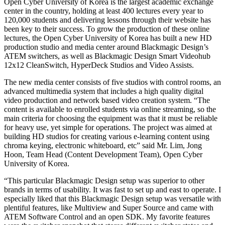
Open Cyber University of Korea is the largest academic exchange
center in the country, holding at least 400 lectures every year to
120,000 students and delivering lessons through their website has
been key to their success. To grow the production of these online
lectures, the Open Cyber University of Korea has built a new HD
production studio and media center around Blackmagic Design’s
ATEM switchers, as well as Blackmagic Design Smart Videohub
12x12 CleanSwitch, HyperDeck Studios and Video Assists.
The new media center consists of five studios with control rooms, an
advanced multimedia system that includes a high quality digital
video production and network based video creation system. “The
content is available to enrolled students via online streaming, so the
main criteria for choosing the equipment was that it must be reliable
for heavy use, yet simple for operations. The project was aimed at
building HD studios for creating various e-learning content using
chroma keying, electronic whiteboard, etc” said Mr. Lim, Jong
Hoon, Team Head (Content Development Team), Open Cyber
University of Korea.
“This particular Blackmagic Design setup was superior to other
brands in terms of usability. It was fast to set up and east to operate. I
especially liked that this Blackmagic Design setup was versatile with
plentiful features, like Multiview and Super Source and came with
ATEM Software Control and an open SDK. My favorite features