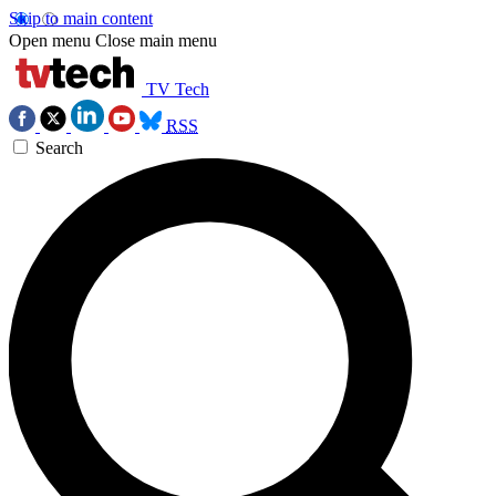
Skip to main content
Open menu
Close main menu
TV Tech
RSS
Search