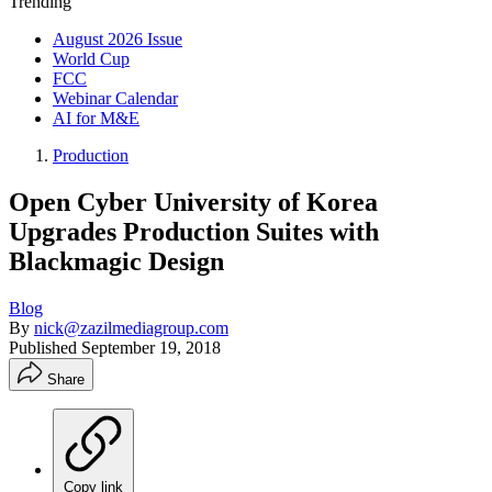
Trending
August 2026 Issue
World Cup
FCC
Webinar Calendar
AI for M&E
Production
Open Cyber University of Korea
Upgrades Production Suites with
Blackmagic Design
Blog
By
nick@zazilmediagroup.com
Published
September 19, 2018
Share
Copy link