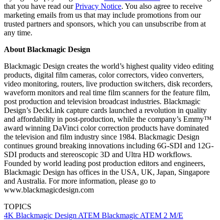
that you have read our
Privacy Notice
. You also agree to receive
marketing emails from us that may include promotions from our
trusted partners and sponsors, which you can unsubscribe from at
any time.
About Blackmagic Design
Blackmagic Design creates the world’s highest quality video editing
products, digital film cameras, color correctors, video converters,
video monitoring, routers, live production switchers, disk recorders,
waveform monitors and real time film scanners for the feature film,
post production and television broadcast industries. Blackmagic
Design’s DeckLink capture cards launched a revolution in quality
and affordability in post-production, while the company’s Emmy™
award winning DaVinci color correction products have dominated
the television and film industry since 1984. Blackmagic Design
continues ground breaking innovations including 6G-SDI and 12G-
SDI products and stereoscopic 3D and Ultra HD workflows.
Founded by world leading post production editors and engineers,
Blackmagic Design has offices in the USA, UK, Japan, Singapore
and Australia. For more information, please go to
www.blackmagicdesign.com
TOPICS
4K
Blackmagic Design
ATEM
Blackmagic
ATEM 2 M/E