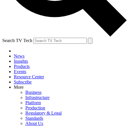
Search TV Tech
News
Insights
Products
Events
Resource Center
Subscribe
More
Business
Infrastructure
Platform
Production
Regulatory & Legal
Standards
About Us