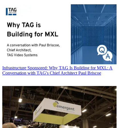
Infrastructure
Sponsored: Why TAG Is Building for MXL: A
Conversation with TAG's Chief Architect Paul Briscoe