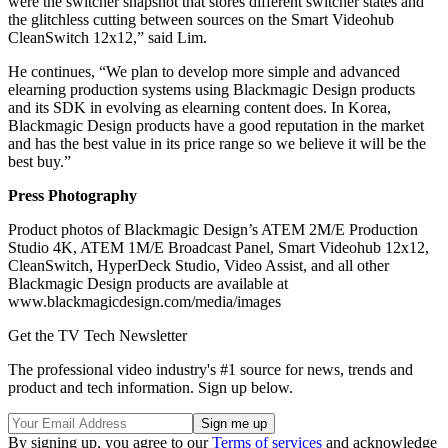
were the switcher snapshot that stores different switcher states and
the glitchless cutting between sources on the Smart Videohub
CleanSwitch 12x12,” said Lim.
He continues, “We plan to develop more simple and advanced
elearning production systems using Blackmagic Design products
and its SDK in evolving as elearning content does. In Korea,
Blackmagic Design products have a good reputation in the market
and has the best value in its price range so we believe it will be the
best buy.”
Press Photography
Product photos of Blackmagic Design’s ATEM 2M/E Production
Studio 4K, ATEM 1M/E Broadcast Panel, Smart Videohub 12x12,
CleanSwitch, HyperDeck Studio, Video Assist, and all other
Blackmagic Design products are available at
www.blackmagicdesign.com/media/images
Get the TV Tech Newsletter
The professional video industry's #1 source for news, trends and
product and tech information. Sign up below.
By signing up, you agree to our
Terms of services
and acknowledge