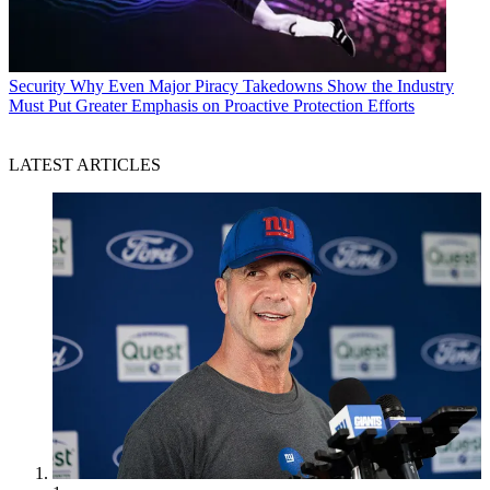
Security
Why Even Major Piracy Takedowns Show the Industry
Must Put Greater Emphasis on Proactive Protection Efforts
LATEST ARTICLES