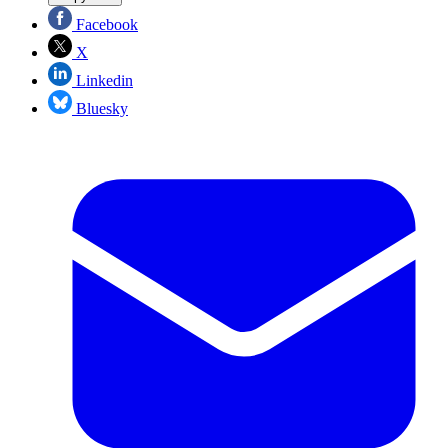
Facebook
X
Linkedin
Bluesky