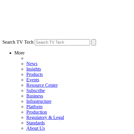
Search TV Tech
More
News
Insights
Products
Events
Resource Center
Subscribe
Business
Infrastructure
Platform
Production
Regulatory & Legal
Standards
About Us