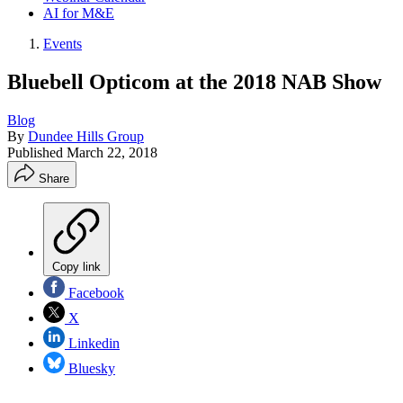
AI for M&E
Events
Bluebell Opticom at the 2018 NAB Show
Blog
By
Dundee Hills Group
Published
March 22, 2018
Share
Copy link
Facebook
X
Linkedin
Bluesky