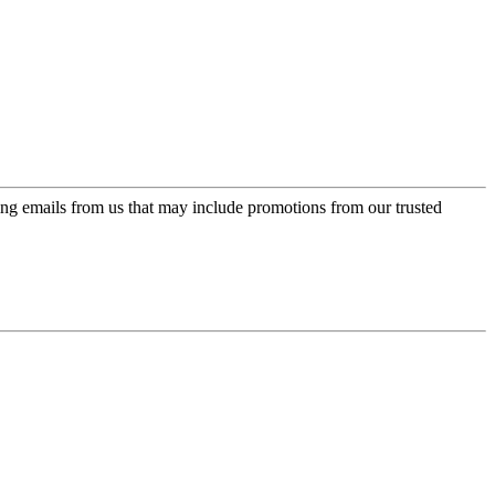
ing emails from us that may include promotions from our trusted