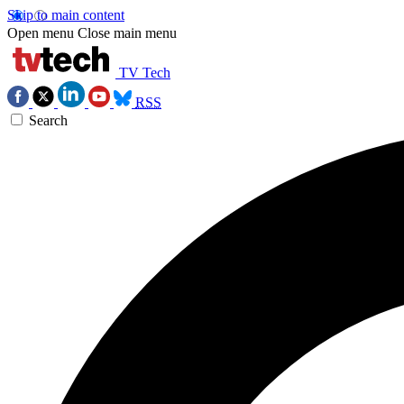
Skip to main content
Open menu
Close main menu
TV Tech
RSS
Search