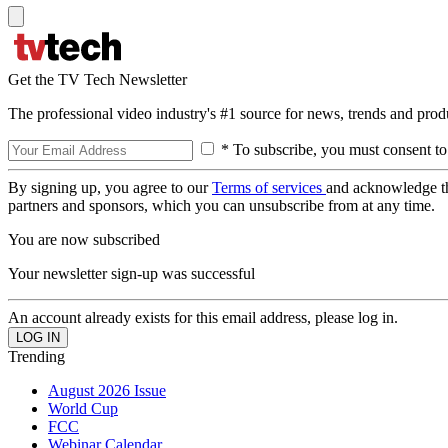
Get the TV Tech Newsletter
The professional video industry's #1 source for news, trends and prod
* To subscribe, you must consent to
By signing up, you agree to our
Terms of services
and acknowledge t
partners and sponsors, which you can unsubscribe from at any time.
You are now subscribed
Your newsletter sign-up was successful
An account already exists for this email address, please log in.
Trending
August 2026 Issue
World Cup
FCC
Webinar Calendar