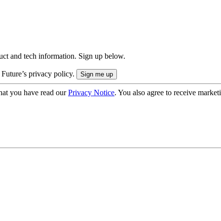
uct and tech information. Sign up below.
 Future’s privacy policy.
hat you have read our
Privacy Notice
. You also agree to receive market