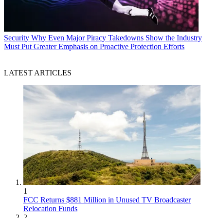
Security
Why Even Major Piracy Takedowns Show the Industry
Must Put Greater Emphasis on Proactive Protection Efforts
LATEST ARTICLES
1
FCC Returns $881 Million in Unused TV Broadcaster
Relocation Funds
2