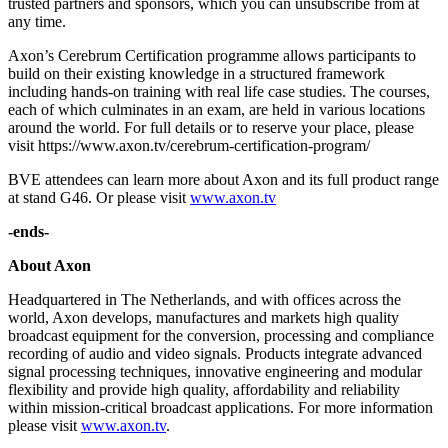
trusted partners and sponsors, which you can unsubscribe from at
any time.
Axon’s Cerebrum Certification programme allows participants to
build on their existing knowledge in a structured framework
including hands-on training with real life case studies. The courses,
each of which culminates in an exam, are held in various locations
around the world. For full details or to reserve your place, please
visit https://www.axon.tv/cerebrum-certification-program/
BVE attendees can learn more about Axon and its full product range
at stand G46. Or please visit
www.axon.tv
-ends-
About Axon
Headquartered in The Netherlands, and with offices across the
world, Axon develops, manufactures and markets high quality
broadcast equipment for the conversion, processing and compliance
recording of audio and video signals. Products integrate advanced
signal processing techniques, innovative engineering and modular
flexibility and provide high quality, affordability and reliability
within mission-critical broadcast applications. For more information
please visit
www.axon.tv
.