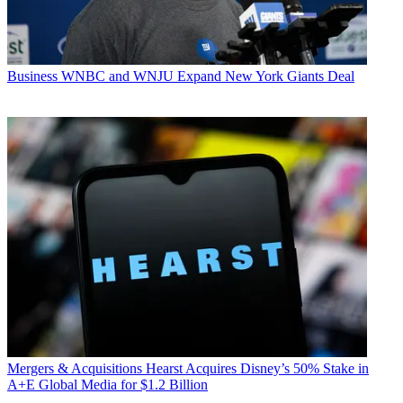
Business
WNBC and WNJU Expand New York Giants Deal
Mergers & Acquisitions
Hearst Acquires Disney’s 50% Stake in
A+E Global Media for $1.2 Billion