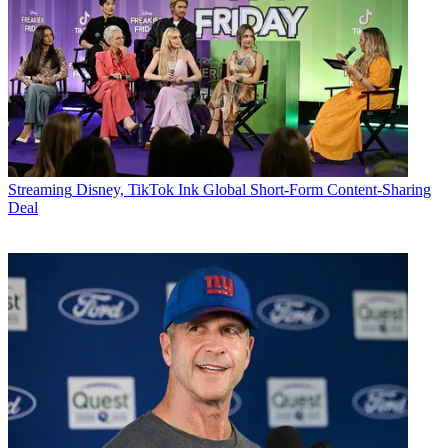
Streaming
Disney, TikTok Ink Global Short-Form Content-Sharing
Deal