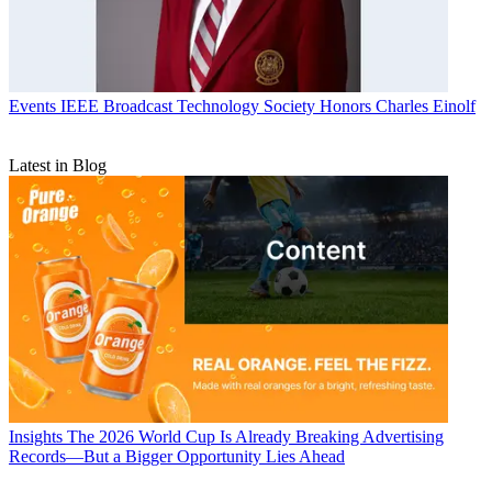
Events
IEEE Broadcast Technology Society Honors Charles Einolf
Latest in Blog
Insights
The 2026 World Cup Is Already Breaking Advertising
Records—But a Bigger Opportunity Lies Ahead