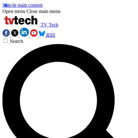
Skip to main content
Open menu
Close main menu
TV Tech
RSS
Search