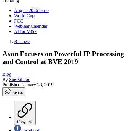
Trending
August 2026 Issue
World Cup
FCC
Webinar Calendar
AI for M&E
Business
Axon Focuses on Powerful IP Processing
and Control at BVE 2019
Blog
By
Sue Sillitoe
Published
January 28, 2019
Share
Copy link
Facebook