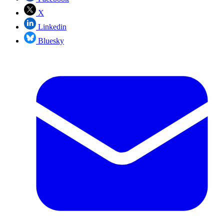
X
Linkedin
Bluesky