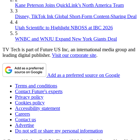
Kane Peterson Joins QuickLink’s North America Team
3
Disney, TikTok Ink Global Short-Form Content-Sharing Deal
4
Utah Scientific to Highlight NBOSS at IBC 2026
5
WNBC and WNJU Expand New York Giants Deal
TV Tech is part of Future US Inc, an international media group and
leading digital publisher.
Visit our corporate site
.
Add as a preferred source on Google
Terms and conditions
Contact Future's experts
Privacy policy
Cookies policy
Accessibility statement
Careers
Contact us
Advertise
Do not sell or share my personal information