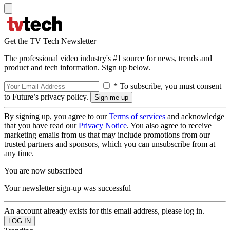
Get the TV Tech Newsletter
The professional video industry's #1 source for news, trends and
product and tech information. Sign up below.
* To subscribe, you must consent
to Future’s privacy policy.
By signing up, you agree to our
Terms of services
and acknowledge
that you have read our
Privacy Notice
. You also agree to receive
marketing emails from us that may include promotions from our
trusted partners and sponsors, which you can unsubscribe from at
any time.
You are now subscribed
Your newsletter sign-up was successful
An account already exists for this email address, please log in.