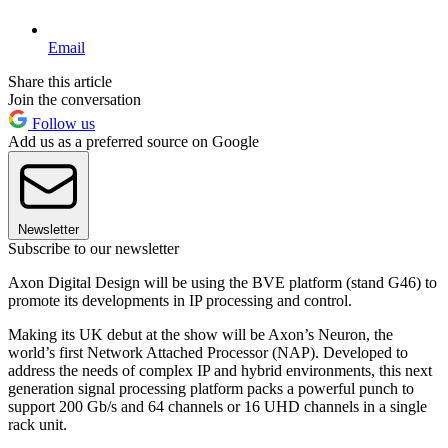
Email
Share this article
Join the conversation
Follow us
Add us as a preferred source on Google
Newsletter
Subscribe to our newsletter
Axon Digital Design will be using the BVE platform (stand G46) to
promote its developments in IP processing and control.
Making its UK debut at the show will be Axon’s Neuron, the
world’s first Network Attached Processor (NAP). Developed to
address the needs of complex IP and hybrid environments, this next
generation signal processing platform packs a powerful punch to
support 200 Gb/s and 64 channels or 16 UHD channels in a single
rack unit.