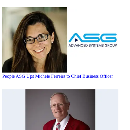
People
ASG Ups Michele Ferreira to Chief Business Officer