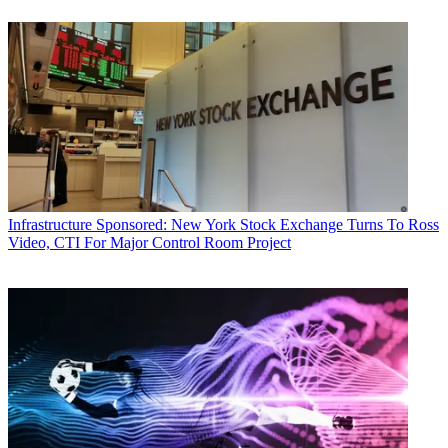
Infrastructure
Sponsored: New York Stock Exchange Turns To Ross
Video, CTI For Major Control Room Project