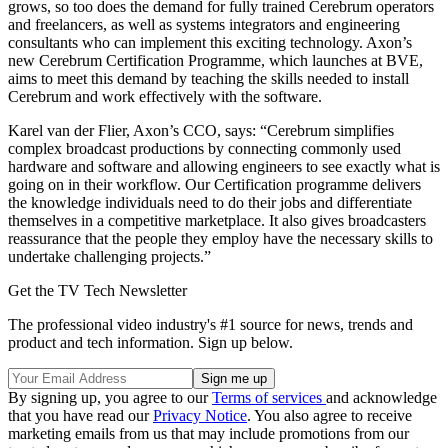
grows, so too does the demand for fully trained Cerebrum operators
and freelancers, as well as systems integrators and engineering
consultants who can implement this exciting technology. Axon’s
new Cerebrum Certification Programme, which launches at BVE,
aims to meet this demand by teaching the skills needed to install
Cerebrum and work effectively with the software.
Karel van der Flier, Axon’s CCO, says: “Cerebrum simplifies
complex broadcast productions by connecting commonly used
hardware and software and allowing engineers to see exactly what is
going on in their workflow. Our Certification programme delivers
the knowledge individuals need to do their jobs and differentiate
themselves in a competitive marketplace. It also gives broadcasters
reassurance that the people they employ have the necessary skills to
undertake challenging projects.”
Get the TV Tech Newsletter
The professional video industry's #1 source for news, trends and
product and tech information. Sign up below.
By signing up, you agree to our
Terms of services
and acknowledge
that you have read our
Privacy Notice
. You also agree to receive
marketing emails from us that may include promotions from our