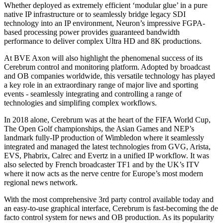
Whether deployed as extremely efficient ‘modular glue’ in a pure
native IP infrastructure or to seamlessly bridge legacy SDI
technology into an IP environment, Neuron’s impressive FGPA-
based processing power provides guaranteed bandwidth
performance to deliver complex Ultra HD and 8K productions.
At BVE Axon will also highlight the phenomenal success of its
Cerebrum control and monitoring platform. Adopted by broadcast
and OB companies worldwide, this versatile technology has played
a key role in an extraordinary range of major live and sporting
events - seamlessly integrating and controlling a range of
technologies and simplifing complex workflows.
In 2018 alone, Cerebrum was at the heart of the FIFA World Cup,
The Open Golf championships, the Asian Games and NEP’s
landmark fully-IP production of Wimbledon where it seamlessly
integrated and managed the latest technologies from GVG, Arista,
EVS, Phabrix, Calrec and Evertz in a unified IP workflow. It was
also selected by French broadcaster TF1 and by the UK’s ITV
where it now acts as the nerve centre for Europe’s most modern
regional news network.
With the most comprehensive 3rd party control available today and
an easy-to-use graphical interface, Cerebrum is fast-becoming the de
facto control system for news and OB production. As its popularity