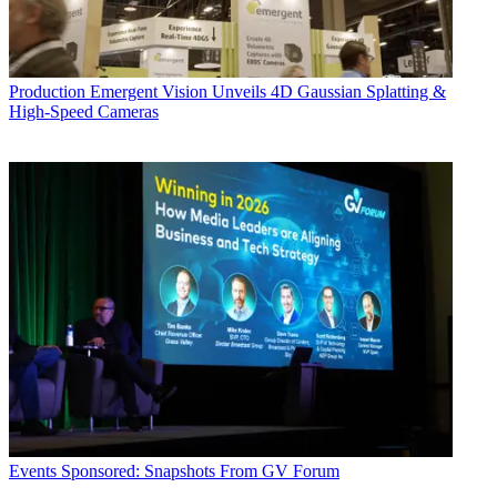
Production
Emergent Vision Unveils 4D Gaussian Splatting &
High-Speed Cameras
Events
Sponsored: Snapshots From GV Forum