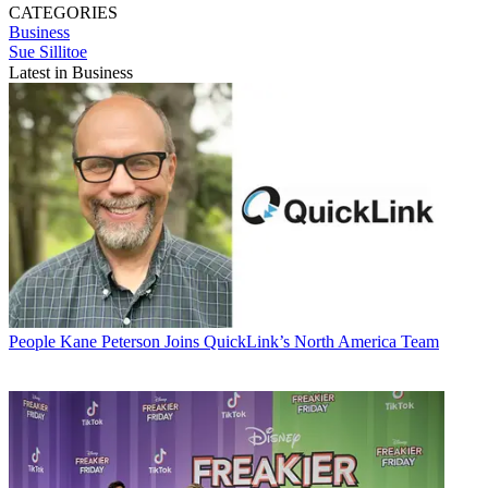
CATEGORIES
Business
Sue Sillitoe
Latest in Business
People
Kane Peterson Joins QuickLink’s North America Team