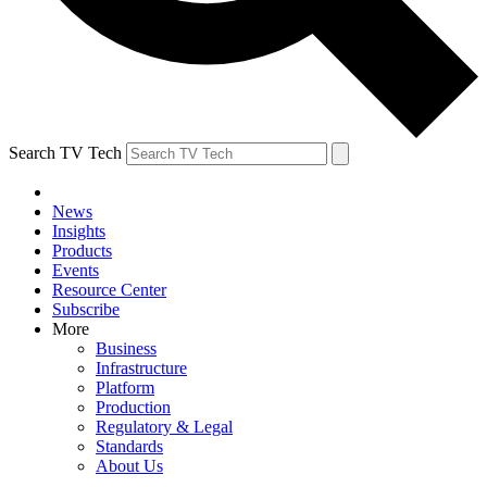
Search TV Tech
News
Insights
Products
Events
Resource Center
Subscribe
More
Business
Infrastructure
Platform
Production
Regulatory & Legal
Standards
About Us