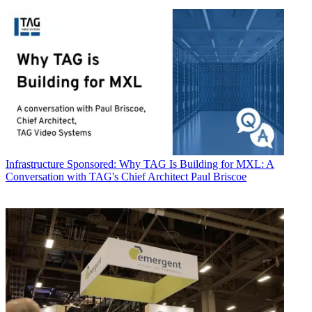
Infrastructure
Sponsored: Why TAG Is Building for MXL: A
Conversation with TAG's Chief Architect Paul Briscoe