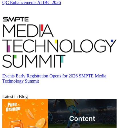
QC Enhancements At IBC 2026
Events
Early Registration Opens for 2026 SMPTE Media
Technology Summit
Latest in Blog