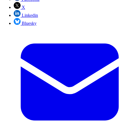
X
Linkedin
Bluesky