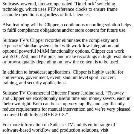
Suitcase-powered, time-compensated ‘TimeLock’ switching
technology, which uses PTP reference clocks to ensure frame
accurate operations regardless of link latencies.
Also featuring will be Clipper, a continuous recording solution helps
to fulfil compliance obligations and/or store content for future use.
Suitcase TV’s Clipper recorder eliminates the complexity and
expense of similar systems, but with workflow integration and
optional powerful MAM functionality options. Clipper can work
withSDI, ASI, and IP inputs, and make recordings in high resolution
or browse quality depending on how the content is to be used.
In addition to broadcast applications, Clipper is highly useful for
conference, government, event, stadium-level sport, concert,
training, and security applications.
Suitcase TV Commercial Director Fraser Jardine said, “Flyaway++
and Clipper are exceptionally useful time and money savers, each in
their own right. Both can be set up very rapidly, and significantly
reduce requirements for manual intervention and we’re very pleased
to unveil both fully at BVE 2018.”
For more information on Suitcase TV and its entire range of
software-based workflow and production solutions, visit