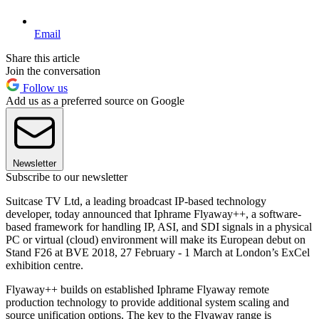
Email
Share this article
Join the conversation
Follow us
Add us as a preferred source on Google
Newsletter
Subscribe to our newsletter
Suitcase TV Ltd, a leading broadcast IP-based technology
developer, today announced that Iphrame Flyaway++, a software-
based framework for handling IP, ASI, and SDI signals in a physical
PC or virtual (cloud) environment will make its European debut on
Stand F26 at BVE 2018, 27 February - 1 March at London’s ExCel
exhibition centre.
Flyaway++ builds on established Iphrame Flyaway remote
production technology to provide additional system scaling and
source unification options. The key to the Flyaway range is