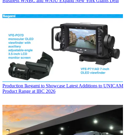
Business
WNBC and WNJU Expand New York Giants Deal
Production
Ikegami to Showcase Latest Additions to UNICAM
Product Range at IBC 2026