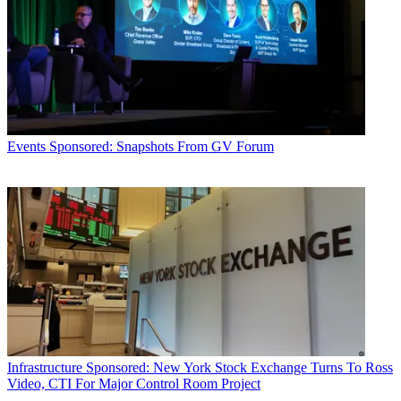
Events
Sponsored: Snapshots From GV Forum
Infrastructure
Sponsored: New York Stock Exchange Turns To Ross
Video, CTI For Major Control Room Project