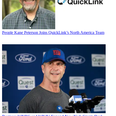
People
Kane Peterson Joins QuickLink’s North America Team