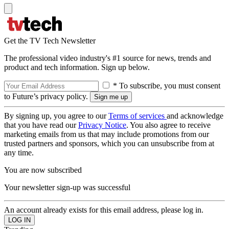
Get the TV Tech Newsletter
The professional video industry's #1 source for news, trends and
product and tech information. Sign up below.
* To subscribe, you must consent
to Future’s privacy policy.
By signing up, you agree to our
Terms of services
and acknowledge
that you have read our
Privacy Notice
. You also agree to receive
marketing emails from us that may include promotions from our
trusted partners and sponsors, which you can unsubscribe from at
any time.
You are now subscribed
Your newsletter sign-up was successful
An account already exists for this email address, please log in.