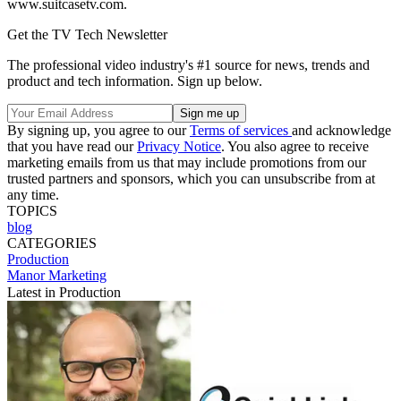
www.suitcasetv.com.
Get the TV Tech Newsletter
The professional video industry's #1 source for news, trends and
product and tech information. Sign up below.
By signing up, you agree to our
Terms of services
and acknowledge
that you have read our
Privacy Notice
. You also agree to receive
marketing emails from us that may include promotions from our
trusted partners and sponsors, which you can unsubscribe from at
any time.
TOPICS
blog
CATEGORIES
Production
Manor Marketing
Latest in Production