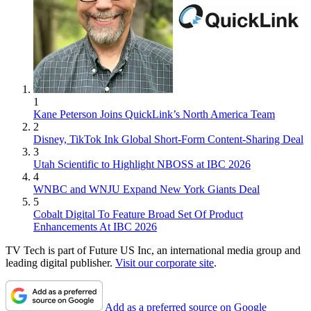
1
Kane Peterson Joins QuickLink’s North America Team
2
Disney, TikTok Ink Global Short-Form Content-Sharing Deal
3
Utah Scientific to Highlight NBOSS at IBC 2026
4
WNBC and WNJU Expand New York Giants Deal
5
Cobalt Digital To Feature Broad Set Of Product
Enhancements At IBC 2026
TV Tech is part of Future US Inc, an international media group and
leading digital publisher.
Visit our corporate site
.
Add as a preferred source on Google