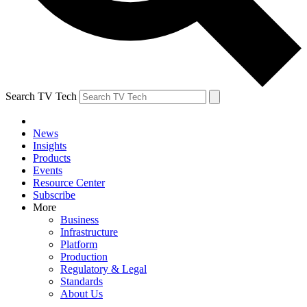
Search TV Tech
News
Insights
Products
Events
Resource Center
Subscribe
More
Business
Infrastructure
Platform
Production
Regulatory & Legal
Standards
About Us