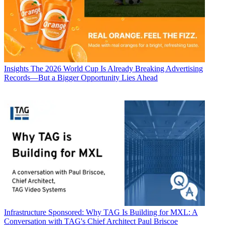
Insights
The 2026 World Cup Is Already Breaking Advertising
Records—But a Bigger Opportunity Lies Ahead
Infrastructure
Sponsored: Why TAG Is Building for MXL: A
Conversation with TAG's Chief Architect Paul Briscoe