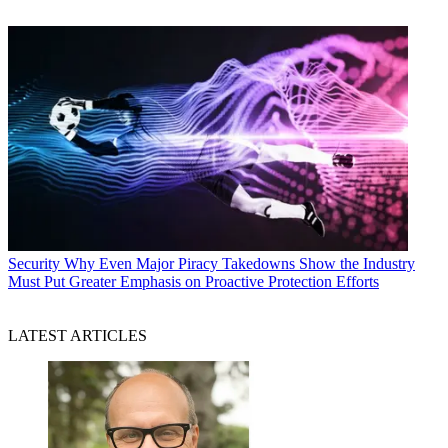
Security
Why Even Major Piracy Takedowns Show the Industry
Must Put Greater Emphasis on Proactive Protection Efforts
LATEST ARTICLES