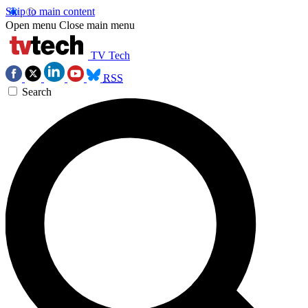
Skip to main content
Open menu
Close main menu
TV Tech
RSS
Search