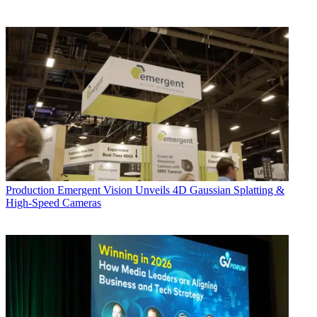
Production
Emergent Vision Unveils 4D Gaussian Splatting &
High-Speed Cameras