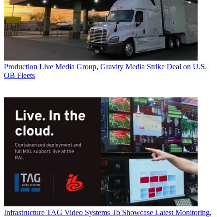
Production
Live Media Group, Gravity Media Strike Deal on U.S.
OB Fleets
Infrastructure
TAG Video Systems To Showcase Latest Monitoring,