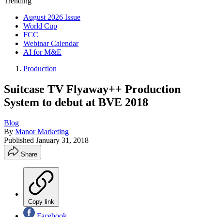
Trending
August 2026 Issue
World Cup
FCC
Webinar Calendar
AI for M&E
Production
Suitcase TV Flyaway++ Production
System to debut at BVE 2018
Blog
By
Manor Marketing
Published
January 31, 2018
Share
Copy link
Facebook