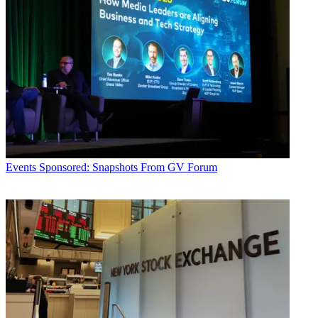
Events
Sponsored: Snapshots From GV Forum