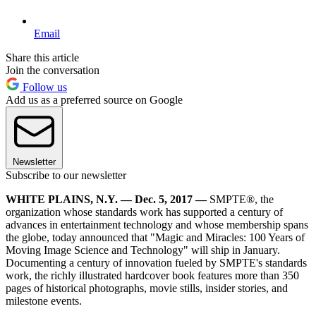
Email
Share this article
Join the conversation
Follow us
Add us as a preferred source on Google
Newsletter
Subscribe to our newsletter
WHITE PLAINS, N.Y. — Dec. 5, 2017 —
SMPTE®, the
organization whose standards work has supported a century of
advances in entertainment technology and whose membership spans
the globe, today announced that "Magic and Miracles: 100 Years of
Moving Image Science and Technology" will ship in January.
Documenting a century of innovation fueled by SMPTE's standards
work, the richly illustrated hardcover book features more than 350
pages of historical photographs, movie stills, insider stories, and
milestone events.