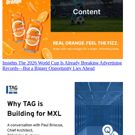
Insights
The 2026 World Cup Is Already Breaking Advertising
Records—But a Bigger Opportunity Lies Ahead