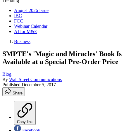
Trending
August 2026 Issue
IBC
FCC
Webinar Calendar
AI for M&E
Business
SMPTE's 'Magic and Miracles' Book Is
Available at a Special Pre-Order Price
Blog
By
Wall Street Communications
Published
December 5, 2017
Share
Copy link
Facebook