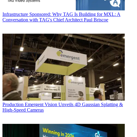
Infrastructure
Sponsored: Why TAG Is Building for MXL: A
Conversation with TAG's Chief Architect Paul Briscoe
Production
Emergent Vision Unveils 4D Gaussian Splatting &
High-Speed Cameras