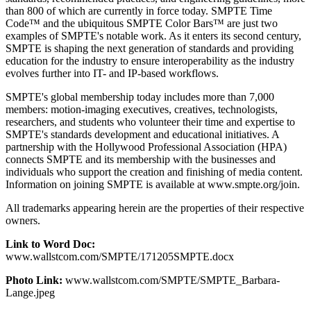
than 800 of which are currently in force today. SMPTE Time
Code™ and the ubiquitous SMPTE Color Bars™ are just two
examples of SMPTE's notable work. As it enters its second century,
SMPTE is shaping the next generation of standards and providing
education for the industry to ensure interoperability as the industry
evolves further into IT- and IP-based workflows.
SMPTE's global membership today includes more than 7,000
members: motion-imaging executives, creatives, technologists,
researchers, and students who volunteer their time and expertise to
SMPTE's standards development and educational initiatives. A
partnership with the Hollywood Professional Association (HPA)
connects SMPTE and its membership with the businesses and
individuals who support the creation and finishing of media content.
Information on joining SMPTE is available at www.smpte.org/join.
All trademarks appearing herein are the properties of their respective
owners.
Link to Word Doc:
www.wallstcom.com/SMPTE/171205SMPTE.docx
Photo Link:
www.wallstcom.com/SMPTE/SMPTE_Barbara-
Lange.jpeg