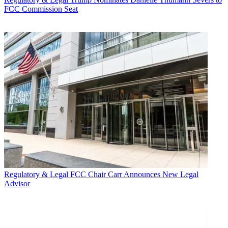
FCC Commission Seat
Regulatory & Legal
FCC Chair Carr Announces New Legal
Advisor