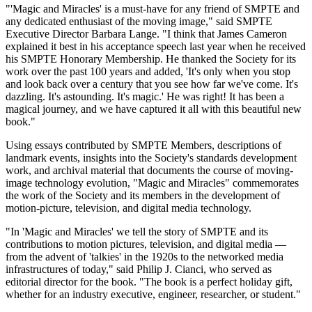
"'Magic and Miracles' is a must-have for any friend of SMPTE and
any dedicated enthusiast of the moving image," said SMPTE
Executive Director Barbara Lange. "I think that James Cameron
explained it best in his acceptance speech last year when he received
his SMPTE Honorary Membership. He thanked the Society for its
work over the past 100 years and added, 'It's only when you stop
and look back over a century that you see how far we've come. It's
dazzling. It's astounding. It's magic.' He was right! It has been a
magical journey, and we have captured it all with this beautiful new
book."
Using essays contributed by SMPTE Members, descriptions of
landmark events, insights into the Society's standards development
work, and archival material that documents the course of moving-
image technology evolution, "Magic and Miracles" commemorates
the work of the Society and its members in the development of
motion-picture, television, and digital media technology.
"In 'Magic and Miracles' we tell the story of SMPTE and its
contributions to motion pictures, television, and digital media —
from the advent of 'talkies' in the 1920s to the networked media
infrastructures of today," said Philip J. Cianci, who served as
editorial director for the book. "The book is a perfect holiday gift,
whether for an industry executive, engineer, researcher, or student."