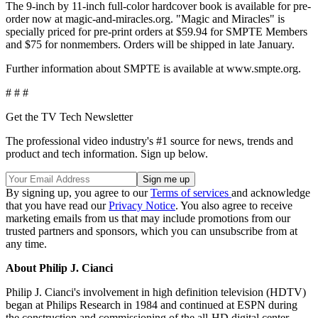
The 9-inch by 11-inch full-color hardcover book is available for pre-
order now at magic-and-miracles.org. "Magic and Miracles" is
specially priced for pre-print orders at $59.94 for SMPTE Members
and $75 for nonmembers. Orders will be shipped in late January.
Further information about SMPTE is available at www.smpte.org.
# # #
Get the TV Tech Newsletter
The professional video industry's #1 source for news, trends and
product and tech information. Sign up below.
By signing up, you agree to our
Terms of services
and acknowledge
that you have read our
Privacy Notice
. You also agree to receive
marketing emails from us that may include promotions from our
trusted partners and sponsors, which you can unsubscribe from at
any time.
About Philip J. Cianci
Philip J. Cianci's involvement in high definition television (HDTV)
began at Philips Research in 1984 and continued at ESPN during
the construction and commissioning of the all-HD digital center.