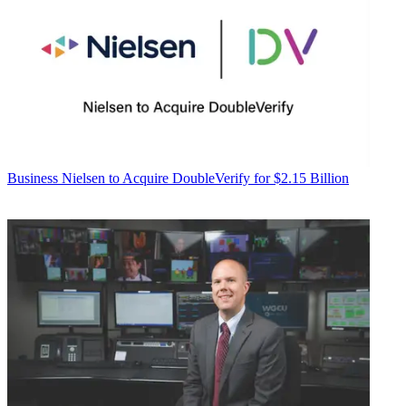
Business
Nielsen to Acquire DoubleVerify for $2.15 Billion