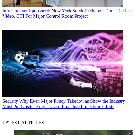
Infrastructure
Sponsored: New York Stock Exchange Turns To Ross
Video, CTI For Major Control Room Project
Security
Why Even Major Piracy Takedowns Show the Industry
Must Put Greater Emphasis on Proactive Protection Efforts
LATEST ARTICLES