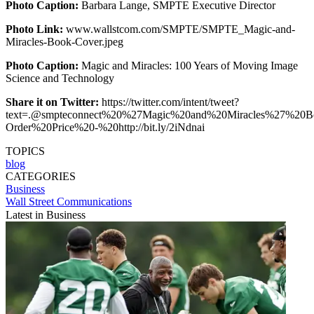
Photo Caption:
Barbara Lange, SMPTE Executive Director
Photo Link:
www.wallstcom.com/SMPTE/SMPTE_Magic-and-
Miracles-Book-Cover.jpeg
Photo Caption:
Magic and Miracles: 100 Years of Moving Image
Science and Technology
Share it on Twitter:
https://twitter.com/intent/tweet?
text=.@smpteconnect%20%27Magic%20and%20Miracles%27%20Bo
Order%20Price%20-%20http://bit.ly/2iNdnai
TOPICS
blog
CATEGORIES
Business
Wall Street Communications
Latest in Business