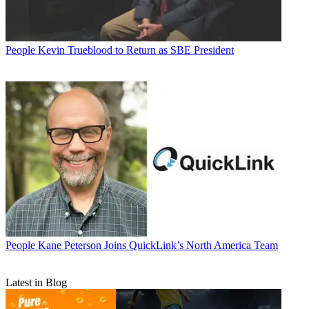
People
Kevin Trueblood to Return as SBE President
People
Kane Peterson Joins QuickLink’s North America Team
Latest in Blog