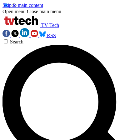
Skip to main content
Open menu
Close main menu
TV Tech
RSS
Search