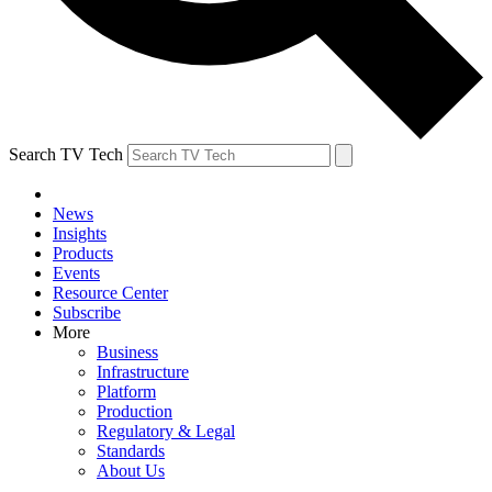
Search TV Tech
News
Insights
Products
Events
Resource Center
Subscribe
More
Business
Infrastructure
Platform
Production
Regulatory & Legal
Standards
About Us