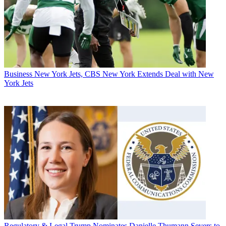
Business
New York Jets, CBS New York Extends Deal with New
York Jets
Regulatory & Legal
Trump Nominates Danielle Thumann Severs to