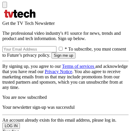
Get the TV Tech Newsletter
The professional video industry's #1 source for news, trends and
product and tech information. Sign up below.
* To subscribe, you must consent
to Future’s privacy policy.
By signing up, you agree to our
Terms of services
and acknowledge
that you have read our
Privacy Notice
. You also agree to receive
marketing emails from us that may include promotions from our
trusted partners and sponsors, which you can unsubscribe from at
any time.
You are now subscribed
Your newsletter sign-up was successful
An account already exists for this email address, please log in.