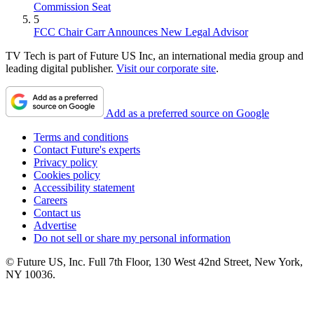
Commission Seat
5
FCC Chair Carr Announces New Legal Advisor
TV Tech is part of Future US Inc, an international media group and
leading digital publisher.
Visit our corporate site
.
Add as a preferred source on Google
Terms and conditions
Contact Future's experts
Privacy policy
Cookies policy
Accessibility statement
Careers
Contact us
Advertise
Do not sell or share my personal information
© Future US, Inc. Full 7th Floor, 130 West 42nd Street, New York,
NY 10036.