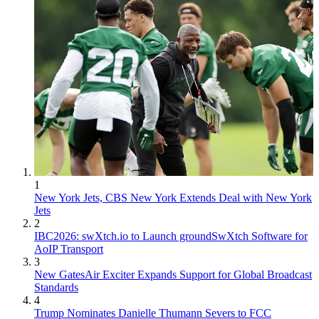
1
New York Jets, CBS New York Extends Deal with New York
Jets
2
IBC2026: swXtch.io to Launch groundSwXtch Software for
AoIP Transport
3
New GatesAir Exciter Expands Support for Global Broadcast
Standards
4
Trump Nominates Danielle Thumann Severs to FCC