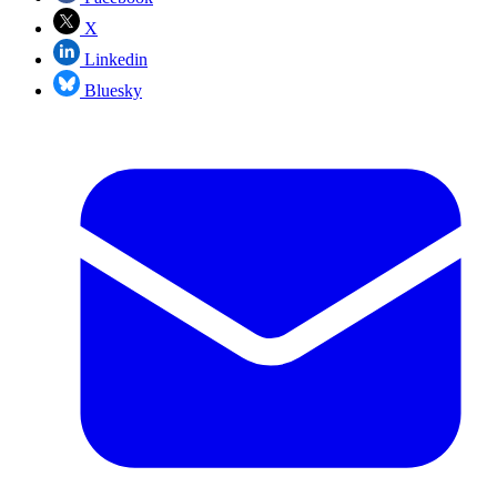
X
Linkedin
Bluesky