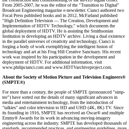
From 2005-2007, he was the editor of the "Transition to Digital"
Broadcast Engineering magazine e-newsletter. Cianci authored two
Focal Press published books and in 2012, McFarland published
"High Definition Television — The Creation, Development and
Implementation of HDTV Technology," which documents the
global deployment of HDTV. He is assisting the Smithsonian
Institution in developing an HDTV archive. Living a dual existence
in the parallel universes of creativity and technology, Cianci is
forging a body of work exemplifying the intelligent fusion of
technology and art at his Frog Hill Creative Sanctuary. His recent
work was inspired by his participation in the development and
deployment of HDTV. For additional information, visit
www.philipcianci.com and www.HDTVarchiveproject.com.
About the Society of Motion Picture and Television Engineers®
(SMPTE®)
For more than a century, the people of SMPTE (pronounced "simp-
tee") have sorted out the details of many significant advances in
media and entertainment technology, from the introduction of
"talkies" and color television to HD and UHD (4K, 8K) TV. Since
its founding in 1916, SMPTE has received an Oscar® and multiple
Emmy® Awards for its work in advancing moving-imagery
engineering across the industry. SMPTE has developed thousands of
standards, recommended practices, and engineering guidelines, more