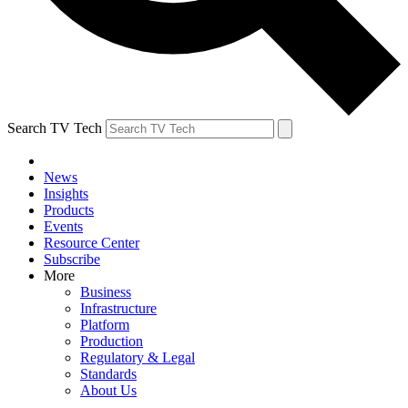
Search TV Tech
News
Insights
Products
Events
Resource Center
Subscribe
More
Business
Infrastructure
Platform
Production
Regulatory & Legal
Standards
About Us