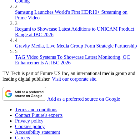
Coding
2
Samsung Launches World’s First HDR10+ Streaming on
Prime Video
3
Ikegami to Showcase Latest Additions to UNICAM Product
Range at IBC 2026
4
Gravity Media, Live Media Group Form Strategic Partnership
5
TAG Video Systems To Showcase Latest Monitoring, QC
Enhancements At IBC 2026
TV Tech is part of Future US Inc, an international media group and
leading digital publisher.
Visit our corporate site
.
Add as a preferred source on Google
Terms and conditions
Contact Future's experts
Privacy policy
Cookies policy
Accessibility statement
Careers