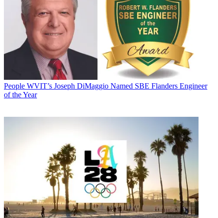
People
WVIT’s Joseph DiMaggio Named SBE Flanders Engineer
of the Year