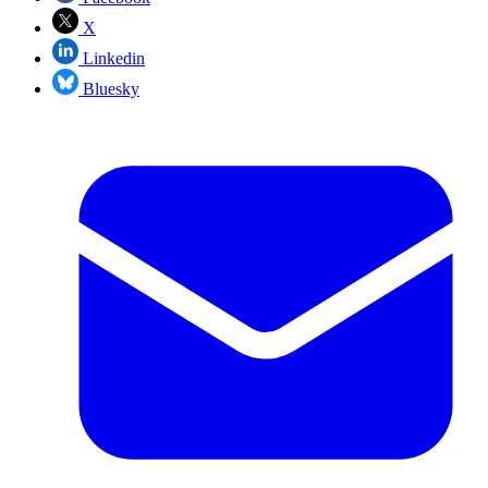
X
Linkedin
Bluesky