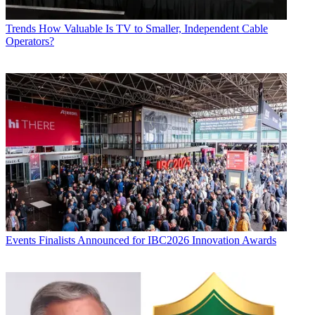
Trends
How Valuable Is TV to Smaller, Independent Cable
Operators?
Events
Finalists Announced for IBC2026 Innovation Awards