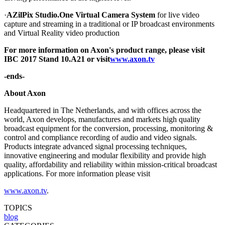
·
AZilPix Studio.One Virtual Camera System
for live video
capture and streaming in a traditional or IP broadcast environments
and Virtual Reality video production
For more information on Axon's product range, please visit
IBC 2017 Stand 10.A21 or visit
www.axon.tv
-ends-
About Axon
Headquartered in The Netherlands, and with offices across the
world, Axon develops, manufactures and markets high quality
broadcast equipment for the conversion, processing, monitoring &
control and compliance recording of audio and video signals.
Products integrate advanced signal processing techniques,
innovative engineering and modular flexibility and provide high
quality, affordability and reliability within mission-critical broadcast
applications. For more information please visit
www.axon.tv
.
TOPICS
blog