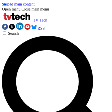
Skip to main content
Open menu
Close main menu
TV Tech
RSS
Search