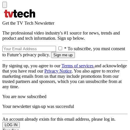
Get the TV Tech Newsletter
The professional video industry's #1 source for news, trends and
product and tech information. Sign up below.
* To subscribe, you must consent
to Future’s privacy policy.
By signing up, you agree to our
Terms of services
and acknowledge
that you have read our
Privacy Notice
. You also agree to receive
marketing emails from us that may include promotions from our
trusted partners and sponsors, which you can unsubscribe from at
any time.
You are now subscribed
Your newsletter sign-up was successful
An account already exists for this email address, please log in.