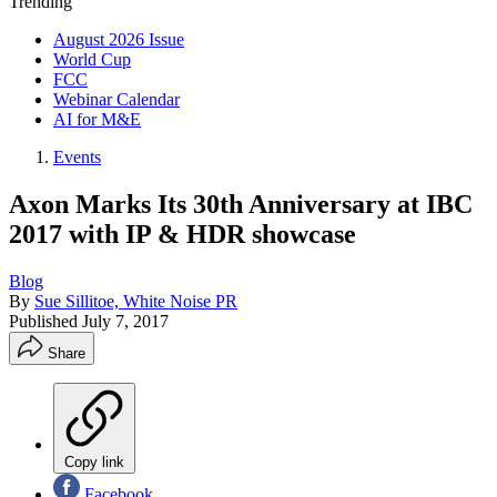
Trending
August 2026 Issue
World Cup
FCC
Webinar Calendar
AI for M&E
Events
Axon Marks Its 30th Anniversary at IBC
2017 with IP & HDR showcase
Blog
By
Sue Sillitoe, White Noise PR
Published
July 7, 2017
Share
Copy link
Facebook