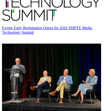
Events
Early Registration Opens for 2026 SMPTE Media
Technology Summit