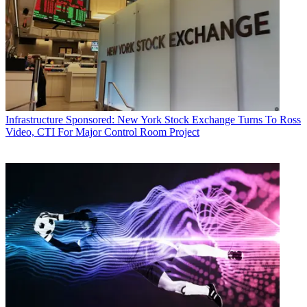
Infrastructure
Sponsored: New York Stock Exchange Turns To Ross
Video, CTI For Major Control Room Project