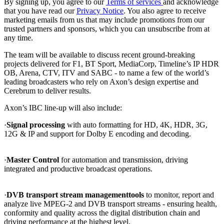
By signing up, you agree to our
Terms of services
and acknowledge
that you have read our
Privacy Notice
. You also agree to receive
marketing emails from us that may include promotions from our
trusted partners and sponsors, which you can unsubscribe from at
any time.
The team will be available to discuss recent ground-breaking
projects delivered for F1, BT Sport, MediaCorp, Timeline’s IP HDR
OB, Arena, CTV, ITV and SABC - to name a few of the world’s
leading broadcasters who rely on Axon’s design expertise and
Cerebrum to deliver results.
Axon’s IBC line-up will also include:
·
Signal processing
with auto formatting for HD, 4K, HDR, 3G,
12G & IP and support for Dolby E encoding and decoding.
·
Master Control
for automation and transmission, driving
integrated and productive broadcast operations.
·
DVB transport stream management
tools
to monitor, report and
analyze live MPEG-2 and DVB transport streams - ensuring health,
conformity and quality across the digital distribution chain and
driving performance at the highest level.