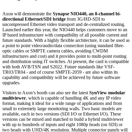
Axon will demonstrate the
Synapse NIO440, an 8-channel bi-
directional Ethernet/SDI bridge
from 3G/HD-SDI to
uncompressed Ethernet video transport and de-centralized routing.
Launched earlier this year, the NIO440 helps customers move to an
IP based infrastructure with compatibility of all possible current and
future standards. With a highly flexible architecture, it can be used as
a point to point video/audio/data connection (using standard fibre-
optic cables or SMPTE camera cables, avoiding CWDM
infrastructures and cost) and it provides point to multi-point routing
and distribution using IT switches. At present, the card is compatible
with both AVB/TSN and S2022. Future standards like VSF-
TR03/TR04 - and of course SMPTE-2059 - are also within its
capability and compatibility will be achieved by future software
upgrades.
Visitors to Axon’s booth can also see the latest
SynView modular
multiviewer
, which is capable of handling 4K and any IP video
format, making it ideal for a wide range of applications and from
small to extremely large monitoring walls. Two basic models are
available, each in two versions (SDI I/O or Ethernet I/O). These
versions can be mixed and matched to build a hybrid multiviewer
with up to hundreds of inputs and eight 1080p heads (on SDI) or
two heads with UHD/4K resolution. Multiple connector panels will