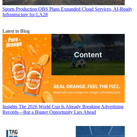
Sports Production
OBS Plans Expanded Cloud Services, AI-Ready
Infrastructure for LA28
Latest in Blog
Insights
The 2026 World Cup Is Already Breaking Advertising
Records—But a Bigger Opportunity Lies Ahead