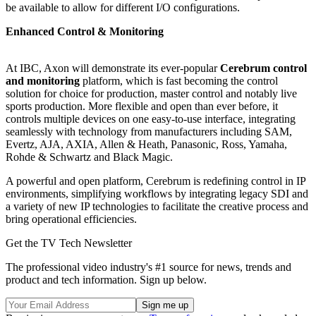
be available to allow for different I/O configurations.
Enhanced Control & Monitoring
At IBC, Axon will demonstrate its ever-popular
Cerebrum control
and monitoring
platform, which is fast becoming the control
solution for choice for production, master control and notably live
sports production. More flexible and open than ever before, it
controls multiple devices on one easy-to-use interface, integrating
seamlessly with technology from manufacturers including SAM,
Evertz, AJA, AXIA, Allen & Heath, Panasonic, Ross, Yamaha,
Rohde & Schwartz and Black Magic.
A powerful and open platform, Cerebrum is redefining control in IP
environments, simplifying workflows by integrating legacy SDI and
a variety of new IP technologies to facilitate the creative process and
bring operational efficiencies.
Get the TV Tech Newsletter
The professional video industry's #1 source for news, trends and
product and tech information. Sign up below.