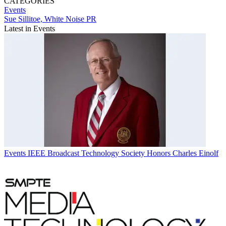
CATEGORIES
Events
Sue Sillitoe, White Noise PR
Latest in Events
Events
IEEE Broadcast Technology Society Honors Charles Einolf