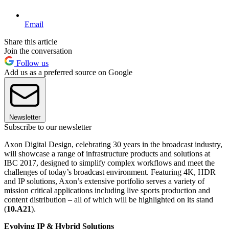
Email
Share this article
Join the conversation
Follow us
Add us as a preferred source on Google
Newsletter
Subscribe to our newsletter
Axon Digital Design, celebrating 30 years in the broadcast industry,
will showcase a range of infrastructure products and solutions at
IBC 2017, designed to simplify complex workflows and meet the
challenges of today’s broadcast environment. Featuring 4K, HDR
and IP solutions, Axon’s extensive portfolio serves a variety of
mission critical applications including live sports production and
content distribution – all of which will be highlighted on its stand
(
10.A21
).
Evolving IP & Hybrid Solutions