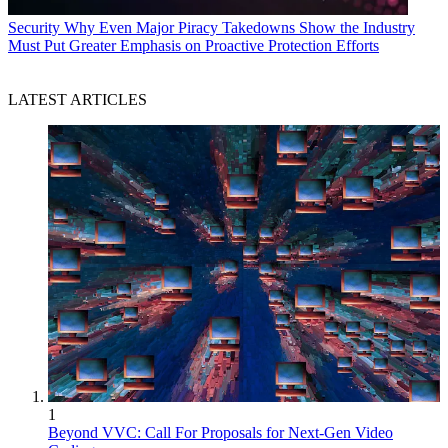
Security
Why Even Major Piracy Takedowns Show the Industry
Must Put Greater Emphasis on Proactive Protection Efforts
LATEST ARTICLES
1
Beyond VVC: Call For Proposals for Next-Gen Video