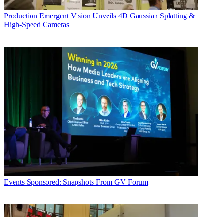
Production
Emergent Vision Unveils 4D Gaussian Splatting &
High-Speed Cameras
Events
Sponsored: Snapshots From GV Forum