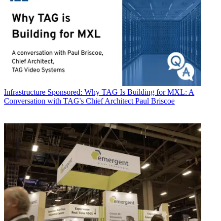
Infrastructure
Sponsored: Why TAG Is Building for MXL: A
Conversation with TAG's Chief Architect Paul Briscoe