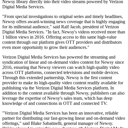
Newsy library directly into their video streams powered by Verizon
Digital Media Services.
"From special investigations to original series and timely headlines,
Newsy offers award-winning news coverage that is highly engaging
for its millennial audience," said Ralf Jacob, president of Verizon
Digital Media Services. "In fact, Newsy's videos received more than
1 billion views in 2016. Offering access to this same high-value
content through our platform gives OTT providers and distributors
even more opportunity to grow their audiences."
Verizon Digital Media Services has powered the streaming and
syndication of linear and on-demand video content for Newsy since
2016, ensuring that Newsy viewers can watch high-quality video
across OTT platforms, connected televisions and mobile devices.
Through this extended partnership, Newsy is the first content
provider to make its high-quality video content readily available for
publishing via the Verizon Digital Media Services platform. In
addition to the content available through Newsy, publishers can also
leverage the expertise of Newsy's sales team, which has deep
knowledge of and connections in OTT and connected TV.
"Verizon Digital Media Services has been an innovative, reliable
partner for distributing our fast-growing linear and on-demand video
offerings," said Blake Sabatinelli, general manager of Newsy.