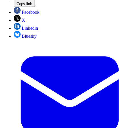
Copy link
Facebook
X
Linkedin
Bluesky