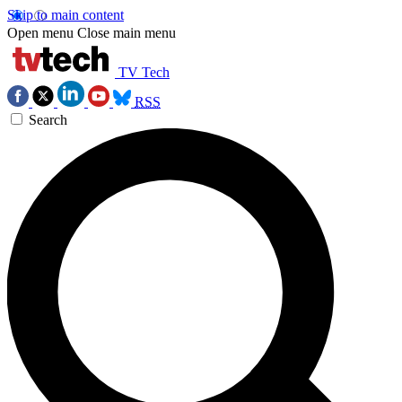
Skip to main content
Open menu
Close main menu
TV Tech
RSS
Search