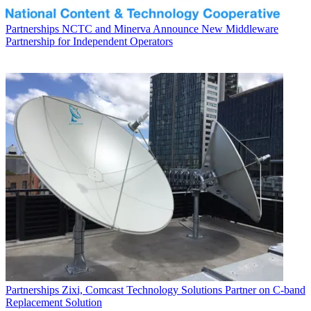
Partnerships
NCTC and Minerva Announce New Middleware
Partnership for Independent Operators
Partnerships
Zixi, Comcast Technology Solutions Partner on C-band
Replacement Solution