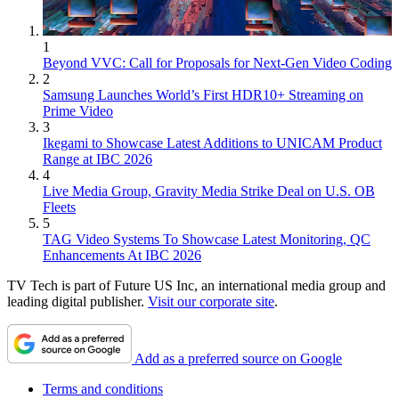
1
Beyond VVC: Call for Proposals for Next-Gen Video Coding
2
Samsung Launches World’s First HDR10+ Streaming on
Prime Video
3
Ikegami to Showcase Latest Additions to UNICAM Product
Range at IBC 2026
4
Live Media Group, Gravity Media Strike Deal on U.S. OB
Fleets
5
TAG Video Systems To Showcase Latest Monitoring, QC
Enhancements At IBC 2026
TV Tech is part of Future US Inc, an international media group and
leading digital publisher.
Visit our corporate site
.
Add as a preferred source on Google
Terms and conditions