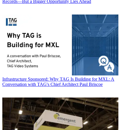
Records—But a Bigger Opportunity Lies Ahead
Infrastructure
Sponsored: Why TAG Is Building for MXL: A
Conversation with TAG's Chief Architect Paul Briscoe