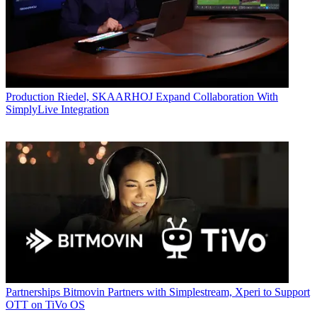
Production
Riedel, SKAARHOJ Expand Collaboration With
SimplyLive Integration
Partnerships
Bitmovin Partners with Simplestream, Xperi to Support
OTT on TiVo OS