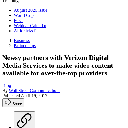
Trending
August 2026 Issue
World Cup
FCC
Webinar Calendar
AI for M&E
Business
Partnerships
Newsy partners with Verizon Digital
Media Services to make video content
available for over-the-top providers
Blog
By
Wall Street Communications
Published
April 19, 2017
Share