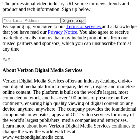
The professional video industry's #1 source for news, trends and
product and tech information. Sign up below.
By signing up, you agree to our
Terms of services
and acknowledge
that you have read our
Privacy Notice
. You also agree to receive
marketing emails from us that may include promotions from our
trusted partners and sponsors, which you can unsubscribe from at
any time.
###
About Verizon Digital Media Services
Verizon Digital Media Services offers an industry-leading, end-to-
end digital media platform to prepare, deliver, display and monetize
online content. The platform is built on the world's largest, most
connected network, and has over 100 points of presence on five
continents, ensuring high-quality viewing of digital content on any
device, anytime, anywhere. The company provides the foundational
components in websites, apps and OTT video services for many of
the world's largest publishers, media companies and enterprises.
Learn more about how Verizon Digital Media Services continues to
change the way the world watches at
www.verizondigitalmedia.com.