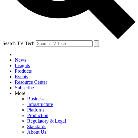
Search TV Tech
News
Insights
Products
Events
Resource Center
Subscribe
More
Business
Infrastructure
Platform
Production
Regulatory & Legal
Standards
About Us