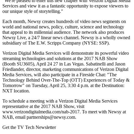
"We're pleased to enter this new chapter with Verizon Digital Media
Services and view it as a fantastic opportunity to expose viewers to
our unique style of storytelling."
Each month, Newsy creates hundreds of video news segments on
world and national news, policy, culture, science and technology
that appeal to its millennial audience. The network also produces
Newsy Live, a 24/7 linear news channel. Newsy is a wholly owned
subsidiary of The E.W. Scripps Company (NYSE: SSP).
Verizon Digital Media Services will demonstrate its powerful video
streaming technologies and solutions at the 2017 NAB Show
(Booth SU3605), April 24 27 in Las Vegas. Sabatinelli and Jason
Friedlander, director, marketing communications of Verizon Digital
Media Services, will also participate in a Fireside Chat: "The
Technology Behind Over-The-Top (OTT) Experiences of Today &
Tomorrow" on Tuesday, April 25, 3:30 4 p.m. at the Destination:
NXT location.
To schedule a meeting with a Verizon Digital Media Services
representative at the 2017 NAB Show, visit
www.verizondigitalmedia.com/nab-2017. To meet with Newsy at
NAB, email partnerships@newsy.com.
Get the TV Tech Newsletter