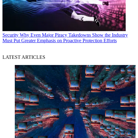
Security
Why Even Major Piracy Takedowns Show the Industry
Must Put Greater Emphasis on Proactive Protection Efforts
LATEST ARTICLES