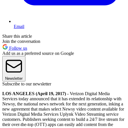
Email
Share this article
Join the conversation
Follow us
Add us as a preferred source on Google
Newsletter
Subscribe to our newsletter
LOS ANGELES (April 19, 2017) -
Verizon Digital Media
Services today announced that it has extended its relationship with
Newsy, the national news network for the next generation, inking a
new agreement that makes select Newsy video content available for
Verizon Digital Media Services Uplynk Video Streaming service
customers. Publishers seeking content to build a 24/7 live stream for
their over-the-top (OTT) apps can easily add content from the