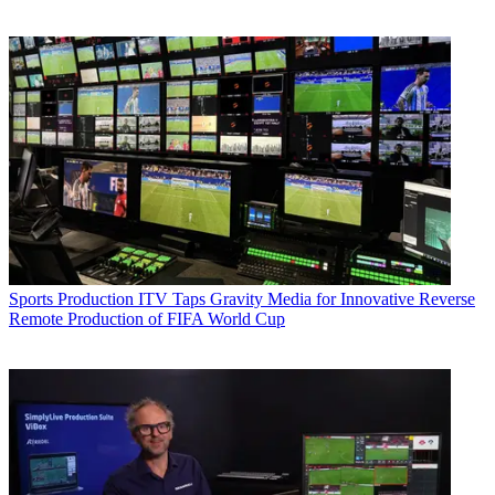
Sports Production
ITV Taps Gravity Media for Innovative Reverse
Remote Production of FIFA World Cup