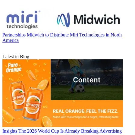
Partnerships
Midwich to Distribute Miri Technologies in North
America
Latest in Blog
Insights
The 2026 World Cup Is Already Breaking Advertising