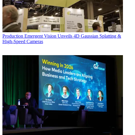
Production
Emergent Vision Unveils 4D Gaussian Splatting &
High-Speed Cameras