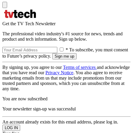
Get the TV Tech Newsletter
The professional video industry's #1 source for news, trends and
product and tech information. Sign up below.
* To subscribe, you must consent
to Future’s privacy policy.
By signing up, you agree to our
Terms of services
and acknowledge
that you have read our
Privacy Notice
. You also agree to receive
marketing emails from us that may include promotions from our
trusted partners and sponsors, which you can unsubscribe from at
any time.
You are now subscribed
Your newsletter sign-up was successful
An account already exists for this email address, please log in.