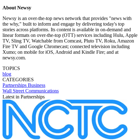
About Newsy
Newsy is an over-the-top news network that provides "news with
the why," built to inform and engage by delivering today's top
stories across platforms. Its content is available in on-demand and
linear formats on over-the-top (OTT) services including Hulu, Apple
TV, Sling TV, Watchable from Comcast, Pluto TV, Roku, Amazon
Fire TV and Google Chromecast; connected television including
Xumo; on mobile for iOS, Android and Kindle Fire; and at
newsy.com.
TOPICS
blog
CATEGORIES
Partnerships
Business
Wall Street Communications
Latest in Partnerships