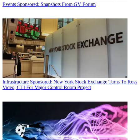
Events
Sponsored: Snapshots From GV Forum
Infrastructure
Sponsored: New York Stock Exchange Turns To Ross
Video, CTI For Major Control Room Project