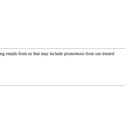
ing emails from us that may include promotions from our trusted