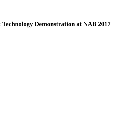
nt Technology Demonstration at NAB 2017