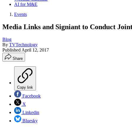
AI for M&E
Events
Media Links and Signiant to Conduct Joi
Blog
By
TVTechnology
Published
April 12, 2017
Share
Copy link
Facebook
X
Linkedin
Bluesky