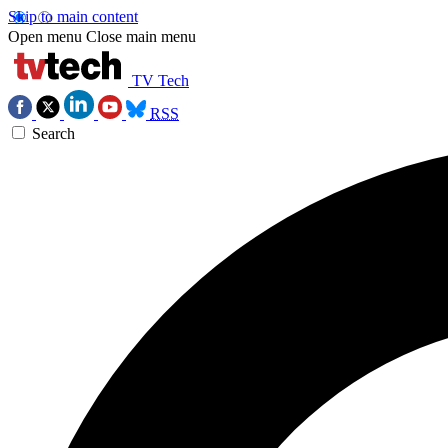
Skip to main content
Open menu
Close main menu
TV Tech
RSS
Search