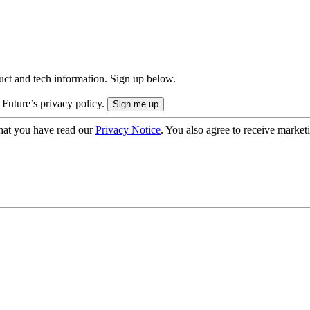
uct and tech information. Sign up below.
 Future’s privacy policy.
hat you have read our
Privacy Notice
. You also agree to receive market