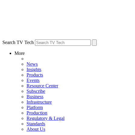
Search TV Tech
More
News
Insights
Products
Events
Resource Center
Subscribe
Business
Infrastructure
Platform
Production
Regulatory & Legal
Standards
About Us