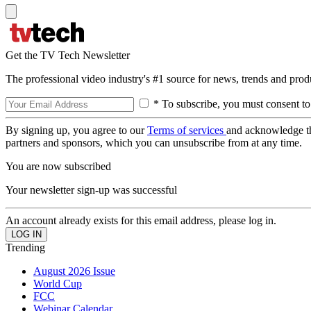
Get the TV Tech Newsletter
The professional video industry's #1 source for news, trends and prod
* To subscribe, you must consent to
By signing up, you agree to our
Terms of services
and acknowledge t
partners and sponsors, which you can unsubscribe from at any time.
You are now subscribed
Your newsletter sign-up was successful
An account already exists for this email address, please log in.
Trending
August 2026 Issue
World Cup
FCC
Webinar Calendar