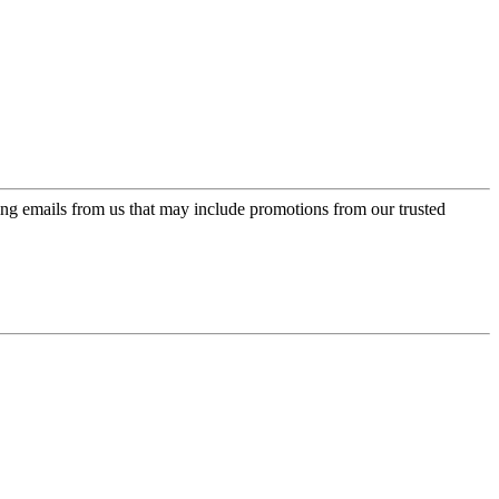
ing emails from us that may include promotions from our trusted