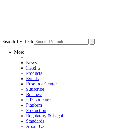
Search TV Tech
More
News
Insights
Products
Events
Resource Center
Subscribe
Business
Infrastructure
Platform
Production
Regulatory & Legal
Standards
About Us