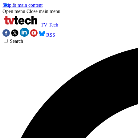
Skip to main content
Open menu
Close main menu
TV Tech
RSS
Search