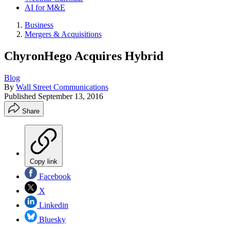
AI for M&E
Business
Mergers & Acquisitions
ChyronHego Acquires Hybrid
Blog
By
Wall Street Communications
Published
September 13, 2016
Share
Copy link
Facebook
X
Linkedin
Bluesky