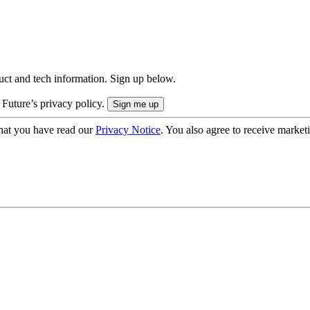
uct and tech information. Sign up below.
 Future’s privacy policy.
hat you have read our
Privacy Notice
. You also agree to receive market