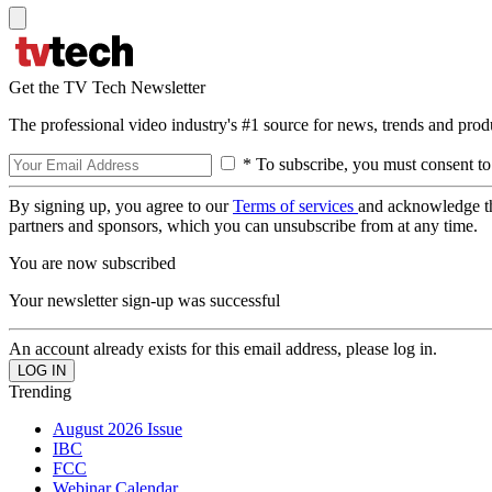
Get the TV Tech Newsletter
The professional video industry's #1 source for news, trends and prod
* To subscribe, you must consent to
By signing up, you agree to our
Terms of services
and acknowledge t
partners and sponsors, which you can unsubscribe from at any time.
You are now subscribed
Your newsletter sign-up was successful
An account already exists for this email address, please log in.
Trending
August 2026 Issue
IBC
FCC
Webinar Calendar