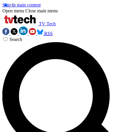
Skip to main content
Open menu
Close main menu
TV Tech
RSS
Search