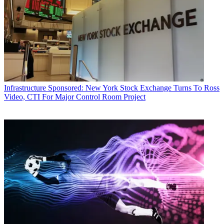
Infrastructure
Sponsored: New York Stock Exchange Turns To Ross
Video, CTI For Major Control Room Project