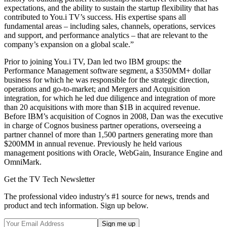
expectations, and the ability to sustain the startup flexibility that has
contributed to You.i TV’s success. His expertise spans all
fundamental areas – including sales, channels, operations, services
and support, and performance analytics – that are relevant to the
company’s expansion on a global scale.”
Prior to joining You.i TV, Dan led two IBM groups: the
Performance Management software segment, a $350MM+ dollar
business for which he was responsible for the strategic direction,
operations and go-to-market; and Mergers and Acquisition
integration, for which he led due diligence and integration of more
than 20 acquisitions with more than $1B in acquired revenue.
Before IBM’s acquisition of Cognos in 2008, Dan was the executive
in charge of Cognos business partner operations, overseeing a
partner channel of more than 1,500 partners generating more than
$200MM in annual revenue. Previously he held various
management positions with Oracle, WebGain, Insurance Engine and
OmniMark.
Get the TV Tech Newsletter
The professional video industry's #1 source for news, trends and
product and tech information. Sign up below.