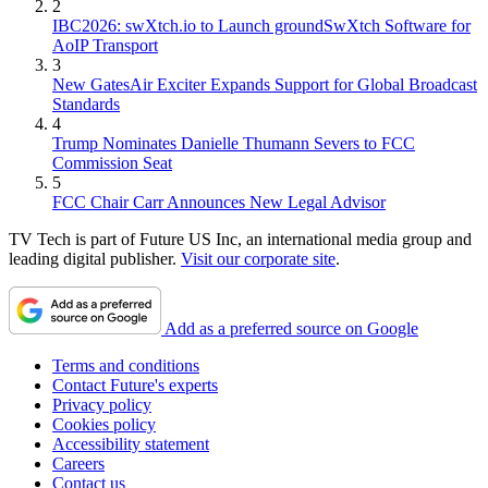
2
IBC2026: swXtch.io to Launch groundSwXtch Software for
AoIP Transport
3
New GatesAir Exciter Expands Support for Global Broadcast
Standards
4
Trump Nominates Danielle Thumann Severs to FCC
Commission Seat
5
FCC Chair Carr Announces New Legal Advisor
TV Tech is part of Future US Inc, an international media group and
leading digital publisher.
Visit our corporate site
.
Add as a preferred source on Google
Terms and conditions
Contact Future's experts
Privacy policy
Cookies policy
Accessibility statement
Careers
Contact us