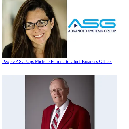
People
ASG Ups Michele Ferreira to Chief Business Officer