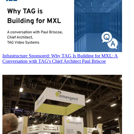
Infrastructure
Sponsored: Why TAG Is Building for MXL: A
Conversation with TAG's Chief Architect Paul Briscoe