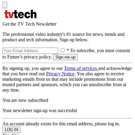
Get the TV Tech Newsletter
The professional video industry's #1 source for news, trends and
product and tech information. Sign up below.
* To subscribe, you must consent
to Future’s privacy policy.
By signing up, you agree to our
Terms of services
and acknowledge
that you have read our
Privacy Notice
. You also agree to receive
marketing emails from us that may include promotions from our
trusted partners and sponsors, which you can unsubscribe from at
any time.
You are now subscribed
Your newsletter sign-up was successful
An account already exists for this email address, please log in.