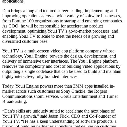
applications.
Dan brings a long and tenured career leading, implementing and
improving operations across a wide variety of software businesses,
from Fortune 100 organizations to startup and emerging companies.
As COO, he will be responsible for accelerating product
development, optimizing You.i TV’s go-to-market processes, and
enabling You.i TV to scale to meet the needs of a growing and
diversified customer base.
You.i TV is a multi-screen video app platform company whose
technology, You.i Engine, powers the design, development, and
delivery of immersive user interfaces. The You.i Engine platform
removes the complexity and cost of building video applications by
outputting a single codebase that can be used to build and maintain
highly interactive, fully branded interfaces.
Today, You.i Engine powers more than 3MM apps installed in-
market across such customers as Sony Crackle, the Rogers
Communications shomi service, Corus Entertainment and Turner
Broadcasting.
“Dan’s skills are uniquely suited to accelerate the next phase of
You.i TV’s growth,” said Jason Flick, CEO and Co-Founder of
You.i TV. “He has a keen understanding of software products, a
history of building partner relationships that deliver on customer