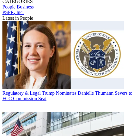
CATEGORIES
People
Business
PSPR, Inc.
Latest in People
Regulatory & Legal
Trump Nominates Danielle Thumann Severs to
FCC Commission Seat