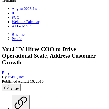
Trending
August 2026 Issue
IBC
FCC
Webinar Calendar
AI for M&E
Business
People
You.i TV Hires COO to Drive
Operational Scale, Address Customer
Growth
Blog
By
PSPR, Inc.
Published
August 16, 2016
Share