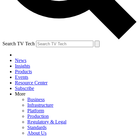
Search TV Tech
News
Insights
Products
Events
Resource Center
Subscribe
More
Business
Infrastructure
Platform
Production
Regulatory & Legal
Standards
About Us