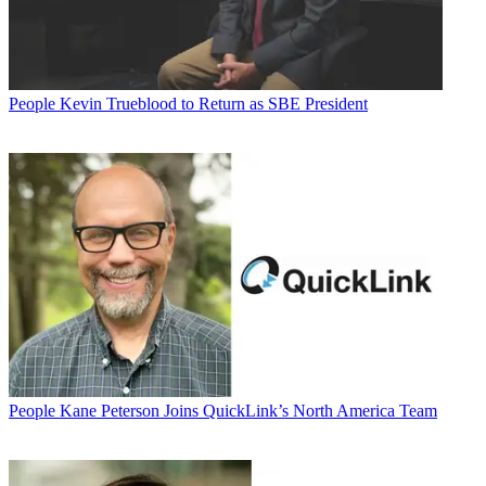
People
Kevin Trueblood to Return as SBE President
People
Kane Peterson Joins QuickLink’s North America Team