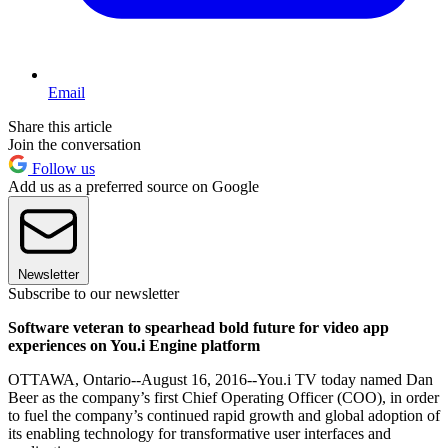
Email
Share this article
Join the conversation
Follow us
Add us as a preferred source on Google
Newsletter
Subscribe to our newsletter
Software veteran to spearhead bold future for video app
experiences on You.i Engine platform
OTTAWA, Ontario--August 16, 2016--You.i TV today named Dan
Beer as the company’s first Chief Operating Officer (COO), in order
to fuel the company’s continued rapid growth and global adoption of
its enabling technology for transformative user interfaces and