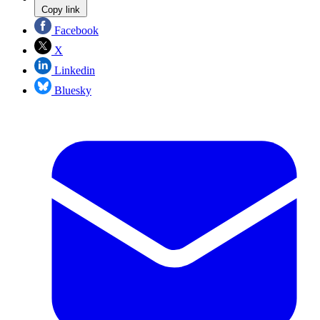
Copy link
Facebook
X
Linkedin
Bluesky