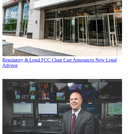
Regulatory & Legal
FCC Chair Carr Announces New Legal
Advisor