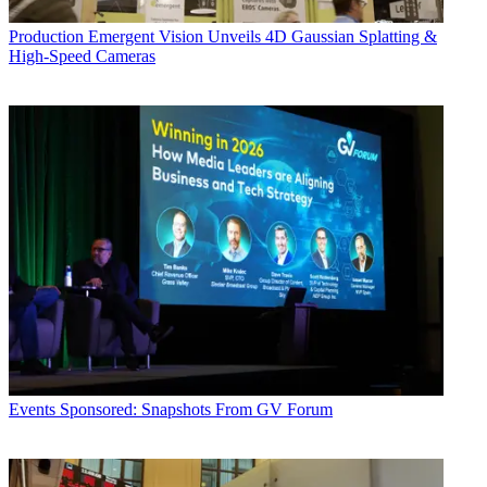
Production
Emergent Vision Unveils 4D Gaussian Splatting &
High-Speed Cameras
Events
Sponsored: Snapshots From GV Forum