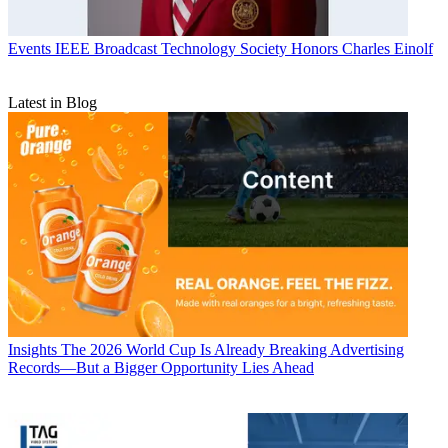
Events
IEEE Broadcast Technology Society Honors Charles Einolf
Latest in Blog
Insights
The 2026 World Cup Is Already Breaking Advertising
Records—But a Bigger Opportunity Lies Ahead