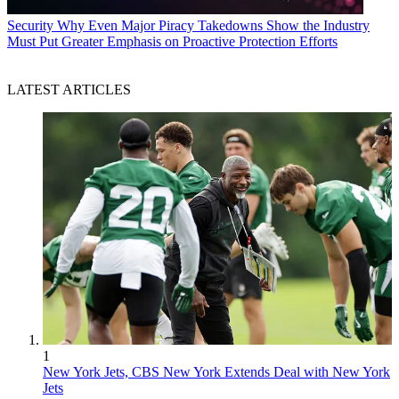
Security
Why Even Major Piracy Takedowns Show the Industry
Must Put Greater Emphasis on Proactive Protection Efforts
LATEST ARTICLES
1
New York Jets, CBS New York Extends Deal with New York
Jets