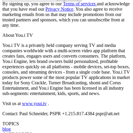
By signing up, you agree to our
Terms of services
and acknowledge
that you have read our
Privacy Notice
. You also agree to receive
marketing emails from us that may include promotions from our
trusted partners and sponsors, which you can unsubscribe from at
any time.
About You.i TV
You.i TV is a privately held company serving TV and media
companies worldwide with a multi-screen video app platform that
creates fans, engages users and converts consumers. The platform,
You.i Engine, lets brand owners build personalized, profitable
experiences quickly on all platforms - mobile devices, set-top boxes,
consoles, and streaming devices - from a single code base. You.i TV
products power some of the most popular TV applications in market
today for Sony Crackle, Turner Broadcasting, shomi and Corus
Entertainment, and You.i Engine has been licensed in all industry
sub-segments: entertainment, kids, sports, and news.
Visit us at
www.youi.tv
.
Contact: Paul Schneider, PSPR +1.215.817.4384 pspr@att.net
TOPICS
blog