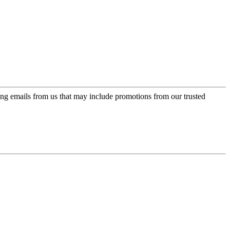
ing emails from us that may include promotions from our trusted