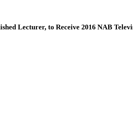
ished Lecturer, to Receive 2016 NAB Telev