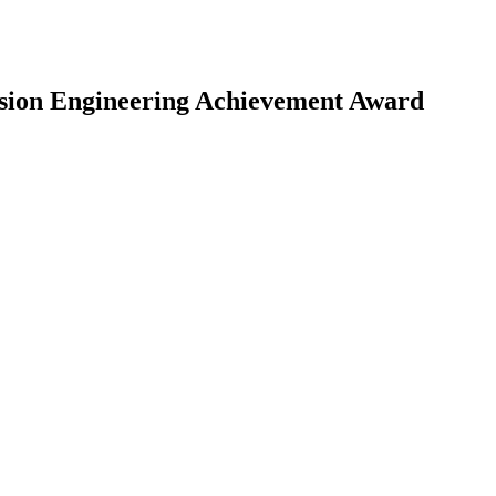
ision Engineering Achievement Award