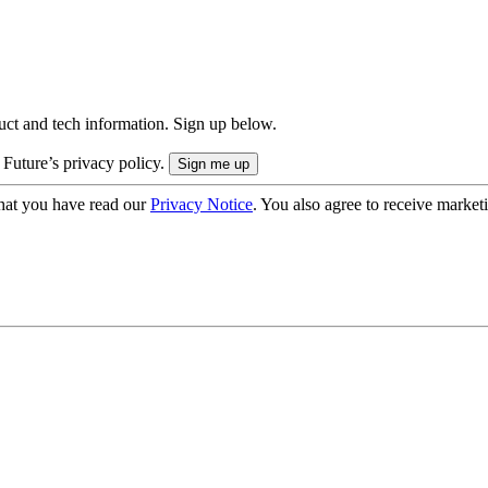
uct and tech information. Sign up below.
 Future’s privacy policy.
hat you have read our
Privacy Notice
. You also agree to receive market