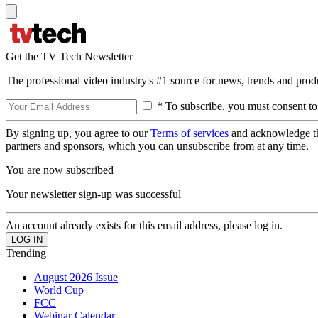
Get the TV Tech Newsletter
The professional video industry's #1 source for news, trends and prod
* To subscribe, you must consent to
By signing up, you agree to our
Terms of services
and acknowledge t
partners and sponsors, which you can unsubscribe from at any time.
You are now subscribed
Your newsletter sign-up was successful
An account already exists for this email address, please log in.
Trending
August 2026 Issue
World Cup
FCC
Webinar Calendar