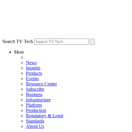
Search TV Tech
More
News
Insights
Products
Events
Resource Center
Subscribe
Business
Infrastructure
Platform
Production
Regulatory & Legal
Standards
About Us