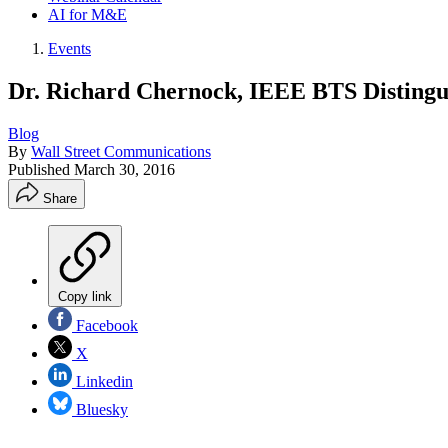
AI for M&E
Events
Dr. Richard Chernock, IEEE BTS Distingu
Blog
By
Wall Street Communications
Published
March 30, 2016
Share
Copy link
Facebook
X
Linkedin
Bluesky