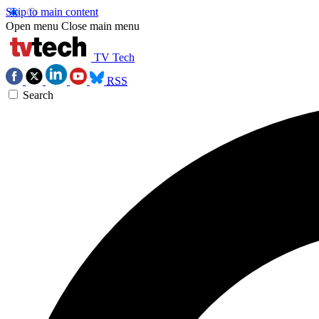
Skip to main content
Open menu
Close main menu
TV Tech
RSS
Search