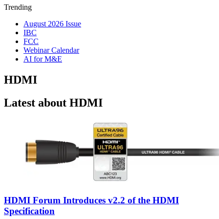
Trending
August 2026 Issue
IBC
FCC
Webinar Calendar
AI for M&E
HDMI
Latest about HDMI
HDMI Forum Introduces v2.2 of the HDMI
Specification