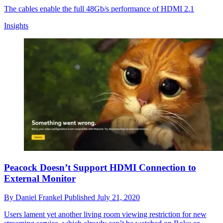
The cables enable the full 48Gb/s performance of HDMI 2.1
Insights
Peacock Doesn’t Support HDMI Connection to
External Monitor
By
Daniel Frankel
Published
July 21, 2020
Users lament yet another living room viewing restriction for new