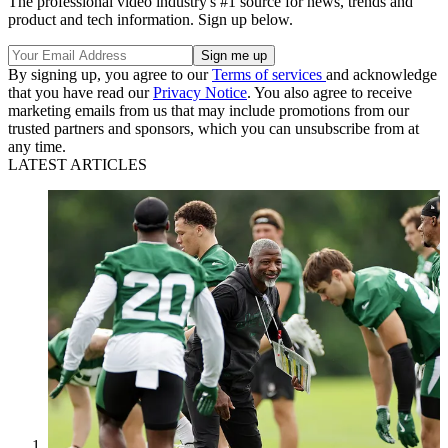
The professional video industry's #1 source for news, trends and
product and tech information. Sign up below.
By signing up, you agree to our
Terms of services
and acknowledge
that you have read our
Privacy Notice
. You also agree to receive
marketing emails from us that may include promotions from our
trusted partners and sponsors, which you can unsubscribe from at
any time.
LATEST ARTICLES