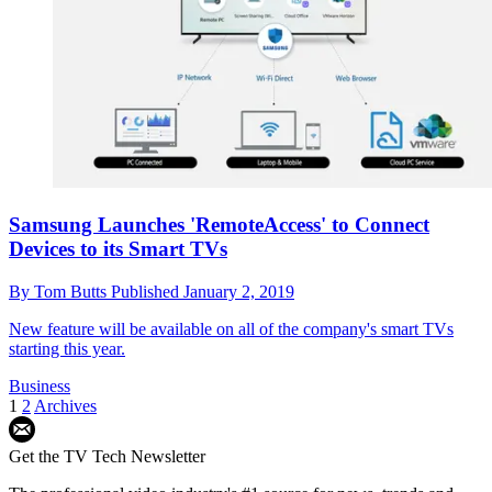
Samsung Launches 'RemoteAccess' to Connect
Devices to its Smart TVs
By
Tom Butts
Published
January 2, 2019
New feature will be available on all of the company's smart TVs
starting this year.
Business
1
2
Archives
Get the TV Tech Newsletter