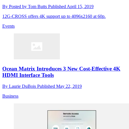
By
Posted by Tom Butts
Published
April 15, 2019
12G-CROSS offers 4K support up to 4096x2160 at 60p.
Events
Ocean Matrix Introduces 3 New Cost-Effective 4K
HDMI Interface Tools
By
Laurie DuBois
Published
May 22, 2019
Business