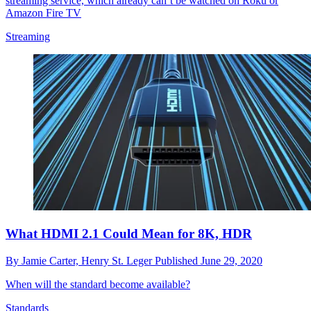
streaming service, which already can’t be watched on Roku or
Amazon Fire TV
Streaming
What HDMI 2.1 Could Mean for 8K, HDR
By
Jamie Carter,
Henry St. Leger
Published
June 29, 2020
When will the standard become available?
Standards