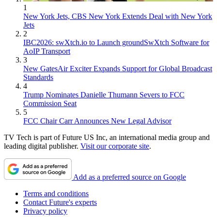
1
New York Jets, CBS New York Extends Deal with New York
Jets
2
IBC2026: swXtch.io to Launch groundSwXtch Software for
AoIP Transport
3
New GatesAir Exciter Expands Support for Global Broadcast
Standards
4
Trump Nominates Danielle Thumann Severs to FCC
Commission Seat
5
FCC Chair Carr Announces New Legal Advisor
TV Tech is part of Future US Inc, an international media group and
leading digital publisher.
Visit our corporate site
.
Add as a preferred source on Google
Terms and conditions
Contact Future's experts
Privacy policy