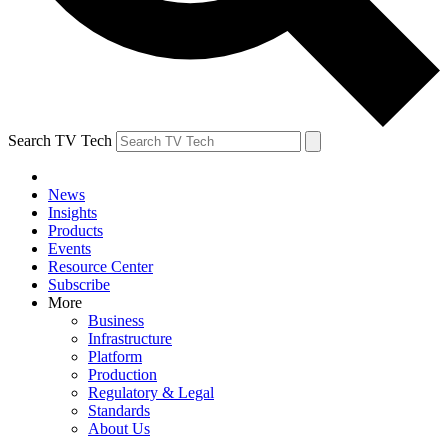
Search TV Tech
News
Insights
Products
Events
Resource Center
Subscribe
More
Business
Infrastructure
Platform
Production
Regulatory & Legal
Standards
About Us