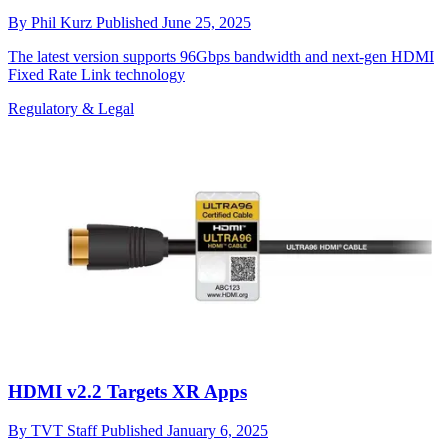
By
Phil Kurz
Published
June 25, 2025
The latest version supports 96Gbps bandwidth and next-gen HDMI
Fixed Rate Link technology
Regulatory & Legal
HDMI v2.2 Targets XR Apps
By
TVT Staff
Published
January 6, 2025