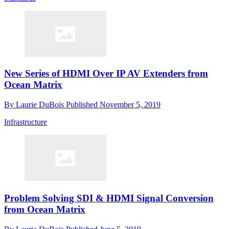
New Series of HDMI Over IP AV Extenders from
Ocean Matrix
By
Laurie DuBois
Published
November 5, 2019
Infrastructure
Problem Solving SDI & HDMI Signal Conversion
from Ocean Matrix