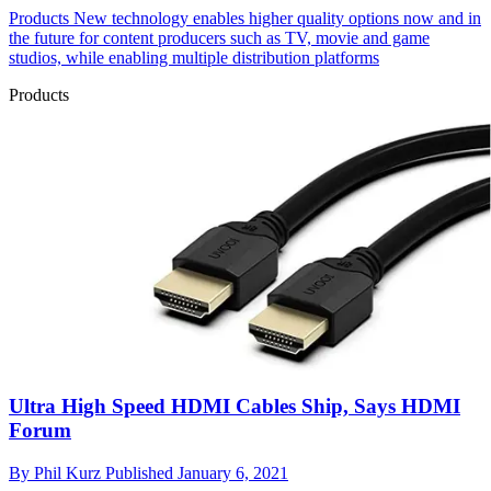
Products
New technology enables higher quality options now and in
the future for content producers such as TV, movie and game
studios, while enabling multiple distribution platforms
Products
Ultra High Speed HDMI Cables Ship, Says HDMI
Forum
By
Phil Kurz
Published
January 6, 2021