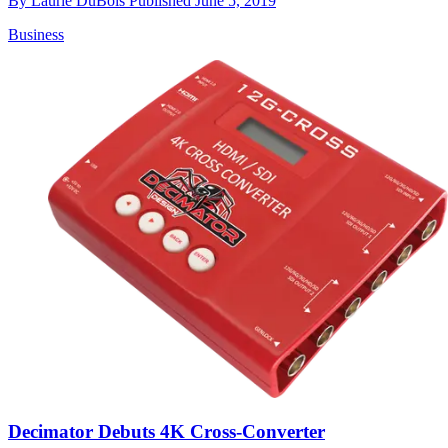
By
Laurie DuBois
Published
June 5, 2019
Business
Decimator Debuts 4K Cross-Converter