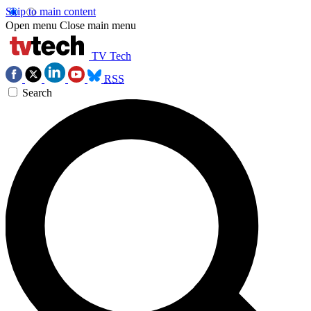
Skip to main content
Open menu
Close main menu
TV Tech
RSS
Search