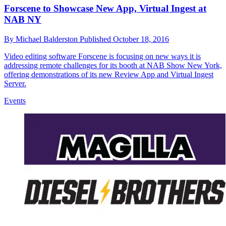
Forscene to Showcase New App, Virtual Ingest at
NAB NY
By
Michael Balderston
Published
October 18, 2016
Video editing software Forscene is focusing on new ways it is
addressing remote challenges for its booth at NAB Show New York,
offering demonstrations of its new Review App and Virtual Ingest
Server.
Events