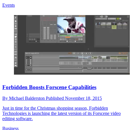
Events
Forbidden Boosts Forscene Capabilities
By
Michael Balderston
Published
November 18, 2015
Just in time for the Christmas shopping season, Forbidden
Technologies is launching the latest version of its Forscene video
editing software.
Business