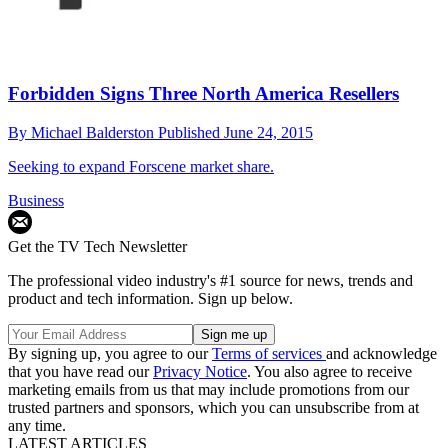
Forbidden Signs Three North America Resellers
By
Michael Balderston
Published
June 24, 2015
Seeking to expand Forscene market share.
Business
Get the TV Tech Newsletter
The professional video industry's #1 source for news, trends and
product and tech information. Sign up below.
By signing up, you agree to our
Terms of services
and acknowledge
that you have read our
Privacy Notice
. You also agree to receive
marketing emails from us that may include promotions from our
trusted partners and sponsors, which you can unsubscribe from at
any time.
LATEST ARTICLES