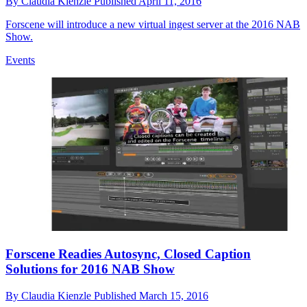
By
Claudia Kienzle
Published
April 11, 2016
Forscene will introduce a new virtual ingest server at the 2016 NAB
Show.
Events
Forscene Readies Autosync, Closed Caption
Solutions for 2016 NAB Show
By
Claudia Kienzle
Published
March 15, 2016