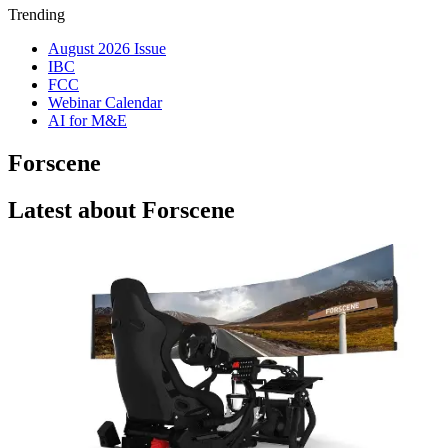
Trending
August 2026 Issue
IBC
FCC
Webinar Calendar
AI for M&E
Forscene
Latest about Forscene