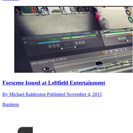
Forscene Issued at Leftfield Entertainment
By
Michael Balderston
Published
November 4, 2015
Business