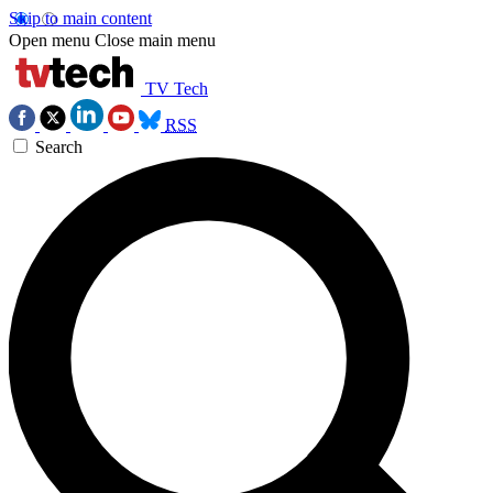
Skip to main content
Open menu
Close main menu
TV Tech
RSS
Search