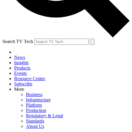
Search TV Tech
News
Insights
Products
Events
Resource Center
Subscribe
More
Business
Infrastructure
Platform
Production
Regulatory & Legal
Standards
About Us