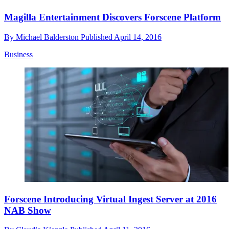
Magilla Entertainment Discovers Forscene Platform
By
Michael Balderston
Published
April 14, 2016
Business
Forscene Introducing Virtual Ingest Server at 2016
NAB Show