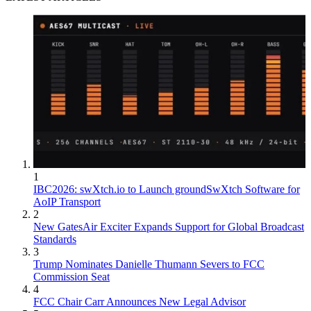
1
IBC2026: swXtch.io to Launch groundSwXtch Software for
AoIP Transport
2
New GatesAir Exciter Expands Support for Global Broadcast
Standards
3
Trump Nominates Danielle Thumann Severs to FCC
Commission Seat
4
FCC Chair Carr Announces New Legal Advisor