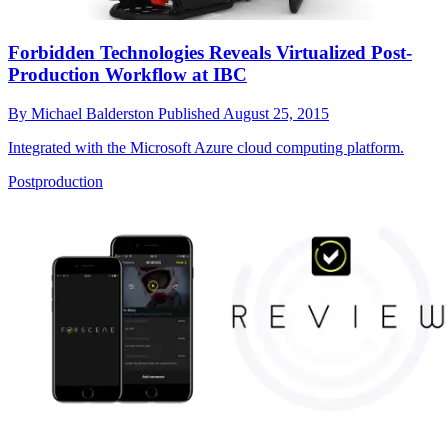
Forbidden Technologies Reveals Virtualized Post-
Production Workflow at IBC
By
Michael Balderston
Published
August 25, 2015
Integrated with the Microsoft Azure cloud computing platform.
Postproduction