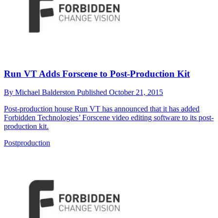
Run VT Adds Forscene to Post-Production Kit
By
Michael Balderston
Published
October 21, 2015
Post-production house Run VT has announced that it has added
Forbidden Technologies’ Forscene video editing software to its post-
production kit.
Postproduction