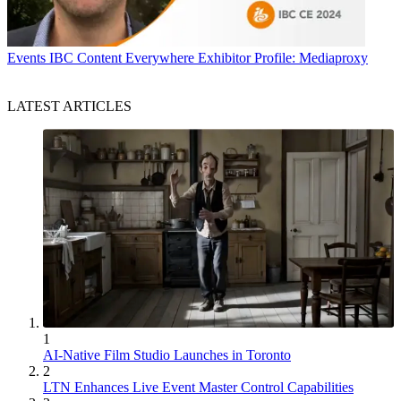
Events
IBC Content Everywhere Exhibitor Profile: Mediaproxy
LATEST ARTICLES
1
AI-Native Film Studio Launches in Toronto
2
LTN Enhances Live Event Master Control Capabilities