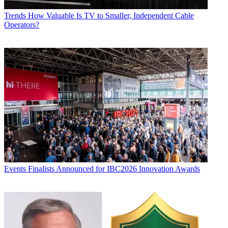
Trends
How Valuable Is TV to Smaller, Independent Cable
Operators?
Events
Finalists Announced for IBC2026 Innovation Awards