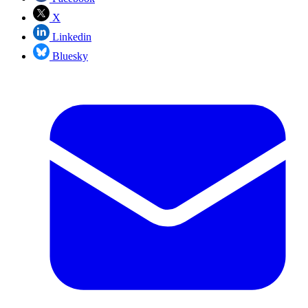
X
Linkedin
Bluesky