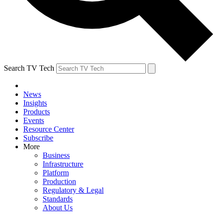
Search TV Tech
News
Insights
Products
Events
Resource Center
Subscribe
More
Business
Infrastructure
Platform
Production
Regulatory & Legal
Standards
About Us