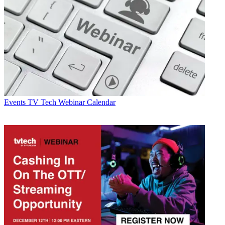
Events
TV Tech Webinar Calendar