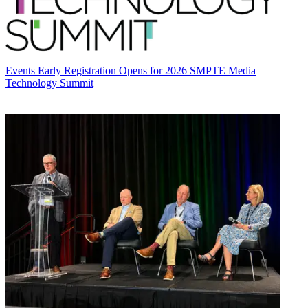
Events
Early Registration Opens for 2026 SMPTE Media
Technology Summit