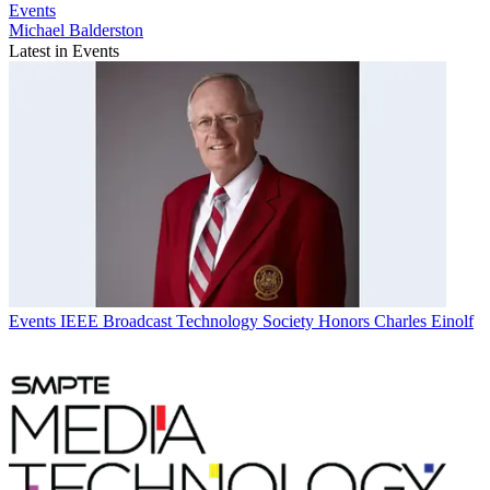
Events
Michael Balderston
Latest in Events
Events
IEEE Broadcast Technology Society Honors Charles Einolf