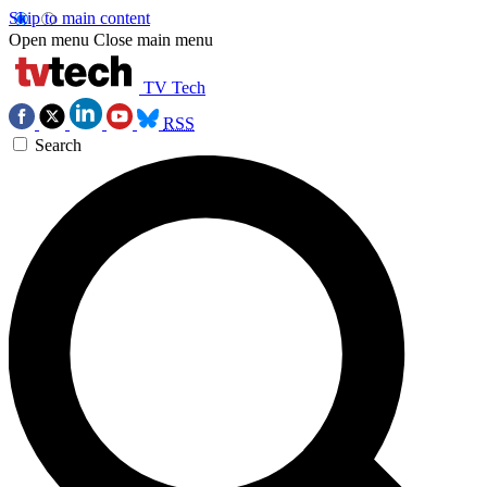
Skip to main content
Open menu
Close main menu
TV Tech
RSS
Search