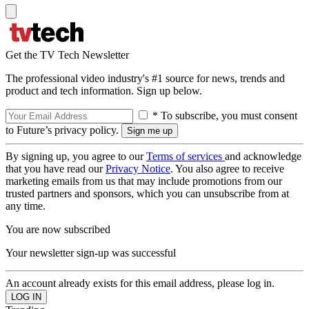
Get the TV Tech Newsletter
The professional video industry's #1 source for news, trends and
product and tech information. Sign up below.
* To subscribe, you must consent
to Future’s privacy policy.
By signing up, you agree to our
Terms of services
and acknowledge
that you have read our
Privacy Notice
. You also agree to receive
marketing emails from us that may include promotions from our
trusted partners and sponsors, which you can unsubscribe from at
any time.
You are now subscribed
Your newsletter sign-up was successful
An account already exists for this email address, please log in.