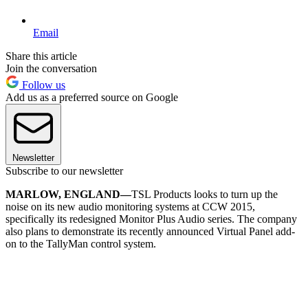
Email
Share this article
Join the conversation
Follow us
Add us as a preferred source on Google
Newsletter
Subscribe to our newsletter
MARLOW, ENGLAND—
TSL Products looks to turn up the
noise on its new audio monitoring systems at CCW 2015,
specifically its redesigned Monitor Plus Audio series. The company
also plans to demonstrate its recently announced Virtual Panel add-
on to the TallyMan control system.