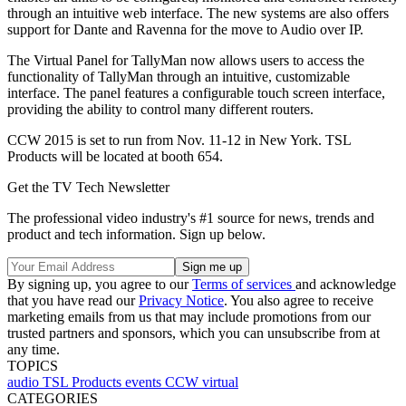
through an intuitive web interface. The new systems are also offers
support for Dante and Ravenna for the move to Audio over IP.
The Virtual Panel for TallyMan now allows users to access the
functionality of TallyMan through an intuitive, customizable
interface. The panel features a configurable touch screen interface,
providing the ability to control many different routers.
CCW 2015 is set to run from Nov. 11-12 in New York. TSL
Products will be located at booth 654.
Get the TV Tech Newsletter
The professional video industry's #1 source for news, trends and
product and tech information. Sign up below.
By signing up, you agree to our
Terms of services
and acknowledge
that you have read our
Privacy Notice
. You also agree to receive
marketing emails from us that may include promotions from our
trusted partners and sponsors, which you can unsubscribe from at
any time.
TOPICS
audio
TSL Products
events
CCW
virtual
CATEGORIES