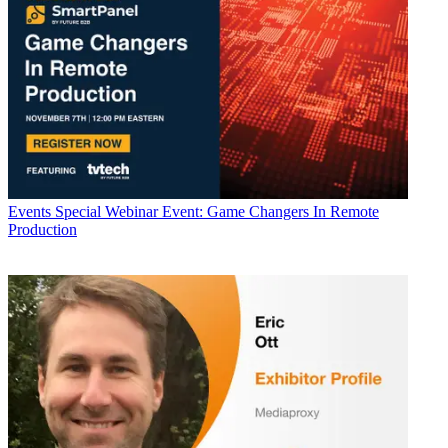
Events
Special Webinar Event: Game Changers In Remote
Production