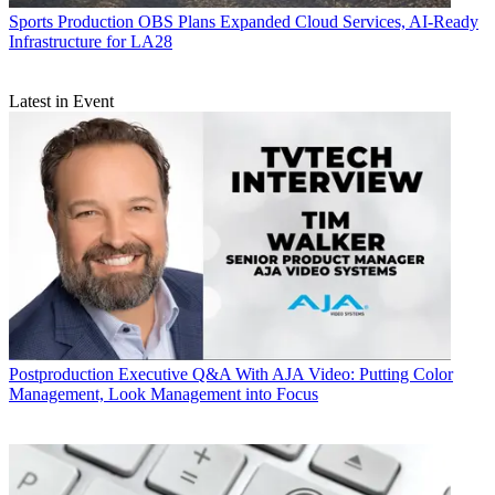
Sports Production
OBS Plans Expanded Cloud Services, AI-Ready
Infrastructure for LA28
Latest in Event
Postproduction
Executive Q&A With AJA Video: Putting Color
Management, Look Management into Focus