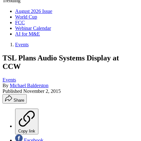
Trending
August 2026 Issue
World Cup
FCC
Webinar Calendar
AI for M&E
Events
TSL Plans Audio Systems Display at
CCW
Events
By
Michael Balderston
Published
November 2, 2015
Share
Copy link
Facebook