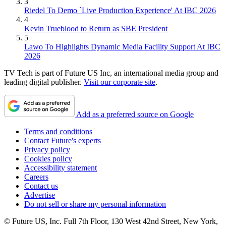
3
Riedel To Demo `Live Production Experience' At IBC 2026
4
Kevin Trueblood to Return as SBE President
5
Lawo To Highlights Dynamic Media Facility Support At IBC
2026
TV Tech is part of Future US Inc, an international media group and
leading digital publisher.
Visit our corporate site
.
Add as a preferred source on Google
Terms and conditions
Contact Future's experts
Privacy policy
Cookies policy
Accessibility statement
Careers
Contact us
Advertise
Do not sell or share my personal information
© Future US, Inc. Full 7th Floor, 130 West 42nd Street, New York,