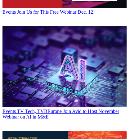
Events
Join Us for This Free Webinar Dec. 12!
Events
TV Tech, TVBEurope Join Avid to Host November
Webinar on AI in M&E