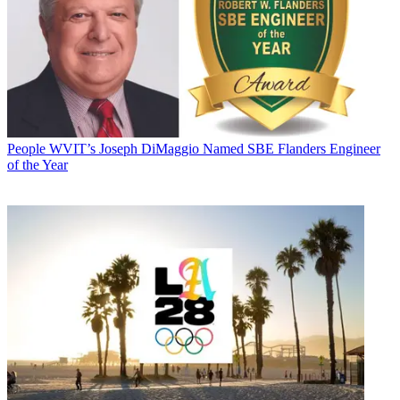
People
WVIT’s Joseph DiMaggio Named SBE Flanders Engineer
of the Year