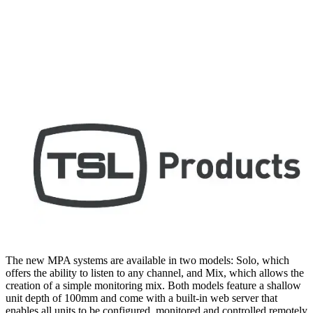
The new MPA systems are available in two models: Solo, which
offers the ability to listen to any channel, and Mix, which allows the
creation of a simple monitoring mix. Both models feature a shallow
unit depth of 100mm and come with a built-in web server that
enables all units to be configured, monitored and controlled remotely