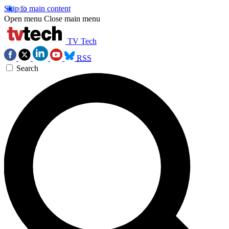
Skip to main content
Open menu
Close main menu
TV Tech
RSS
Search