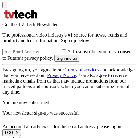
Get the TV Tech Newsletter
The professional video industry's #1 source for news, trends and
product and tech information. Sign up below.
* To subscribe, you must consent
to Future’s privacy policy.
By signing up, you agree to our
Terms of services
and acknowledge
that you have read our
Privacy Notice
. You also agree to receive
marketing emails from us that may include promotions from our
trusted partners and sponsors, which you can unsubscribe from at
any time.
You are now subscribed
Your newsletter sign-up was successful
An account already exists for this email address, please log in.