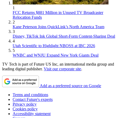
1
FCC Returns $881 Million in Unused TV Broadcaster
Relocation Funds
2
Kane Peterson Joins QuickLink’s North America Team
3
Disney, TikTok Ink Global Short-Form Content-Sharing Deal
4
Utah Scientific to Highlight NBOSS at IBC 2026
5
WNBC and WNJU Expand New York Giants Deal
TV Tech is part of Future US Inc, an international media group and
leading digital publisher.
Visit our corporate site
.
Add as a preferred source on Google
Terms and conditions
Contact Future's experts
Privacy policy
Cookies policy
Accessibility statement