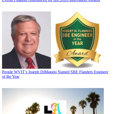
People
WVIT’s Joseph DiMaggio Named SBE Flanders Engineer
of the Year