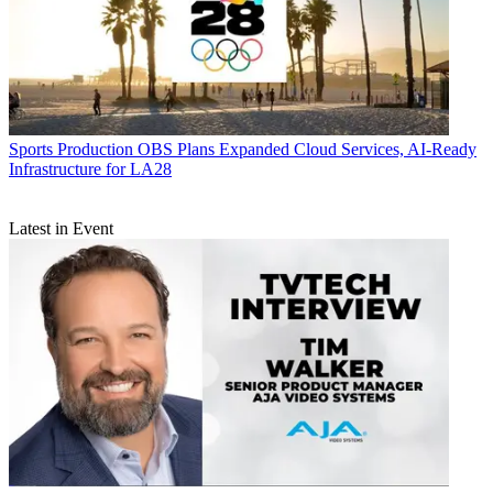
Sports Production
OBS Plans Expanded Cloud Services, AI-Ready
Infrastructure for LA28
Latest in Event