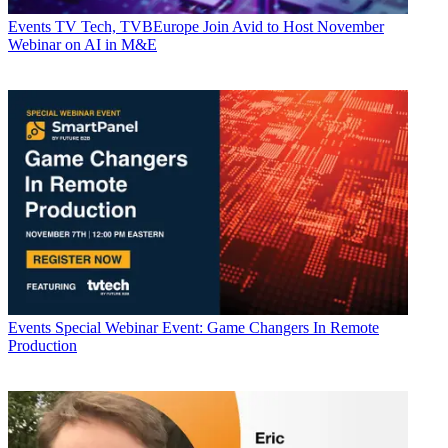
Events
TV Tech, TVBEurope Join Avid to Host November
Webinar on AI in M&E
Events
Special Webinar Event: Game Changers In Remote
Production