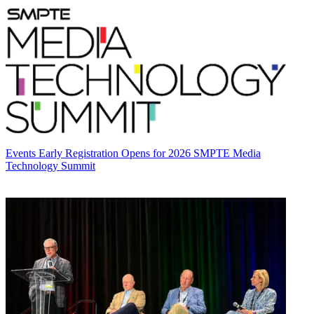
Events
Early Registration Opens for 2026 SMPTE Media
Technology Summit