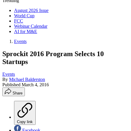
Trending
August 2026 Issue
World Cup
FCC
Webinar Calendar
AI for M&E
Events
Sprockit 2016 Program Selects 10
Startups
Events
By
Michael Balderston
Published
March 4, 2016
Share
Copy link
Facebook