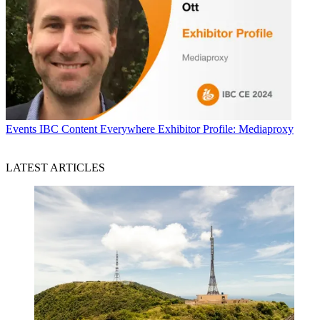
Events
IBC Content Everywhere Exhibitor Profile: Mediaproxy
LATEST ARTICLES