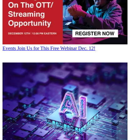
Events
Join Us for This Free Webinar Dec. 12!