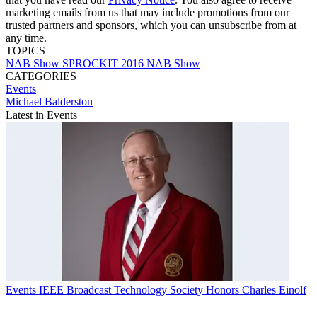
marketing emails from us that may include promotions from our
trusted partners and sponsors, which you can unsubscribe from at
any time.
TOPICS
NAB Show
SPROCKIT
2016 NAB Show
CATEGORIES
Events
Michael Balderston
Latest in Events
Events
IEEE Broadcast Technology Society Honors Charles Einolf