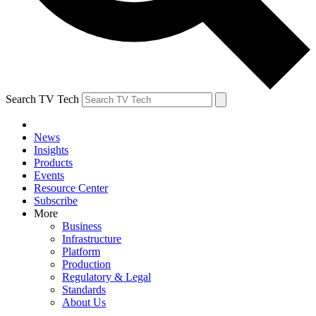
Search TV Tech
News
Insights
Products
Events
Resource Center
Subscribe
More
Business
Infrastructure
Platform
Production
Regulatory & Legal
Standards
About Us