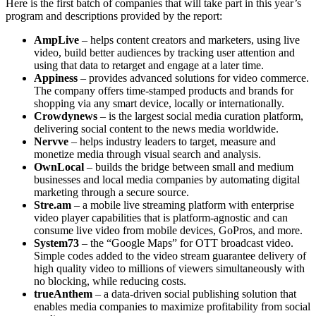
Here is the first batch of companies that will take part in this year’s
program and descriptions provided by the report:
AmpLive
– helps content creators and marketers, using live
video, build better audiences by tracking user attention and
using that data to retarget and engage at a later time.
Appiness
– provides advanced solutions for video commerce.
The company offers time-stamped products and brands for
shopping via any smart device, locally or internationally.
Crowdynews
– is the largest social media curation platform,
delivering social content to the news media worldwide.
Nervve
– helps industry leaders to target, measure and
monetize media through visual search and analysis.
OwnLocal
– builds the bridge between small and medium
businesses and local media companies by automating digital
marketing through a secure source.
Stre.am
– a mobile live streaming platform with enterprise
video player capabilities that is platform-agnostic and can
consume live video from mobile devices, GoPros, and more.
System73
– the “Google Maps” for OTT broadcast video.
Simple codes added to the video stream guarantee delivery of
high quality video to millions of viewers simultaneously with
no blocking, while reducing costs.
trueAnthem
– a data-driven social publishing solution that
enables media companies to maximize profitability from social