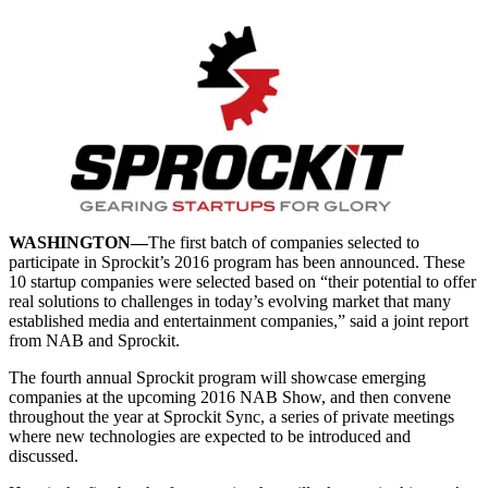
WASHINGTON—
The first batch of companies selected to
participate in Sprockit’s 2016 program has been announced. These
10 startup companies were selected based on “their potential to offer
real solutions to challenges in today’s evolving market that many
established media and entertainment companies,” said a joint report
from NAB and Sprockit.
The fourth annual Sprockit program will showcase emerging
companies at the upcoming 2016 NAB Show, and then convene
throughout the year at Sprockit Sync, a series of private meetings
where new technologies are expected to be introduced and
discussed.