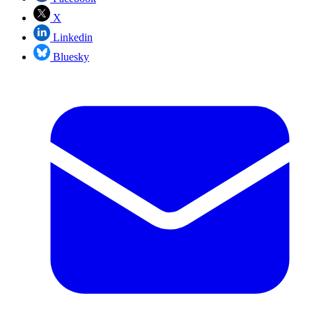
X
Linkedin
Bluesky