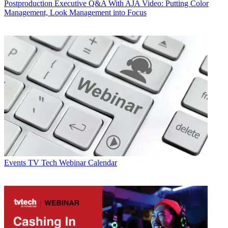
Postproduction
Executive Q&A With AJA Video: Putting Color
Management, Look Management into Focus
Events
TV Tech Webinar Calendar