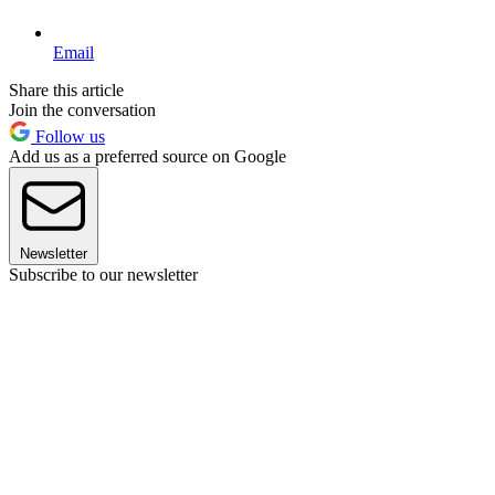
Email
Share this article
Join the conversation
Follow us
Add us as a preferred source on Google
Newsletter
Subscribe to our newsletter