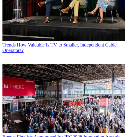
Trends
How Valuable Is TV to Smaller, Independent Cable
Operators?
Events
Finalists Announced for IBC2026 Innovation Awards