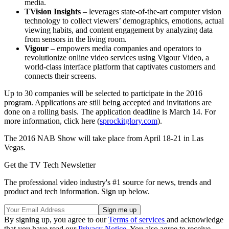
media.
TVision Insights
– leverages state-of-the-art computer vision
technology to collect viewers’ demographics, emotions, actual
viewing habits, and content engagement by analyzing data
from sensors in the living room.
Vigour
– empowers media companies and operators to
revolutionize online video services using Vigour Video, a
world-class interface platform that captivates customers and
connects their screens.
Up to 30 companies will be selected to participate in the 2016
program. Applications are still being accepted and invitations are
done on a rolling basis. The application deadline is March 14. For
more information, click here (
sprockitglory.com
).
The 2016 NAB Show will take place from April 18-21 in Las
Vegas.
Get the TV Tech Newsletter
The professional video industry's #1 source for news, trends and
product and tech information. Sign up below.
By signing up, you agree to our
Terms of services
and acknowledge
that you have read our
Privacy Notice
. You also agree to receive