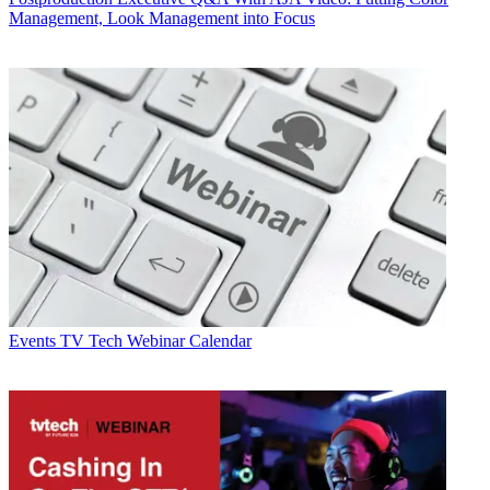
Management, Look Management into Focus
Events
TV Tech Webinar Calendar