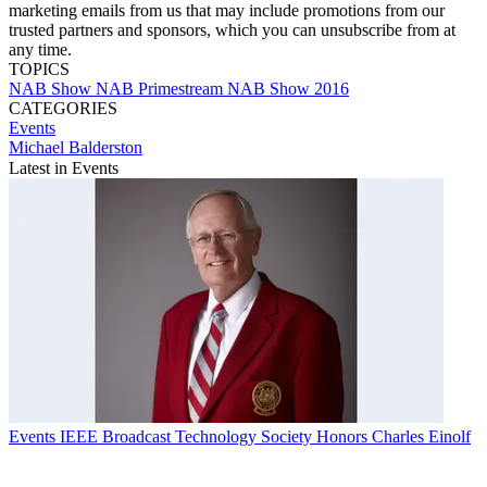
marketing emails from us that may include promotions from our
trusted partners and sponsors, which you can unsubscribe from at
any time.
TOPICS
NAB Show
NAB
Primestream
NAB Show 2016
CATEGORIES
Events
Michael Balderston
Latest in Events
Events
IEEE Broadcast Technology Society Honors Charles Einolf