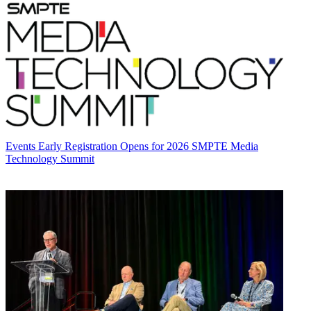
Events
Early Registration Opens for 2026 SMPTE Media
Technology Summit