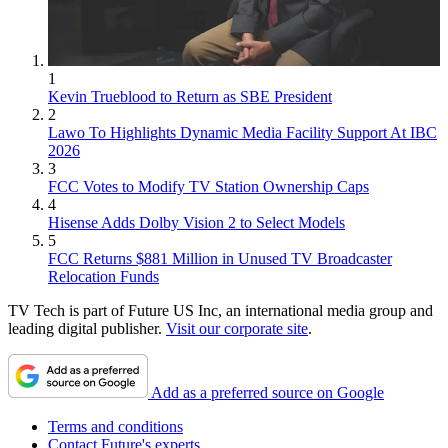
1
Kevin Trueblood to Return as SBE President
2
Lawo To Highlights Dynamic Media Facility Support At IBC
2026
3
FCC Votes to Modify TV Station Ownership Caps
4
Hisense Adds Dolby Vision 2 to Select Models
5
FCC Returns $881 Million in Unused TV Broadcaster
Relocation Funds
TV Tech is part of Future US Inc, an international media group and
leading digital publisher.
Visit our corporate site
.
Add as a preferred source on Google
Terms and conditions
Contact Future's experts