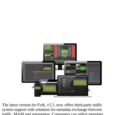
The latest version for Fork, v5.5, now offers third-party traffic
system support with solutions for metadata exchange between
traffic, MAM and automation. Consumers can utilize metadata