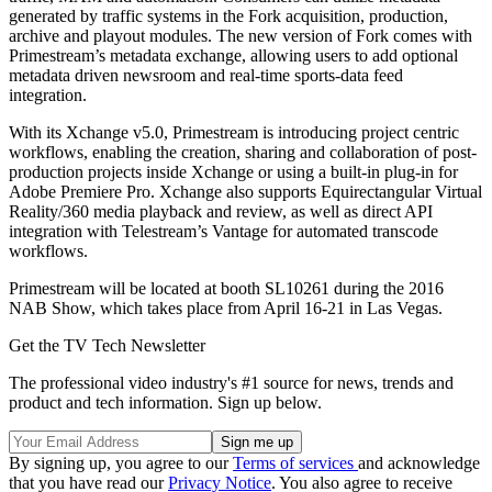
generated by traffic systems in the Fork acquisition, production,
archive and playout modules. The new version of Fork comes with
Primestream’s metadata exchange, allowing users to add optional
metadata driven newsroom and real-time sports-data feed
integration.
With its Xchange v5.0, Primestream is introducing project centric
workflows, enabling the creation, sharing and collaboration of post-
production projects inside Xchange or using a built-in plug-in for
Adobe Premiere Pro. Xchange also supports Equirectangular Virtual
Reality/360 media playback and review, as well as direct API
integration with Telestream’s Vantage for automated transcode
workflows.
Primestream will be located at booth SL10261 during the 2016
NAB Show, which takes place from April 16-21 in Las Vegas.
Get the TV Tech Newsletter
The professional video industry's #1 source for news, trends and
product and tech information. Sign up below.
By signing up, you agree to our
Terms of services
and acknowledge
that you have read our
Privacy Notice
. You also agree to receive