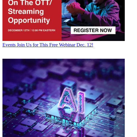
Events
Join Us for This Free Webinar Dec. 12!