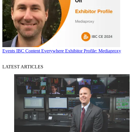
Events
IBC Content Everywhere Exhibitor Profile: Mediaproxy
LATEST ARTICLES