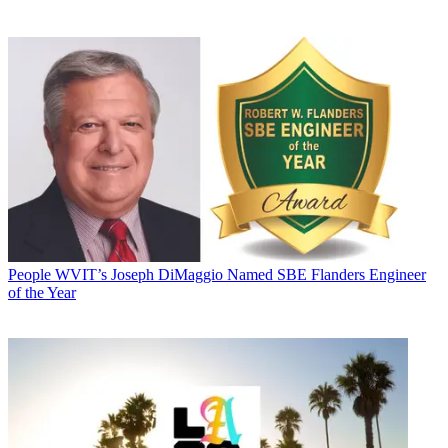
People
WVIT’s Joseph DiMaggio Named SBE Flanders Engineer
of the Year