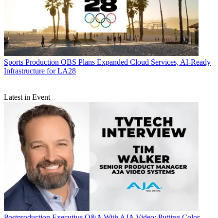
Sports Production
OBS Plans Expanded Cloud Services, AI-Ready
Infrastructure for LA28
Latest in Event
Postproduction
Executive Q&A With AJA Video: Putting Color