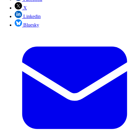
X
Linkedin
Bluesky