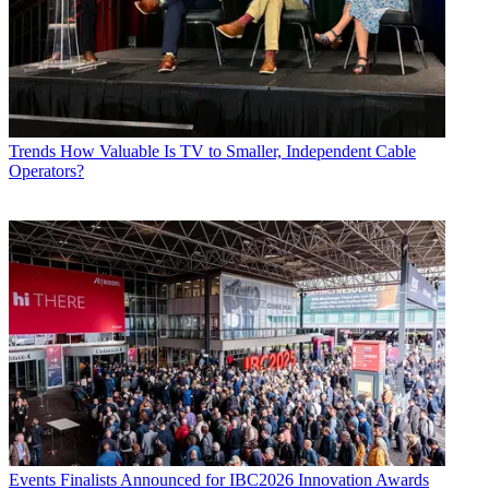
Trends
How Valuable Is TV to Smaller, Independent Cable
Operators?
Events
Finalists Announced for IBC2026 Innovation Awards