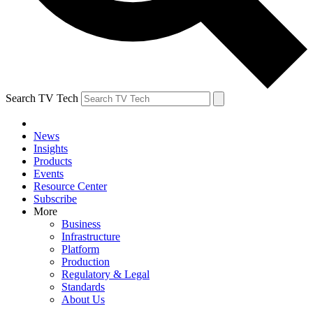
Search TV Tech
News
Insights
Products
Events
Resource Center
Subscribe
More
Business
Infrastructure
Platform
Production
Regulatory & Legal
Standards
About Us