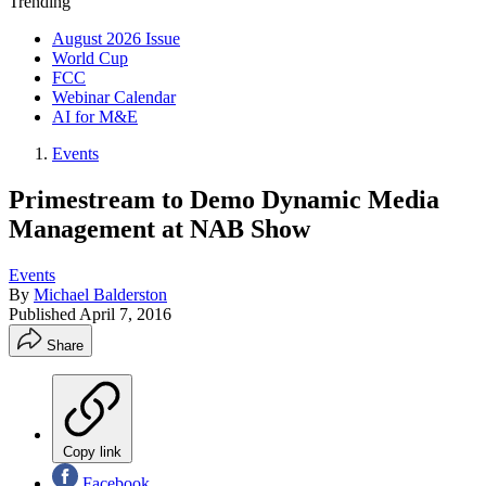
Trending
August 2026 Issue
World Cup
FCC
Webinar Calendar
AI for M&E
Events
Primestream to Demo Dynamic Media
Management at NAB Show
Events
By
Michael Balderston
Published
April 7, 2016
Share
Copy link
Facebook