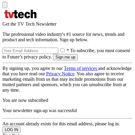
Get the TV Tech Newsletter
The professional video industry's #1 source for news, trends and
product and tech information. Sign up below.
* To subscribe, you must consent
to Future’s privacy policy.
By signing up, you agree to our
Terms of services
and acknowledge
that you have read our
Privacy Notice
. You also agree to receive
marketing emails from us that may include promotions from our
trusted partners and sponsors, which you can unsubscribe from at
any time.
You are now subscribed
Your newsletter sign-up was successful
An account already exists for this email address, please log in.