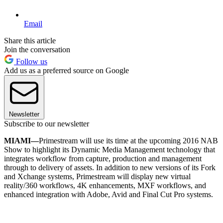
Email
Share this article
Join the conversation
Follow us
Add us as a preferred source on Google
Newsletter
Subscribe to our newsletter
MIAMI—
Primestream will use its time at the upcoming 2016 NAB
Show to highlight its Dynamic Media Management technology that
integrates workflow from capture, production and management
through to delivery of assets. In addition to new versions of its Fork
and Xchange systems, Primestream will display new virtual
reality/360 workflows, 4K enhancements, MXF workflows, and
enhanced integration with Adobe, Avid and Final Cut Pro systems.