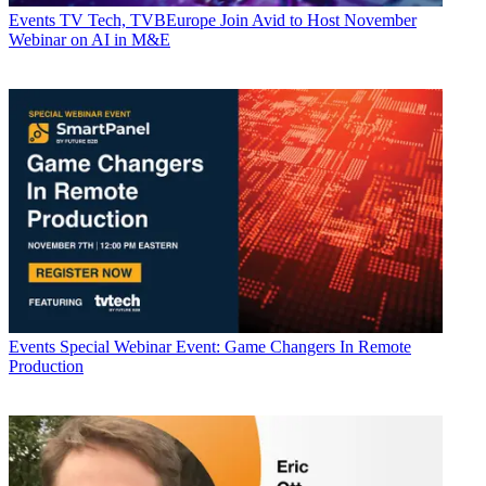
Events
TV Tech, TVBEurope Join Avid to Host November
Webinar on AI in M&E
Events
Special Webinar Event: Game Changers In Remote
Production