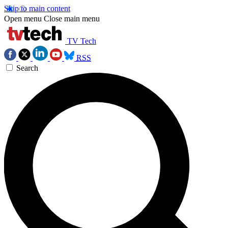
Skip to main content
Open menu
Close main menu
TV Tech
RSS
Search