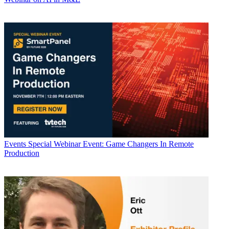
Events
Special Webinar Event: Game Changers In Remote
Production