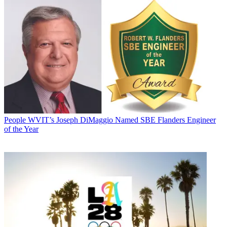
People
WVIT’s Joseph DiMaggio Named SBE Flanders Engineer
of the Year