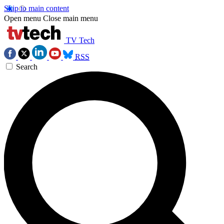
Skip to main content
Open menu
Close main menu
TV Tech
RSS
Search