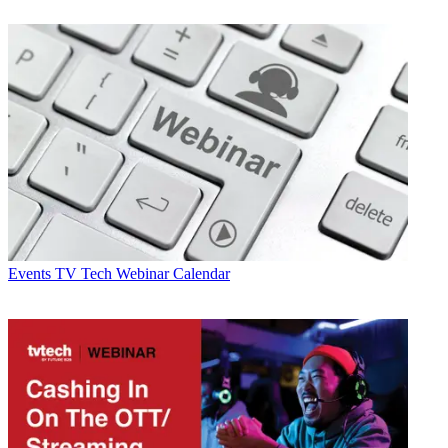
Events
TV Tech Webinar Calendar