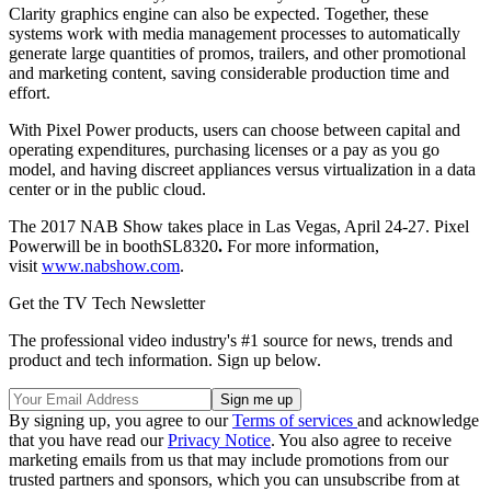
Clarity graphics engine can also be expected. Together, these
systems work with media management processes to automatically
generate large quantities of promos, trailers, and other promotional
and marketing content, saving considerable production time and
effort.
With Pixel Power products, users can choose between capital and
operating expenditures, purchasing licenses or a pay as you go
model, and having discreet appliances versus virtualization in a data
center or in the public cloud.
The 2017 NAB Show takes place in Las Vegas, April 24-27. Pixel
Powerwill be in boothSL8320
.
For more information,
visit
www.nabshow.com
.
Get the TV Tech Newsletter
The professional video industry's #1 source for news, trends and
product and tech information. Sign up below.
By signing up, you agree to our
Terms of services
and acknowledge
that you have read our
Privacy Notice
. You also agree to receive
marketing emails from us that may include promotions from our
trusted partners and sponsors, which you can unsubscribe from at