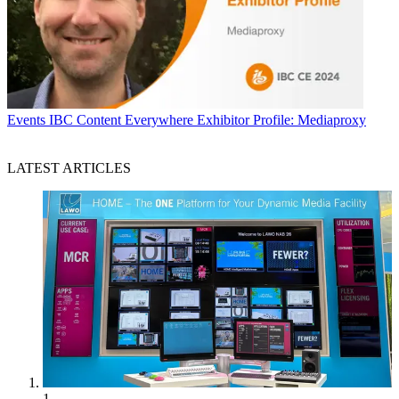
Events
IBC Content Everywhere Exhibitor Profile: Mediaproxy
LATEST ARTICLES
1