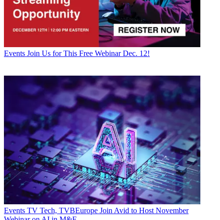
Events
Join Us for This Free Webinar Dec. 12!
Events
TV Tech, TVBEurope Join Avid to Host November
Webinar on AI in M&E