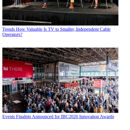
Trends
How Valuable Is TV to Smaller, Independent Cable
Operators?
Events
Finalists Announced for IBC2026 Innovation Awards