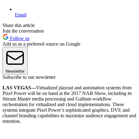
Email
Share this article
Join the conversation
Follow us
Add us as a preferred source on Google
Newsletter
Subscribe to our newsletter
LAS VEGAS—
Virtualized playout and automation systems from
Pixel Power will be on hand at the 2017 NAB Show, including its
Stream Master media processing and Gallium workflow
orchestration for virtualized and cloud implementations. These
systems integrate Pixel Power’s sophisticated graphics, DVE and
channel branding capabilities to maximize audience engagement and
retention.