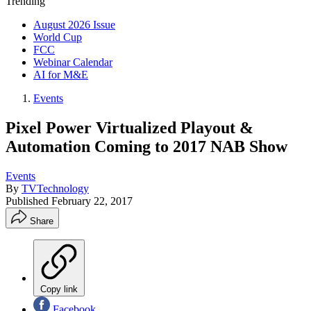
Trending
August 2026 Issue
World Cup
FCC
Webinar Calendar
AI for M&E
Events
Pixel Power Virtualized Playout &
Automation Coming to 2017 NAB Show
Events
By
TVTechnology
Published
February 22, 2017
Share
Copy link
Facebook