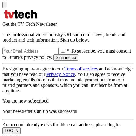
Get the TV Tech Newsletter
The professional video industry's #1 source for news, trends and
product and tech information. Sign up below.
* To subscribe, you must consent
to Future’s privacy policy.
By signing up, you agree to our
Terms of services
and acknowledge
that you have read our
Privacy Notice
. You also agree to receive
marketing emails from us that may include promotions from our
trusted partners and sponsors, which you can unsubscribe from at
any time.
You are now subscribed
Your newsletter sign-up was successful
An account already exists for this email address, please log in.