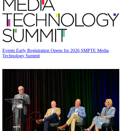
Events
Early Registration Opens for 2026 SMPTE Media
Technology Summit