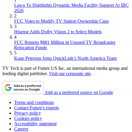
Lawo To Highlights Dynamic Media Facility Support At IBC
2026
2
FCC Votes to Modify TV Station Ownership Caps
3
Hisense Adds Dolby Vision 2 to Select Models
4
FCC Returns $881 Million in Unused TV Broadcaster
Relocation Funds
5
Kane Peterson Joins QuickLink’s North America Team
TV Tech is part of Future US Inc, an international media group and
leading digital publisher.
Visit our corporate site
.
Add as a preferred source on Google
Terms and conditions
Contact Future's experts
Privacy policy
Cookies policy
Accessibility statement
Careers