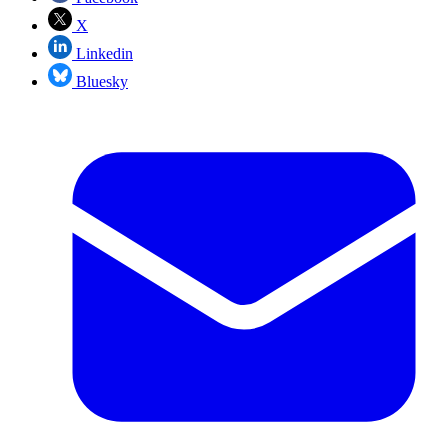
X
Linkedin
Bluesky