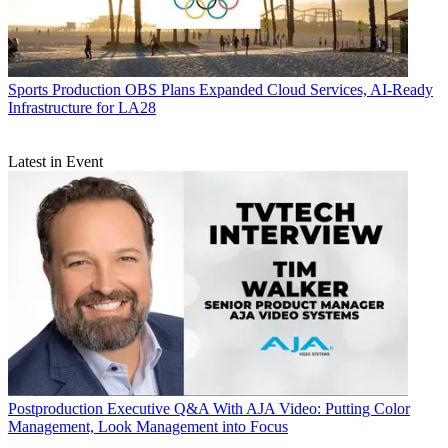
Sports Production
OBS Plans Expanded Cloud Services, AI-Ready
Infrastructure for LA28
Latest in Event
Postproduction
Executive Q&A With AJA Video: Putting Color
Management, Look Management into Focus