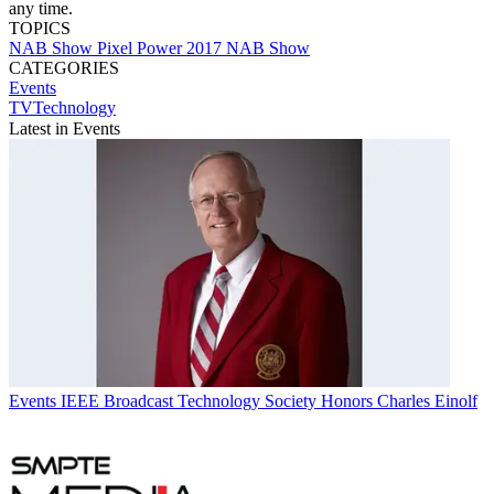
any time.
TOPICS
NAB Show
Pixel Power
2017 NAB Show
CATEGORIES
Events
TVTechnology
Latest in Events
Events
IEEE Broadcast Technology Society Honors Charles Einolf