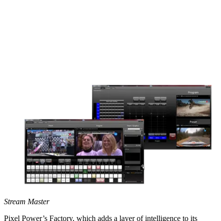
Stream Master
Pixel Power’s Factory, which adds a layer of intelligence to its