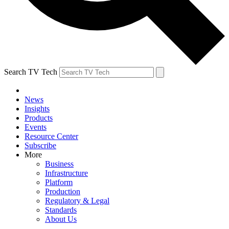
Search TV Tech
News
Insights
Products
Events
Resource Center
Subscribe
More
Business
Infrastructure
Platform
Production
Regulatory & Legal
Standards
About Us