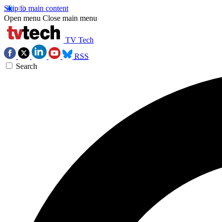
Skip to main content
Open menu
Close main menu
TV Tech
RSS
Search