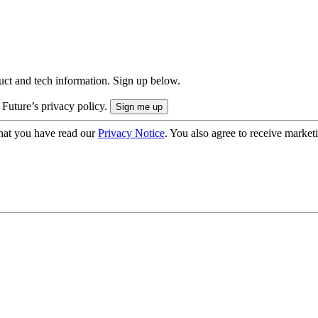
uct and tech information. Sign up below.
 Future’s privacy policy.
hat you have read our
Privacy Notice
. You also agree to receive market