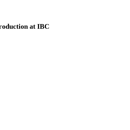
roduction at IBC