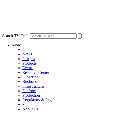
Search TV Tech
More
News
Insights
Products
Events
Resource Center
Subscribe
Business
Infrastructure
Platform
Production
Regulatory & Legal
Standards
About Us