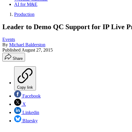
AI for M&E
Production
Leader to Demo QC Support for IP Live P
Events
By
Michael Balderston
Published
August 27, 2015
Share
Copy link
Facebook
X
Linkedin
Bluesky