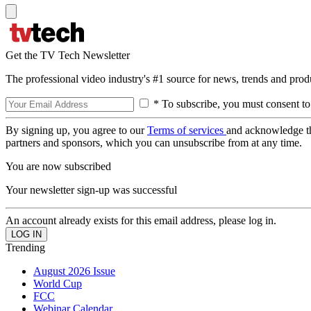
Get the TV Tech Newsletter
The professional video industry's #1 source for news, trends and prod
* To subscribe, you must consent to
By signing up, you agree to our
Terms of services
and acknowledge t
partners and sponsors, which you can unsubscribe from at any time.
You are now subscribed
Your newsletter sign-up was successful
An account already exists for this email address, please log in.
Trending
August 2026 Issue
World Cup
FCC
Webinar Calendar