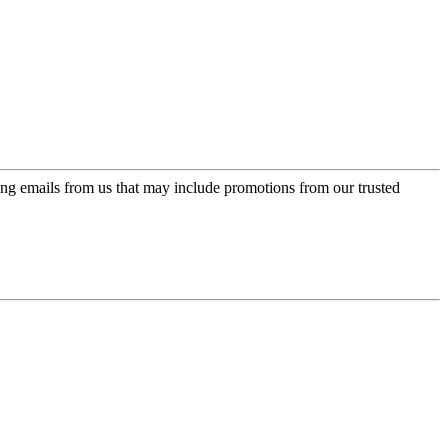
ing emails from us that may include promotions from our trusted