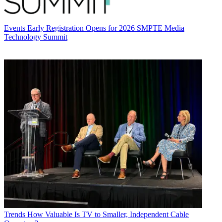
Events
Early Registration Opens for 2026 SMPTE Media
Technology Summit
Trends
How Valuable Is TV to Smaller, Independent Cable