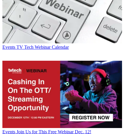
Events
TV Tech Webinar Calendar
Events
Join Us for This Free Webinar Dec. 12!