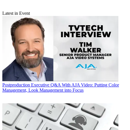
Latest in Event
Postproduction
Executive Q&A With AJA Video: Putting Color
Management, Look Management into Focus