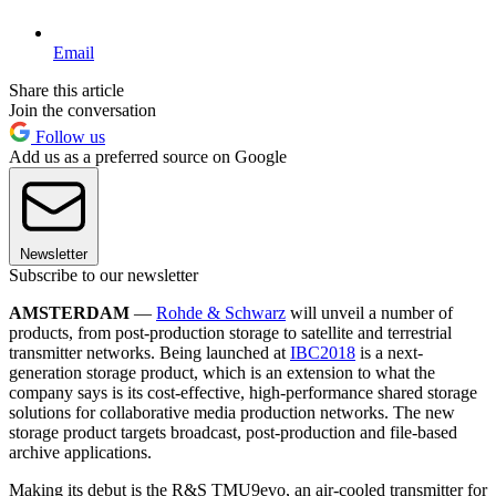
Email
Share this article
Join the conversation
Follow us
Add us as a preferred source on Google
Newsletter
Subscribe to our newsletter
AMSTERDAM
—
Rohde & Schwarz
will unveil a number of
products, from post-production storage to satellite and terrestrial
transmitter networks. Being launched at
IBC2018
is a next-
generation storage product, which is an extension to what the
company says is its cost-effective, high-performance shared storage
solutions for collaborative media production networks. The new
storage product targets broadcast, post-production and file-based
archive applications.
Making its debut is the R&S TMU9evo, an air-cooled transmitter for