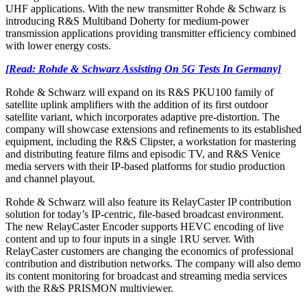
UHF applications. With the new transmitter Rohde & Schwarz is
introducing R&S Multiband Doherty for medium-power
transmission applications providing transmitter efficiency combined
with lower energy costs.
[Read: Rohde & Schwarz Assisting On 5G Tests In Germany]
Rohde & Schwarz will expand on its R&S PKU100 family of
satellite uplink amplifiers with the addition of its first outdoor
satellite variant, which incorporates adaptive pre-distortion. The
company will showcase extensions and refinements to its established
equipment, including the R&S Clipster, a workstation for mastering
and distributing feature films and episodic TV, and R&S Venice
media servers with their IP-based platforms for studio production
and channel playout.
Rohde & Schwarz will also feature its RelayCaster IP contribution
solution for today’s IP-centric, file-based broadcast environment.
The new RelayCaster Encoder supports HEVC encoding of live
content and up to four inputs in a single 1RU server. With
RelayCaster customers are changing the economics of professional
contribution and distribution networks. The company will also demo
its content monitoring for broadcast and streaming media services
with the R&S PRISMON multiviewer.