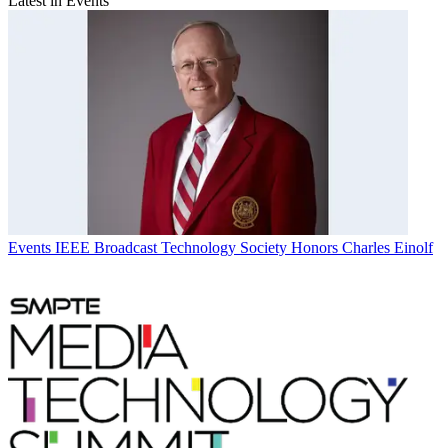
Latest in Events
Events
IEEE Broadcast Technology Society Honors Charles Einolf