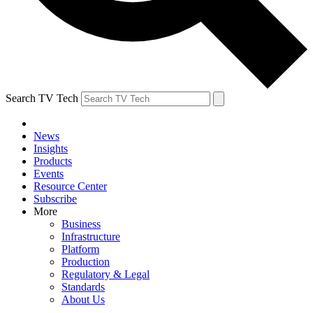
Search TV Tech
News
Insights
Products
Events
Resource Center
Subscribe
More
Business
Infrastructure
Platform
Production
Regulatory & Legal
Standards
About Us