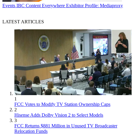
Events
IBC Content Everywhere Exhibitor Profile: Mediaproxy
LATEST ARTICLES
1
FCC Votes to Modify TV Station Ownership Caps
2
Hisense Adds Dolby Vision 2 to Select Models
3
FCC Returns $881 Million in Unused TV Broadcaster
Relocation Funds