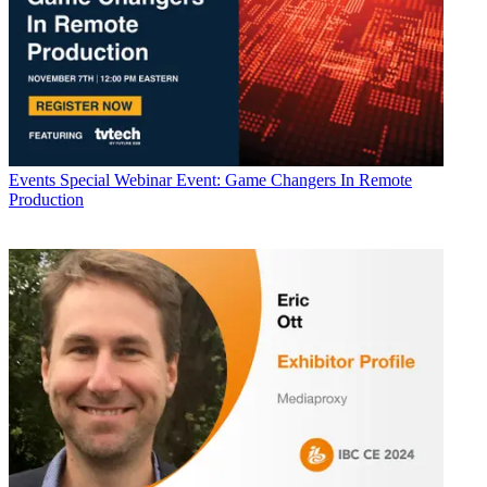
Events
Special Webinar Event: Game Changers In Remote
Production