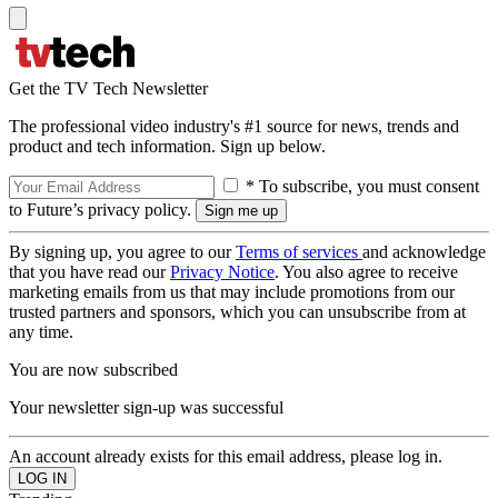
Get the TV Tech Newsletter
The professional video industry's #1 source for news, trends and
product and tech information. Sign up below.
* To subscribe, you must consent
to Future’s privacy policy.
By signing up, you agree to our
Terms of services
and acknowledge
that you have read our
Privacy Notice
. You also agree to receive
marketing emails from us that may include promotions from our
trusted partners and sponsors, which you can unsubscribe from at
any time.
You are now subscribed
Your newsletter sign-up was successful
An account already exists for this email address, please log in.