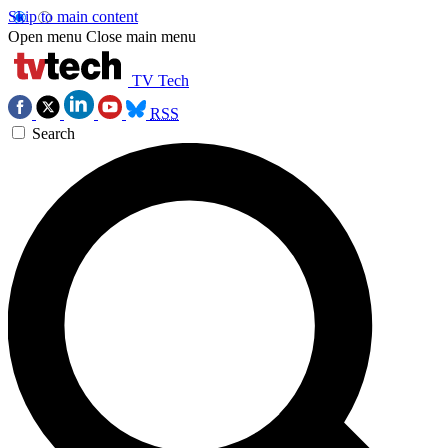
Skip to main content
Open menu
Close main menu
TV Tech
RSS
Search