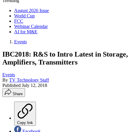
Trending
August 2026 Issue
World Cup
FCC
Webinar Calendar
AI for M&E
Events
IBC2018: R&S to Intro Latest in Storage,
Amplifiers, Transmitters
Events
By
TV Technology Staff
Published
July 12, 2018
Share
Copy link
Facebook