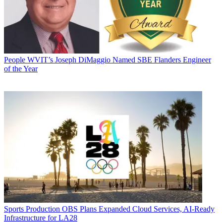
People
WVIT’s Joseph DiMaggio Named SBE Flanders Engineer
of the Year
Sports Production
OBS Plans Expanded Cloud Services, AI-Ready
Infrastructure for LA28