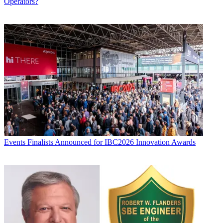
Operators?
Events
Finalists Announced for IBC2026 Innovation Awards