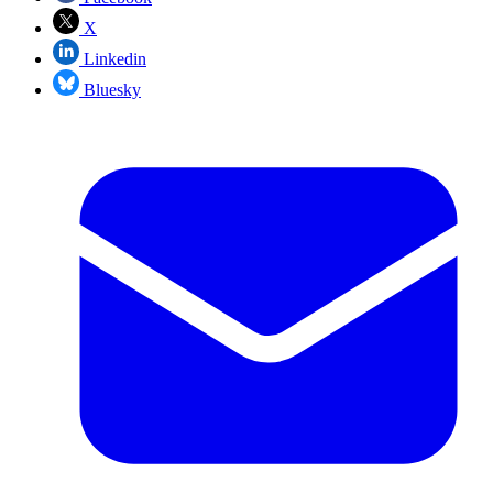
X
Linkedin
Bluesky