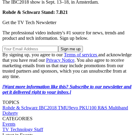
The IBC2018 show is Sept. 13–18, in Amsterdam.
Rohde & Schwarz Stand: 7.B21
Get the TV Tech Newsletter
The professional video industry's #1 source for news, trends and
product and tech information. Sign up below.
By signing up, you agree to our
Terms of services
and acknowledge
that you have read our
Privacy Notice
. You also agree to receive
marketing emails from us that may include promotions from our
trusted partners and sponsors, which you can unsubscribe from at
any time.
[Want more information like this? Subscribe to our newsletter and
get it delivered right to your inbox.]
TOPICS
Rohde & Schwarz
IBC2018
TMU9evo
PKU100
R&S Multiband
Doherty
CATEGORIES
Events
TV Technology Staff