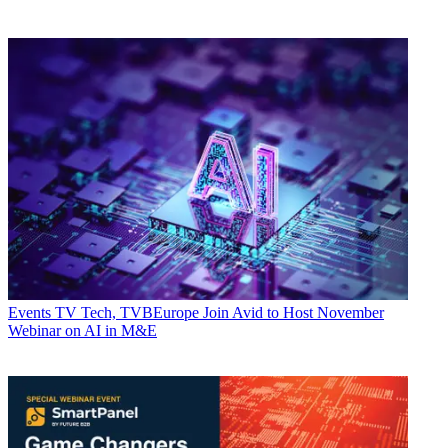
Events
TV Tech, TVBEurope Join Avid to Host November
Webinar on AI in M&E