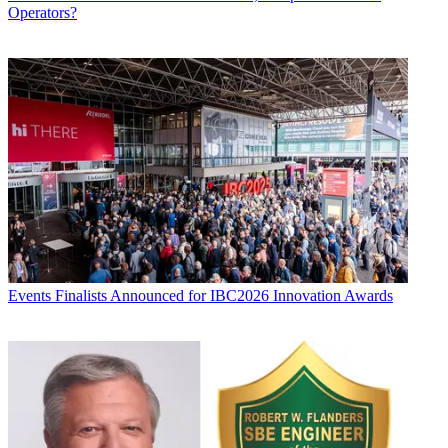
Operators?
Events
Finalists Announced for IBC2026 Innovation Awards