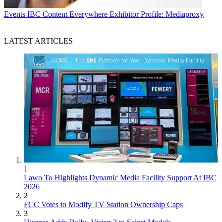
Events
IBC Content Everywhere Exhibitor Profile: Mediaproxy
LATEST ARTICLES
1
Lawo To Highlights Dynamic Media Facility Support At IBC
2026
2
FCC Votes to Modify TV Station Ownership Caps
3