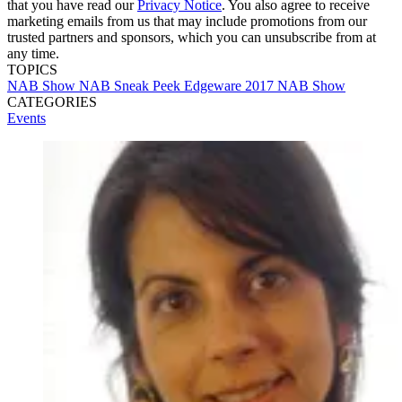
that you have read our
Privacy Notice
. You also agree to receive
marketing emails from us that may include promotions from our
trusted partners and sponsors, which you can unsubscribe from at
any time.
TOPICS
NAB Show
NAB Sneak Peek
Edgeware
2017 NAB Show
CATEGORIES
Events