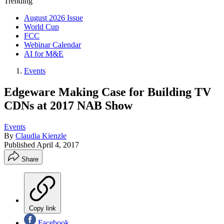
Trending
August 2026 Issue
World Cup
FCC
Webinar Calendar
AI for M&E
Events
Edgeware Making Case for Building TV
CDNs at 2017 NAB Show
Events
By
Claudia Kienzle
Published
April 4, 2017
Share
Copy link
Facebook