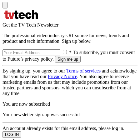
Get the TV Tech Newsletter
The professional video industry's #1 source for news, trends and
product and tech information. Sign up below.
* To subscribe, you must consent
to Future’s privacy policy.
By signing up, you agree to our
Terms of services
and acknowledge
that you have read our
Privacy Notice
. You also agree to receive
marketing emails from us that may include promotions from our
trusted partners and sponsors, which you can unsubscribe from at
any time.
You are now subscribed
Your newsletter sign-up was successful
An account already exists for this email address, please log in.