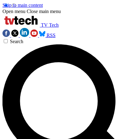
Skip to main content
Open menu
Close main menu
TV Tech
RSS
Search