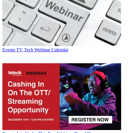
Events
TV Tech Webinar Calendar