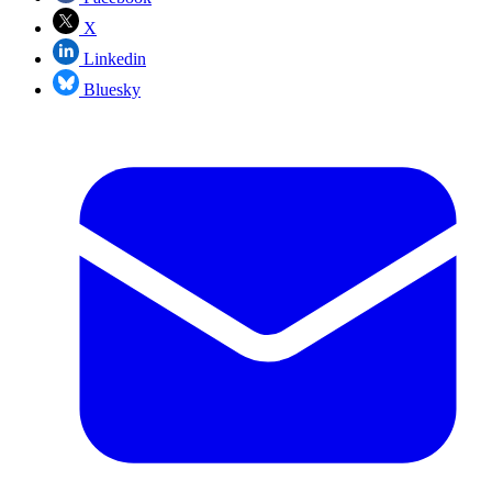
X
Linkedin
Bluesky