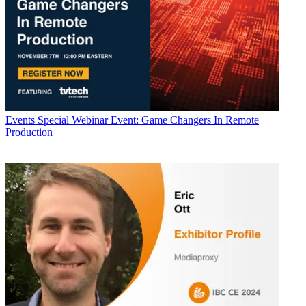
Events
Special Webinar Event: Game Changers In Remote
Production