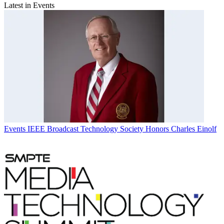
Latest in Events
Events
IEEE Broadcast Technology Society Honors Charles Einolf