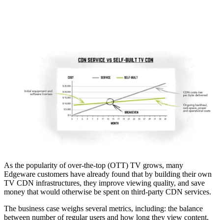
As the popularity of over-the-top (OTT) TV grows, many
Edgeware customers have already found that by building their own
TV CDN infrastructures, they improve viewing quality, and save
money that would otherwise be spent on third-party CDN services.
The business case weighs several metrics, including: the balance
between number of regular users and how long they view content,