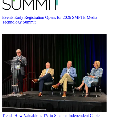
Events
Early Registration Opens for 2026 SMPTE Media
Technology Summit
Trends
How Valuable Is TV to Smaller, Independent Cable