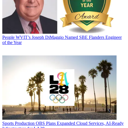
People
WVIT’s Joseph DiMaggio Named SBE Flanders Engineer
of the Year
Sports Production
OBS Plans Expanded Cloud Services, AI-Ready