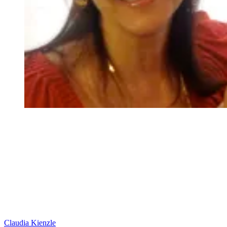
Claudia Kienzle