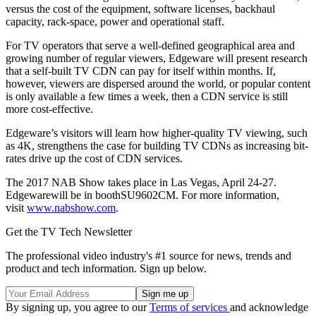
versus the cost of the equipment, software licenses, backhaul
capacity, rack-space, power and operational staff.
For TV operators that serve a well-defined geographical area and
growing number of regular viewers, Edgeware will present research
that a self-built TV CDN can pay for itself within months. If,
however, viewers are dispersed around the world, or popular content
is only available a few times a week, then a CDN service is still
more cost-effective.
Edgeware’s visitors will learn how higher-quality TV viewing, such
as 4K, strengthens the case for building TV CDNs as increasing bit-
rates drive up the cost of CDN services.
The 2017 NAB Show takes place in Las Vegas, April 24-27.
Edgewarewill be in boothSU9602CM. For more information,
visit
www.nabshow.com
.
Get the TV Tech Newsletter
The professional video industry's #1 source for news, trends and
product and tech information. Sign up below.
By signing up, you agree to our
Terms of services
and acknowledge