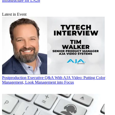
Infrastructure for LA28
Latest in Event
Postproduction
Executive Q&A With AJA Video: Putting Color
Management, Look Management into Focus