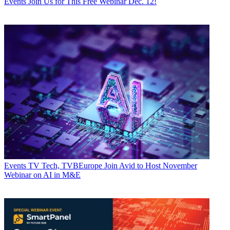
Events
Join Us for This Free Webinar Dec. 12!
Events
TV Tech, TVBEurope Join Avid to Host November
Webinar on AI in M&E