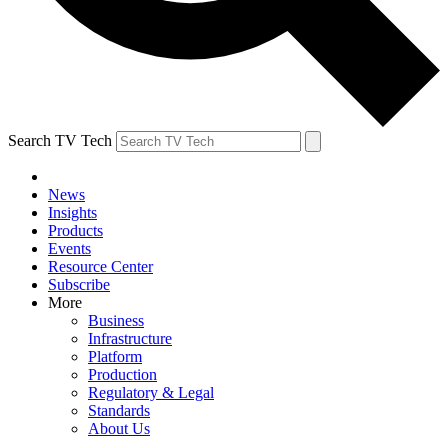
Search TV Tech
News
Insights
Products
Events
Resource Center
Subscribe
More
Business
Infrastructure
Platform
Production
Regulatory & Legal
Standards
About Us