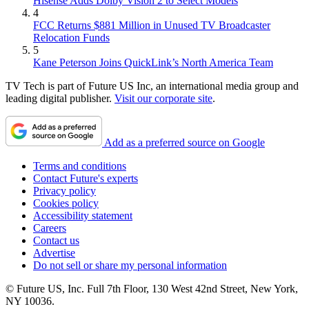
Hisense Adds Dolby Vision 2 to Select Models
4
FCC Returns $881 Million in Unused TV Broadcaster
Relocation Funds
5
Kane Peterson Joins QuickLink’s North America Team
TV Tech is part of Future US Inc, an international media group and
leading digital publisher.
Visit our corporate site
.
Add as a preferred source on Google
Terms and conditions
Contact Future's experts
Privacy policy
Cookies policy
Accessibility statement
Careers
Contact us
Advertise
Do not sell or share my personal information
© Future US, Inc. Full 7th Floor, 130 West 42nd Street, New York,
NY 10036.