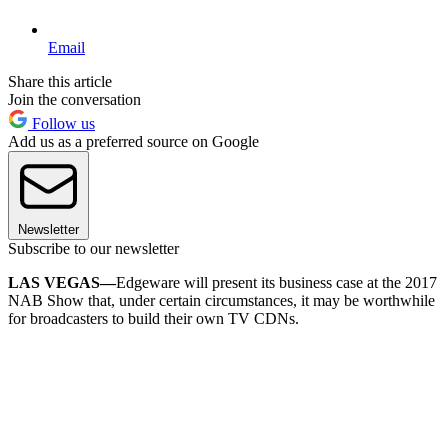
Email
Share this article
Join the conversation
Follow us
Add us as a preferred source on Google
Newsletter
Subscribe to our newsletter
LAS VEGAS—
Edgeware will present its business case at the 2017
NAB Show that, under certain circumstances, it may be worthwhile
for broadcasters to build their own TV CDNs.