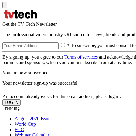
Get the TV Tech Newsletter
The professional video industry's #1 source for news, trends and prod
* To subscribe, you must consent to
By signing up, you agree to our
Terms of services
and acknowledge t
partners and sponsors, which you can unsubscribe from at any time.
You are now subscribed
Your newsletter sign-up was successful
An account already exists for this email address, please log in.
Trending
August 2026 Issue
World Cup
FCC
Webinar Calendar