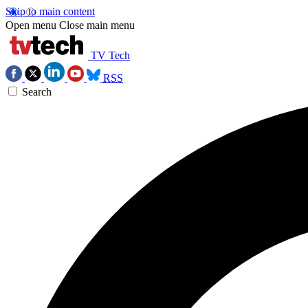
Skip to main content
Open menu
Close main menu
TV Tech
RSS
Search