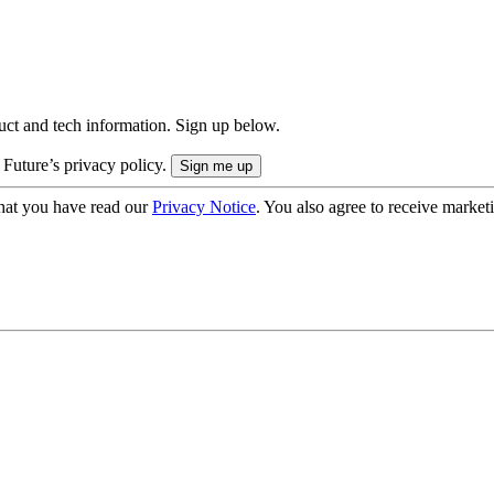
uct and tech information. Sign up below.
 Future’s privacy policy.
hat you have read our
Privacy Notice
. You also agree to receive market