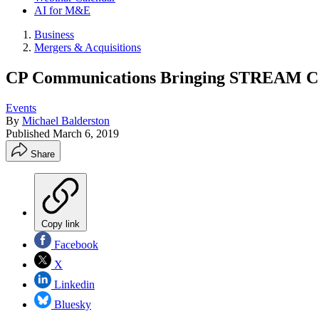
AI for M&E
Business
Mergers & Acquisitions
CP Communications Bringing STREAM Con
Events
By
Michael Balderston
Published
March 6, 2019
Share
Copy link
Facebook
X
Linkedin
Bluesky