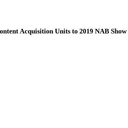
tent Acquisition Units to 2019 NAB Show