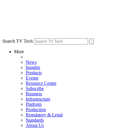
Search TV Tech
More
News
Insights
Products
Events
Resource Center
Subscribe
Business
Infrastructure
Platform
Production
Regulatory & Legal
Standards
About Us