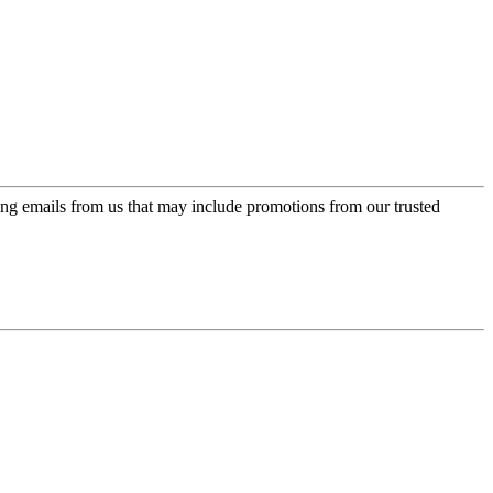
ing emails from us that may include promotions from our trusted