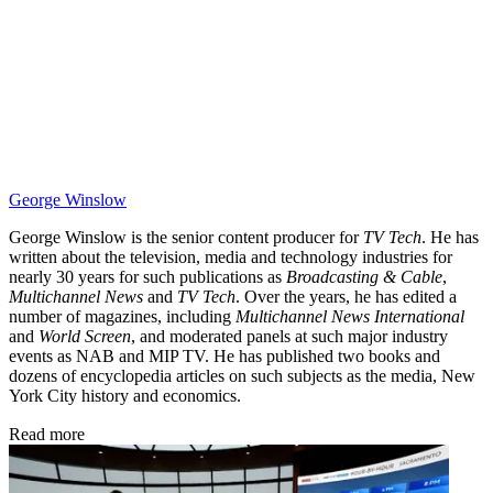
George Winslow
George Winslow is the senior content producer for
TV Tech
. He has
written about the television, media and technology industries for
nearly 30 years for such publications as
Broadcasting & Cable
,
Multichannel News
and
TV Tech
. Over the years, he has edited a
number of magazines, including
Multichannel News International
and
World Screen
, and moderated panels at such major industry
events as NAB and MIP TV. He has published two books and
dozens of encyclopedia articles on such subjects as the media, New
York City history and economics.
Read more