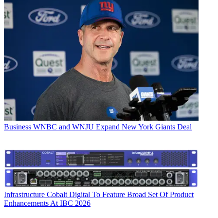
Business
WNBC and WNJU Expand New York Giants Deal
Infrastructure
Cobalt Digital To Feature Broad Set Of Product
Enhancements At IBC 2026