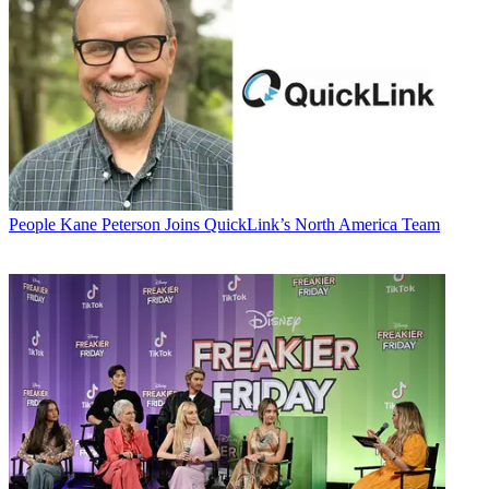
People
Kane Peterson Joins QuickLink’s North America Team