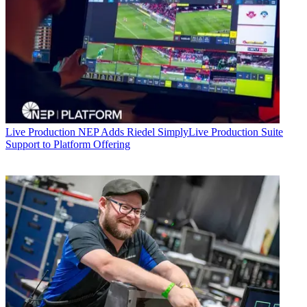
Live Production
NEP Adds Riedel SimplyLive Production Suite
Support to Platform Offering