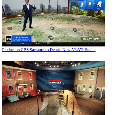
Production
CBS Sacramento Debuts New AR/VR Studio