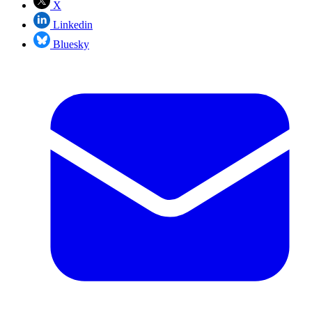
X
Linkedin
Bluesky