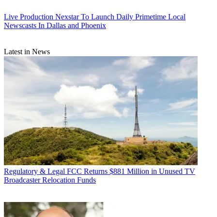
Live Production
Nexstar To Launch Daily Primetime Local
Newscasts In Dallas and Phoenix
Latest in News
Regulatory & Legal
FCC Returns $881 Million in Unused TV
Broadcaster Relocation Funds