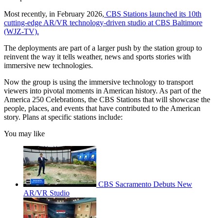
Most recently, in February 2026,
CBS Stations launched its 10th
cutting-edge AR/VR technology-driven studio at CBS Baltimore
(WJZ-TV).
The deployments are part of a larger push by the station group to
reinvent the way it tells weather, news and sports stories with
immersive new technologies.
Now the group is using the immersive technology to transport
viewers into pivotal moments in American history. As part of the
America 250 Celebrations, the CBS Stations that will showcase the
people, places, and events that have contributed to the American
story. Plans at specific stations include:
You may like
CBS Sacramento Debuts New
AR/VR Studio