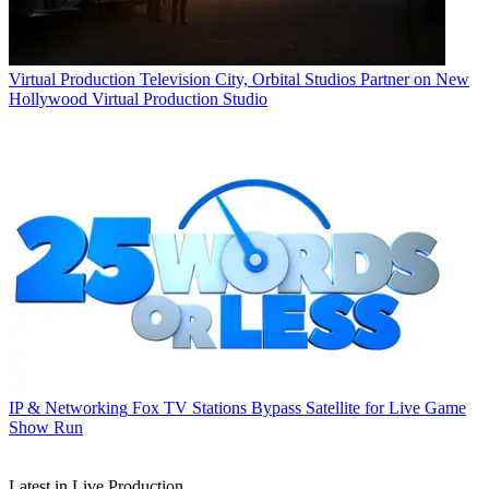
Virtual Production
Television City, Orbital Studios Partner on New
Hollywood Virtual Production Studio
IP & Networking
Fox TV Stations Bypass Satellite for Live Game
Show Run
Latest in Live Production