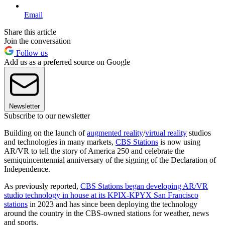
Email
Share this article
Join the conversation
Follow us
Add us as a preferred source on Google
Newsletter
Subscribe to our newsletter
Building on the launch of
augmented reality
/
virtual reality
studios
and technologies in many markets,
CBS Stations
is now using
AR/VR to tell the story of America 250 and celebrate the
semiquincentennial anniversary of the signing of the Declaration of
Independence.
As previously reported,
CBS Stations began developing AR/VR
studio technology in house at its KPIX-KPYX San Francisco
stations
in 2023 and has since been deploying the technology
around the country in the CBS-owned stations for weather, news
and sports.