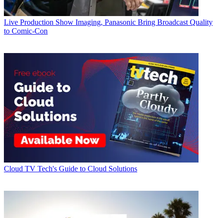
Live Production
Show Imaging, Panasonic Bring Broadcast Quality
to Comic-Con
Cloud
TV Tech's Guide to Cloud Solutions