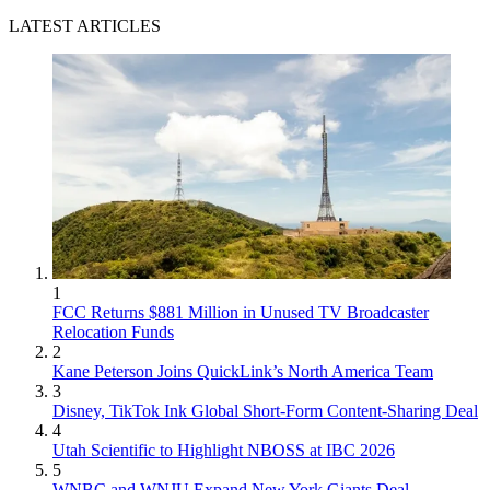
LATEST ARTICLES
1
FCC Returns $881 Million in Unused TV Broadcaster
Relocation Funds
2
Kane Peterson Joins QuickLink’s North America Team
3
Disney, TikTok Ink Global Short-Form Content-Sharing Deal
4
Utah Scientific to Highlight NBOSS at IBC 2026
5
WNBC and WNJU Expand New York Giants Deal