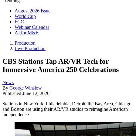
Trending
August 2026 Issue
World Cup
FCC
Webinar Calendar
AI for M&E
Production
Live Production
CBS Stations Tap AR/VR Tech for
Immersive America 250 Celebrations
News
By
George Winslow
Published
June 12, 2026
Stations in New York, Philadelphia, Detroit, the Bay Area, Chicago
and Boston are using their AR/VR studios to reimagine American
independence