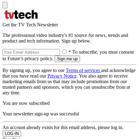
Get the TV Tech Newsletter
The professional video industry's #1 source for news, trends and
product and tech information. Sign up below.
* To subscribe, you must consent
to Future’s privacy policy.
By signing up, you agree to our
Terms of services
and acknowledge
that you have read our
Privacy Notice
. You also agree to receive
marketing emails from us that may include promotions from our
trusted partners and sponsors, which you can unsubscribe from at
any time.
You are now subscribed
Your newsletter sign-up was successful
An account already exists for this email address, please log in.