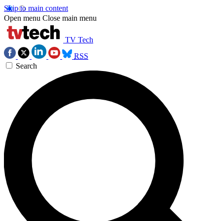
Skip to main content
Open menu
Close main menu
TV Tech
RSS
Search