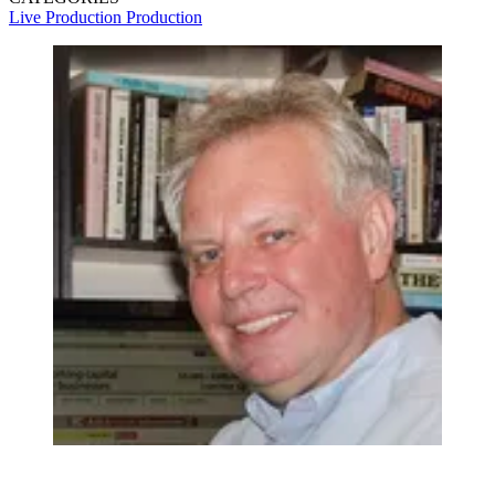
Live Production
Production