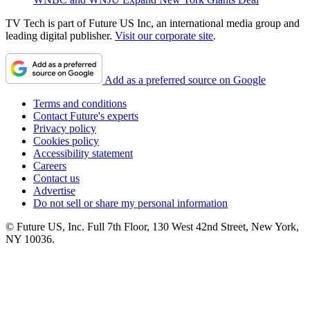
TV Tech is part of Future US Inc, an international media group and
leading digital publisher.
Visit our corporate site
.
Add as a preferred source on Google
Terms and conditions
Contact Future's experts
Privacy policy
Cookies policy
Accessibility statement
Careers
Contact us
Advertise
Do not sell or share my personal information
© Future US, Inc. Full 7th Floor, 130 West 42nd Street, New York,
NY 10036.