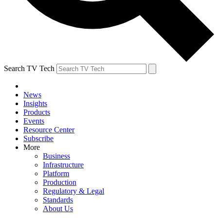
Search TV Tech
News
Insights
Products
Events
Resource Center
Subscribe
More
Business
Infrastructure
Platform
Production
Regulatory & Legal
Standards
About Us