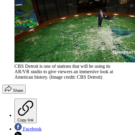
CBS Detroit is one of stations that will be using its
AR/VR studio to give viewers an immersive look at
American history.
(Image credit: CBS Detroit)
Share
Copy link
Facebook