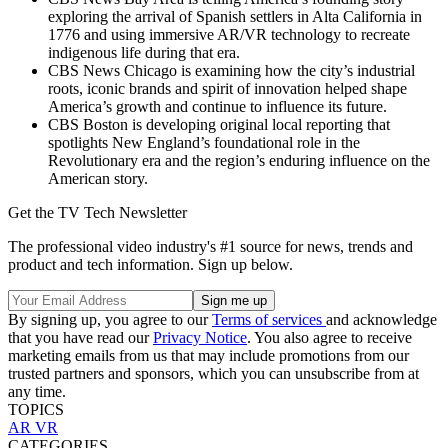
exploring the arrival of Spanish settlers in Alta California in
1776 and using immersive AR/VR technology to recreate
indigenous life during that era.
CBS News Chicago is examining how the city’s industrial
roots, iconic brands and spirit of innovation helped shape
America’s growth and continue to influence its future.
CBS Boston is developing original local reporting that
spotlights New England’s foundational role in the
Revolutionary era and the region’s enduring influence on the
American story.
Get the TV Tech Newsletter
The professional video industry's #1 source for news, trends and
product and tech information. Sign up below.
By signing up, you agree to our
Terms of services
and acknowledge
that you have read our
Privacy Notice
. You also agree to receive
marketing emails from us that may include promotions from our
trusted partners and sponsors, which you can unsubscribe from at
any time.
TOPICS
AR
VR
CATEGORIES