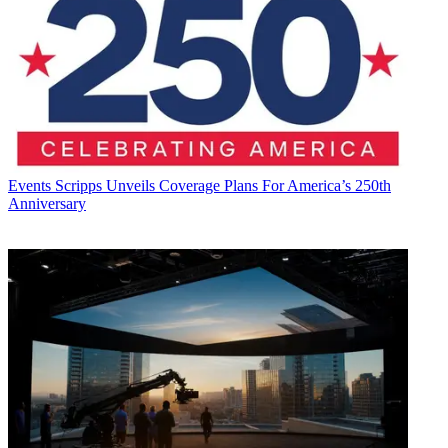
Events
Scripps Unveils Coverage Plans For America’s 250th
Anniversary