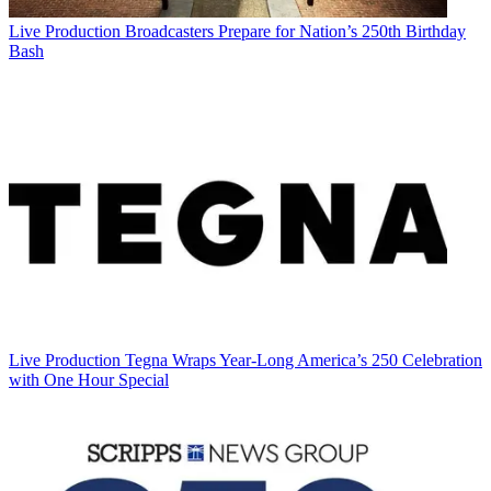
Live Production
Broadcasters Prepare for Nation’s 250th Birthday
Bash
Live Production
Tegna Wraps Year-Long America’s 250 Celebration
with One Hour Special