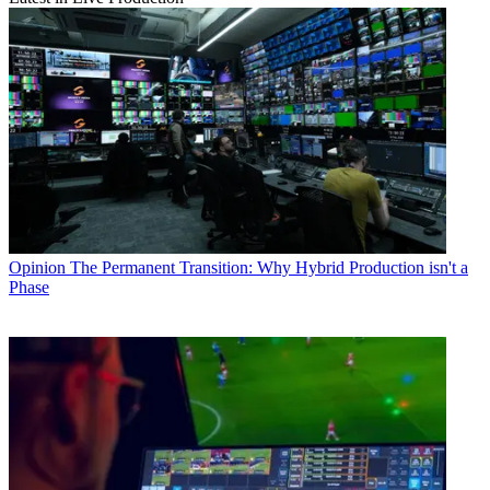
Opinion
The Permanent Transition: Why Hybrid Production isn't a
Phase