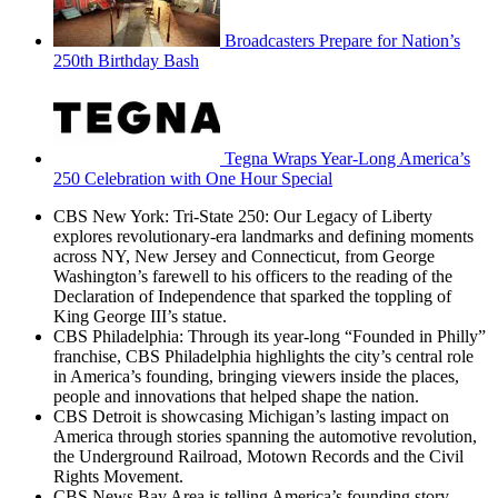
Broadcasters Prepare for Nation’s
250th Birthday Bash
Tegna Wraps Year-Long America’s
250 Celebration with One Hour Special
CBS New York: Tri-State 250: Our Legacy of Liberty
explores revolutionary-era landmarks and defining moments
across NY, New Jersey and Connecticut, from George
Washington’s farewell to his officers to the reading of the
Declaration of Independence that sparked the toppling of
King George III’s statue.
CBS Philadelphia: Through its year-long “Founded in Philly”
franchise, CBS Philadelphia highlights the city’s central role
in America’s founding, bringing viewers inside the places,
people and innovations that helped shape the nation.
CBS Detroit is showcasing Michigan’s lasting impact on
America through stories spanning the automotive revolution,
the Underground Railroad, Motown Records and the Civil
Rights Movement.
CBS News Bay Area is telling America’s founding story