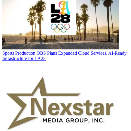
Sports Production
OBS Plans Expanded Cloud Services, AI-Ready
Infrastructure for LA28