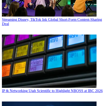
Streaming
Disney, TikTok Ink Global Short-Form Content-Sharing
Deal
IP & Networking
Utah Scientific to Highlight NBOSS at IBC 2026