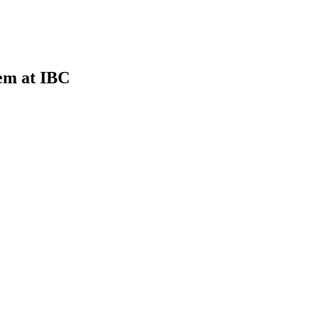
em at IBC