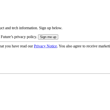
uct and tech information. Sign up below.
 Future’s privacy policy.
hat you have read our
Privacy Notice
. You also agree to receive market