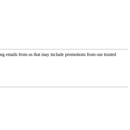
ing emails from us that may include promotions from our trusted