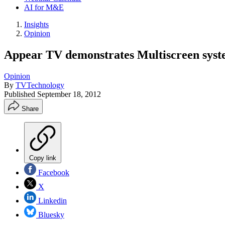
AI for M&E
Insights
Opinion
Appear TV demonstrates Multiscreen syst
Opinion
By
TVTechnology
Published
September 18, 2012
Share
Copy link
Facebook
X
Linkedin
Bluesky