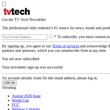
Get the TV Tech Newsletter
The professional video industry's #1 source for news, trends and prod
* To subscribe, you must consent to
By signing up, you agree to our
Terms of services
and acknowledge t
partners and sponsors, which you can unsubscribe from at any time.
You are now subscribed
Your newsletter sign-up was successful
An account already exists for this email address, please log in.
Trending
August 2026 Issue
World Cup
FCC
Webinar Calendar