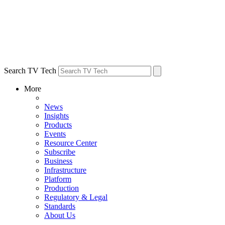
Search TV Tech
More
News
Insights
Products
Events
Resource Center
Subscribe
Business
Infrastructure
Platform
Production
Regulatory & Legal
Standards
About Us