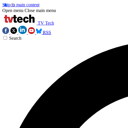
Skip to main content
Open menu
Close main menu
TV Tech
RSS
Search