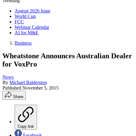
Trending
August 2026 Issue
World Cup
FCC
Webinar Calendar
AI for M&E
Business
Wheatstone Announces Australian Dealer
for VoxPro
News
By
Michael Balderston
Published
November 5, 2015
Share
Copy link
Facebook