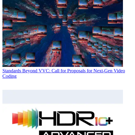
Standards
Beyond VVC: Call for Proposals for Next-Gen Video
Coding