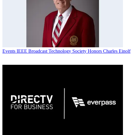
Events
IEEE Broadcast Technology Society Honors Charles Einolf