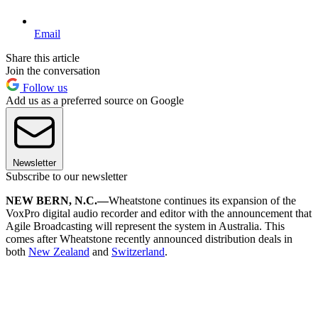
Email
Share this article
Join the conversation
Follow us
Add us as a preferred source on Google
Newsletter
Subscribe to our newsletter
NEW BERN, N.C.—
Wheatstone continues its expansion of the
VoxPro digital audio recorder and editor with the announcement that
Agile Broadcasting will represent the system in Australia. This
comes after Wheatstone recently announced distribution deals in
both
New Zealand
and
Switzerland
.