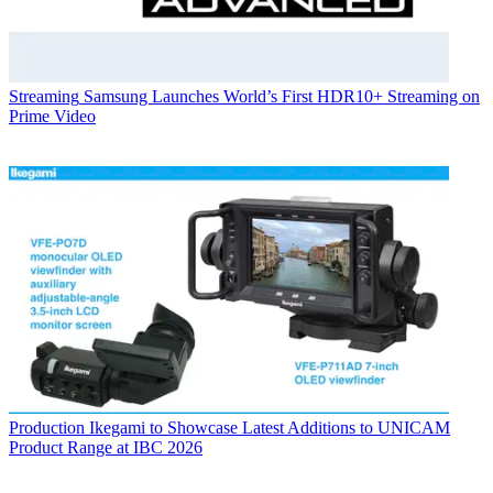
Streaming
Samsung Launches World’s First HDR10+ Streaming on
Prime Video
Production
Ikegami to Showcase Latest Additions to UNICAM
Product Range at IBC 2026