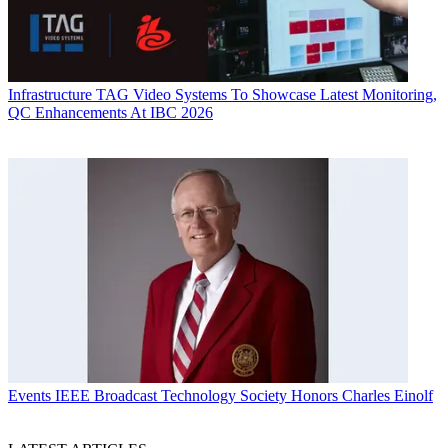
Infrastructure
TAG Video Systems To Showcase Latest Monitoring,
QC Enhancements At IBC 2026
Events
IEEE Broadcast Technology Society Honors Charles Einolf