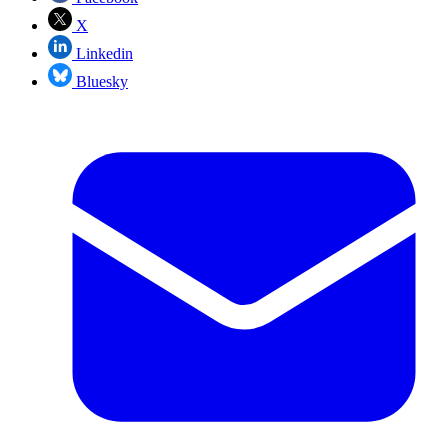
X
Linkedin
Bluesky