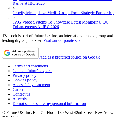
Range at IBC 2026
4
Gravity Media, Live Media Group Form Strategic Partnership
5
TAG Video Systems To Showcase Latest Monitoring, QC
Enhancements At IBC 2026
TV Tech is part of Future US Inc, an international media group and
leading digital publisher.
Visit our corporate site
.
Add as a preferred source on Google
Terms and conditions
Contact Future's experts
Privacy policy
Cookies policy
Accessibility statement
Careers
Contact us
Advertise
Do not sell or share my personal information
© Future US, Inc. Full 7th Floor, 130 West 42nd Street, New York,