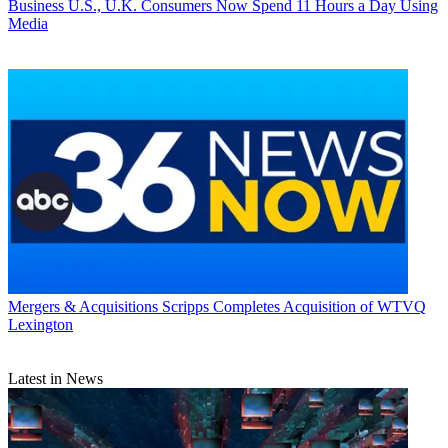
Business
U.S., U.K. Consumers Now Spend 11 Hours a Day Using
Media
Mergers & Acquisitions
Scripps Completes Acquisition of WTVQ
Lexington
Latest in News