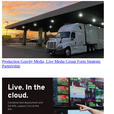
Production
Gravity Media, Live Media Group Form Strategic
Partnership