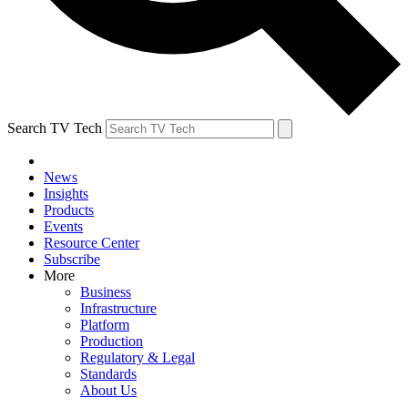
Search TV Tech
News
Insights
Products
Events
Resource Center
Subscribe
More
Business
Infrastructure
Platform
Production
Regulatory & Legal
Standards
About Us