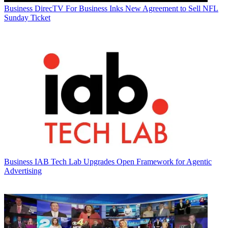
Business
DirecTV For Business Inks New Agreement to Sell NFL
Sunday Ticket
Business
IAB Tech Lab Upgrades Open Framework for Agentic
Advertising