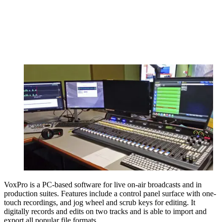
VoxPro is a PC-based software for live on-air broadcasts and in
production suites. Features include a control panel surface with one-
touch recordings, and jog wheel and scrub keys for editing. It
digitally records and edits on two tracks and is able to import and
export all popular file formats.