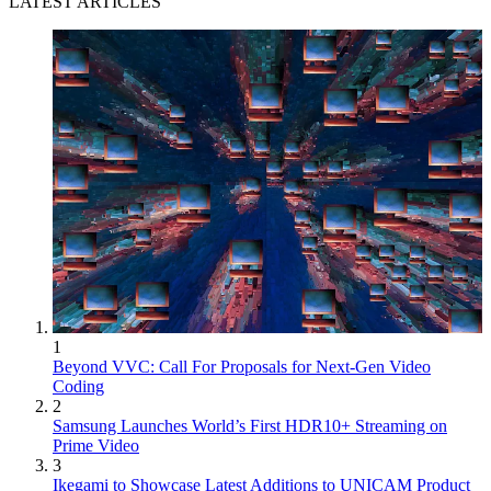
LATEST ARTICLES
1
Beyond VVC: Call For Proposals for Next-Gen Video
Coding
2
Samsung Launches World’s First HDR10+ Streaming on
Prime Video
3
Ikegami to Showcase Latest Additions to UNICAM Product