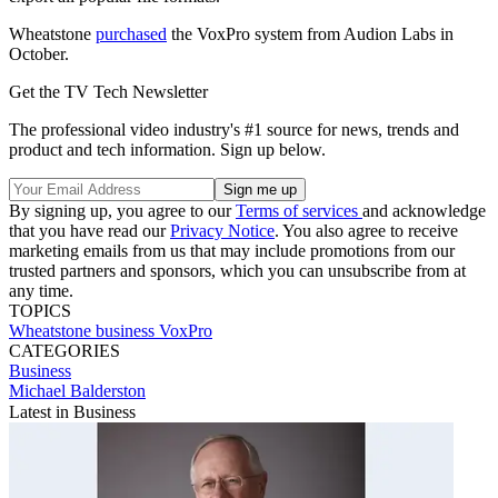
Wheatstone
purchased
the VoxPro system from Audion Labs in
October.
Get the TV Tech Newsletter
The professional video industry's #1 source for news, trends and
product and tech information. Sign up below.
By signing up, you agree to our
Terms of services
and acknowledge
that you have read our
Privacy Notice
. You also agree to receive
marketing emails from us that may include promotions from our
trusted partners and sponsors, which you can unsubscribe from at
any time.
TOPICS
Wheatstone
business
VoxPro
CATEGORIES
Business
Michael Balderston
Latest in Business