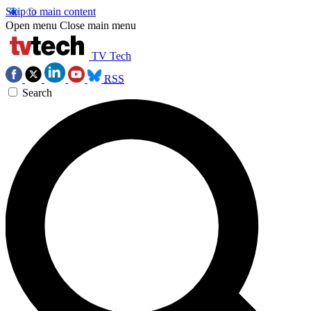
Skip to main content
Open menu
Close main menu
TV Tech
RSS
Search