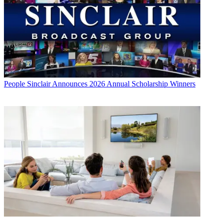
People
Sinclair Announces 2026 Annual Scholarship Winners