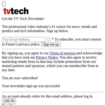
Get the TV Tech Newsletter
The professional video industry's #1 source for news, trends and
product and tech information. Sign up below.
* To subscribe, you must consent
to Future’s privacy policy.
By signing up, you agree to our
Terms of services
and acknowledge
that you have read our
Privacy Notice
. You also agree to receive
marketing emails from us that may include promotions from our
trusted partners and sponsors, which you can unsubscribe from at
any time.
You are now subscribed
Your newsletter sign-up was successful
An account already exists for this email address, please log in.