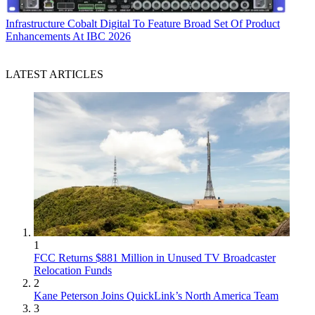
Infrastructure
Cobalt Digital To Feature Broad Set Of Product
Enhancements At IBC 2026
LATEST ARTICLES
1
FCC Returns $881 Million in Unused TV Broadcaster
Relocation Funds
2
Kane Peterson Joins QuickLink’s North America Team
3