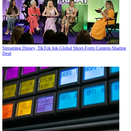
Streaming
Disney, TikTok Ink Global Short-Form Content-Sharing
Deal