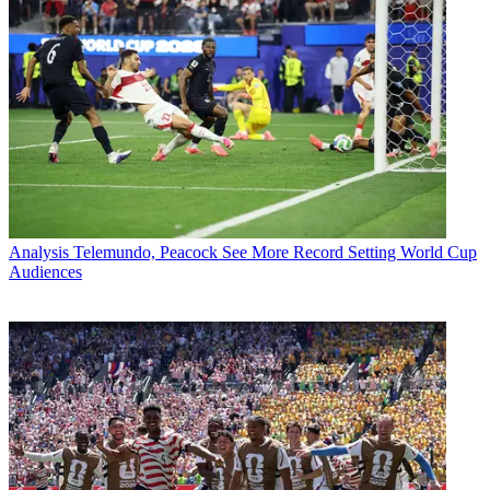
Analysis
Telemundo, Peacock See More Record Setting World Cup
Audiences