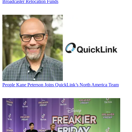
Broadcaster Relocation Funds
People
Kane Peterson Joins QuickLink’s North America Team