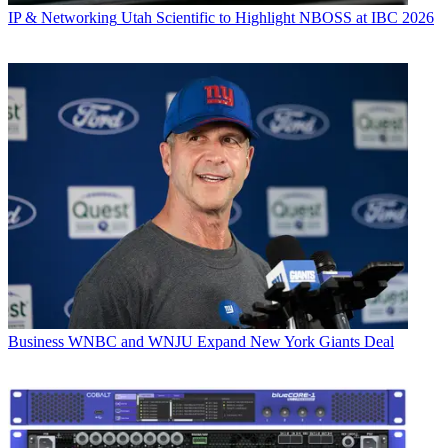
IP & Networking
Utah Scientific to Highlight NBOSS at IBC 2026
Business
WNBC and WNJU Expand New York Giants Deal