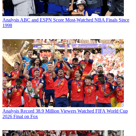
Analysis
ABC and ESPN Score Most-Watched NBA Finals Since
1998
Analysis
Record 38.9 Million Viewers Watched FIFA World Cup
2026 Final on Fox