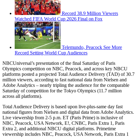
Record 38.9 Million Viewers
Watched FIFA World Cup 2026 Final on Fox
Telemundo, Peacock See More
Record Setting World Cup Audiences
NBCUniversal’s presentation of the final Saturday of Paris
Olympics competition on NBC, Peacock, and across key NBCU
platforms posted a projected Total Audience Delivery (TAD) of 30.7
million viewers, according to fast national data from Nielsen and
Adobe Analytics – nearly tripling the audience for the comparable
Saturday of competition for the Tokyo Olympics (11.7 million
across all platforms).
Total Audience Delivery is based upon live-plus-same day fast
national figures from Nielsen and digital data from Adobe Analytics.
Live viewership from 2-5 p.m. ET (Paris Prime) is inclusive of
NBC, Peacock, USA Network, E!, CNBC, Paris Extra 1, Paris
Extra 2, and additional NBCU digital platforms. Primetime
viewership includes NBC, Peacock, USA Network, Paris Extra 1