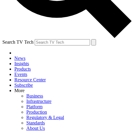
Search TV Tech
News
Insights
Products
Events
Resource Center
Subscribe
More
Business
Infrastructure
Platform
Production
Regulatory & Legal
Standards
About Us