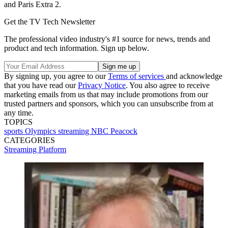
and Paris Extra 2.
Get the TV Tech Newsletter
The professional video industry's #1 source for news, trends and
product and tech information. Sign up below.
By signing up, you agree to our
Terms of services
and acknowledge
that you have read our
Privacy Notice
. You also agree to receive
marketing emails from us that may include promotions from our
trusted partners and sponsors, which you can unsubscribe from at
any time.
TOPICS
sports
Olympics
streaming
NBC
Peacock
CATEGORIES
Streaming
Platform