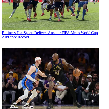
Business
Fox Sports Delivers Another FIFA Men's World Cup
Audience Record