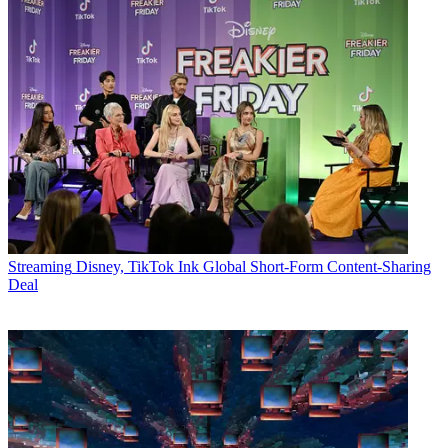
Streaming
Disney, TikTok Ink Global Short-Form Content-Sharing
Deal