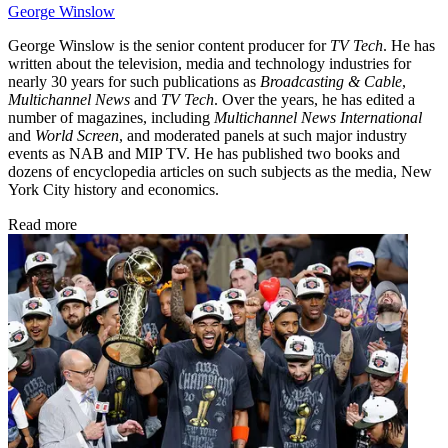
George Winslow
George Winslow is the senior content producer for
TV Tech
. He has
written about the television, media and technology industries for
nearly 30 years for such publications as
Broadcasting & Cable
,
Multichannel News
and
TV Tech
. Over the years, he has edited a
number of magazines, including
Multichannel News International
and
World Screen
, and moderated panels at such major industry
events as NAB and MIP TV. He has published two books and
dozens of encyclopedia articles on such subjects as the media, New
York City history and economics.
Read more