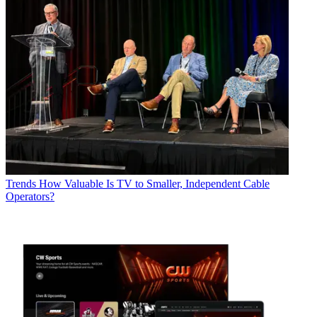
Trends
How Valuable Is TV to Smaller, Independent Cable
Operators?