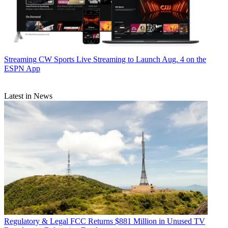
Streaming
CW Sports Live Streaming to Launch Aug. 4 on the
ESPN App
Latest in News
Regulatory & Legal
FCC Returns $881 Million in Unused TV