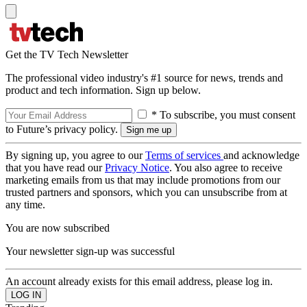
Get the TV Tech Newsletter
The professional video industry's #1 source for news, trends and
product and tech information. Sign up below.
* To subscribe, you must consent
to Future’s privacy policy.
By signing up, you agree to our
Terms of services
and acknowledge
that you have read our
Privacy Notice
. You also agree to receive
marketing emails from us that may include promotions from our
trusted partners and sponsors, which you can unsubscribe from at
any time.
You are now subscribed
Your newsletter sign-up was successful
An account already exists for this email address, please log in.