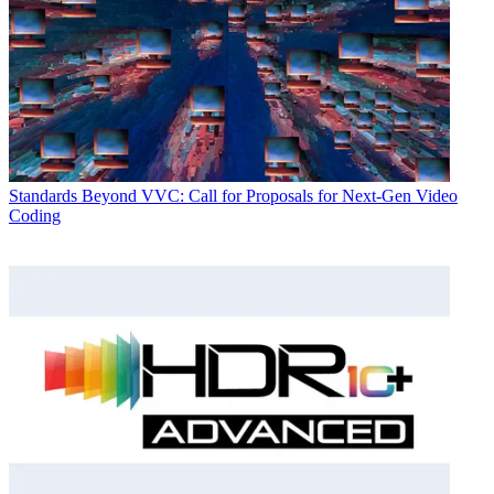
Standards
Beyond VVC: Call for Proposals for Next-Gen Video
Coding