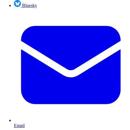
Bluesky
Email