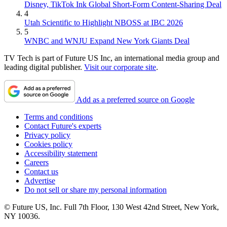
Disney, TikTok Ink Global Short-Form Content-Sharing Deal
4
Utah Scientific to Highlight NBOSS at IBC 2026
5
WNBC and WNJU Expand New York Giants Deal
TV Tech is part of Future US Inc, an international media group and
leading digital publisher.
Visit our corporate site
.
Add as a preferred source on Google
Terms and conditions
Contact Future's experts
Privacy policy
Cookies policy
Accessibility statement
Careers
Contact us
Advertise
Do not sell or share my personal information
© Future US, Inc. Full 7th Floor, 130 West 42nd Street, New York,
NY 10036.