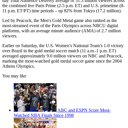
day Total Audience Delivery average of 31.3 million viewers across
the combined live Paris Prime (2-5 p.m. ET) and U.S. primetime (8-
11 p.m. ET/PT) time periods – up 82% from Tokyo (17.2 million).
Led by Peacock, the Men's Gold Metal game also ranked as the
most-streamed event of the Paris Olympics across NBCU digital
platforms, with an average minute audience (AMA) of 2.7 million
viewers.
Earlier on Saturday, the U.S. Women’s National Team’s 1-0 victory
over Brazil in the gold medal soccer match (11 a.m.-1 p.m. ET)
averaged approximately 9.0 million viewers on NBC and Peacock,
marking the most-watched gold medal soccer game since the 2004
Athens Olympics.
You may like
ABC and ESPN Score Most-
Watched NBA Finals Since 1998