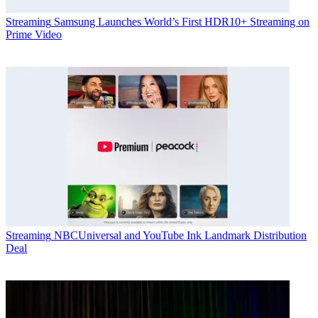
Streaming
Samsung Launches World’s First HDR10+ Streaming on
Prime Video
Streaming
NBCUniversal and YouTube Ink Landmark Distribution
Deal