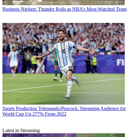
Business
Nielsen: Thunder Rolls as NBA’s Most-Watched Team
Sports Production
Telemundo/Peacock: Streaming Audience for
World Cup Up 277% From 2022
Latest in Streaming