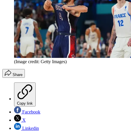
(Image credit: Getty Images)
Share
Copy link
Facebook
X
Linkedin