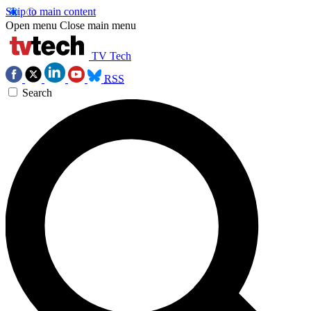
Skip to main content
Open menu
Close main menu
TV Tech
RSS
Search