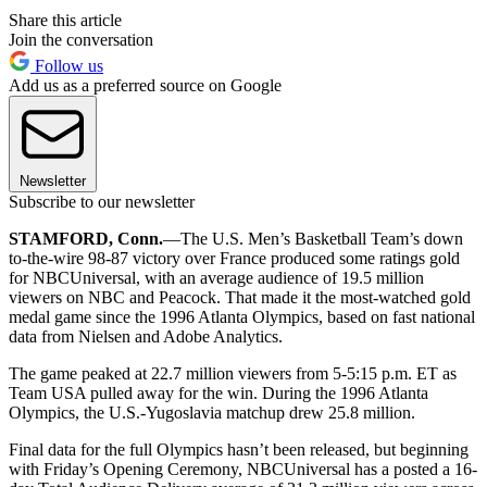
Share this article
Join the conversation
Follow us
Add us as a preferred source on Google
Newsletter
Subscribe to our newsletter
STAMFORD, Conn.
—The U.S. Men’s Basketball Team’s down
to-the-wire 98-87 victory over France produced some ratings gold
for NBCUniversal, with an average audience of 19.5 million
viewers on NBC and Peacock. That made it the most-watched gold
medal game since the 1996 Atlanta Olympics, based on fast national
data from Nielsen and Adobe Analytics.
The game peaked at 22.7 million viewers from 5-5:15 p.m. ET as
Team USA pulled away for the win. During the 1996 Atlanta
Olympics, the U.S.-Yugoslavia matchup drew 25.8 million.
Final data for the full Olympics hasn’t been released, but beginning
with Friday’s Opening Ceremony, NBCUniversal has a posted a 16-