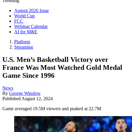
Trending
August 2026 Issue
World Cup
FCC
Webinar Calendar
AI for M&E
Platform
Streaming
U.S. Men’s Basketball Victory over
France Was Most Watched Gold Medal
Game Since 1996
News
By
George Winslow
Published
August 12, 2024
Game averaged 19.5M viewers and peaked at 22.7M