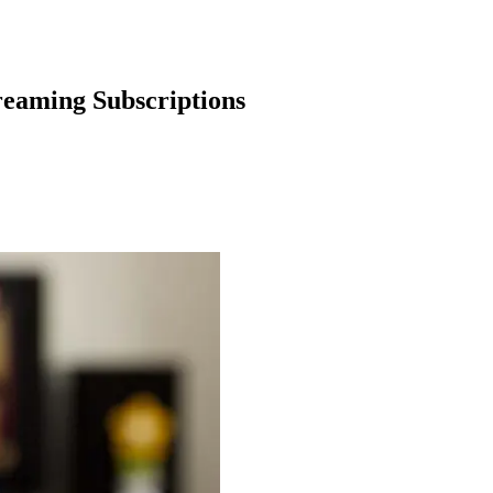
reaming Subscriptions