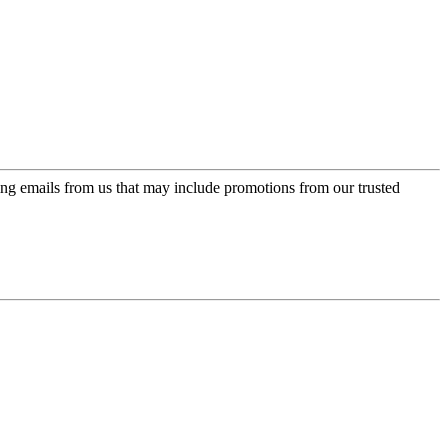
ing emails from us that may include promotions from our trusted