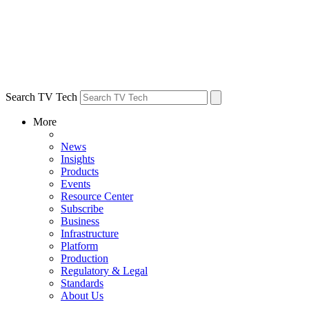
Search TV Tech
More
News
Insights
Products
Events
Resource Center
Subscribe
Business
Infrastructure
Platform
Production
Regulatory & Legal
Standards
About Us