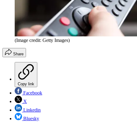
(Image credit: Getty Images)
Share
Copy link
Facebook
X
Linkedin
Bluesky