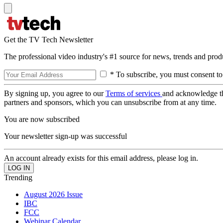
Get the TV Tech Newsletter
The professional video industry's #1 source for news, trends and prod
* To subscribe, you must consent to
By signing up, you agree to our
Terms of services
and acknowledge t
partners and sponsors, which you can unsubscribe from at any time.
You are now subscribed
Your newsletter sign-up was successful
An account already exists for this email address, please log in.
Trending
August 2026 Issue
IBC
FCC
Webinar Calendar