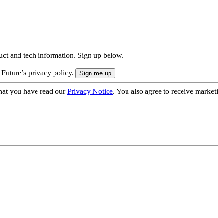
uct and tech information. Sign up below.
 Future’s privacy policy.
hat you have read our
Privacy Notice
. You also agree to receive market