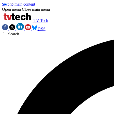
Skip to main content
Open menu
Close main menu
TV Tech
RSS
Search