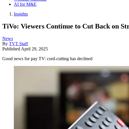
AI for M&E
Insights
TiVo: Viewers Continue to Cut Back on St
News
By
TVT Staff
Published
April 29, 2025
Good news for pay TV: cord-cutting has declined