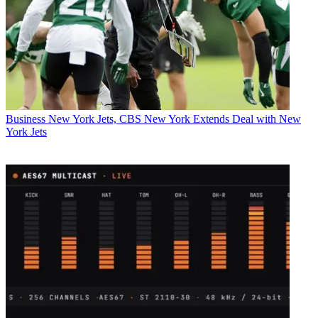
Business
New York Jets, CBS New York Extends Deal with New
York Jets