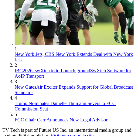
1
New York Jets, CBS New York Extends Deal with New York
Jets
2
IBC2026: swXtch.io to Launch groundSwXtch Software for
AoIP Transport
3
New GatesAir Exciter Expands Support for Global Broadcast
Standards
4
Trump Nominates Danielle Thumann Severs to FCC
Commission Seat
5
FCC Chair Carr Announces New Legal Advisor
TV Tech is part of Future US Inc, an international media group and
leading digital publisher.
Visit our corporate site
.