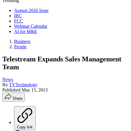
Trending
August 2026 Issue
IBC
FCC
Webinar Calendar
AI for M&E
Business
People
Telestream Expands Sales Management
Team
News
By
TVTechnology
Published
May 15, 2013
Share
Copy link