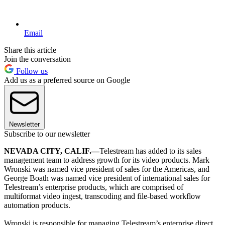
Email
Share this article
Join the conversation
Follow us
Add us as a preferred source on Google
Newsletter
Subscribe to our newsletter
NEVADA CITY, CALIF.—
Telestream has added to its sales
management team to address growth for its video products. Mark
Wronski was named vice president of sales for the Americas, and
George Boath was named vice president of international sales for
Telestream’s enterprise products, which are comprised of
multiformat video ingest, transcoding and file-based workflow
automation products.
Wronski is responsible for managing Telestream’s enterprise direct