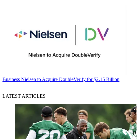
Business
Nielsen to Acquire DoubleVerify for $2.15 Billion
LATEST ARTICLES