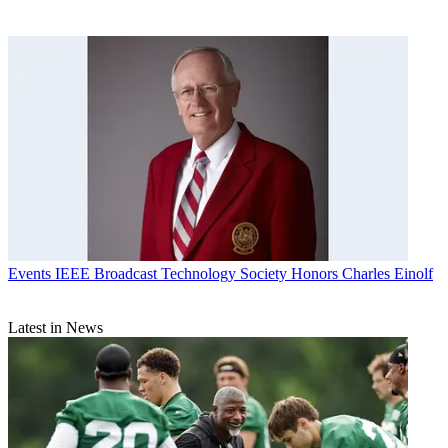
Events
IEEE Broadcast Technology Society Honors Charles Einolf
Latest in News