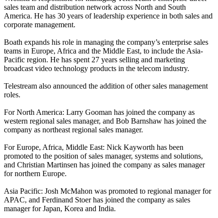
sales team and distribution network across North and South
America. He has 30 years of leadership experience in both sales and
corporate management.
Boath expands his role in managing the company’s enterprise sales
teams in Europe, Africa and the Middle East, to include the Asia-
Pacific region. He has spent 27 years selling and marketing
broadcast video technology products in the telecom industry.
Telestream also announced the addition of other sales management
roles.
For North America: Larry Gooman has joined the company as
western regional sales manager, and Bob Barnshaw has joined the
company as northeast regional sales manager.
For Europe, Africa, Middle East: Nick Kayworth has been
promoted to the position of sales manager, systems and solutions,
and Christian Martinsen has joined the company as sales manager
for northern Europe.
Asia Pacific: Josh McMahon was promoted to regional manager for
APAC, and Ferdinand Stoer has joined the company as sales
manager for Japan, Korea and India.