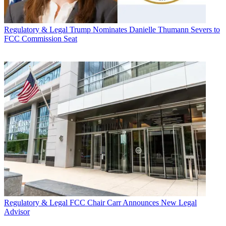
Regulatory & Legal
Trump Nominates Danielle Thumann Severs to
FCC Commission Seat
Regulatory & Legal
FCC Chair Carr Announces New Legal
Advisor