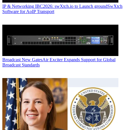
IP & Networking
IBC2026: swXtch.io to Launch groundSwXtch
Software for AoIP Transport
Broadcast
New GatesAir Exciter Expands Support for Global
Broadcast Standards