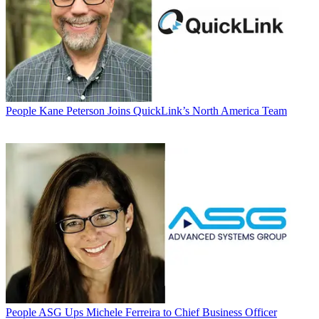
People
Kane Peterson Joins QuickLink’s North America Team
People
ASG Ups Michele Ferreira to Chief Business Officer