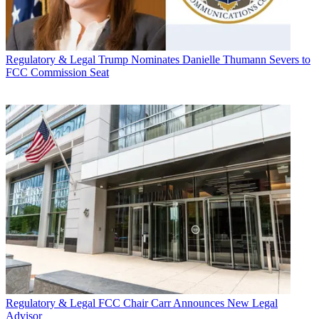
Regulatory & Legal
Trump Nominates Danielle Thumann Severs to
FCC Commission Seat
Regulatory & Legal
FCC Chair Carr Announces New Legal
Advisor