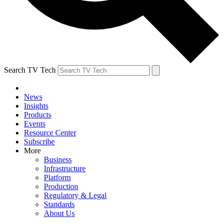
Search TV Tech
News
Insights
Products
Events
Resource Center
Subscribe
More
Business
Infrastructure
Platform
Production
Regulatory & Legal
Standards
About Us