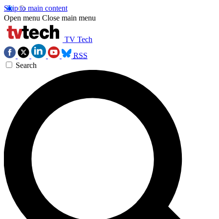
Skip to main content
Open menu
Close main menu
TV Tech
RSS
Search