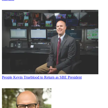
People
Kevin Trueblood to Return as SBE President