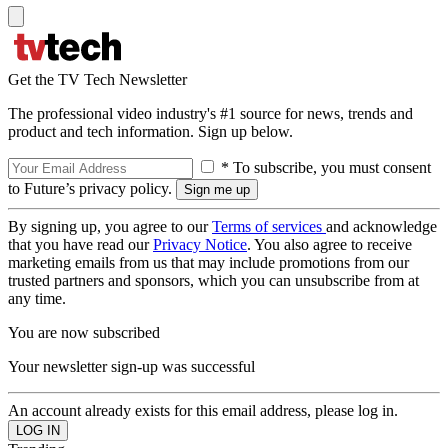
Get the TV Tech Newsletter
The professional video industry's #1 source for news, trends and
product and tech information. Sign up below.
* To subscribe, you must consent
to Future’s privacy policy.
By signing up, you agree to our
Terms of services
and acknowledge
that you have read our
Privacy Notice
. You also agree to receive
marketing emails from us that may include promotions from our
trusted partners and sponsors, which you can unsubscribe from at
any time.
You are now subscribed
Your newsletter sign-up was successful
An account already exists for this email address, please log in.