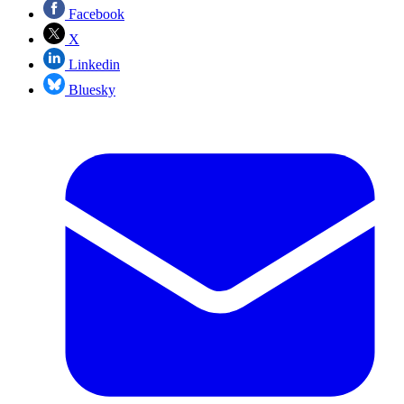
Facebook
X
Linkedin
Bluesky