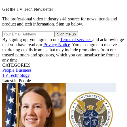
Get the TV Tech Newsletter
The professional video industry's #1 source for news, trends and
product and tech information. Sign up below.
By signing up, you agree to our
Terms of services
and acknowledge
that you have read our
Privacy Notice
. You also agree to receive
marketing emails from us that may include promotions from our
trusted partners and sponsors, which you can unsubscribe from at
any time.
CATEGORIES
People
Business
TVTechnology
Latest in People