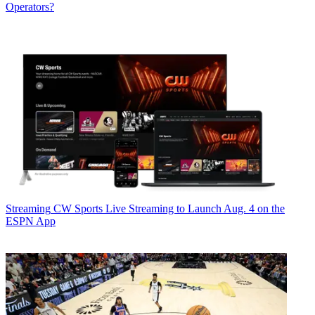
Operators?
Streaming
CW Sports Live Streaming to Launch Aug. 4 on the
ESPN App