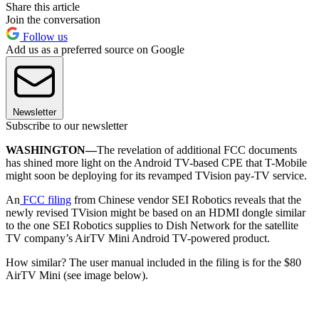
Share this article
Join the conversation
Follow us
Add us as a preferred source on Google
Newsletter
Subscribe to our newsletter
WASHINGTON—
The revelation of additional FCC documents
has shined more light on the Android TV-based CPE that T-Mobile
might soon be deploying for its revamped TVision pay-TV service.
An
FCC filing
from Chinese vendor SEI Robotics reveals that the
newly revised TVision might be based on an HDMI dongle similar
to the one SEI Robotics supplies to Dish Network for the satellite
TV company’s AirTV Mini Android TV-powered product.
How similar? The user manual included in the filing is for the $80
AirTV Mini (see image below).