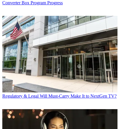
Converter Box Program Progress
Regulatory & Legal
Will Must-Carry Make It to NextGen TV?