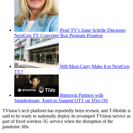
Pearl TV's Anne Schelle Discusses
NextGen TV Converter Box Program Progress
Will Must-Carry Make It to NextGen
TV?
Bitmovin Partners with
Simplestream, Xperi to Support OTT on TiVo OS
TVision’s tech platform has reportedly been revised, and T-Mobile is
said to be ready to nationally deploy its revamped TVision service as
part of fixed wireless 5G service when the disruption of the
pandemic lifts.