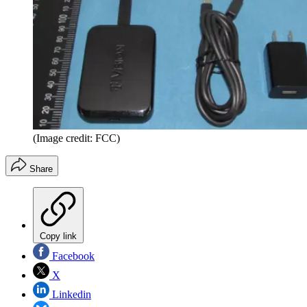
(Image credit: FCC)
Share
Copy link
Facebook
X
Linkedin