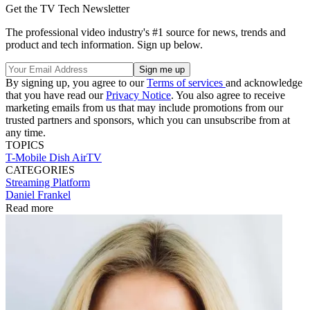
Get the TV Tech Newsletter
The professional video industry's #1 source for news, trends and
product and tech information. Sign up below.
By signing up, you agree to our
Terms of services
and acknowledge
that you have read our
Privacy Notice
. You also agree to receive
marketing emails from us that may include promotions from our
trusted partners and sponsors, which you can unsubscribe from at
any time.
TOPICS
T-Mobile
Dish
AirTV
CATEGORIES
Streaming
Platform
Daniel Frankel
Read more