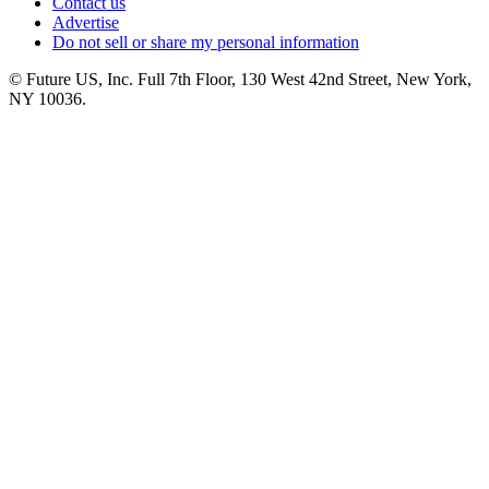
Contact us
Advertise
Do not sell or share my personal information
© Future US, Inc. Full 7th Floor, 130 West 42nd Street, New York,
NY 10036.