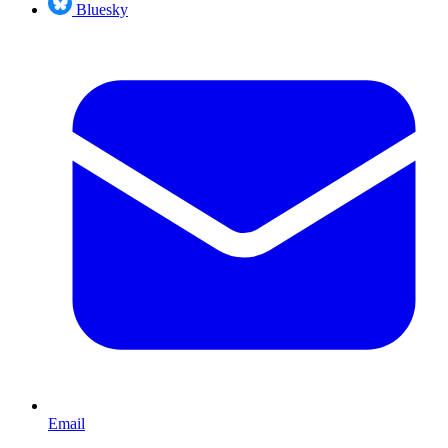
Bluesky
Email