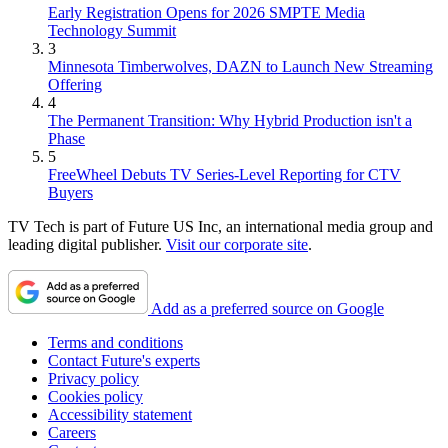
Early Registration Opens for 2026 SMPTE Media
Technology Summit
3
Minnesota Timberwolves, DAZN to Launch New Streaming
Offering
4
The Permanent Transition: Why Hybrid Production isn't a
Phase
5
FreeWheel Debuts TV Series-Level Reporting for CTV
Buyers
TV Tech is part of Future US Inc, an international media group and
leading digital publisher.
Visit our corporate site
.
Add as a preferred source on Google
Terms and conditions
Contact Future's experts
Privacy policy
Cookies policy
Accessibility statement
Careers