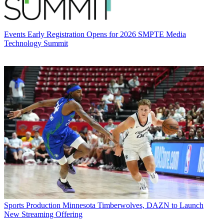
Events
Early Registration Opens for 2026 SMPTE Media
Technology Summit
Sports Production
Minnesota Timberwolves, DAZN to Launch
New Streaming Offering