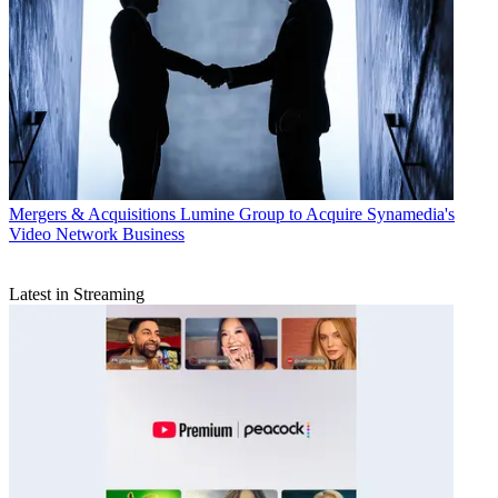
Mergers & Acquisitions
Lumine Group to Acquire Synamedia's
Video Network Business
Latest in Streaming