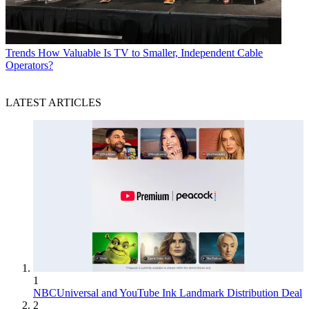
Trends
How Valuable Is TV to Smaller, Independent Cable
Operators?
LATEST ARTICLES
1
NBCUniversal and YouTube Ink Landmark Distribution Deal
2