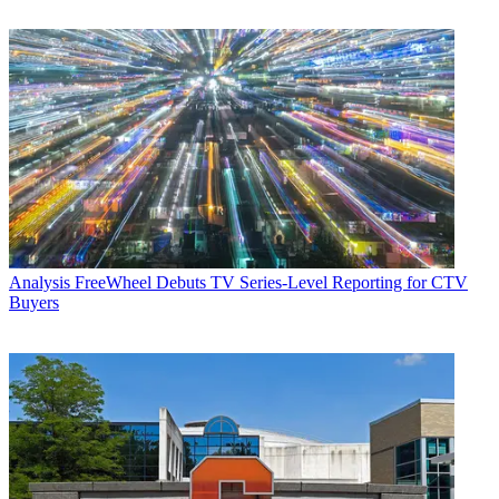
Analysis
FreeWheel Debuts TV Series-Level Reporting for CTV
Buyers