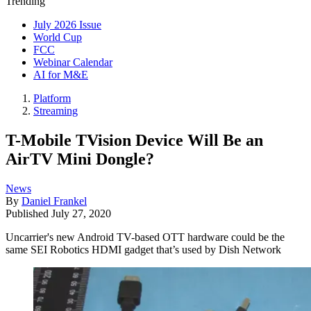
Trending
July 2026 Issue
World Cup
FCC
Webinar Calendar
AI for M&E
Platform
Streaming
T-Mobile TVision Device Will Be an
AirTV Mini Dongle?
News
By
Daniel Frankel
Published
July 27, 2020
Uncarrier's new Android TV-based OTT hardware could be the
same SEI Robotics HDMI gadget that’s used by Dish Network