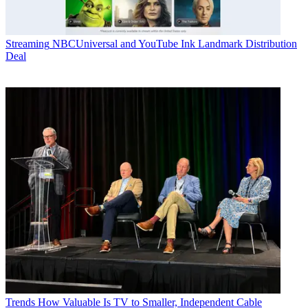
Streaming
NBCUniversal and YouTube Ink Landmark Distribution
Deal
Trends
How Valuable Is TV to Smaller, Independent Cable