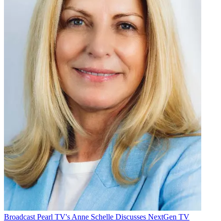
Broadcast
Pearl TV's Anne Schelle Discusses NextGen TV