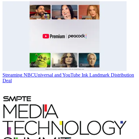
Streaming
NBCUniversal and YouTube Ink Landmark Distribution
Deal