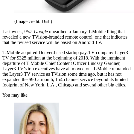
(Image credit: Dish)
Last week,
9to5 Google
unearthed a January T-Mobile filing that
revealed a new TVision-branded remote control, one that indicates
that the revised service will be based on Android TV.
T-Mobile acquired Denver-based startup pay-TV company Layer3
TV for $325 million at the beginning of 2018. With the imminent
departure of T-Mobile Chief Content Officer Lindsay Gardner,
Layer3 TV’s top executives have all moved on. T-Mobile rebranded
the Layer3 TV service as TVision some time ago, but it has not
expanded the $90-a-month, 154-channel service beyond its limited
footprint of New York, L.A., Chicago and several other big cities.
You may like