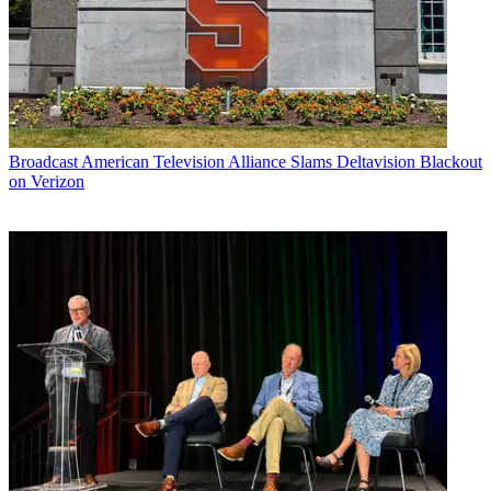
Broadcast
American Television Alliance Slams Deltavision Blackout
on Verizon