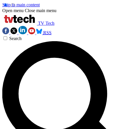
Skip to main content
Open menu
Close main menu
TV Tech
RSS
Search