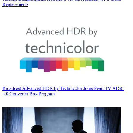
Replacements
Broadcast
Advanced HDR by Technicolor Joins Pearl TV ATSC
3.0 Converter Box Program