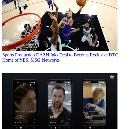
Sports Production
DAZN Inks Deal to Become Exclusive DTC
Home of YES, MSG Networks