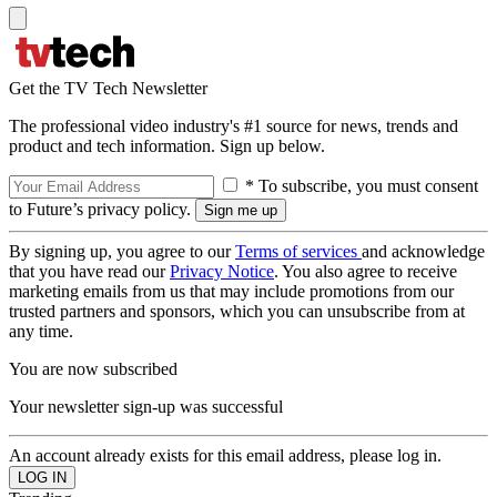
Get the TV Tech Newsletter
The professional video industry's #1 source for news, trends and
product and tech information. Sign up below.
* To subscribe, you must consent
to Future’s privacy policy.
By signing up, you agree to our
Terms of services
and acknowledge
that you have read our
Privacy Notice
. You also agree to receive
marketing emails from us that may include promotions from our
trusted partners and sponsors, which you can unsubscribe from at
any time.
You are now subscribed
Your newsletter sign-up was successful
An account already exists for this email address, please log in.