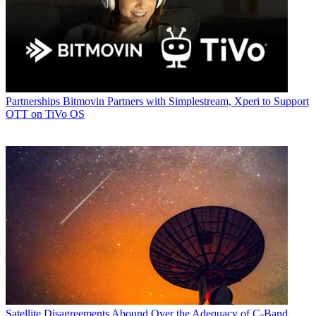
Partnerships
Bitmovin Partners with Simplestream, Xperi to Support
OTT on TiVo OS
Satellite
Disagreements Abound Over the Adequacy of C-Band