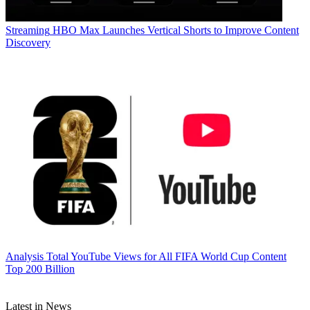
Streaming
HBO Max Launches Vertical Shorts to Improve Content
Discovery
Analysis
Total YouTube Views for All FIFA World Cup Content
Top 200 Billion
Latest in News