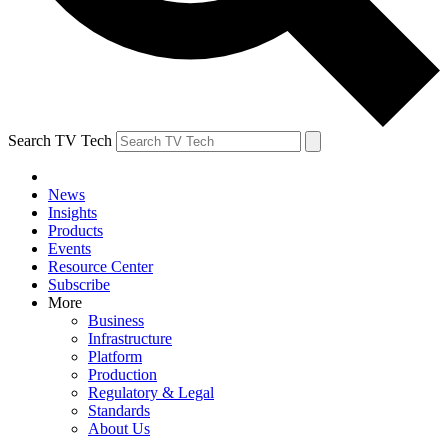
Search TV Tech
News
Insights
Products
Events
Resource Center
Subscribe
More
Business
Infrastructure
Platform
Production
Regulatory & Legal
Standards
About Us