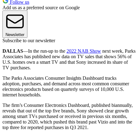
Follow us
Add us as a preferred source on Google
Newsletter
Subscribe to our newsletter
DALLAS
—In the run-up to the
2022 NAB Show
next week, Parks
Associates has published new data on TV sales that shows 56% of
U.S. homes own a smart TV and that Sony increased its share of
TV purchases.
The Parks Associates Consumer Insights Dashboard tracks
adoption, purchases, and demand across most common consumer
electronics products based on quarterly surveys of 10,000 U.S.
internet households.
The firm’s Consumer Electronics Dashboard, published biannually,
reveals that out of the top five brands, Sony showed clear growth
among smart TVs purchased or received in previous six months,
compared to 2020, which pushed this brand past Vizio and into the
top three for reported purchases in Q3 2021.