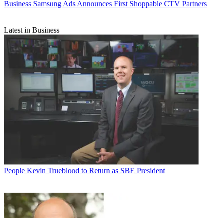
Business
Samsung Ads Announces First Shoppable CTV Partners
Latest in Business
People
Kevin Trueblood to Return as SBE President