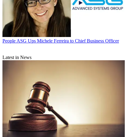
People
ASG Ups Michele Ferreira to Chief Business Officer
Latest in News