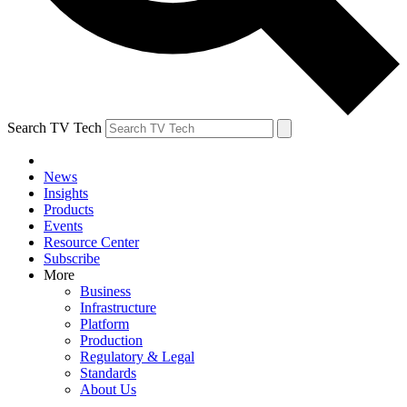
Search TV Tech
News
Insights
Products
Events
Resource Center
Subscribe
More
Business
Infrastructure
Platform
Production
Regulatory & Legal
Standards
About Us