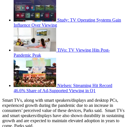
Study: TV Operating Systems Gain
Influence Over Viewing
TiVo: TV Viewing Hits Post-
Pandemic Peak
Nielsen: Streaming Hit Record
46.6% Share of Ad-Supported Viewing in Q1
Smart TVs, along with smart speakers/displays and desktop PCs,
experienced growth during the pandemic due to an increase in
consumers’ perceived value of these devices, Parks said. Smart TVs
and smart speakers/displays have also shown durability in sustaining
growth and are expected to maintain elevated adoption in years to
come, Parks said.