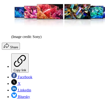
(Image credit: Sony)
Share
Copy link
Facebook
X
Linkedin
Bluesky