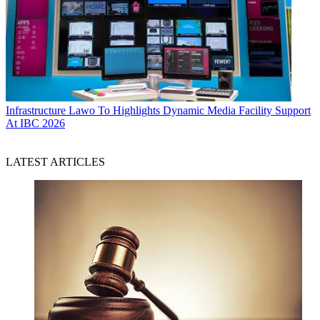
Infrastructure
Lawo To Highlights Dynamic Media Facility Support
At IBC 2026
LATEST ARTICLES