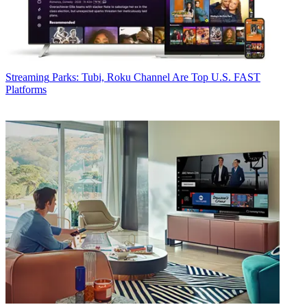
Streaming
Parks: Tubi, Roku Channel Are Top U.S. FAST
Platforms