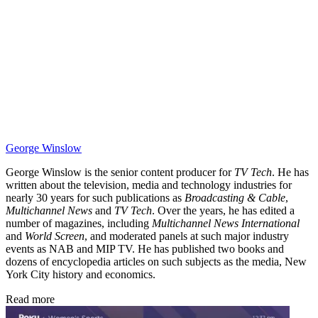
George Winslow
George Winslow is the senior content producer for
TV Tech
. He has
written about the television, media and technology industries for
nearly 30 years for such publications as
Broadcasting & Cable
,
Multichannel News
and
TV Tech
. Over the years, he has edited a
number of magazines, including
Multichannel News International
and
World Screen
, and moderated panels at such major industry
events as NAB and MIP TV. He has published two books and
dozens of encyclopedia articles on such subjects as the media, New
York City history and economics.
Read more