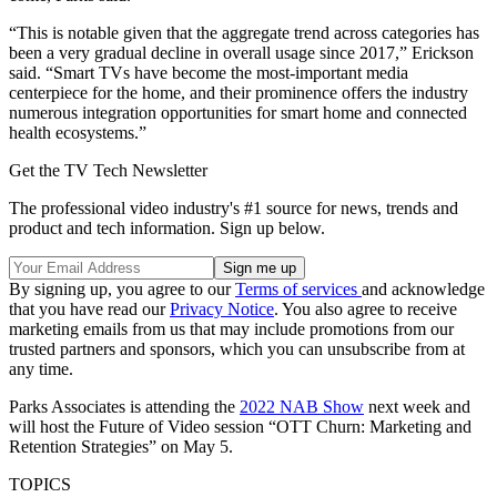
“This is notable given that the aggregate trend across categories has
been a very gradual decline in overall usage since 2017,” Erickson
said. “Smart TVs have become the most-important media
centerpiece for the home, and their prominence offers the industry
numerous integration opportunities for smart home and connected
health ecosystems.”
Get the TV Tech Newsletter
The professional video industry's #1 source for news, trends and
product and tech information. Sign up below.
By signing up, you agree to our
Terms of services
and acknowledge
that you have read our
Privacy Notice
. You also agree to receive
marketing emails from us that may include promotions from our
trusted partners and sponsors, which you can unsubscribe from at
any time.
Parks Associates is attending the
2022 NAB Show
next week and
will host the Future of Video session “OTT Churn: Marketing and
Retention Strategies” on May 5.
TOPICS