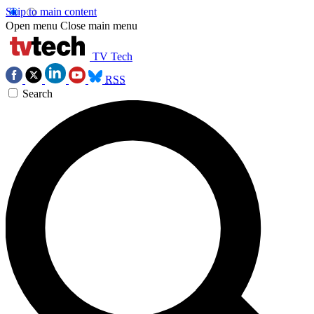
Skip to main content
Open menu
Close main menu
TV Tech
RSS
Search