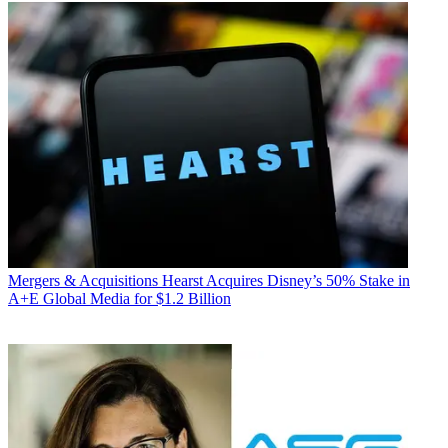
Mergers & Acquisitions
Hearst Acquires Disney’s 50% Stake in
A+E Global Media for $1.2 Billion