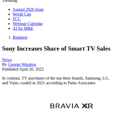
Trending
August 2026 Issue
World Cup
FCC
Webinar Calendar
AI for M&E
Business
Sony Increases Share of Smart TV Sales
News
By
George Winslow
Published
April 20, 2022
In contrast, TV purchases of the top three brands, Samsung, LG,
and Vizio, cooled in 2021 according to Parks Associates