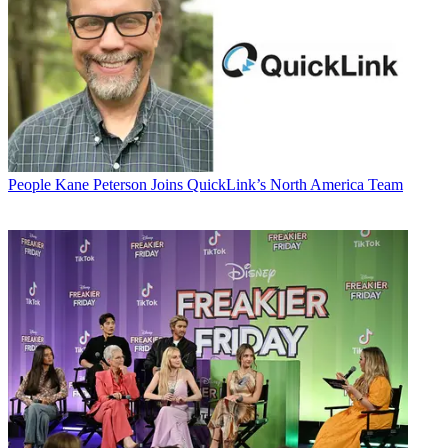
People
Kane Peterson Joins QuickLink’s North America Team