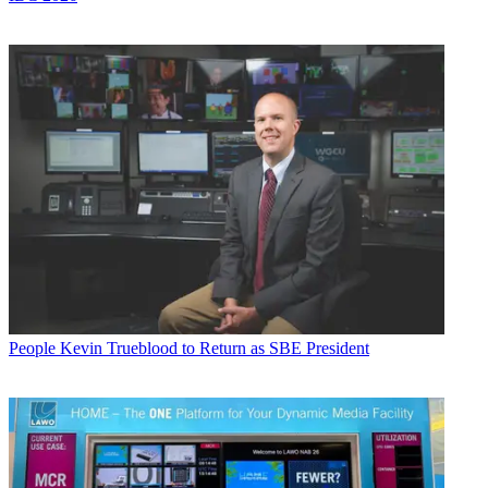
People
Kevin Trueblood to Return as SBE President