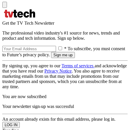
Get the TV Tech Newsletter
The professional video industry's #1 source for news, trends and
product and tech information. Sign up below.
* To subscribe, you must consent
to Future’s privacy policy.
By signing up, you agree to our
Terms of services
and acknowledge
that you have read our
Privacy Notice
. You also agree to receive
marketing emails from us that may include promotions from our
trusted partners and sponsors, which you can unsubscribe from at
any time.
You are now subscribed
Your newsletter sign-up was successful
An account already exists for this email address, please log in.