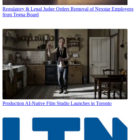
Regulatory & Legal
Judge Orders Removal of Nexstar Employees
from Tegna Board
Production
AI-Native Film Studio Launches in Toronto