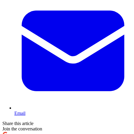
Email
Share this article
Join the conversation