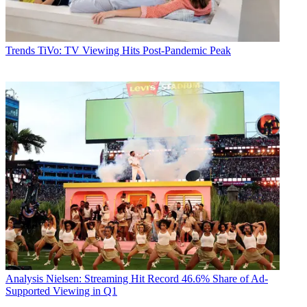
Trends
TiVo: TV Viewing Hits Post-Pandemic Peak
Analysis
Nielsen: Streaming Hit Record 46.6% Share of Ad-
Supported Viewing in Q1