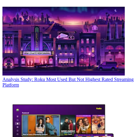
Analysis
Study: Roku Most Used But Not Highest Rated Streaming
Platform