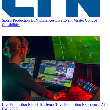
Sports Production
LTN Enhances Live Event Master Control
Capabilities
Live Production
Riedel To Demo `Live Production Experience' At
IBC 2026