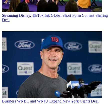
Streaming
Disney, TikTok Ink Global Short-Form Content-Sharing
Deal
Business
WNBC and WNJU Expand New York Giants Deal