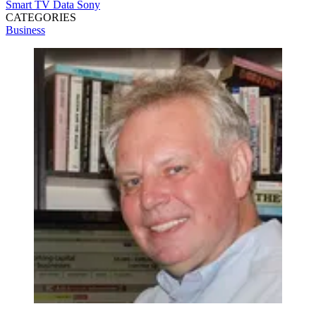
Smart TV Data
Sony
CATEGORIES
Business