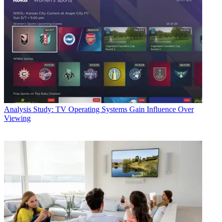
Analysis
Study: TV Operating Systems Gain Influence Over
Viewing