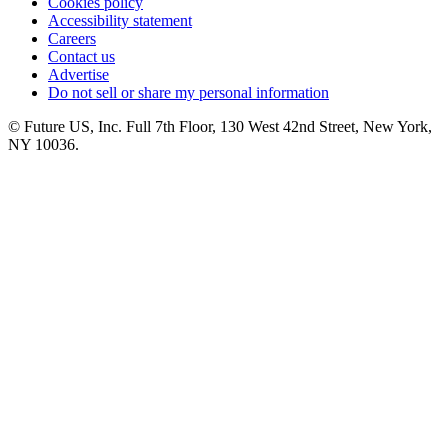
Cookies policy
Accessibility statement
Careers
Contact us
Advertise
Do not sell or share my personal information
© Future US, Inc. Full 7th Floor, 130 West 42nd Street, New York,
NY 10036.