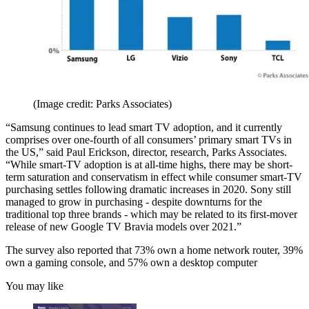
(Image credit: Parks Associates)
“Samsung continues to lead smart TV adoption, and it currently
comprises over one-fourth of all consumers’ primary smart TVs in
the US,” said Paul Erickson, director, research, Parks Associates.
“While smart-TV adoption is at all-time highs, there may be short-
term saturation and conservatism in effect while consumer smart-TV
purchasing settles following dramatic increases in 2020. Sony still
managed to grow in purchasing - despite downturns for the
traditional top three brands - which may be related to its first-mover
release of new Google TV Bravia models over 2021.”
The survey also reported that 73% own a home network router, 39%
own a gaming console, and 57% own a desktop computer
You may like