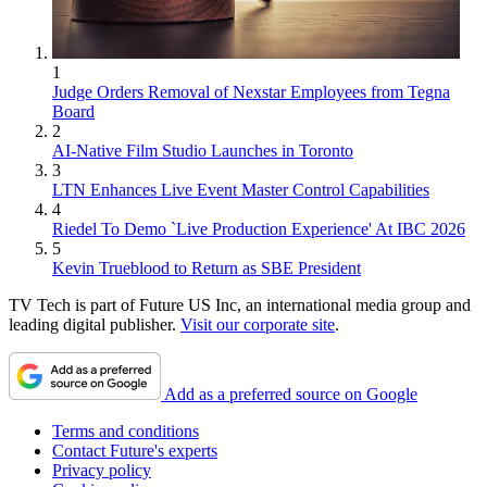
1
Judge Orders Removal of Nexstar Employees from Tegna
Board
2
AI-Native Film Studio Launches in Toronto
3
LTN Enhances Live Event Master Control Capabilities
4
Riedel To Demo `Live Production Experience' At IBC 2026
5
Kevin Trueblood to Return as SBE President
TV Tech is part of Future US Inc, an international media group and
leading digital publisher.
Visit our corporate site
.
Add as a preferred source on Google
Terms and conditions
Contact Future's experts
Privacy policy