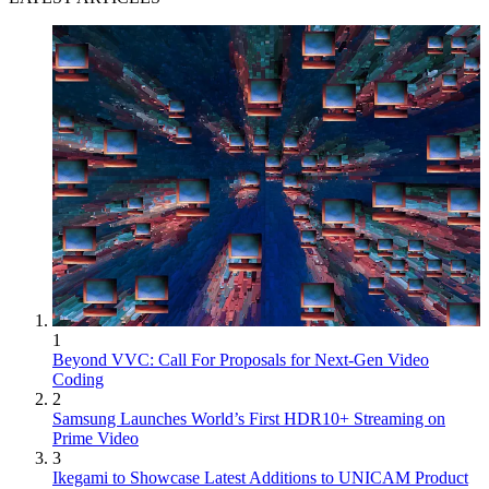
1
Beyond VVC: Call For Proposals for Next-Gen Video
Coding
2
Samsung Launches World’s First HDR10+ Streaming on
Prime Video
3
Ikegami to Showcase Latest Additions to UNICAM Product