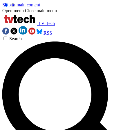
Skip to main content
Open menu
Close main menu
TV Tech
RSS
Search