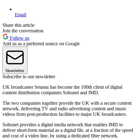
Email
Share this article
Join the conversation
Follow us
Add us as a preferred source on Google
Newsletter
Subscribe to our newsletter
UK broadcaster Setanta has become the 100th client of digital
content distribution companies Sohonet and IMD.
The two companies together provide the UK with a secure content
network, delivering TV and radio advertising content and music
videos from post-production facilities to major UK broadcasters.
Sohonet provides a digital media network that enables IMD to
deliver short-form material as a digital file, at a fraction of the speed
and cost of a video line, by using a dedicated fiber network.