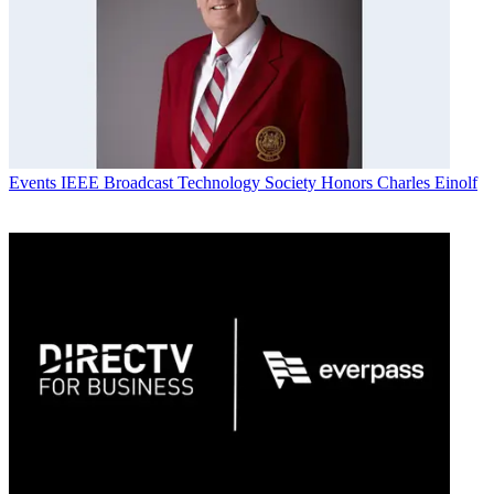
Events
IEEE Broadcast Technology Society Honors Charles Einolf