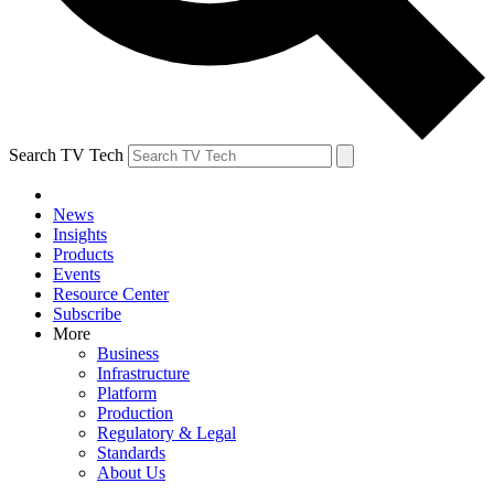
Search TV Tech
News
Insights
Products
Events
Resource Center
Subscribe
More
Business
Infrastructure
Platform
Production
Regulatory & Legal
Standards
About Us