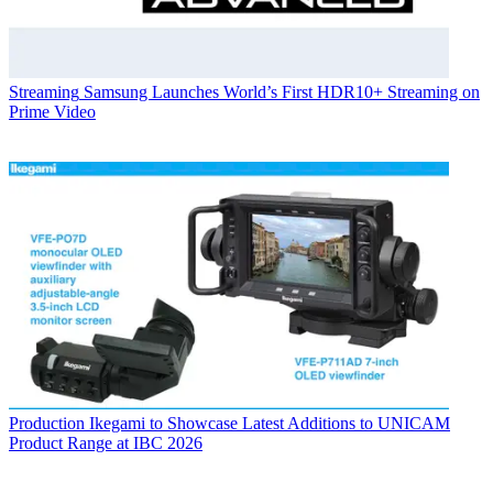
Streaming
Samsung Launches World’s First HDR10+ Streaming on
Prime Video
Production
Ikegami to Showcase Latest Additions to UNICAM
Product Range at IBC 2026