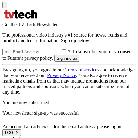
Get the TV Tech Newsletter
The professional video industry's #1 source for news, trends and
product and tech information. Sign up below.
* To subscribe, you must consent
to Future’s privacy policy.
By signing up, you agree to our
Terms of services
and acknowledge
that you have read our
Privacy Notice
. You also agree to receive
marketing emails from us that may include promotions from our
trusted partners and sponsors, which you can unsubscribe from at
any time.
You are now subscribed
Your newsletter sign-up was successful
An account already exists for this email address, please log in.