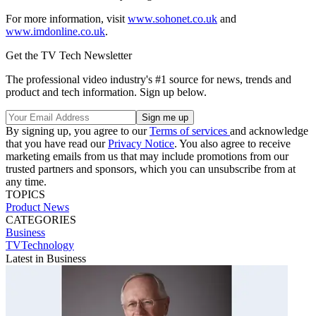
For more information, visit
www.sohonet.co.uk
and
www.imdonline.co.uk
.
Get the TV Tech Newsletter
The professional video industry's #1 source for news, trends and
product and tech information. Sign up below.
By signing up, you agree to our
Terms of services
and acknowledge
that you have read our
Privacy Notice
. You also agree to receive
marketing emails from us that may include promotions from our
trusted partners and sponsors, which you can unsubscribe from at
any time.
TOPICS
Product News
CATEGORIES
Business
TVTechnology
Latest in Business