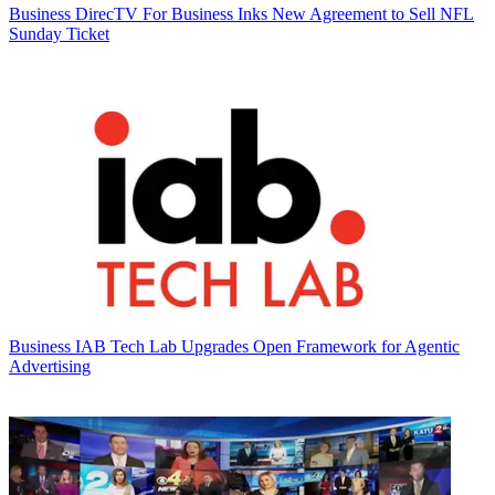
Business
DirecTV For Business Inks New Agreement to Sell NFL
Sunday Ticket
Business
IAB Tech Lab Upgrades Open Framework for Agentic
Advertising