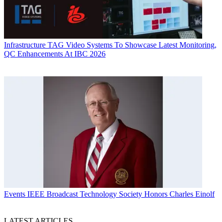
Infrastructure
TAG Video Systems To Showcase Latest Monitoring,
QC Enhancements At IBC 2026
Events
IEEE Broadcast Technology Society Honors Charles Einolf
LATEST ARTICLES