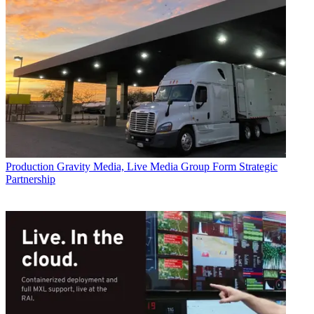
Production
Gravity Media, Live Media Group Form Strategic
Partnership