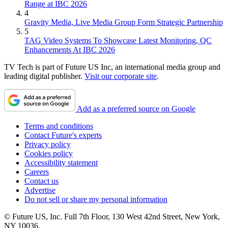
Range at IBC 2026
4
Gravity Media, Live Media Group Form Strategic Partnership
5
TAG Video Systems To Showcase Latest Monitoring, QC
Enhancements At IBC 2026
TV Tech is part of Future US Inc, an international media group and
leading digital publisher.
Visit our corporate site
.
Add as a preferred source on Google
Terms and conditions
Contact Future's experts
Privacy policy
Cookies policy
Accessibility statement
Careers
Contact us
Advertise
Do not sell or share my personal information
© Future US, Inc. Full 7th Floor, 130 West 42nd Street, New York,
NY 10036.