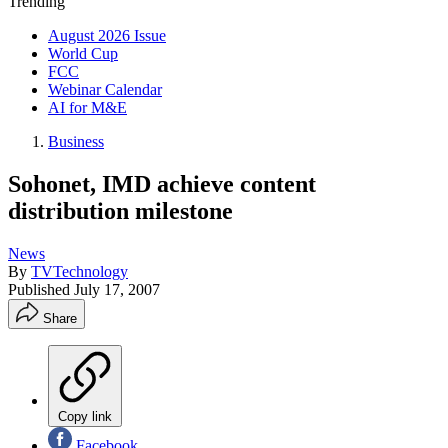
Trending
August 2026 Issue
World Cup
FCC
Webinar Calendar
AI for M&E
Business
Sohonet, IMD achieve content
distribution milestone
News
By
TVTechnology
Published
July 17, 2007
Share
Copy link
Facebook