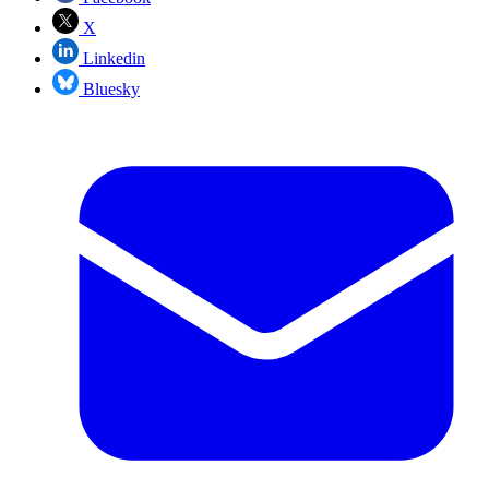
X
Linkedin
Bluesky