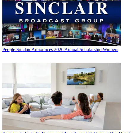
People
Sinclair Announces 2026 Annual Scholarship Winners