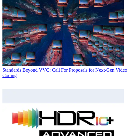
Standards
Beyond VVC: Call For Proposals for Next-Gen Video
Coding