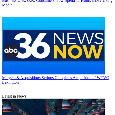
Business
U.S., U.K. Consumers Now Spend 11 Hours a Day Using
Media
Mergers & Acquisitions
Scripps Completes Acquisition of WTVQ
Lexington
Latest in News