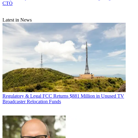
CTO
Latest in News
Regulatory & Legal
FCC Returns $881 Million in Unused TV
Broadcaster Relocation Funds