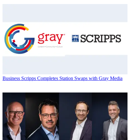
Business
Scripps Completes Station Swaps with Gray Media