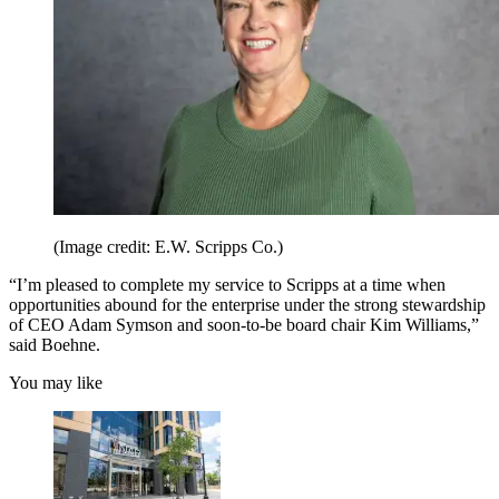
(Image credit: E.W. Scripps Co.)
“I’m pleased to complete my service to Scripps at a time when
opportunities abound for the enterprise under the strong stewardship
of CEO Adam Symson and soon-to-be board chair Kim Williams,”
said Boehne.
You may like