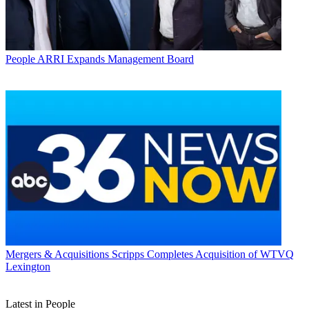
People
ARRI Expands Management Board
Mergers & Acquisitions
Scripps Completes Acquisition of WTVQ
Lexington
Latest in People