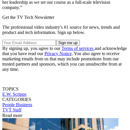
her leadership as we set our course as a full-scale television
company.”
Get the TV Tech Newsletter
The professional video industry's #1 source for news, trends and
product and tech information. Sign up below.
By signing up, you agree to our
Terms of services
and acknowledge
that you have read our
Privacy Notice
. You also agree to receive
marketing emails from us that may include promotions from our
trusted partners and sponsors, which you can unsubscribe from at
any time.
TOPICS
E.W. Scripps
CATEGORIES
People
Business
TVT Staff
Read more