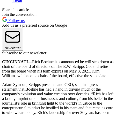
Email
Share this article
Join the conversation
Follow us
Add us as a preferred source on Google
Newsletter
Subscribe to our newsletter
CINCINNATI
—Rich Boehne has announced he will step down as
chair of the board of directors of The E.W. Scripps Co. and retire
from the board when his term expires on May 3, 2021. Kim
Williams will become chair of the board, effective the same date.
Adam Symson, Scripps president and CEO, said in a press
statement that Boehne has had a hand in driving much of the
company’s evolution and value creation over decades. “Rich has left
a lasting imprint on our businesses and culture, from his belief in the
journalist’s role in bringing light to the world’s injustice to the
entrepreneurial mindset he instilled in his team and that remains core
to who we are today. Rich’s leadership for over 30 years has been