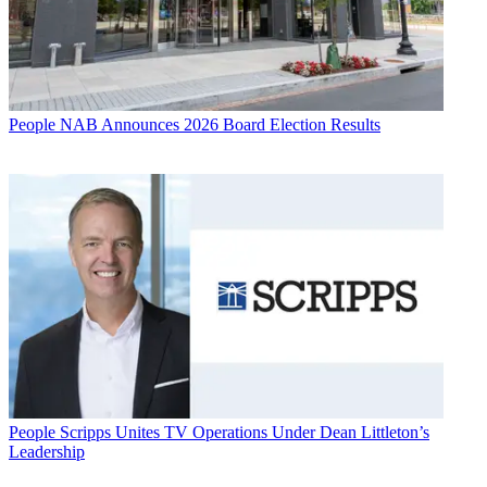
People
NAB Announces 2026 Board Election Results
People
Scripps Unites TV Operations Under Dean Littleton’s
Leadership