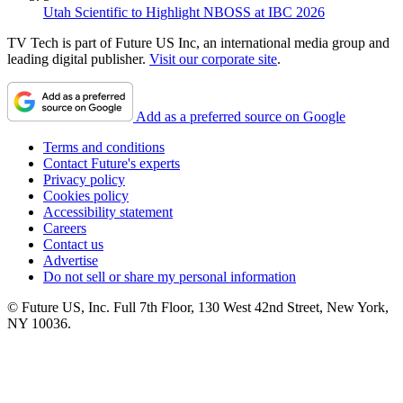
Utah Scientific to Highlight NBOSS at IBC 2026
TV Tech is part of Future US Inc, an international media group and
leading digital publisher.
Visit our corporate site
.
Add as a preferred source on Google
Terms and conditions
Contact Future's experts
Privacy policy
Cookies policy
Accessibility statement
Careers
Contact us
Advertise
Do not sell or share my personal information
© Future US, Inc. Full 7th Floor, 130 West 42nd Street, New York,
NY 10036.