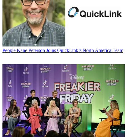
People
Kane Peterson Joins QuickLink’s North America Team