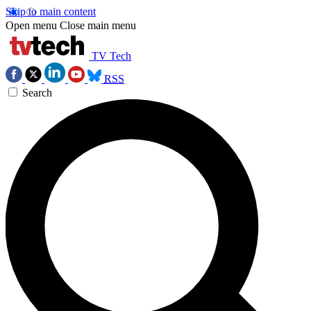
Skip to main content
Open menu
Close main menu
TV Tech
RSS
Search