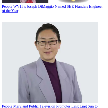
People
WVIT’s Joseph DiMaggio Named SBE Flanders Engineer
of the Year
People
Maryland Public Television Promotes Ling Ling Sun to