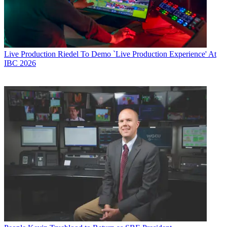
Live Production
Riedel To Demo `Live Production Experience' At
IBC 2026