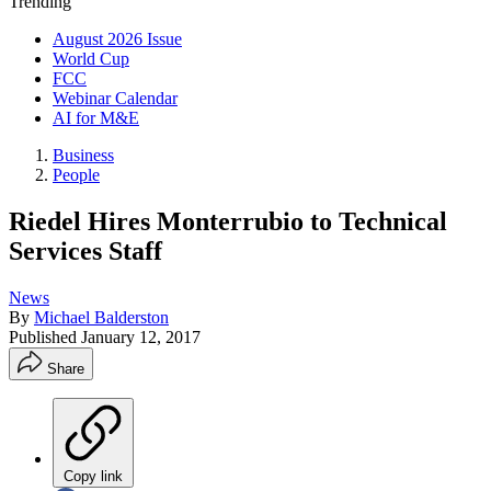
Trending
August 2026 Issue
World Cup
FCC
Webinar Calendar
AI for M&E
Business
People
Riedel Hires Monterrubio to Technical
Services Staff
News
By
Michael Balderston
Published
January 12, 2017
Share
Copy link