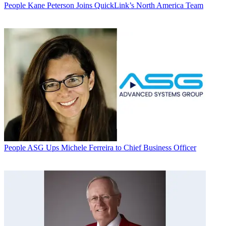
People
Kane Peterson Joins QuickLink’s North America Team
People
ASG Ups Michele Ferreira to Chief Business Officer