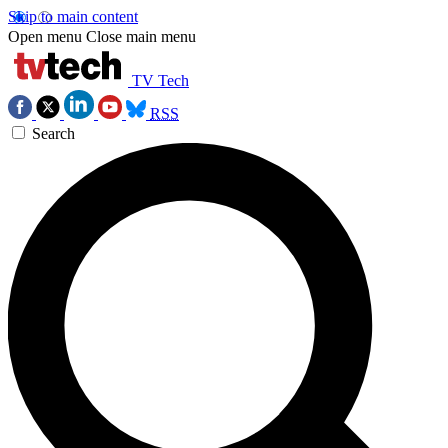
Skip to main content
Open menu
Close main menu
TV Tech
RSS
Search