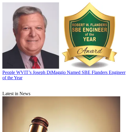
People
WVIT’s Joseph DiMaggio Named SBE Flanders Engineer
of the Year
Latest in News