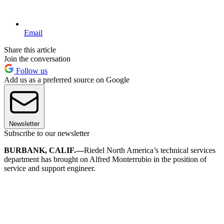
Email
Share this article
Join the conversation
Follow us
Add us as a preferred source on Google
Newsletter
Subscribe to our newsletter
BURBANK, CALIF.—
Riedel North America’s technical services
department has brought on Alfred Monterrubio in the position of
service and support engineer.