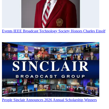
Events
IEEE Broadcast Technology Society Honors Charles Einolf
People
Sinclair Announces 2026 Annual Scholarship Winners