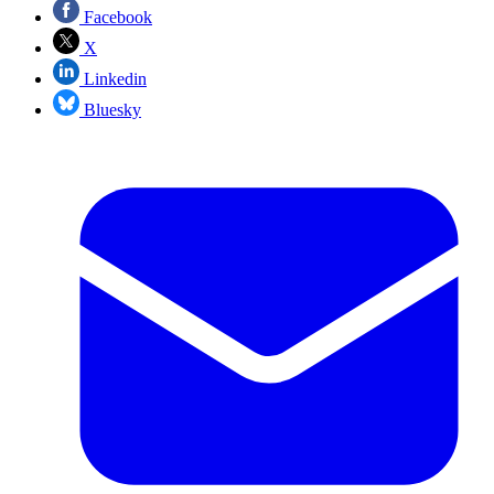
Facebook
X
Linkedin
Bluesky