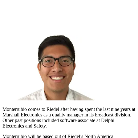
Monterrubio comes to Riedel after having spent the last nine years at
Marshall Electronics as a quality manager in its broadcast division.
Other past positions included software associate at Delphi
Electronics and Safety.
Monterrubio will be based out of Riedel’s North America