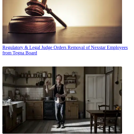
Regulatory & Legal
Judge Orders Removal of Nexstar Employees
from Tegna Board