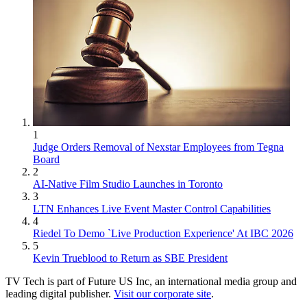
1
Judge Orders Removal of Nexstar Employees from Tegna
Board
2
AI-Native Film Studio Launches in Toronto
3
LTN Enhances Live Event Master Control Capabilities
4
Riedel To Demo `Live Production Experience' At IBC 2026
5
Kevin Trueblood to Return as SBE President
TV Tech is part of Future US Inc, an international media group and
leading digital publisher.
Visit our corporate site
.