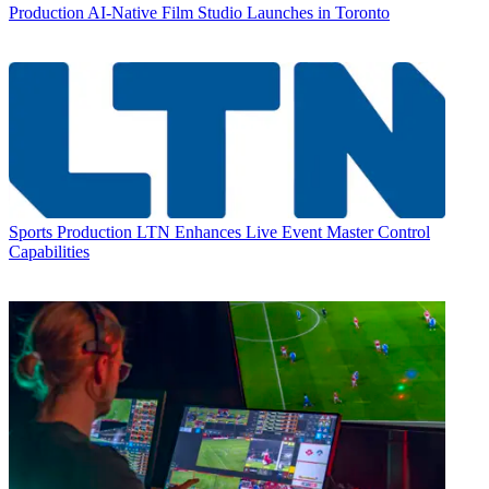
Production
AI-Native Film Studio Launches in Toronto
Sports Production
LTN Enhances Live Event Master Control
Capabilities