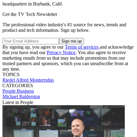
headquarters in Burbank, Calif.
Get the TV Tech Newsletter
The professional video industry's #1 source for news, trends and
product and tech information. Sign up below.
By signing up, you agree to our
Terms of services
and acknowledge
that you have read our
Privacy Notice
. You also agree to receive
marketing emails from us that may include promotions from our
trusted partners and sponsors, which you can unsubscribe from at
any time.
TOPICS
Riedel
Alfred Monterrubio
CATEGORIES
People
Business
Michael Balderston
Latest in People