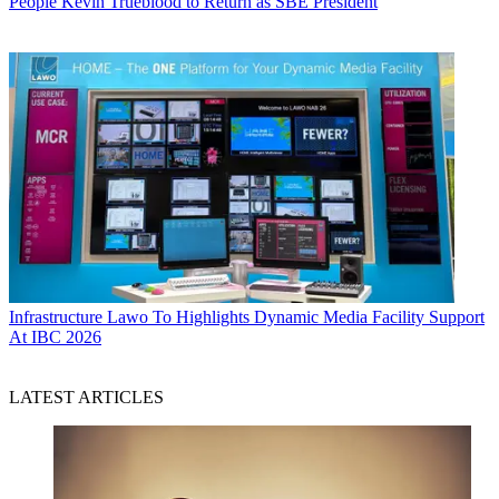
People
Kevin Trueblood to Return as SBE President
Infrastructure
Lawo To Highlights Dynamic Media Facility Support
At IBC 2026
LATEST ARTICLES