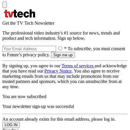
Get the TV Tech Newsletter
The professional video industry's #1 source for news, trends and
product and tech information. Sign up below.
* To subscribe, you must consent
to Future’s privacy policy.
By signing up, you agree to our
Terms of services
and acknowledge
that you have read our
Privacy Notice
. You also agree to receive
marketing emails from us that may include promotions from our
trusted partners and sponsors, which you can unsubscribe from at
any time.
You are now subscribed
Your newsletter sign-up was successful
An account already exists for this email address, please log in.