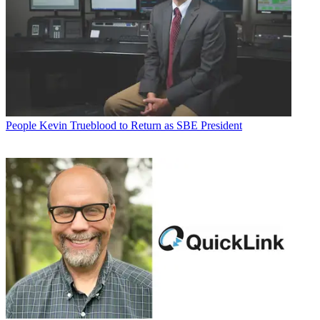
People
Kevin Trueblood to Return as SBE President