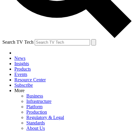
Search TV Tech
News
Insights
Products
Events
Resource Center
Subscribe
More
Business
Infrastructure
Platform
Production
Regulatory & Legal
Standards
About Us