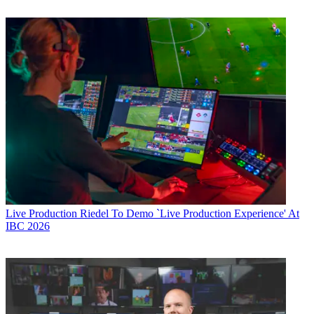
Live Production
Riedel To Demo `Live Production Experience' At
IBC 2026