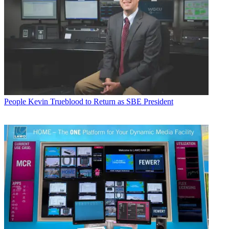
People
Kevin Trueblood to Return as SBE President