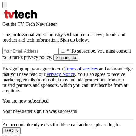
Get the TV Tech Newsletter
The professional video industry's #1 source for news, trends and
product and tech information. Sign up below.
* To subscribe, you must consent
to Future’s privacy policy.
By signing up, you agree to our
Terms of services
and acknowledge
that you have read our
Privacy Notice
. You also agree to receive
marketing emails from us that may include promotions from our
trusted partners and sponsors, which you can unsubscribe from at
any time.
You are now subscribed
Your newsletter sign-up was successful
An account already exists for this email address, please log in.