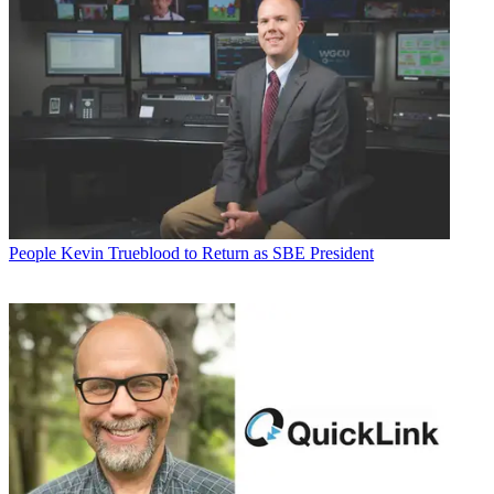
People
Kevin Trueblood to Return as SBE President