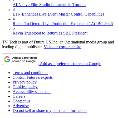
AI-Native Film Studio Launches in Toronto
3
LTN Enhances Live Event Master Control Capabilities
4
Riedel To Demo `Live Production Experience' At IBC 2026
5
Kevin Trueblood to Return as SBE President
TV Tech is part of Future US Inc, an international media group and
leading digital publisher.
Visit our corporate site
.
Add as a preferred source on Google
Terms and conditions
Contact Future's experts
Privacy policy
Cookies policy
Accessibility statement
Careers
Contact us
Advertise
Do not sell or share my personal information