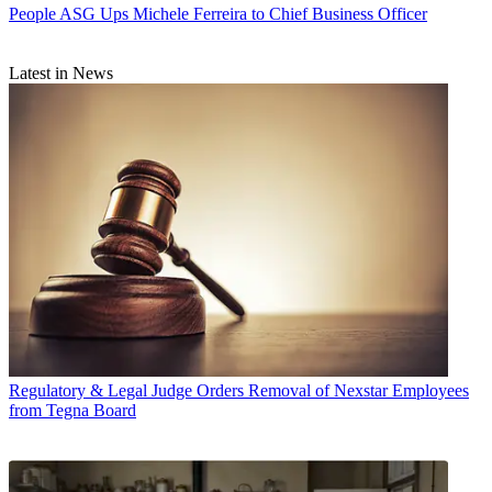
People
ASG Ups Michele Ferreira to Chief Business Officer
Latest in News
Regulatory & Legal
Judge Orders Removal of Nexstar Employees
from Tegna Board