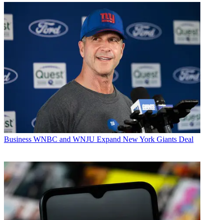
Business
WNBC and WNJU Expand New York Giants Deal