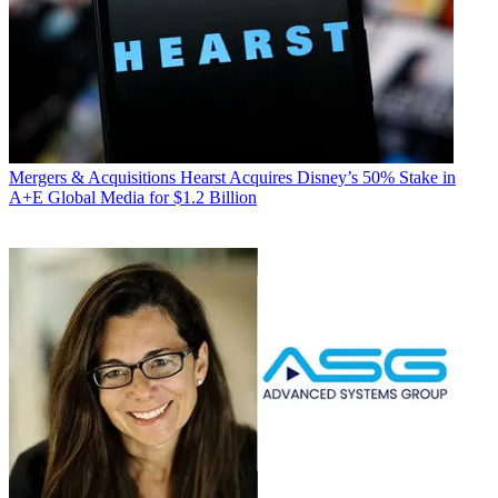
Mergers & Acquisitions
Hearst Acquires Disney’s 50% Stake in
A+E Global Media for $1.2 Billion