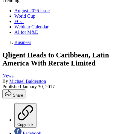
Trending
August 2026 Issue
World Cup
FCC
Webinar Calendar
AI for M&E
Business
Qligent Heads to Caribbean, Latin
America With Rerate Limited
News
By
Michael Balderston
Published
January 30, 2017
Share
Copy link
Facebook