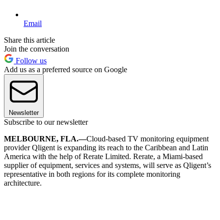
Email
Share this article
Join the conversation
Follow us
Add us as a preferred source on Google
Newsletter
Subscribe to our newsletter
MELBOURNE, FLA.—
Cloud-based TV monitoring equipment
provider Qligent is expanding its reach to the Caribbean and Latin
America with the help of Rerate Limited. Rerate, a Miami-based
supplier of equipment, services and systems, will serve as Qligent’s
representative in both regions for its complete monitoring
architecture.