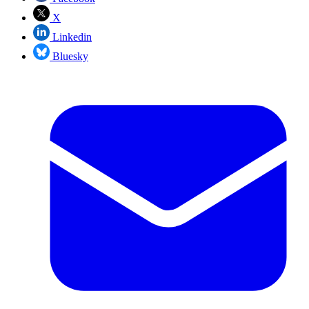
X
Linkedin
Bluesky