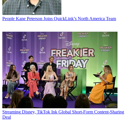
People
Kane Peterson Joins QuickLink’s North America Team
Streaming
Disney, TikTok Ink Global Short-Form Content-Sharing
Deal