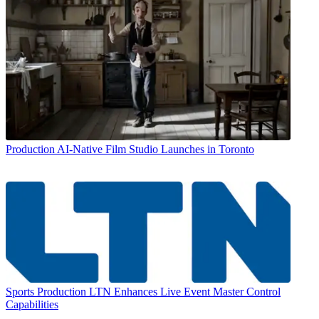
Production
AI-Native Film Studio Launches in Toronto
Sports Production
LTN Enhances Live Event Master Control
Capabilities