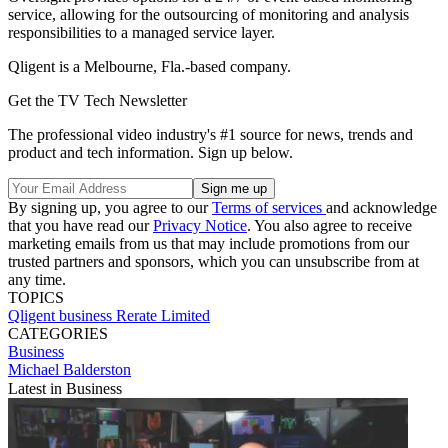
service, allowing for the outsourcing of monitoring and analysis
responsibilities to a managed service layer.
Qligent is a Melbourne, Fla.-based company.
Get the TV Tech Newsletter
The professional video industry's #1 source for news, trends and
product and tech information. Sign up below.
By signing up, you agree to our
Terms of services
and acknowledge
that you have read our
Privacy Notice
. You also agree to receive
marketing emails from us that may include promotions from our
trusted partners and sponsors, which you can unsubscribe from at
any time.
TOPICS
Qligent
business
Rerate Limited
CATEGORIES
Business
Michael Balderston
Latest in Business