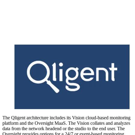
The Qligent architecture includes its Vision cloud-based monitoring
platform and the Oversight MaaS. The Vision collates and analyzes
data from the network headend or the studio to the end user. The
Oversight provides options for a 24/7 or event-based monitoring