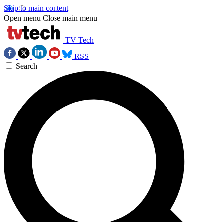
Skip to main content
Open menu
Close main menu
TV Tech
RSS
Search