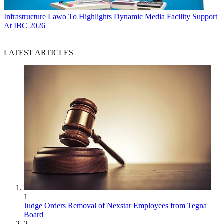
Infrastructure
Lawo To Highlights Dynamic Media Facility Support
At IBC 2026
LATEST ARTICLES
1
Judge Orders Removal of Nexstar Employees from Tegna
Board
2