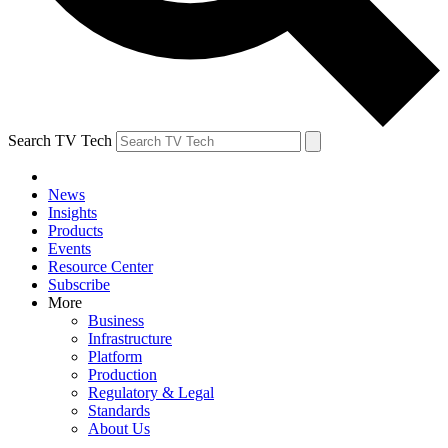
Search TV Tech
News
Insights
Products
Events
Resource Center
Subscribe
More
Business
Infrastructure
Platform
Production
Regulatory & Legal
Standards
About Us