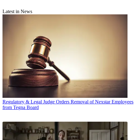
Latest in News
Regulatory & Legal
Judge Orders Removal of Nexstar Employees
from Tegna Board