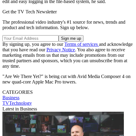
edit and easy logging in the file-based system, he said.
Get the TV Tech Newsletter
The professional video industry's #1 source for news, trends and
product and tech information. Sign up below.
By signing up, you agree to our
Terms of services
and acknowledge
that you have read our
Privacy Notice
. You also agree to receive
marketing emails from us that may include promotions from our
trusted partners and sponsors, which you can unsubscribe from at
any time.
"Are We There Yet?" is being cut with Avid Media Composer 4 on
new quad-core Apple Mac Pro towers.
CATEGORIES
Business
TVTechnology
Latest in Business