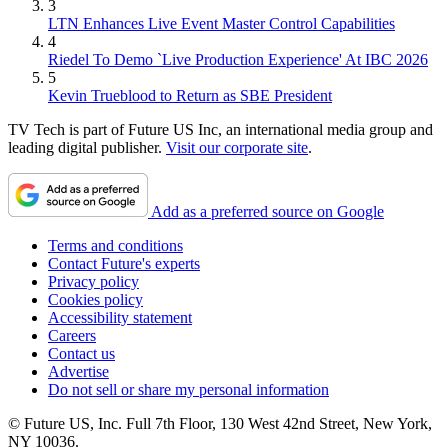
3
LTN Enhances Live Event Master Control Capabilities
4
Riedel To Demo `Live Production Experience' At IBC 2026
5
Kevin Trueblood to Return as SBE President
TV Tech is part of Future US Inc, an international media group and
leading digital publisher.
Visit our corporate site
.
Add as a preferred source on Google
Terms and conditions
Contact Future's experts
Privacy policy
Cookies policy
Accessibility statement
Careers
Contact us
Advertise
Do not sell or share my personal information
© Future US, Inc. Full 7th Floor, 130 West 42nd Street, New York,
NY 10036.