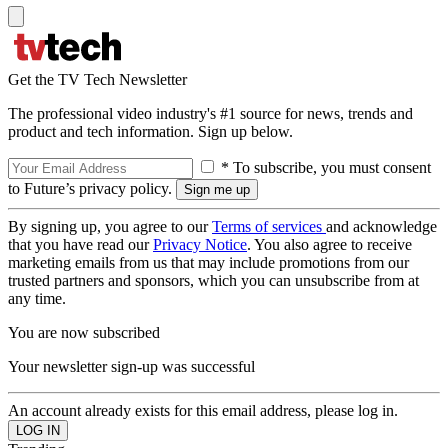
Get the TV Tech Newsletter
The professional video industry's #1 source for news, trends and
product and tech information. Sign up below.
* To subscribe, you must consent
to Future’s privacy policy.
By signing up, you agree to our
Terms of services
and acknowledge
that you have read our
Privacy Notice
. You also agree to receive
marketing emails from us that may include promotions from our
trusted partners and sponsors, which you can unsubscribe from at
any time.
You are now subscribed
Your newsletter sign-up was successful
An account already exists for this email address, please log in.