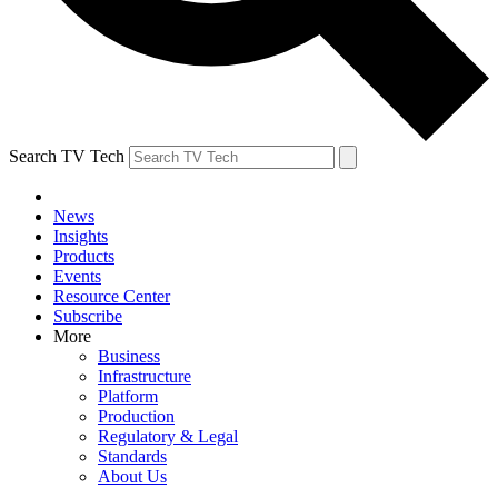
Search TV Tech
News
Insights
Products
Events
Resource Center
Subscribe
More
Business
Infrastructure
Platform
Production
Regulatory & Legal
Standards
About Us