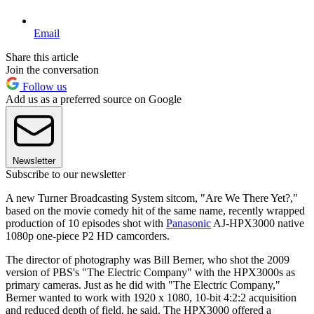
Email
Share this article
Join the conversation
Follow us
Add us as a preferred source on Google
Newsletter
Subscribe to our newsletter
A new Turner Broadcasting System sitcom, "Are We There Yet?,"
based on the movie comedy hit of the same name, recently wrapped
production of 10 episodes shot with
Panasonic
AJ-HPX3000 native
1080p one-piece P2 HD camcorders.
The director of photography was Bill Berner, who shot the 2009
version of PBS's "The Electric Company" with the HPX3000s as
primary cameras. Just as he did with "The Electric Company,"
Berner wanted to work with 1920 x 1080, 10-bit 4:2:2 acquisition
and reduced depth of field, he said. The HPX3000 offered a