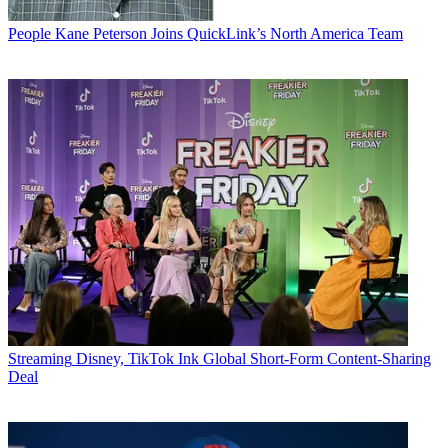
People
Kane Peterson Joins QuickLink’s North America Team
Streaming
Disney, TikTok Ink Global Short-Form Content-Sharing
Deal