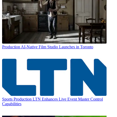
Production
AI-Native Film Studio Launches in Toronto
Sports Production
LTN Enhances Live Event Master Control
Capabilities