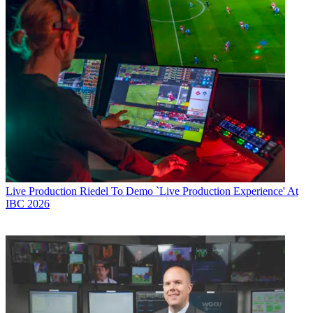
Live Production
Riedel To Demo `Live Production Experience' At
IBC 2026