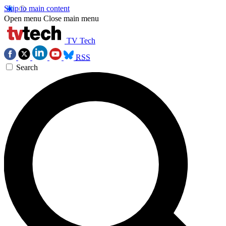
Skip to main content
Open menu
Close main menu
TV Tech
RSS
Search