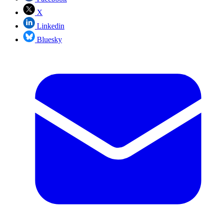
X
Linkedin
Bluesky