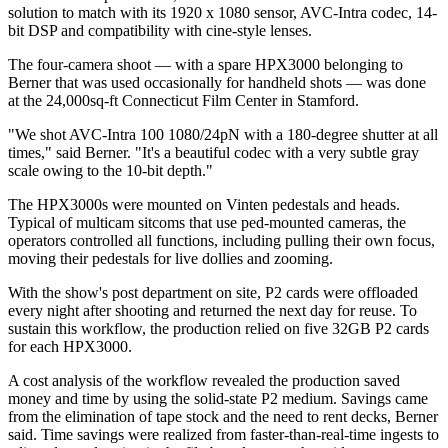
solution to match with its 1920 x 1080 sensor, AVC-Intra codec, 14-
bit DSP and compatibility with cine-style lenses.
The four-camera shoot — with a spare HPX3000 belonging to
Berner that was used occasionally for handheld shots — was done
at the 24,000sq-ft Connecticut Film Center in Stamford.
"We shot AVC-Intra 100 1080/24pN with a 180-degree shutter at all
times," said Berner. "It's a beautiful codec with a very subtle gray
scale owing to the 10-bit depth."
The HPX3000s were mounted on Vinten pedestals and heads.
Typical of multicam sitcoms that use ped-mounted cameras, the
operators controlled all functions, including pulling their own focus,
moving their pedestals for live dollies and zooming.
With the show's post department on site, P2 cards were offloaded
every night after shooting and returned the next day for reuse. To
sustain this workflow, the production relied on five 32GB P2 cards
for each HPX3000.
A cost analysis of the workflow revealed the production saved
money and time by using the solid-state P2 medium. Savings came
from the elimination of tape stock and the need to rent decks, Berner
said. Time savings were realized from faster-than-real-time ingests to