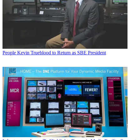
People
Kevin Trueblood to Return as SBE President