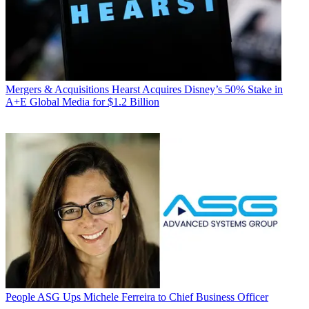
Mergers & Acquisitions
Hearst Acquires Disney’s 50% Stake in
A+E Global Media for $1.2 Billion
People
ASG Ups Michele Ferreira to Chief Business Officer