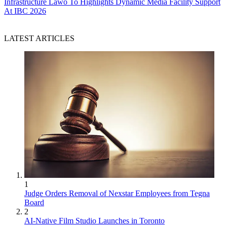
Infrastructure
Lawo To Highlights Dynamic Media Facility Support
At IBC 2026
LATEST ARTICLES
1
Judge Orders Removal of Nexstar Employees from Tegna
Board
2
AI-Native Film Studio Launches in Toronto