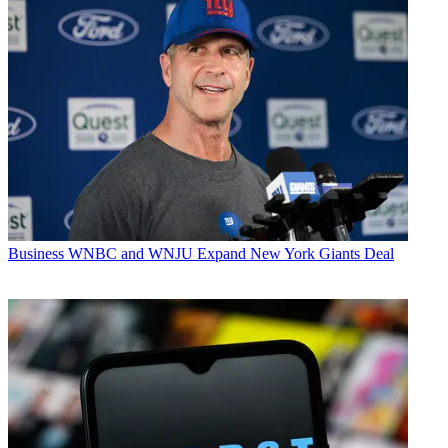
Business
WNBC and WNJU Expand New York Giants Deal