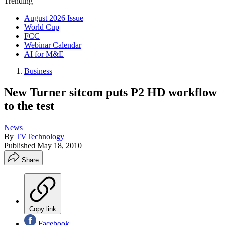
Trending
August 2026 Issue
World Cup
FCC
Webinar Calendar
AI for M&E
Business
New Turner sitcom puts P2 HD workflow
to the test
News
By
TVTechnology
Published
May 18, 2010
Share
Copy link
Facebook