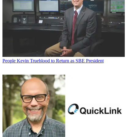
People
Kevin Trueblood to Return as SBE President