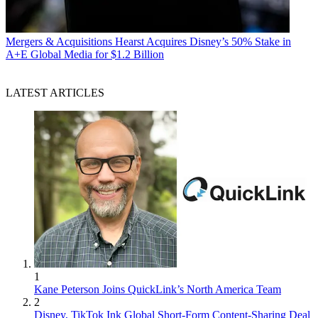
Mergers & Acquisitions
Hearst Acquires Disney’s 50% Stake in
A+E Global Media for $1.2 Billion
LATEST ARTICLES
1
Kane Peterson Joins QuickLink’s North America Team
2
Disney, TikTok Ink Global Short-Form Content-Sharing Deal