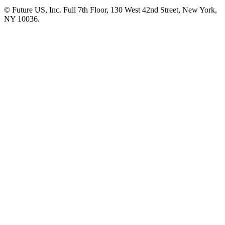
© Future US, Inc. Full 7th Floor, 130 West 42nd Street, New York,
NY 10036.