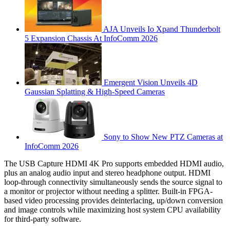
AJA Unveils Io Xpand Thunderbolt
5 Expansion Chassis At InfoComm 2026
Emergent Vision Unveils 4D
Gaussian Splatting & High-Speed Cameras
Sony to Show New PTZ Cameras at
InfoComm 2026
The USB Capture HDMI 4K Pro supports embedded HDMI audio,
plus an analog audio input and stereo headphone output. HDMI
loop-through connectivity simultaneously sends the source signal to
a monitor or projector without needing a splitter. Built-in FPGA-
based video processing provides deinterlacing, up/down conversion
and image controls while maximizing host system CPU availability
for third-party software.