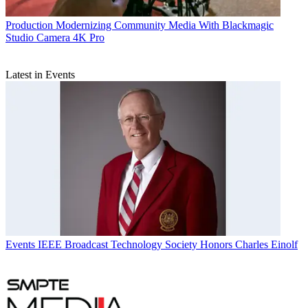
Production
Modernizing Community Media With Blackmagic
Studio Camera 4K Pro
Latest in Events
Events
IEEE Broadcast Technology Society Honors Charles Einolf