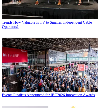
Trends
How Valuable Is TV to Smaller, Independent Cable
Operators?
Events
Finalists Announced for IBC2026 Innovation Awards