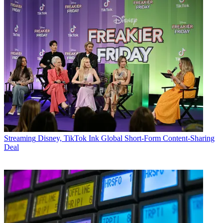
Streaming
Disney, TikTok Ink Global Short-Form Content-Sharing
Deal