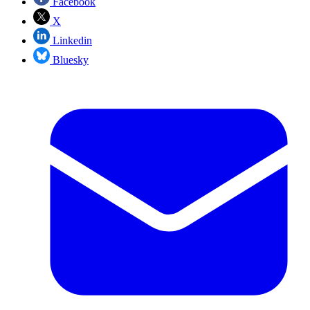
Facebook
X
Linkedin
Bluesky