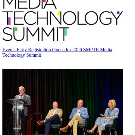
Events
Early Registration Opens for 2026 SMPTE Media
Technology Summit