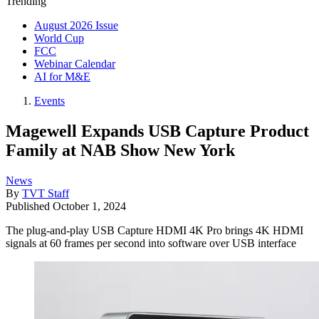
Trending
August 2026 Issue
World Cup
FCC
Webinar Calendar
AI for M&E
Events
Magewell Expands USB Capture Product
Family at NAB Show New York
News
By
TVT Staff
Published
October 1, 2024
The plug-and-play USB Capture HDMI 4K Pro brings 4K HDMI
signals at 60 frames per second into software over USB interface