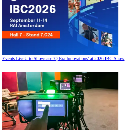
Events
LiveU to Showcase 'Q Era Innovations' at 2026 IBC Show