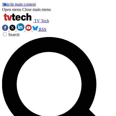
Skip to main content
Open menu
Close main menu
TV Tech
RSS
Search