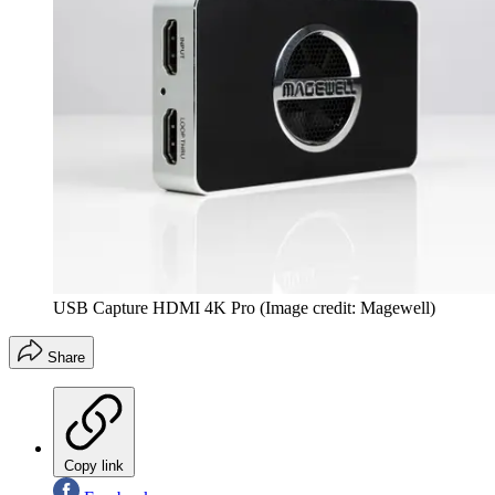
USB Capture HDMI 4K Pro
(Image credit: Magewell)
Share
Copy link