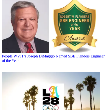
People
WVIT’s Joseph DiMaggio Named SBE Flanders Engineer
of the Year