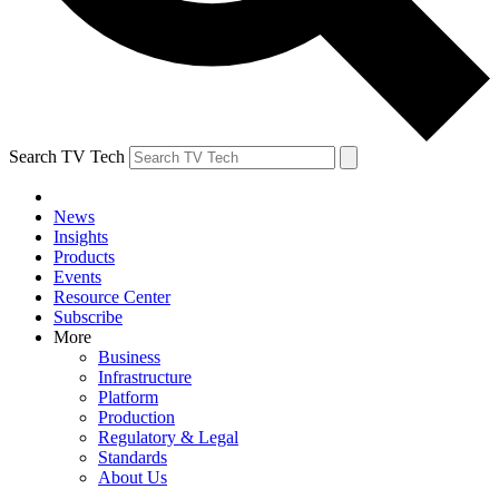
Search TV Tech
News
Insights
Products
Events
Resource Center
Subscribe
More
Business
Infrastructure
Platform
Production
Regulatory & Legal
Standards
About Us