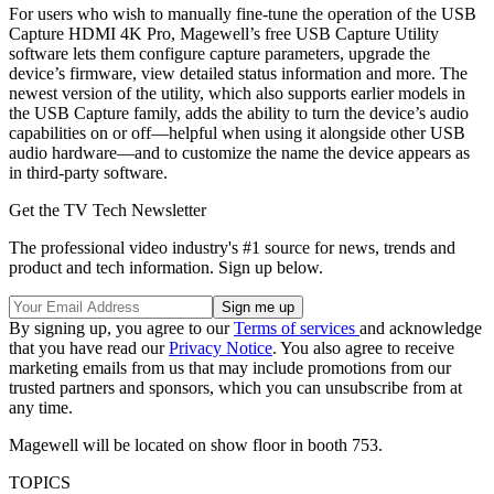
For users who wish to manually fine-tune the operation of the USB
Capture HDMI 4K Pro, Magewell’s free USB Capture Utility
software lets them configure capture parameters, upgrade the
device’s firmware, view detailed status information and more. The
newest version of the utility, which also supports earlier models in
the USB Capture family, adds the ability to turn the device’s audio
capabilities on or off—helpful when using it alongside other USB
audio hardware—and to customize the name the device appears as
in third-party software.
Get the TV Tech Newsletter
The professional video industry's #1 source for news, trends and
product and tech information. Sign up below.
By signing up, you agree to our
Terms of services
and acknowledge
that you have read our
Privacy Notice
. You also agree to receive
marketing emails from us that may include promotions from our
trusted partners and sponsors, which you can unsubscribe from at
any time.
Magewell will be located on show floor in booth 753.
TOPICS