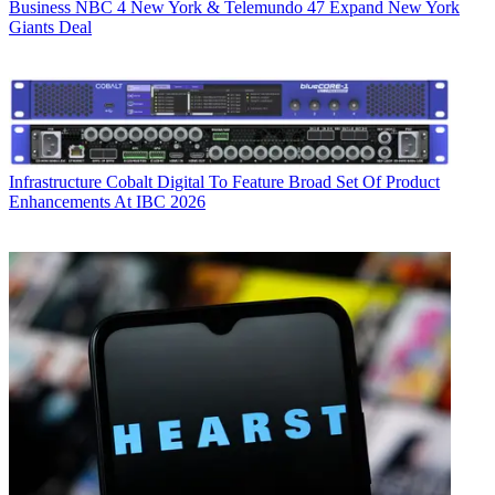
Business
NBC 4 New York & Telemundo 47 Expand New York
Giants Deal
Infrastructure
Cobalt Digital To Feature Broad Set Of Product
Enhancements At IBC 2026