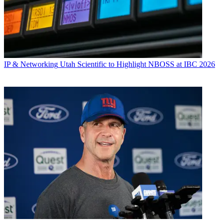
IP & Networking
Utah Scientific to Highlight NBOSS at IBC 2026