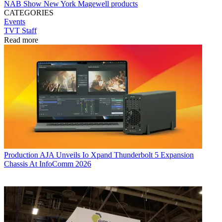
NAB Show New York
Magewell
products
CATEGORIES
Events
TVT Staff
Read more
Production
AJA Unveils Io Xpand Thunderbolt 5 Expansion
Chassis At InfoComm 2026