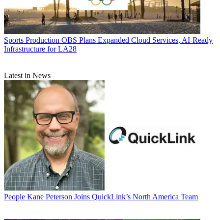
Sports Production
OBS Plans Expanded Cloud Services, AI-Ready
Infrastructure for LA28
Latest in News
People
Kane Peterson Joins QuickLink’s North America Team