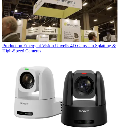
Production
Emergent Vision Unveils 4D Gaussian Splatting &
High-Speed Cameras