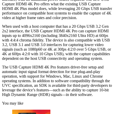
Capture HDMI 4K Pro offers what the existing USB Capture
HDMI 4K Plus model does, while leveraging 20 Gbps USB transfer
performance on compatible host systems to enable the capture of 4K
video at higher frame rates and color precision.
When used with a host computer that has a 20 Gbps USB 3.2 Gen
2x2 interface, the USB Capture HDMI 4K Pro can capture HDMI
inputs up to 4096x2160 (including 3840x2160 Ultra HD) at 60fps
with 4:4:4 chroma fidelity. The device is also compatible with USB
3.2, USB 3.1 and USB 3.0 interfaces for capturing lower video
signals (such as 1080p60 or 4K at 30fps 4:2:0 over 5 Gbps USB, or
4K at 60fps 4:2:0 with 10 Gbps USB), with the capture capabilities
dependent on the host USB connectivity and operating system.
The USB Capture HDMI 4K Pro features driver-free setup and
automatic input signal format detection for true plug-and-play
operation, with support for Windows, Mac, Linux and Chrome
operating systems. In addition to software compatibility through the
UVC specification, an SDK is available for third-party developers to
leverage the device’s features—such as the ability to capture 10-bit
High Dynamic Range (HDR) signals—in their software.
You may like