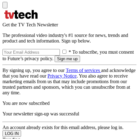
Get the TV Tech Newsletter
The professional video industry's #1 source for news, trends and
product and tech information. Sign up below.
* To subscribe, you must consent
to Future’s privacy policy.
By signing up, you agree to our
Terms of services
and acknowledge
that you have read our
Privacy Notice
. You also agree to receive
marketing emails from us that may include promotions from our
trusted partners and sponsors, which you can unsubscribe from at
any time.
You are now subscribed
Your newsletter sign-up was successful
An account already exists for this email address, please log in.