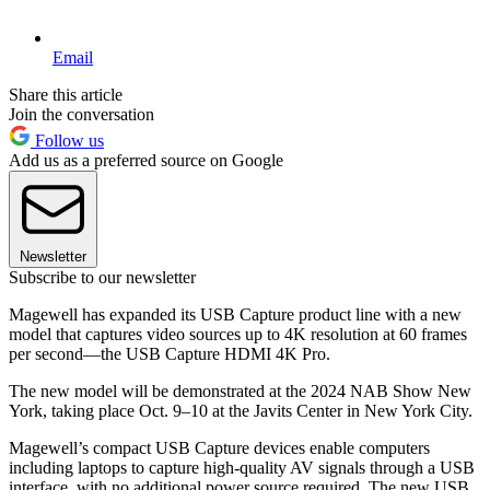
Email
Share this article
Join the conversation
Follow us
Add us as a preferred source on Google
Newsletter
Subscribe to our newsletter
Magewell has expanded its USB Capture product line with a new
model that captures video sources up to 4K resolution at 60 frames
per second—the USB Capture HDMI 4K Pro.
The new model will be demonstrated at the 2024 NAB Show New
York, taking place Oct. 9–10 at the Javits Center in New York City.
Magewell’s compact USB Capture devices enable computers
including laptops to capture high-quality AV signals through a USB
interface, with no additional power source required. The new USB