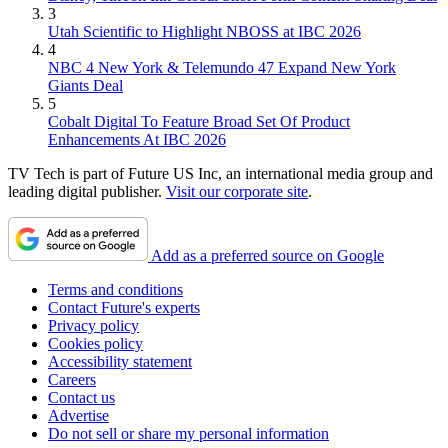
3
Utah Scientific to Highlight NBOSS at IBC 2026
4
NBC 4 New York & Telemundo 47 Expand New York
Giants Deal
5
Cobalt Digital To Feature Broad Set Of Product
Enhancements At IBC 2026
TV Tech is part of Future US Inc, an international media group and
leading digital publisher.
Visit our corporate site
.
Add as a preferred source on Google
Terms and conditions
Contact Future's experts
Privacy policy
Cookies policy
Accessibility statement
Careers
Contact us
Advertise
Do not sell or share my personal information