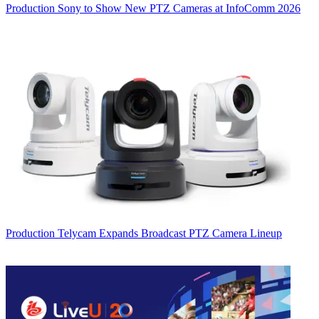
Production
Sony to Show New PTZ Cameras at InfoComm 2026
Production
Telycam Expands Broadcast PTZ Camera Lineup