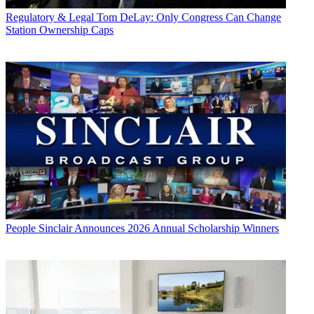
Regulatory & Legal
Tom DeLay: Only Congress Can Change
Station Ownership Caps
People
Sinclair Announces 2026 Annual Scholarship Winners