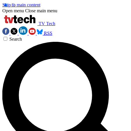
Skip to main content
Open menu
Close main menu
TV Tech
RSS
Search