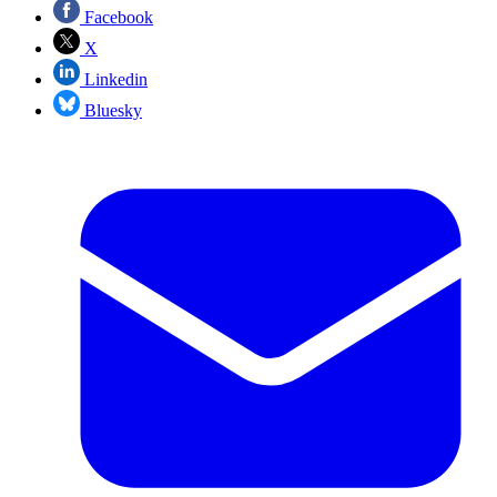
Facebook
X
Linkedin
Bluesky