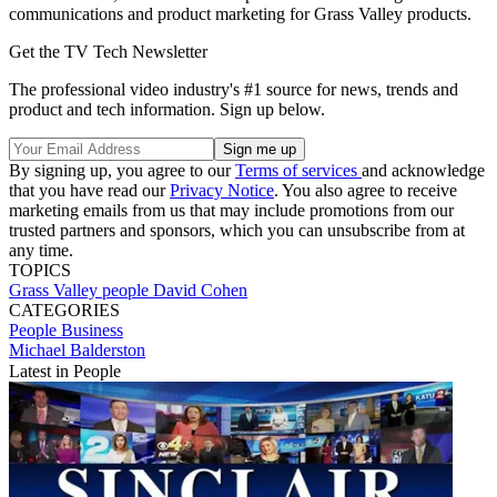
communications and product marketing for Grass Valley products.
Get the TV Tech Newsletter
The professional video industry's #1 source for news, trends and
product and tech information. Sign up below.
By signing up, you agree to our
Terms of services
and acknowledge
that you have read our
Privacy Notice
. You also agree to receive
marketing emails from us that may include promotions from our
trusted partners and sponsors, which you can unsubscribe from at
any time.
TOPICS
Grass Valley
people
David Cohen
CATEGORIES
People
Business
Michael Balderston
Latest in People