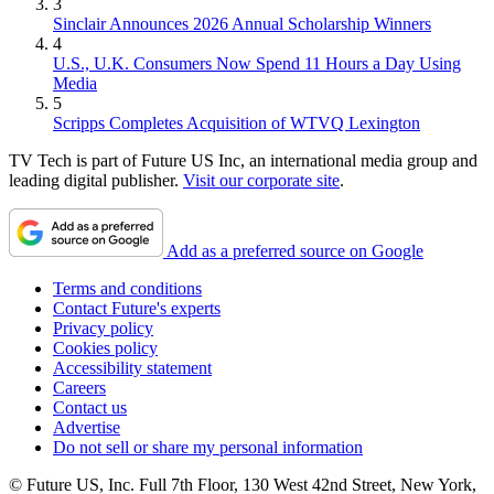
3
Sinclair Announces 2026 Annual Scholarship Winners
4
U.S., U.K. Consumers Now Spend 11 Hours a Day Using
Media
5
Scripps Completes Acquisition of WTVQ Lexington
TV Tech is part of Future US Inc, an international media group and
leading digital publisher.
Visit our corporate site
.
Add as a preferred source on Google
Terms and conditions
Contact Future's experts
Privacy policy
Cookies policy
Accessibility statement
Careers
Contact us
Advertise
Do not sell or share my personal information
© Future US, Inc. Full 7th Floor, 130 West 42nd Street, New York,