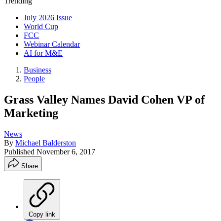
Trending
July 2026 Issue
World Cup
FCC
Webinar Calendar
AI for M&E
Business
People
Grass Valley Names David Cohen VP of
Marketing
News
By
Michael Balderston
Published
November 6, 2017
Share
Copy link