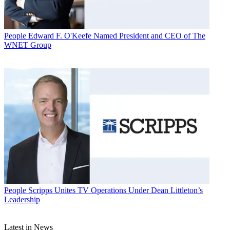
People
Edward F. O'Keefe Named President and CEO of The
WNET Group
People
Scripps Unites TV Operations Under Dean Littleton’s
Leadership
Latest in News