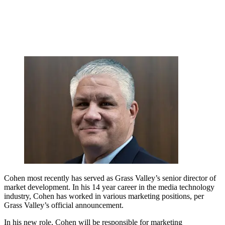
Cohen most recently has served as Grass Valley’s senior director of
market development. In his 14 year career in the media technology
industry, Cohen has worked in various marketing positions, per
Grass Valley’s official announcement.
In his new role, Cohen will be responsible for marketing