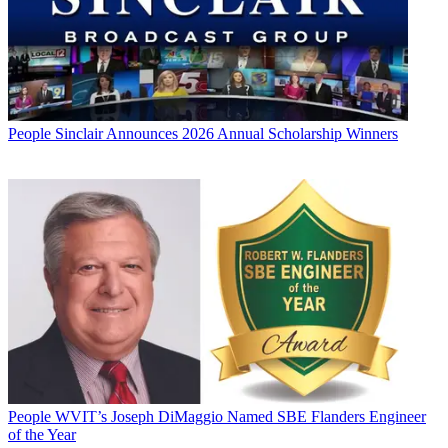
People
Sinclair Announces 2026 Annual Scholarship Winners
People
WVIT’s Joseph DiMaggio Named SBE Flanders Engineer
of the Year