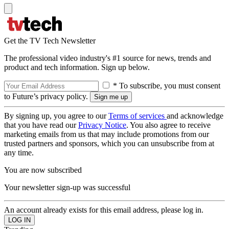
Get the TV Tech Newsletter
The professional video industry's #1 source for news, trends and
product and tech information. Sign up below.
* To subscribe, you must consent
to Future’s privacy policy.
By signing up, you agree to our
Terms of services
and acknowledge
that you have read our
Privacy Notice
. You also agree to receive
marketing emails from us that may include promotions from our
trusted partners and sponsors, which you can unsubscribe from at
any time.
You are now subscribed
Your newsletter sign-up was successful
An account already exists for this email address, please log in.