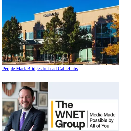
People
Mark Bridges to Lead CableLabs