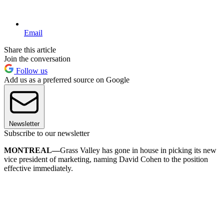
Email
Share this article
Join the conversation
Follow us
Add us as a preferred source on Google
Newsletter
Subscribe to our newsletter
MONTREAL—
Grass Valley has gone in house in picking its new
vice president of marketing, naming David Cohen to the position
effective immediately.