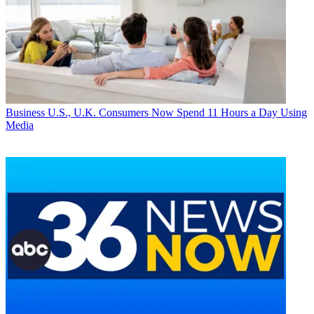
Business
U.S., U.K. Consumers Now Spend 11 Hours a Day Using
Media