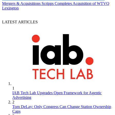
Mergers & Acquisitions
Scripps Completes Acquisition of WTVQ
Lexington
LATEST ARTICLES
1
IAB Tech Lab Upgrades Open Framework for Agentic
Advertising
2
Tom DeLay: Only Congress Can Change Station Ownership
Caps