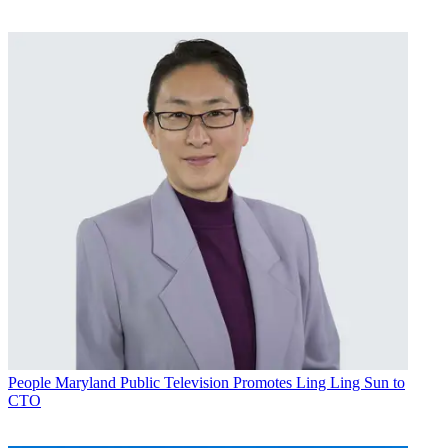
People
Maryland Public Television Promotes Ling Ling Sun to
CTO