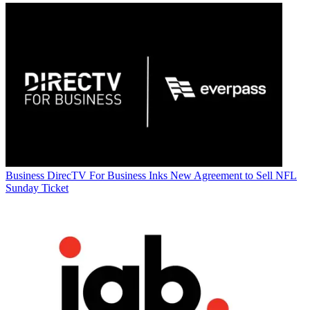
Business
DirecTV For Business Inks New Agreement to Sell NFL
Sunday Ticket