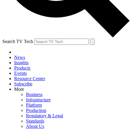
Search TV Tech
News
Insights
Products
Events
Resource Center
Subscribe
More
Business
Infrastructure
Platform
Production
Regulatory & Legal
Standards
About Us