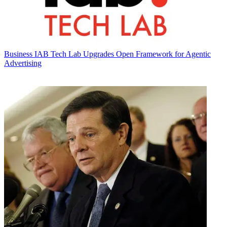
Business
IAB Tech Lab Upgrades Open Framework for Agentic
Advertising