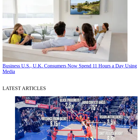
Business
U.S., U.K. Consumers Now Spend 11 Hours a Day Using
Media
LATEST ARTICLES