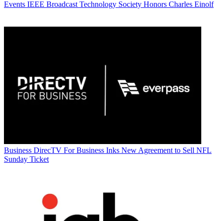
Events
IEEE Broadcast Technology Society Honors Charles Einolf
Business
DirecTV For Business Inks New Agreement to Sell NFL
Sunday Ticket