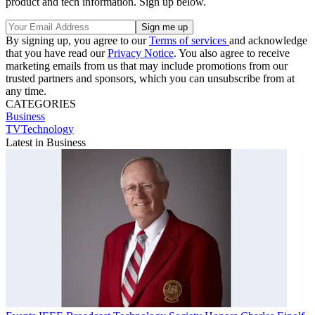
product and tech information. Sign up below.
By signing up, you agree to our
Terms of services
and acknowledge
that you have read our
Privacy Notice
. You also agree to receive
marketing emails from us that may include promotions from our
trusted partners and sponsors, which you can unsubscribe from at
any time.
CATEGORIES
Business
TVTechnology
Latest in Business