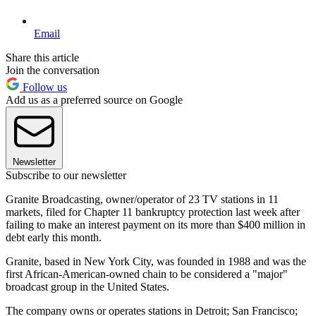
Email
Share this article
Join the conversation
Follow us
Add us as a preferred source on Google
Newsletter
Subscribe to our newsletter
Granite Broadcasting, owner/operator of 23 TV stations in 11
markets, filed for Chapter 11 bankruptcy protection last week after
failing to make an interest payment on its more than $400 million in
debt early this month.
Granite, based in New York City, was founded in 1988 and was the
first African-American-owned chain to be considered a "major"
broadcast group in the United States.
The company owns or operates stations in Detroit; San Francisco;