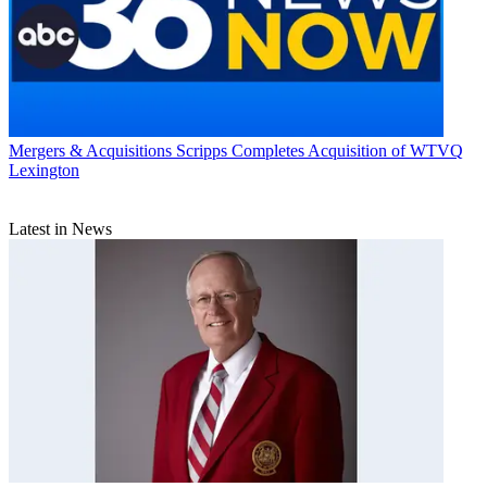
Mergers & Acquisitions
Scripps Completes Acquisition of WTVQ
Lexington
Latest in News