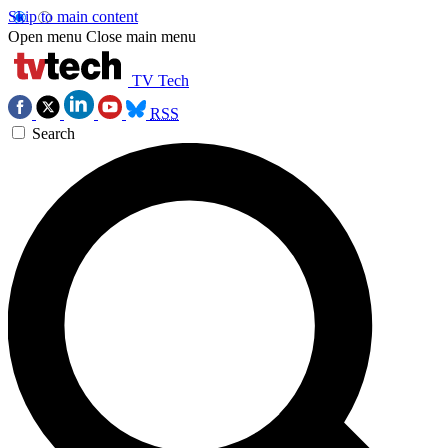
Skip to main content
Open menu
Close main menu
TV Tech
RSS
Search