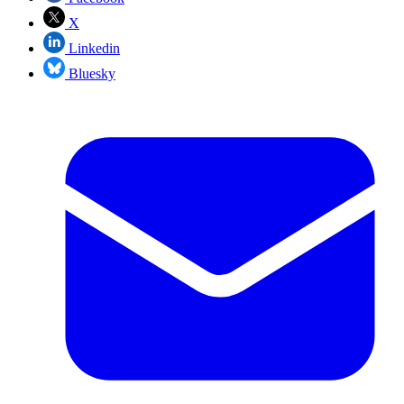
X
Linkedin
Bluesky