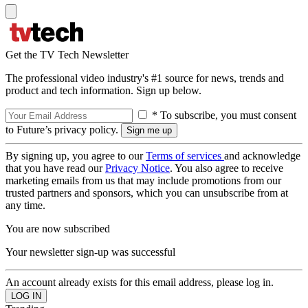
Get the TV Tech Newsletter
The professional video industry's #1 source for news, trends and
product and tech information. Sign up below.
* To subscribe, you must consent
to Future’s privacy policy.
By signing up, you agree to our
Terms of services
and acknowledge
that you have read our
Privacy Notice
. You also agree to receive
marketing emails from us that may include promotions from our
trusted partners and sponsors, which you can unsubscribe from at
any time.
You are now subscribed
Your newsletter sign-up was successful
An account already exists for this email address, please log in.