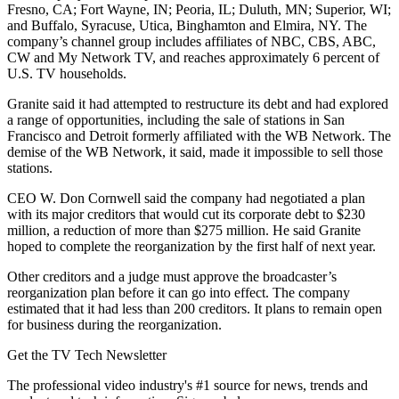
Fresno, CA; Fort Wayne, IN; Peoria, IL; Duluth, MN; Superior, WI;
and Buffalo, Syracuse, Utica, Binghamton and Elmira, NY. The
company’s channel group includes affiliates of NBC, CBS, ABC,
CW and My Network TV, and reaches approximately 6 percent of
U.S. TV households.
Granite said it had attempted to restructure its debt and had explored
a range of opportunities, including the sale of stations in San
Francisco and Detroit formerly affiliated with the WB Network. The
demise of the WB Network, it said, made it impossible to sell those
stations.
CEO W. Don Cornwell said the company had negotiated a plan
with its major creditors that would cut its corporate debt to $230
million, a reduction of more than $275 million. He said Granite
hoped to complete the reorganization by the first half of next year.
Other creditors and a judge must approve the broadcaster’s
reorganization plan before it can go into effect. The company
estimated that it had less than 200 creditors. It plans to remain open
for business during the reorganization.
Get the TV Tech Newsletter
The professional video industry's #1 source for news, trends and