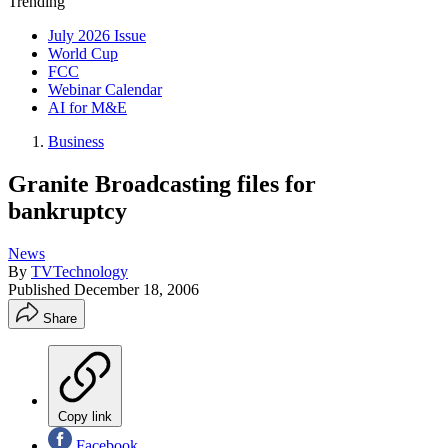
Trending
July 2026 Issue
World Cup
FCC
Webinar Calendar
AI for M&E
Business
Granite Broadcasting files for
bankruptcy
News
By
TVTechnology
Published
December 18, 2006
Share
Copy link
Facebook