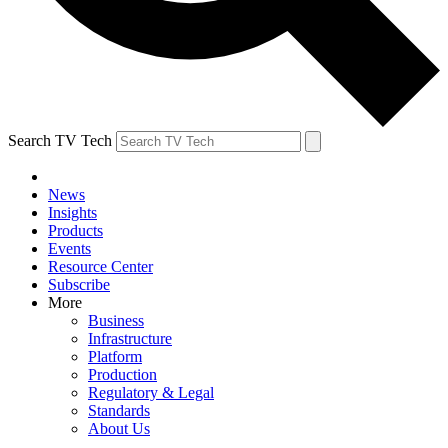
Search TV Tech
News
Insights
Products
Events
Resource Center
Subscribe
More
Business
Infrastructure
Platform
Production
Regulatory & Legal
Standards
About Us