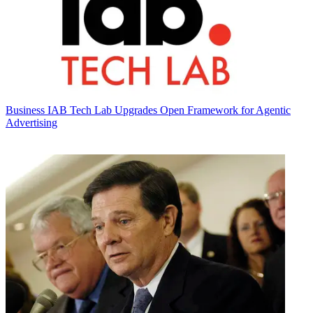
Business
IAB Tech Lab Upgrades Open Framework for Agentic
Advertising