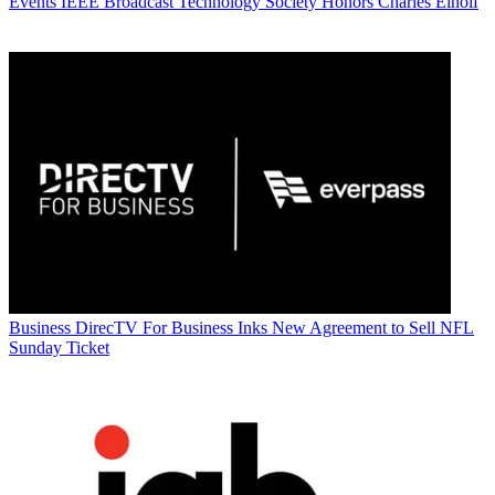
Events
IEEE Broadcast Technology Society Honors Charles Einolf
Business
DirecTV For Business Inks New Agreement to Sell NFL
Sunday Ticket