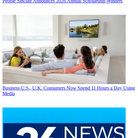
People
Sinclair Announces 2026 Annual Scholarship Winners
Business
U.S., U.K. Consumers Now Spend 11 Hours a Day Using
Media