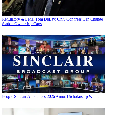
Regulatory & Legal
Tom DeLay: Only Congress Can Change
Station Ownership Caps
People
Sinclair Announces 2026 Annual Scholarship Winners