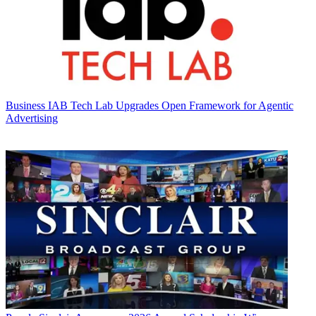
Business
IAB Tech Lab Upgrades Open Framework for Agentic
Advertising