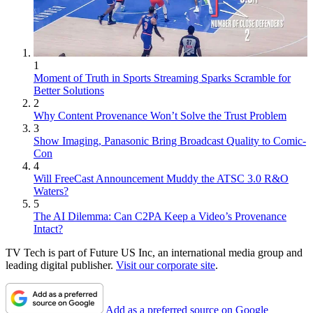
1
Moment of Truth in Sports Streaming Sparks Scramble for
Better Solutions
2
Why Content Provenance Won’t Solve the Trust Problem
3
Show Imaging, Panasonic Bring Broadcast Quality to Comic-
Con
4
Will FreeCast Announcement Muddy the ATSC 3.0 R&O
Waters?
5
The AI Dilemma: Can C2PA Keep a Video’s Provenance
Intact?
TV Tech is part of Future US Inc, an international media group and
leading digital publisher.
Visit our corporate site
.
Add as a preferred source on Google