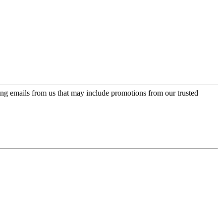
ing emails from us that may include promotions from our trusted