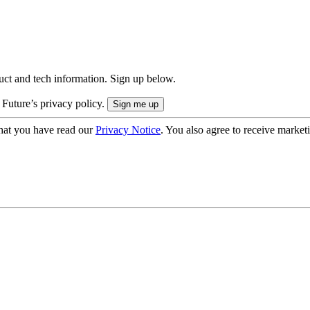
uct and tech information. Sign up below.
 Future’s privacy policy.
hat you have read our
Privacy Notice
. You also agree to receive market