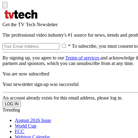
Get the TV Tech Newsletter
The professional video industry's #1 source for news, trends and prod
* To subscribe, you must consent to
By signing up, you agree to our
Terms of services
and acknowledge t
partners and sponsors, which you can unsubscribe from at any time.
You are now subscribed
Your newsletter sign-up was successful
An account already exists for this email address, please log in.
Trending
August 2026 Issue
World Cup
FCC
Webinar Calendar