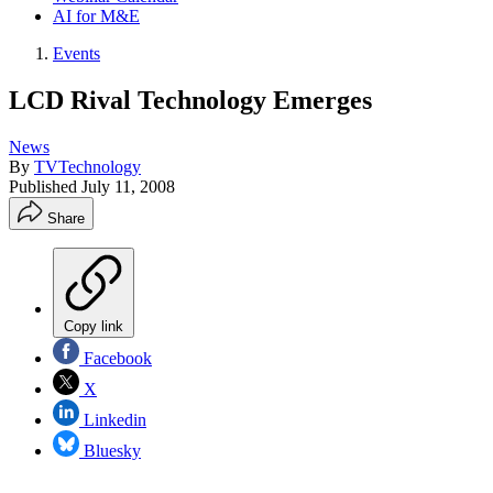
AI for M&E
Events
LCD Rival Technology Emerges
News
By
TVTechnology
Published
July 11, 2008
Share
Copy link
Facebook
X
Linkedin
Bluesky