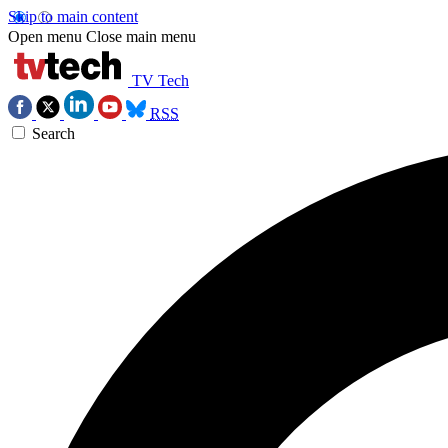
Skip to main content
Open menu
Close main menu
TV Tech
RSS
Search