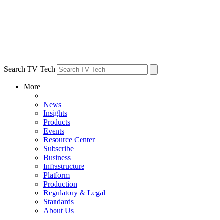
Search TV Tech
More
News
Insights
Products
Events
Resource Center
Subscribe
Business
Infrastructure
Platform
Production
Regulatory & Legal
Standards
About Us